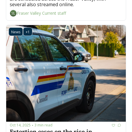
several also streamed online.
Fraser Valley Current staff
News
+1
Oct 14, 2025
3 min read
•
Extortion cases on the rise in 