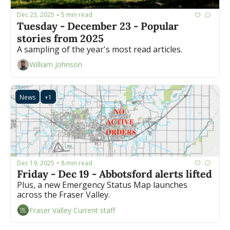
Dec 23, 2025
5 min read
•
Tuesday - December 23 - Popular 
stories from 2025
A sampling of the year's most read articles.
William Johnson
News
+1
Dec 19, 2025
8 min read
•
Friday - Dec 19 - Abbotsford alerts lifted
Plus, a new Emergency Status Map launches 
across the Fraser Valley.
Fraser Valley Current staff