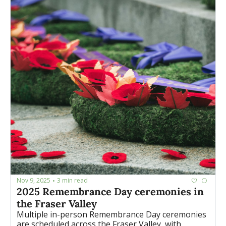
Nov 9, 2025
3 min read
•
2025 Remembrance Day ceremonies in 
the Fraser Valley
Multiple in-person Remembrance Day ceremonies 
are scheduled across the Fraser Valley, with 