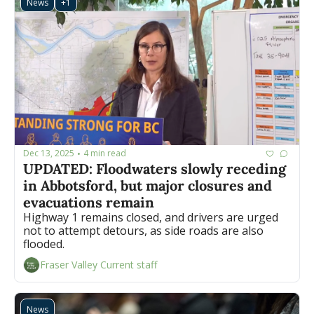
News
+1
Dec 13, 2025
4 min read
•
UPDATED: Floodwaters slowly receding 
in Abbotsford, but major closures and 
evacuations remain
Highway 1 remains closed, and drivers are urged 
not to attempt detours, as side roads are also 
flooded.
Fraser Valley Current staff
News