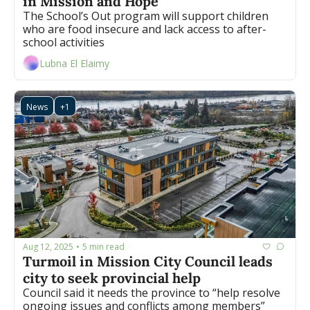
in Mission and Hope 
The School’s Out program will support children 
who are food insecure and lack access to after-
school activities 
Lubna El Elaimy
News
+1
Aug 12, 2025
5 min read
•
Turmoil in Mission City Council leads 
city to seek provincial help 
Council said it needs the province to “help resolve 
ongoing issues and conflicts among members”