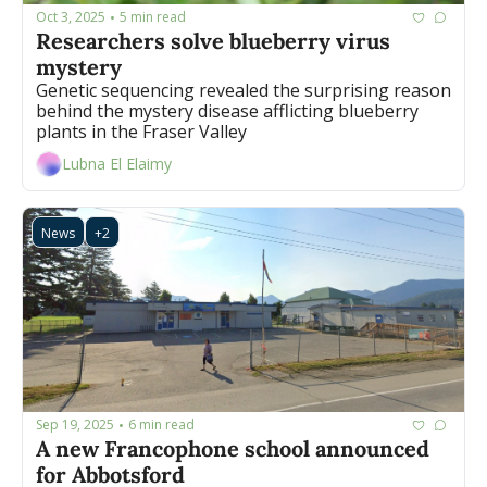
Oct 3, 2025
5 min read
•
Researchers solve blueberry virus 
mystery
Genetic sequencing revealed the surprising reason 
behind the mystery disease afflicting blueberry 
plants in the Fraser Valley
Lubna El Elaimy
News
+2
Sep 19, 2025
6 min read
•
A new Francophone school announced 
for Abbotsford 