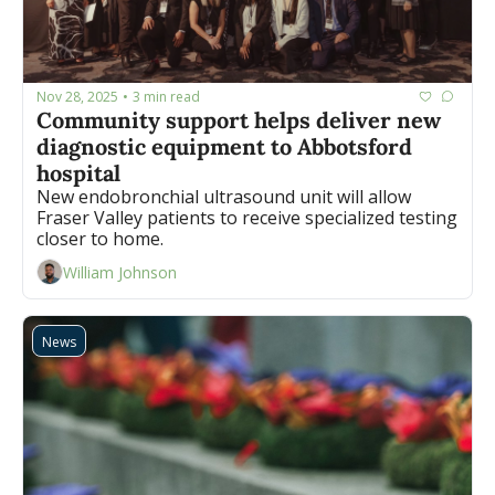
Nov 28, 2025
3 min read
•
Community support helps deliver new 
diagnostic equipment to Abbotsford 
hospital
New endobronchial ultrasound unit will allow 
Fraser Valley patients to receive specialized testing 
closer to home.
William Johnson
News