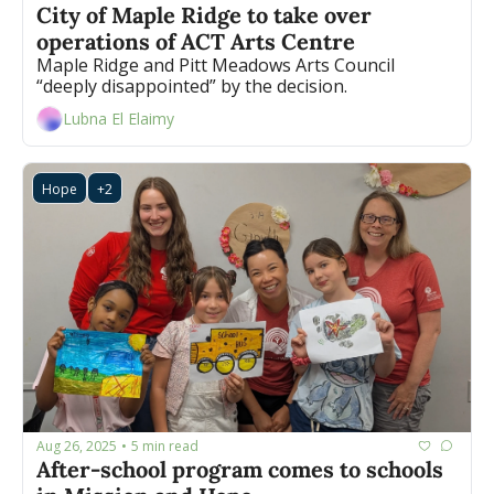
City of Maple Ridge to take over 
operations of ACT Arts Centre
Maple Ridge and Pitt Meadows Arts Council 
“deeply disappointed” by the decision. 
Lubna El Elaimy
Hope
+2
Aug 26, 2025
5 min read
•
After-school program comes to schools 