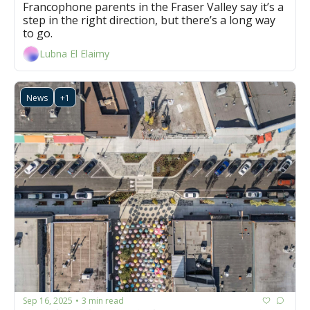
Francophone parents in the Fraser Valley say it’s a 
step in the right direction, but there’s a long way 
to go. 
Lubna El Elaimy
News
+1
Sep 16, 2025
3 min read
•