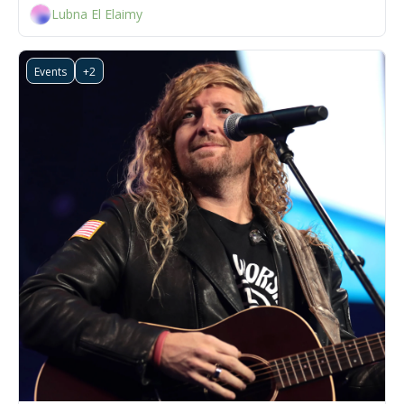
Lubna El Elaimy
Events
+2