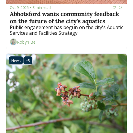
Oct 9, 2025
3 min read
•
Abbotsford wants community feedback 
on the future of the city’s aquatics
Public engagement has begun on the city's Aquatic 
Services and Facilities Strategy
Robyn Bell
News
+5