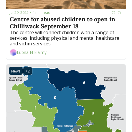
Jul 29, 2025
4 min read
•
Centre for abused children to open in 
Chilliwack September 18 
The centre will connect children with a range of 
services, including physical and mental healthcare 
and victim services 
Lubna El Elaimy
News
+2