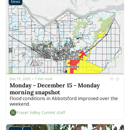
News
Dec 15, 2025
7 min read
•
Monday - December 15 - Monday 
morning snapshot
Flood conditions in Abbotsford improved over the 
weekend.
Fraser Valley Current staff