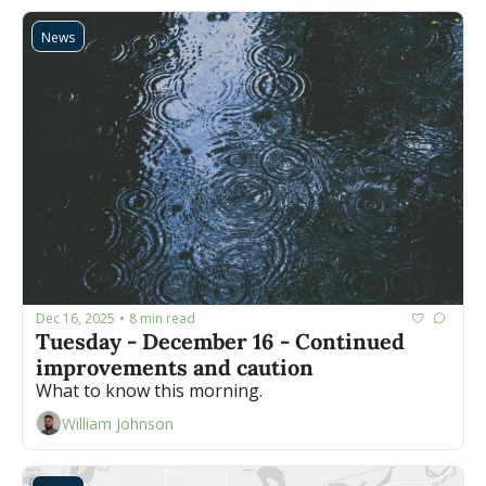
News
Dec 16, 2025
8 min read
•
Tuesday - December 16 - Continued 
improvements and caution
What to know this morning.
William Johnson