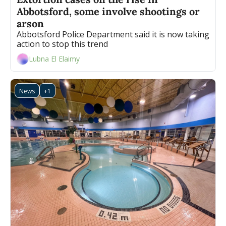
Abbotsford, some involve shootings or 
arson
Abbotsford Police Department said it is now taking 
action to stop this trend
Lubna El Elaimy
News
+1