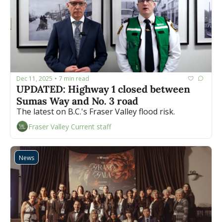
Dec 11, 2025
7 min read
•
UPDATED: Highway 1 closed between 
Sumas Way and No. 3 road
The latest on B.C.'s Fraser Valley flood risk.
Fraser Valley Current staff
News