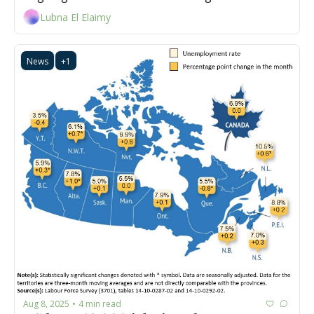
Lubna El Elaimy
News
+1
Aug 8, 2025
4 min read
•