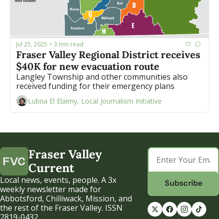
Jul 25, 2025
3 min read
•
Fraser Valley Regional District receives 
$40K for new evacuation route
Langley Township and other communities also 
received funding for their emergency plans 
Lubna El Elaimy, Local Journalism Initiative
Fraser Valley 
Current
Local news, events, people. A 3x 
Subscribe
weekly newsletter made for 
Abbotsford, Chilliwack, Mission, and 
the rest of the Fraser Valley. ISSN 
2819-0432