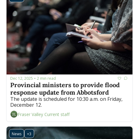
Dec 12, 2025
2 min read
•
Provincial ministers to provide flood 
response update from Abbotsford
The update is scheduled for 10:30 a.m. on Friday, 
December 12.
Fraser Valley Current staff
News
+3