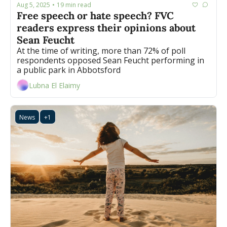
Aug 5, 2025
19 min read
•
Free speech or hate speech? FVC 
readers express their opinions about 
Sean Feucht
At the time of writing, more than 72% of poll 
respondents opposed Sean Feucht performing in 
a public park in Abbotsford
Lubna El Elaimy
News
+1