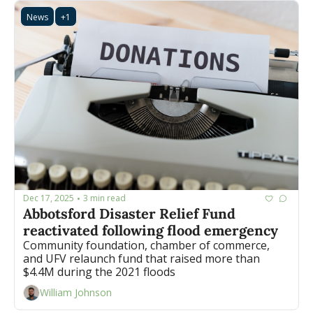
News
+1
Dec 17, 2025
3 min read
•
Abbotsford Disaster Relief Fund 
reactivated following flood emergency
Community foundation, chamber of commerce, 
and UFV relaunch fund that raised more than 
$4.4M during the 2021 floods
William Johnson