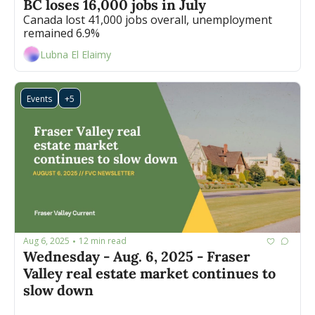
BC loses 16,000 jobs in July 
Canada lost 41,000 jobs overall, unemployment 
remained 6.9% 
Lubna El Elaimy
Events
+5
Aug 6, 2025
12 min read
•
Wednesday - Aug. 6, 2025 - Fraser 
Valley real estate market continues to 
slow down