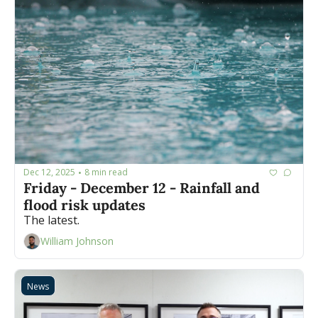
Dec 12, 2025
8 min read
•
Friday - December 12 - Rainfall and 
flood risk updates
The latest.
William Johnson
News