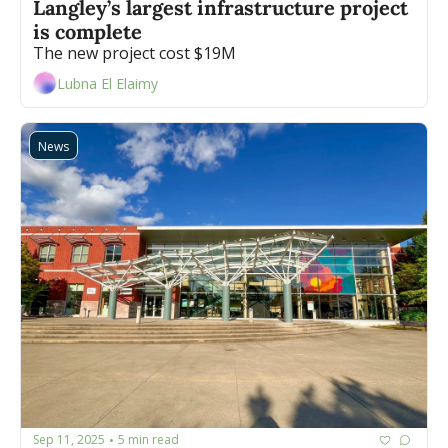
Langley’s largest infrastructure project 
is complete
The new project cost $19M
Lubna El Elaimy
News
Sep 11, 2025
5 min read
•