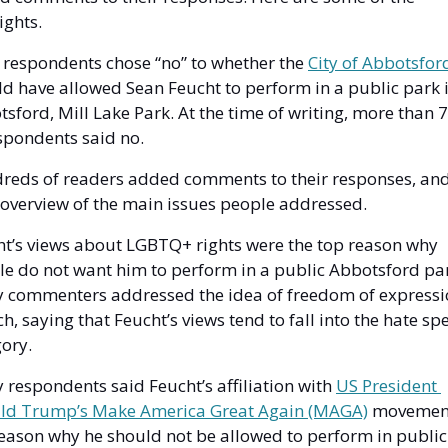
ights. 
respondents chose “no” to whether the 
d have allowed Sean Feucht to perform in a public park i
sford, Mill Lake Park. At the time of writing, more than 
spondents said no. 
reds of readers added comments to their responses, and 
 overview of the main issues people addressed. 
t’s views about LGBTQ+ rights were the top reason why 
e do not want him to perform in a public Abbotsford par
 commenters addressed the idea of freedom of expressio
h, saying that Feucht’s views tend to fall into the hate spe
ory. 
respondents said Feucht’s affiliation with 
US President 
ld Trump’s Make America Great Again (MAGA)
 movement 
eason why he should not be allowed to perform in public 