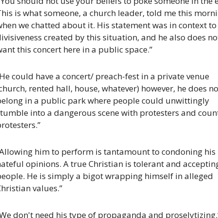
’You should not use your beliefs to poke someone in the ey
his is what someone, a church leader, told me this morni
hen we chatted about it. His statement was in context to 
ivisiveness created by this situation, and he also does not
ant this concert here in a public space.”
He could have a concert/ preach-fest in a private venue 
church, rented hall, house, whatever) however, he does not
elong in a public park where people could unwittingly 
stumble into a dangerous scene with protesters and count
rotesters.”
“Allowing him to perform is tantamount to condoning his 
ateful opinions. A true Christian is tolerant and accepting
eople. He is simply a bigot wrapping himself in alleged 
hristian values.”
“We don't need his type of propaganda and proselytizing.