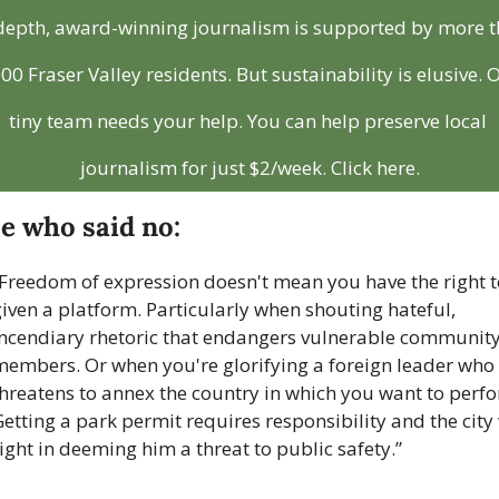
depth, award-winning journalism is supported by more t
00 Fraser Valley residents. But sustainability is elusive. O
tiny team needs your help. You can help preserve local 
journalism for just $2/week. Click here.
e who said no:
Freedom of expression doesn't mean you have the right to
iven a platform. Particularly when shouting hateful, 
incendiary rhetoric that endangers vulnerable community
members. Or when you're glorifying a foreign leader who 
hreatens to annex the country in which you want to perfo
etting a park permit requires responsibility and the city 
ight in deeming him a threat to public safety.”