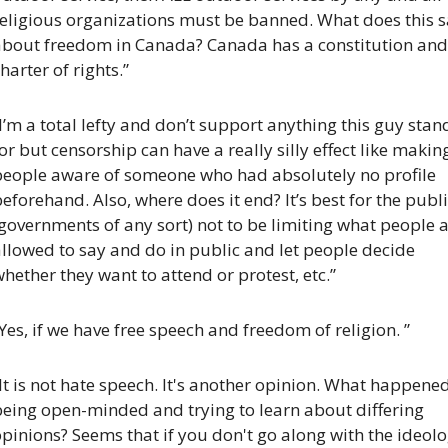
religious organizations must be banned. What does this s
about freedom in Canada? Canada has a constitution and 
harter of rights.”
I’m a total lefty and don’t support anything this guy stand
or but censorship can have a really silly effect like making
people aware of someone who had absolutely no profile 
eforehand. Also, where does it end? It’s best for the publi
governments of any sort) not to be limiting what people a
llowed to say and do in public and let people decide 
hether they want to attend or protest, etc.”
Yes, if we have free speech and freedom of religion. ”
It is not hate speech. It's another opinion. What happened
eing open-minded and trying to learn about differing 
pinions? Seems that if you don't go along with the ideolo