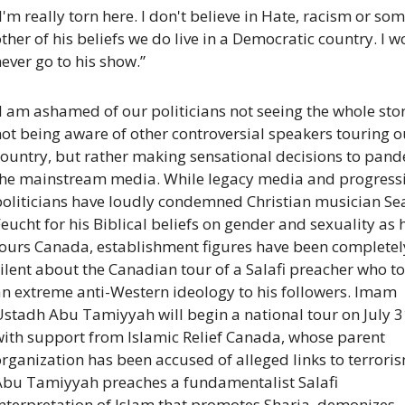
I'm really torn here. I don't believe in Hate, racism or som
ther of his beliefs we do live in a Democratic country. I w
ever go to his show.”
I am ashamed of our politicians not seeing the whole stor
ot being aware of other controversial speakers touring ou
ountry, but rather making sensational decisions to pande
the mainstream media. While legacy media and progressi
politicians have loudly condemned Christian musician Sea
eucht for his Biblical beliefs on gender and sexuality as h
tours Canada, establishment figures have been completely
ilent about the Canadian tour of a Salafi preacher who to
n extreme anti-Western ideology to his followers. Imam 
stadh Abu Tamiyyah will begin a national tour on July 31
with support from Islamic Relief Canada, whose parent 
rganization has been accused of alleged links to terroris
Abu Tamiyyah preaches a fundamentalist Salafi 
nterpretation of Islam that promotes Sharia, demonizes 