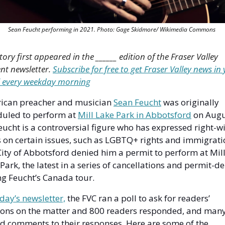
Sean Feucht performing in 2021. Photo: Gage Skidmore/ Wikimedia Commons 
story first appeared in the ______ edition of the Fraser Valley 
nt newsletter. 
Subscribe for free to get Fraser Valley news in 
 every weekday morning
ican preacher and musician 
Sean Feucht
 was originally 
uled to perform at 
Mill Lake Park in Abbotsford
 on Augu
eucht is a controversial figure who has expressed right-wi
 on certain issues, such as LGBTQ+ rights and immigratio
ity of Abbotsford denied him a permit to perform at Mill
Park, the latest in a series of cancellations and permit-den
g Feucht’s Canada tour. 
iday’s newsletter,
 the FVC ran a poll to ask for readers’ 
ions on the matter and 800 readers responded, and many
 comments to their responses. Here are some of the 