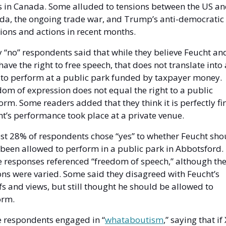
 in Canada. Some alluded to tensions between the US an
da, the ongoing trade war, and Trump’s anti-democratic 
ions and actions in recent months. 
“no” respondents said that while they believe Feucht and
have the right to free speech, that does not translate into a
 to perform at a public park funded by taxpayer money. 
om of expression does not equal the right to a public 
orm. Some readers added that they think it is perfectly fine
t’s performance took place at a private venue.
t 28% of respondents chose “yes” to whether Feucht shou
been allowed to perform in a public park in Abbotsford. 
e responses referenced “freedom of speech,” although thei
ns were varied. Some said they disagreed with Feucht’s 
fs and views, but still thought he should be allowed to 
orm. 
 respondents engaged in “
whataboutism
,” saying that if 