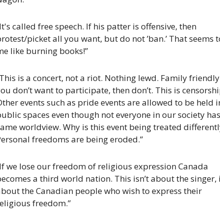
It's called free speech. If his patter is offensive, then 
rotest/picket all you want, but do not ’ban.’ That seems to
me like burning books!”
This is a concert, not a riot. Nothing lewd. Family friendly. 
ou don’t want to participate, then don’t. This is censorship
ther events such as pride events are allowed to be held in
ublic spaces even though not everyone in our society has 
ame worldview. Why is this event being treated differently
Personal freedoms are being eroded.”
If we lose our freedom of religious expression Canada 
ecomes a third world nation. This isn’t about the singer, it
about the Canadian people who wish to express their 
eligious freedom.”