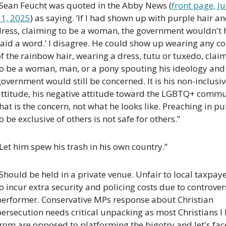
“Sean Feucht was quoted in the Abby News (
front page, Jul
31, 2025
) as saying. ’If I had shown up with purple hair an
dress, claiming to be a woman, the government wouldn't h
aid a word.’ I disagree. He could show up wearing any co
f the rainbow hair, wearing a dress, tutu or tuxedo, claim
to be a woman, man, or a pony spouting his ideology and 
overnment would still be concerned. It is his non-inclusiv
attitude, his negative attitude toward the LGBTQ+ commu
hat is the concern, not what he looks like. Preaching in pub
o be exclusive of others is not safe for others.”
Let him spew his trash in his own country.”
Should be held in a private venue. Unfair to local taxpaye
o incur extra security and policing costs due to controvers
performer. Conservative MPs response about Christian 
ersecution needs critical unpacking as most Christians I 
rom are opposed to platforming the bigotry and let's face 