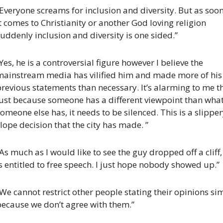
Everyone screams for inclusion and diversity. But as soon
t comes to Christianity or another God loving religion 
uddenly inclusion and diversity is one sided.”
Yes, he is a controversial figure however I believe the 
mainstream media has vilified him and made more of his 
revious statements than necessary. It’s alarming to me th
just because someone has a different viewpoint than what
omeone else has, it needs to be silenced. This is a slipper
lope decision that the city has made. ”
As much as I would like to see the guy dropped off a cliff, 
s entitled to free speech. I just hope nobody showed up.”
We cannot restrict other people stating their opinions sim
because we don’t agree with them.”