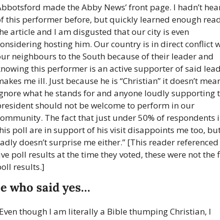
Abbotsford made the Abby News’ front page. I hadn’t hear
f this performer before, but quickly learned enough read
he article and I am disgusted that our city is even 
onsidering hosting him. Our country is in direct conflict w
ur neighbours to the South because of their leader and 
nowing this performer is an active supporter of said lead
akes me ill. Just because he is “Christian” it doesn’t mean
ignore what he stands for and anyone loudly supporting t
president should not be welcome to perform in our 
community. The fact that just under 50% of respondents i
his poll are in support of his visit disappoints me too, but
adly doesn’t surprise me either.” [This reader referenced 
ive poll results at the time they voted, these were not the f
oll results.]
e who said yes…
Even though I am literally a Bible thumping Christian, I 