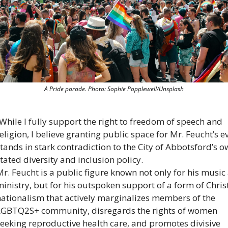
A Pride parade. Photo: Sophie Popplewell/Unsplash
While I fully support the right to freedom of speech and 
eligion, I believe granting public space for Mr. Feucht’s ev
tands in stark contradiction to the City of Abbotsford’s o
tated diversity and inclusion policy.
r. Feucht is a public figure known not only for his music 
inistry, but for his outspoken support of a form of Christ
ationalism that actively marginalizes members of the 
LGBTQ2S+ community, disregards the rights of women 
eeking reproductive health care, and promotes divisive 