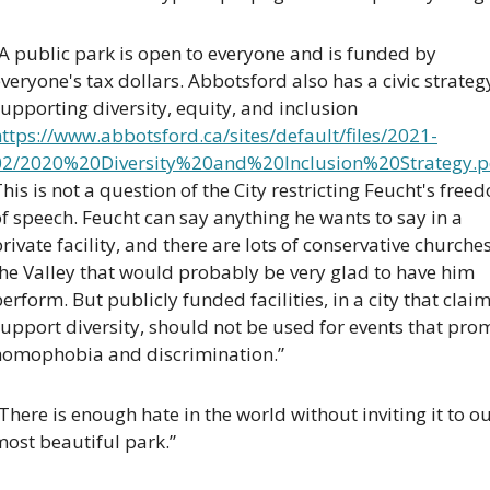
A public park is open to everyone and is funded by 
veryone's tax dollars. Abbotsford also has a civic strategy
supporting diversity, equity, and inclusion 
ttps://www.abbotsford.ca/sites/default/files/2021-
02/2020%20Diversity%20and%20Inclusion%20Strategy.p
his is not a question of the City restricting Feucht's freed
f speech. Feucht can say anything he wants to say in a 
rivate facility, and there are lots of conservative churches 
he Valley that would probably be very glad to have him 
erform. But publicly funded facilities, in a city that claims
upport diversity, should not be used for events that prom
homophobia and discrimination.”
There is enough hate in the world without inviting it to ou
most beautiful park.”