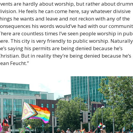
events are hardly about worship, but rather about drumm
ivision. He feels he can come here, say whatever divisive 
hings he wants and leave and not reckon with any of the 
consequences his words would’ve had with our community
here are countless times I’ve seen people worship in publ
ere. This city is very friendly to public worship. Naturally 
e’s saying his permits are being denied because he’s 
hristian. But in reality they’re being denied because he’s 
Sean Feucht.”