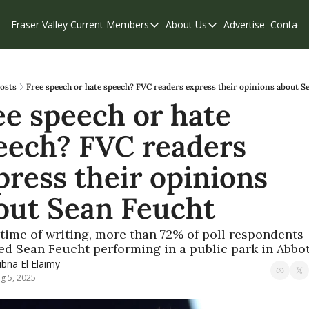
Fraser Valley Current
Members
About Us
Advertise
Contact
Members
About Us
C
Account Questions
Our Team
Our Supporters
Contribute
osts
Free speech or hate speech? FVC readers express their opinions about S
ee speech or hate 
Weekend Edition
Privacy Policy
eech? FVC readers 
press their opinions 
out Sean Feucht
 time of writing, more than 72% of poll respondents 
d Sean Feucht performing in a public park in Abbo
bna El Elaimy
g 5, 2025