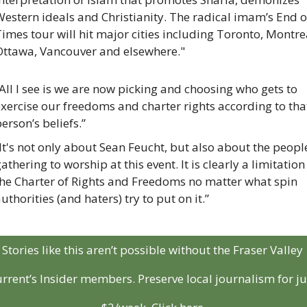
estern ideals and Christianity. The radical imam’s End of
imes tour will hit major cities including Toronto, Montrea
Ottawa, Vancouver and elsewhere."
All I see is we are now picking and choosing who gets to 
xercise our freedoms and charter rights according to that
erson’s beliefs.”
It's not only about Sean Feucht, but also about the people
athering to worship at this event. It is clearly a limitation 
the Charter of Rights and Freedoms no matter what spin 
uthorities (and haters) try to put on it.”
Stories like this aren’t possible without the Fraser Valley 
rrent’s Insider members. Preserve local journalism for jus