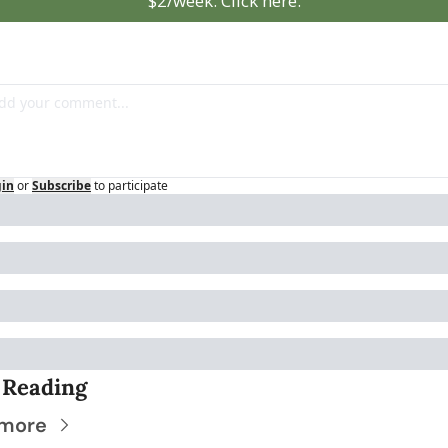
$2/week. Click here.
gin
or
Subscribe
to participate
 Reading
 more