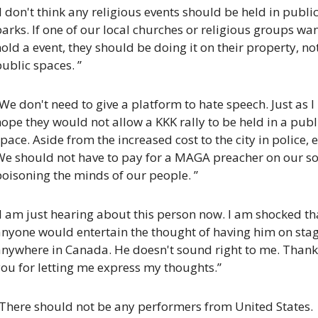
I don't think any religious events should be held in public
arks. If one of our local churches or religious groups want
old a event, they should be doing it on their property, not
ublic spaces. ”
We don't need to give a platform to hate speech. Just as I 
ope they would not allow a KKK rally to be held in a publi
pace. Aside from the increased cost to the city in police, et
e should not have to pay for a MAGA preacher on our soil
oisoning the minds of our people. ”
I am just hearing about this person now. I am shocked tha
anyone would entertain the thought of having him on stag
anywhere in Canada. He doesn't sound right to me. Thank 
ou for letting me express my thoughts.”
“There should not be any performers from United States. 