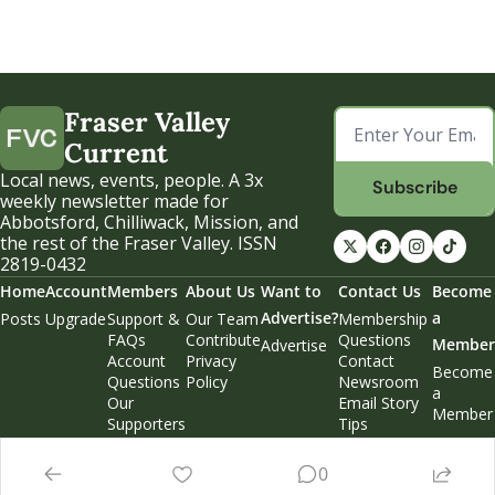
Fraser Valley 
Current
Local news, events, people. A 3x 
Subscribe
weekly newsletter made for 
Abbotsford, Chilliwack, Mission, and 
the rest of the Fraser Valley. ISSN 
2819-0432
Home
Account
Members
About Us
Want to 
Contact Us
Become 
Advertise?
a 
Posts
Upgrade
Support & 
Our Team
Membership 
FAQs
Contribute
Questions
Member
Advertise
Account 
Privacy 
Contact 
Become 
Questions
Policy
Newsroom
a 
Our 
Email Story 
Member
Supporters
Tips
Weekend 
Edition
0