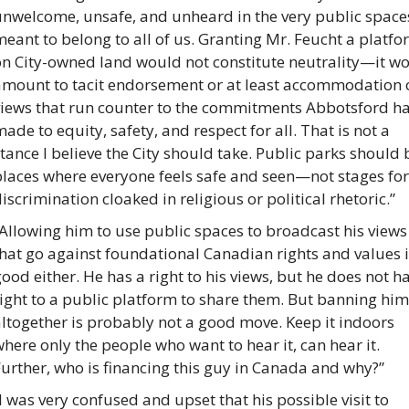
unwelcome, unsafe, and unheard in the very public spaces
eant to belong to all of us. Granting Mr. Feucht a platfo
on City-owned land would not constitute neutrality—it wo
amount to tacit endorsement or at least accommodation o
views that run counter to the commitments Abbotsford ha
ade to equity, safety, and respect for all. That is not a 
tance I believe the City should take. Public parks should b
laces where everyone feels safe and seen—not stages for 
iscrimination cloaked in religious or political rhetoric.”
Allowing him to use public spaces to broadcast his views 
hat go against foundational Canadian rights and values i
ood either. He has a right to his views, but he does not ha
ight to a public platform to share them. But banning him 
ltogether is probably not a good move. Keep it indoors 
here only the people who want to hear it, can hear it. 
urther, who is financing this guy in Canada and why?”
I was very confused and upset that his possible visit to 