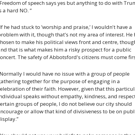
“Freedom of speech says yes but anything to do with Tru
s a hard NO. ”
If he had stuck to ’worship and praise,’ I wouldn't have a 
roblem with it, though that's not my area of interest. He 
hosen to make his political views front and centre, though
nd that is what makes him a risky prospect for a public 
oncert. The safety of Abbotsford's citizens must come firs
Normally I would have no issue with a group of people 
athering together for the purpose of engaging in a 
elebration of their faith. However, given that this particul
ndividual speaks without empathy, kindness, and respect 
ertain groups of people, I do not believe our city should 
ncourage or allow that kind of divisiveness to be on publi
isplay.”