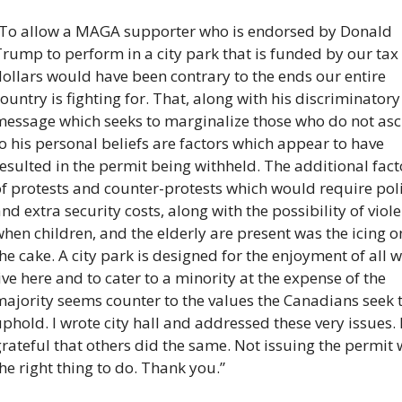
“To allow a MAGA supporter who is endorsed by Donald 
rump to perform in a city park that is funded by our tax 
ollars would have been contrary to the ends our entire 
ountry is fighting for. That, along with his discriminatory 
message which seeks to marginalize those who do not ascr
o his personal beliefs are factors which appear to have 
esulted in the permit being withheld. The additional facto
f protests and counter-protests which would require poli
nd extra security costs, along with the possibility of viole
hen children, and the elderly are present was the icing on
he cake. A city park is designed for the enjoyment of all w
ive here and to cater to a minority at the expense of the 
ajority seems counter to the values the Canadians seek t
phold. I wrote city hall and addressed these very issues. 
rateful that others did the same. Not issuing the permit 
he right thing to do. Thank you.”