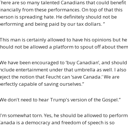
There are so many talented Canadians that could benefit 
inancially from these performances. On top of that this 
erson is spreading hate. He definitely should not be 
erforming and being paid by our tax dollars. ”
This man is certainly allowed to have his opinions but he 
hould not be allowed a platform to spout off about them.
“We have been encouraged to ‘buy Canadian’, and should 
nclude entertainment under that umbrella as well. I also 
eject the notion that Feucht can ‘save Canada.’ We are 
erfectly capable of saving ourselves.”
We don't need to hear Trump's version of the Gospel.”
I'm somewhat torn. Yes, he should be allowed to perform.
Canada is a democracy and freedom of speech is so 