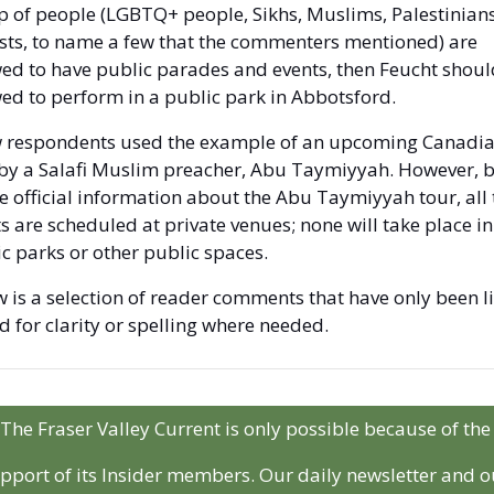
 of people (LGBTQ+ people, Sikhs, Muslims, Palestinians,
sts, to name a few that the commenters mentioned) are 
ed to have public parades and events, then Feucht should
ed to perform in a public park in Abbotsford. 
w respondents used the example of an upcoming Canadia
 by a Salafi Muslim preacher, Abu Taymiyyah. However, b
e official information about the Abu Taymiyyah tour, all t
s are scheduled at private venues; none will take place in 
c parks or other public spaces. 
 is a selection of reader comments that have only been li
d for clarity or spelling where needed.
The Fraser Valley Current is only possible because of the 
pport of its Insider members. Our daily newsletter and ou