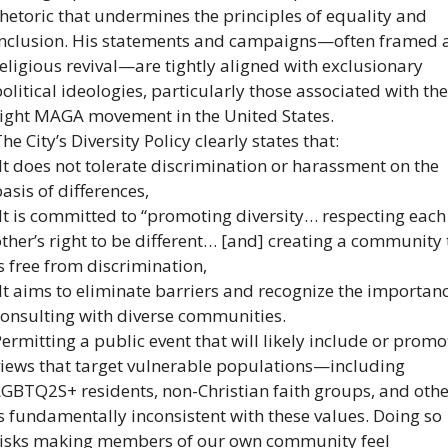
hetoric that undermines the principles of equality and 
inclusion. His statements and campaigns—often framed a
eligious revival—are tightly aligned with exclusionary 
olitical ideologies, particularly those associated with the
right MAGA movement in the United States.
he City’s Diversity Policy clearly states that:
It does not tolerate discrimination or harassment on the 
asis of differences,
It is committed to “promoting diversity… respecting each 
ther’s right to be different… [and] creating a community t
s free from discrimination,
It aims to eliminate barriers and recognize the importanc
consulting with diverse communities.
ermitting a public event that will likely include or promot
views that target vulnerable populations—including 
LGBTQ2S+ residents, non-Christian faith groups, and oth
s fundamentally inconsistent with these values. Doing so 
risks making members of our own community feel 