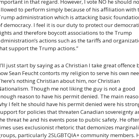
mportant in that regard. However, I vote NO he should not
llowed to perform simply because of his affiliation with t
Trump administration which is attacking basic foundation
f democracy. I feel it is our duty to protect our democrati
ights and therefore boycott associations to the Trump 
dministration’s actions such as the tariffs and organizati
that support the Trump actions.”
I’ll just start by saying as a Christian I take great offence b
ow Sean Feucht contorts my religion to serve his own need
here’s nothing Christian about him, nor Christian 
ationalism. Though me not liking the guy is not a good 
enough reason to have his permit denied. The main reason
hy I felt he should have his permit denied were his strong
upport for policies that threaten Canadian sovereignty a
he threat he and his events pose to public safety. He often
imes uses exclusionist rhetoric that demonizes marginali
groups, particularly 2SLGBTQIA+ community members. Hi