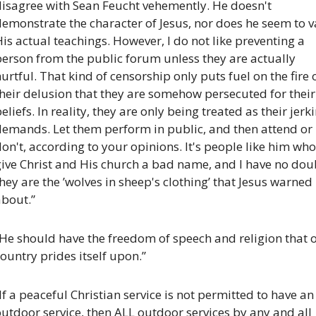
disagree with Sean Feucht vehemently. He doesn't 
emonstrate the character of Jesus, nor does he seem to v
is actual teachings. However, I do not like preventing a 
erson from the public forum unless they are actually 
urtful. That kind of censorship only puts fuel on the fire o
heir delusion that they are somehow persecuted for their 
eliefs. In reality, they are only being treated as their jerki
demands. Let them perform in public, and then attend or 
on't, according to your opinions. It's people like him who 
ive Christ and His church a bad name, and I have no doub
hey are the ’wolves in sheep's clothing’ that Jesus warned 
about.”
He should have the freedom of speech and religion that o
ountry prides itself upon.”
If a peaceful Christian service is not permitted to have an 
utdoor service, then ALL outdoor services by any and all 