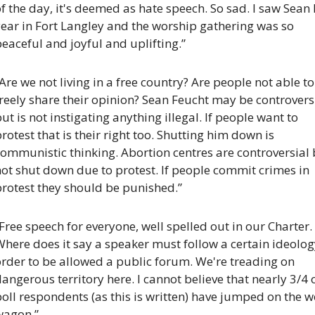
f the day, it's deemed as hate speech. So sad. I saw Sean l
ear in Fort Langley and the worship gathering was so 
eaceful and joyful and uplifting.”
Are we not living in a free country? Are people not able to 
reely share their opinion? Sean Feucht may be controversi
ut is not instigating anything illegal. If people want to 
rotest that is their right too. Shutting him down is 
ommunistic thinking. Abortion centres are controversial 
ot shut down due to protest. If people commit crimes in 
protest they should be punished.”
Free speech for everyone, well spelled out in our Charter. 
here does it say a speaker must follow a certain ideology
rder to be allowed a public forum. We're treading on 
angerous territory here. I cannot believe that nearly 3/4 o
oll respondents (as this is written) have jumped on the w
wagon.”