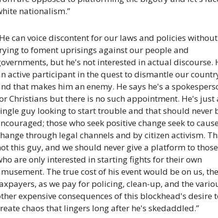
hite nationalism.”
He can voice discontent for our laws and policies without 
rying to foment uprisings against our people and 
overnments, but he's not interested in actual discourse. H
n active participant in the quest to dismantle our country
and that makes him an enemy. He says he's a spokesperso
or Christians but there is no such appointment. He's just a
ingle guy looking to start trouble and that should never b
encouraged; those who seek positive change seek to cause
hange through legal channels and by citizen activism. Tha
ot this guy, and we should never give a platform to those 
ho are only interested in starting fights for their own 
musement. The true cost of his event would be on us, the
axpayers, as we pay for policing, clean-up, and the variou
ther expensive consequences of this blockhead's desire t
reate chaos that lingers long after he's skedaddled.”