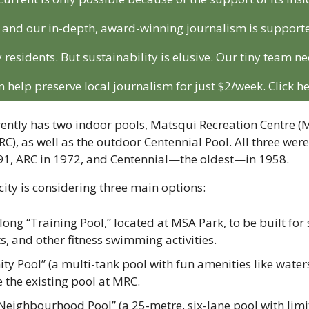
r and our in-depth, award-winning journalism is support
 residents. But sustainability is elusive. Our tiny team ne
n help preserve local journalism for just $2/week. Click he
ntly has two indoor pools, 
Matsqui Recreation Centre (
C), as well as 
the outdoor Centennial Pool. All three were
91, ARC in 1972, and Centennial—the oldest—in 1958.
city is considering three main options:
ong “Training Pool,” located at MSA Park, to be built for 
, and other fitness swimming activities.
 Pool” (a multi-tank pool with fun amenities like waters
e the existing pool at MRC.
eighbourhood Pool” (a 25-metre, six-lane pool with limit