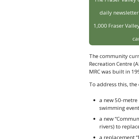
daily newslette
1,000 Fraser Valley
ca
The community curre
Recreation Centre (AR
MRC was built in 19
To address this, the 
a new 50-metre l
swimming events
a new “Community
rivers) to replac
a replacement “N