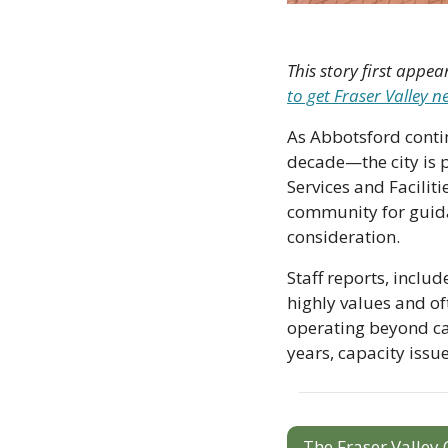
This story first appea
to get Fraser Valley 
As Abbotsford conti
decade—the city is pl
Services and Facilit
community for guida
consideration. 
Staff reports, inclu
highly values and oft
operating beyond cap
years, capacity issue
The Fraser Valley 