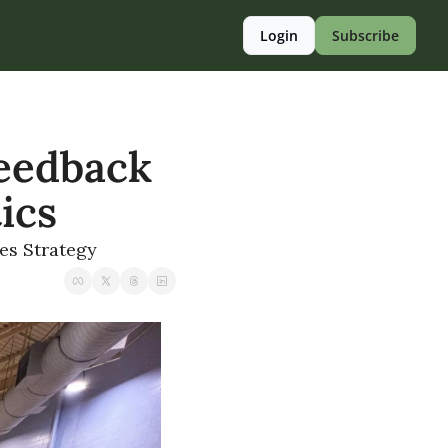
Login
Subscribe
eedback 
tics
ies Strategy