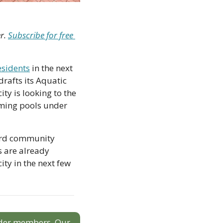
r. 
Subscribe for free 
esidents
 in the next 
rafts its Aquatic 
y is looking to the 
ming pools under 
ord community 
s are already 
y in the next few 
sider members. Our 