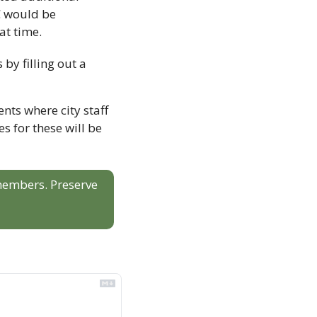
 would be 
at time.
Community members can have their say on the future of Abbotsford aquatics by filling out a 
ts where city staff 
 for these will be 
 members. Preserve 