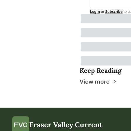
Login
or
Subscribe
to p
Keep Reading
View more
Fraser Valley Current