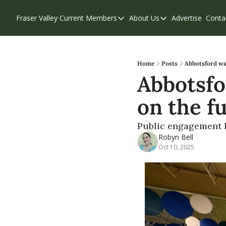
Fraser Valley Current
Members
About Us
Advertise
Conta
Members
About Us
Account Questions
Our Team
Our Supporters
Contribute
Home
Posts
Abbotsford wan
Abbotsfo
Weekend Edition
Privacy Policy
on the fu
Public engagement ha
Robyn Bell
Oct 10, 2025