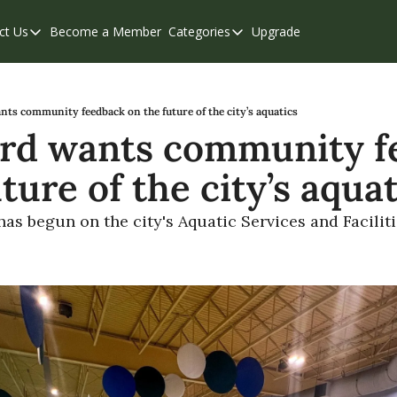
ct Us
Become a Member
Categories
Upgrade
Contact Us
Categories
Support & FAQs
Abbotsford
Chilliwack
ts community feedback on the future of the city’s aquatics
rd wants community f
Eastern Valley
ture of the city’s aqua
Events
Langley
s begun on the city's Aquatic Services and Facilit
Mission
Weekend Edition