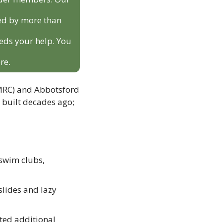
ed by more than 
eds your help. You 
re.
MRC) and Abbotsford 
 built decades ago; 
swim clubs, 
lides and lazy 
ed additional 