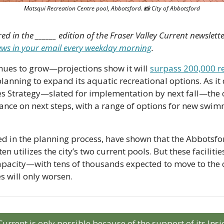
Matsqui Recreation Centre pool, Abbotsford. 
📸
 City of Abbotsford
red in the ______ edition of the Fraser Valley Current newslette
news in your email every weekday morning
.
nues to grow—projections show it will 
surpass 200,000 r
anning to expand its aquatic recreational options. As it d
ies Strategy—slated for implementation by next fall—the cit
nce on next steps, with a range of options for new swim
ded in the planning process, have shown that the Abbotsf
en utilizes the city’s two current pools. But these facilitie
acity—with tens of thousands expected to move to the cit
s will only worsen.
Current is only possible because of the support of its In