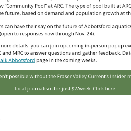
w “Community Pool” at ARC. The type of pool built at ARC
he future, based on demand and population growth at th
 (open to responses now through Nov. 24). 
r more details, you can join upcoming in-person popup even
RC and MRC to answer questions and gather feedback. Dates
Talk Abbotsford
 page in the coming weeks.
aren’t possible without the Fraser Valley Current’s Insider
local journalism for just $2/week. Click here.