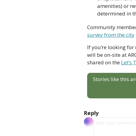
amenities) or ne
determined in t
survey from the city
If you’re looking fo
will be on-site at A
shared on the 
Let’s 
Stories like this 
Reply