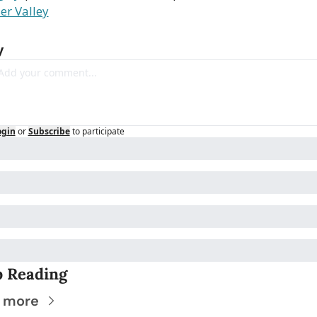
er Valley
y
ogin
or
Subscribe
to participate
 Reading
 more