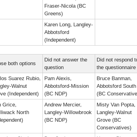
Fraser-Nicola (BC 
Greens)
Karen Long, Langley-
Abbotsford 
(Independent)
Did not answer the 
Did not respond to
se both options
question
the questionnaire
los Suarez Rubio, 
Pam Alexis, 
Bruce Banman, 
gley-Walnut 
Abbotsford-Mission 
Abbotsford South 
ve (Independent)
(BC NDP)
(BC Conservative
 Grice, 
Andrew Mercier, 
Misty Van Popta, 
lliwack North 
Langley-Willowbrook 
Langley-Walnut 
dependent)
(BC NDP)
Grove (BC 
Conservatives)