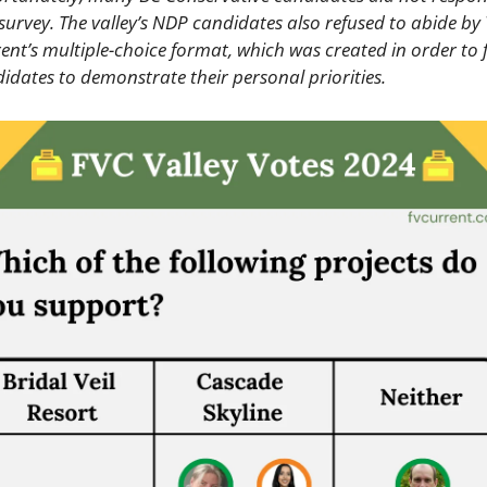
survey. The valley’s NDP candidates also refused to abide by 
ent’s multiple-choice format, which was created in order to f
idates to demonstrate their personal priorities.