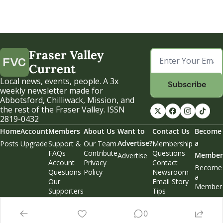
Fraser Valley 
Current
Local news, events, people. A 3x 
Subscribe
weekly newsletter made for 
Abbotsford, Chilliwack, Mission, and 
the rest of the Fraser Valley. ISSN 
2819-0432
Home
Account
Members
About Us
Want to 
Contact Us
Become 
Advertise?
a 
Posts
Upgrade
Support & 
Our Team
Membership 
FAQs
Contribute
Questions
Member
Advertise
Account 
Privacy 
Contact 
Become 
Questions
Policy
Newsroom
a 
Our 
Email Story 
Member
Supporters
Tips
Weekend 
Edition
0