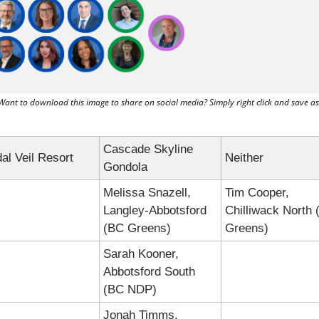
Want to download this image to share on social media? Simply right click and save as
Cascade Skyline 
dal Veil Resort
Neither
Gondola
Melissa Snazell, 
Tim Cooper, 
Langley-Abbotsford 
Chilliwack North 
(BC Greens)
Greens)
Sarah Kooner, 
Abbotsford South 
(BC NDP)
Jonah Timms, 