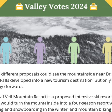
different proposals could see the mountainside near Bri
 Falls developed into a new tourism destination. But only 
go forward. 
al Veil Mountain Resort is a proposed intensive ski resort 
 would turn the mountainside into a four-season resort wi
ng and snowboarding in the winter, and mountain biking 