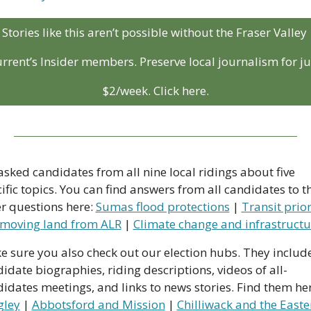
Stories like this aren’t possible without the Fraser Valley 
rrent’s Insider members. Preserve local journalism for jus
$2/week. Click here.
sked candidates from all nine local ridings about five 
ific topics. You can find answers from all candidates to th
r questions here: 
Sumas flood protections
 | 
Transit prior
moving land from ALR
 | 
Climate change and infrastructu
 sure you also check out our election hubs. They include
idate biographies, riding descriptions, videos of all-
gley
 | 
Abbotsford and Mission
 | 
Chilliwack and the Easter