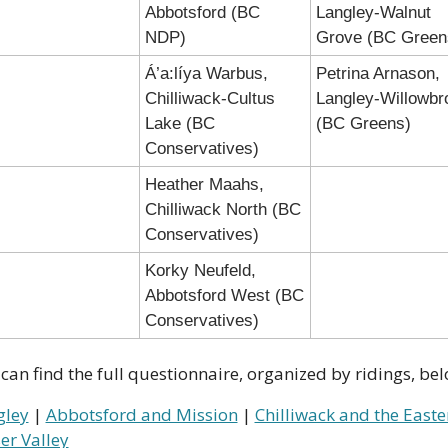
Abbotsford (BC 
Langley-Walnut 
NDP)
Grove (BC Green
Á’a:líya Warbus, 
Petrina Arnason, 
Chilliwack-Cultus 
Langley-Willowbro
Lake (BC 
(BC Greens)
Conservatives)
Heather Maahs, 
Chilliwack North (BC 
Conservatives)
Korky Neufeld, 
Abbotsford West (BC 
Conservatives)
can find the full questionnaire, organized by ridings, bel
gley
 | 
Abbotsford and Mission
 | 
Chilliwack and the Easter
er Valley