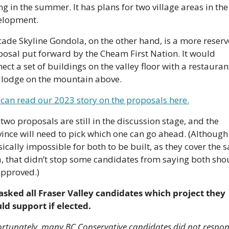
ng in the summer. It has plans for two village areas in the 
elopment. 
ade Skyline Gondola, on the other hand, is a more reserv
osal put forward by the Cheam First Nation. It would 
ect a set of buildings on the valley floor with a restaurant
 lodge on the mountain above.
can read our 2023 story on the proposals here.
two proposals are still in the discussion stage, and the 
ince will need to pick which one can go ahead. (Although i
ically impossible for both to be built, as they cover the s
, that didn’t stop some candidates from saying both shou
approved.)
sked all Fraser Valley candidates which project they 
ld support if elected.
rtunately, many BC Conservative candidates did not respond