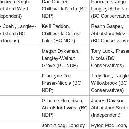
ndeep Singh, 
Dan Coulter, 
Harman Bhangu, 
otsford West 
Chilliwack North (BC 
Langley-Abbotsfor
dependent)
NDP)
(BC Conservative
x Joehl, Langley-
Kelli Paddon, 
Reann Gasper, 
otsford (BC 
Chilliwack-Cultus 
Abbotsford-Missio
ertarians)
Lake (BC NDP)
(BC Conservative
Megan Dykeman, 
Tony Luck, Frase
Langley-Walnut 
Nicola (BC 
Grove (BC NDP)
Conservatives)
Francyne Joe, 
Jody Toor, Langle
Fraser-Nicola (BC 
Willowbrook (BC 
NDP)
Conservatives)
Graeme Hutchison, 
James Davison, 
Abbotsford West (BC 
Abbotsford South 
NDP)
(Independent)
John Aldag, Langley-
Rylee Mac Lean, 