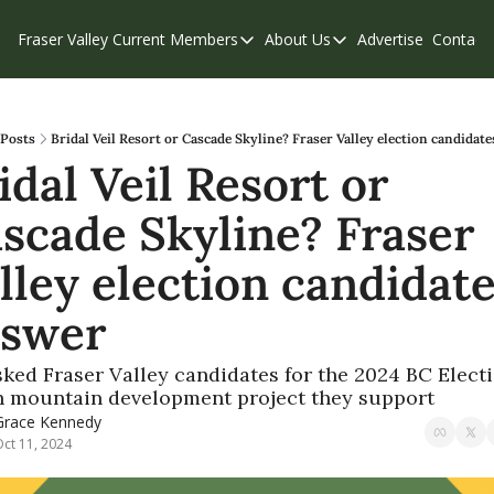
Fraser Valley Current
Members
About Us
Advertise
Contact
Members
About Us
C
Account Questions
Our Team
Our Supporters
Contribute
Posts
Bridal Veil Resort or Cascade Skyline? Fraser Valley election candidat
idal Veil Resort or 
Weekend Edition
Privacy Policy
scade Skyline? Fraser 
lley election candidate
swer
ked Fraser Valley candidates for the 2024 BC Electi
 mountain development project they support
Grace Kennedy
ct 11, 2024