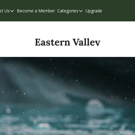
ct Us
Become a Member
Categories
Upgrade
Contact Us
Categories
Support & FAQs
Abbotsford
Chilliwack
Eastern Valley
Eastern Valley
Events
Langley
Mission
Weekend Edition