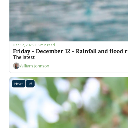
Dec 12, 2025
8 min read
•
Friday - December 12 - Rainfall and flood 
The latest.
William Johnson
News
+5