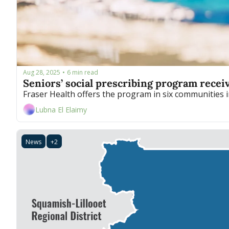
Aug 28, 2025
6 min read
•
Seniors’ social prescribing program recei
Lubna El Elaimy
News
+2