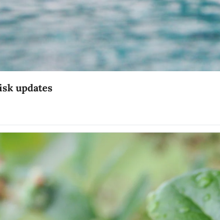
risk updates