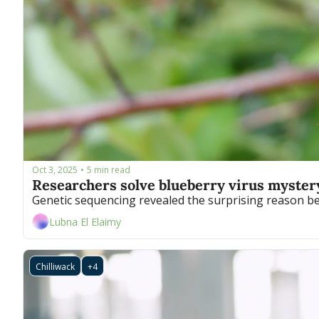
Oct 3, 2025
5 min read
•
Researchers solve blueberry virus myster
Genetic sequencing revealed the surprising reason behi
Lubna El Elaimy
Chilliwack
+4