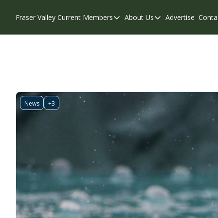
Fraser Valley Current
Members
About Us
Advertise
Conta
Members
About Us
Account Questions
Our Team
Our Supporters
Contribute
Weekend Edition
Privacy Policy
News
+3