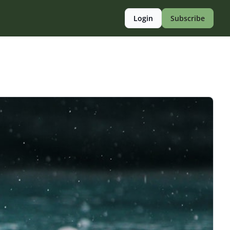
Login
Subscribe