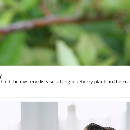
y
nd the mystery disease afflicting blueberry plants in the Fra