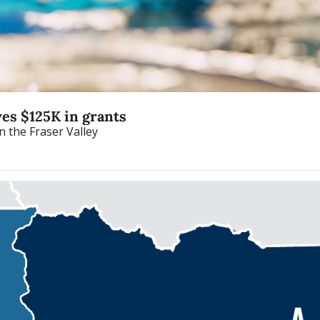
ves $125K in grants
Fraser Health offers the program in six communities in the Fraser Valley 