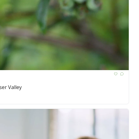
ser Valley