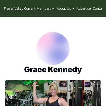
Fraser Valley Current
Members
About Us
Advertise
Contact
Members
About Us
C
Account Questions
Our Team
Our Supporters
Contribute
Weekend Edition
Privacy Policy
Grace Kennedy