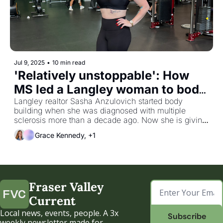
Jul 9, 2025
•
10 min read
'Relatively unstoppable': How 
MS led a Langley woman to body 
building
Langley realtor Sasha Anzulovich started body 
building when she was diagnosed with multiple 
sclerosis more than a decade ago. Now she is giving 
back to the community with fitness fundraising
Grace Kennedy, +1
Fraser Valley 
Current
Local news, events, people. A 3x 
Subscribe
weekly newsletter made for 