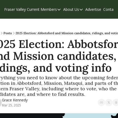
Fraser Valley Current
Members
About Us
Advertise
Contact
Members
About Us
C
Account Questions
Our Team
Our Supporters
Contribute
Posts
2025 Election: Abbotsford and Mission candidates, ridings, and voti
025 Election: Abbotsfor
Weekend Edition
Privacy Policy
nd Mission candidates, 
idings, and voting info
rything you need to know about the upcoming federa
tion in Abbotsford, Mission, Matsqui, and parts of th
ern Fraser Valley, including where to vote, who the 
idates are, and where to find results.
Grace Kennedy
Mar 25, 2025