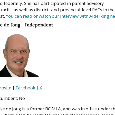
d federally. She has participated in parent advisory 
uncils, as well as district- and provincial-level PACs in the 
st. 
You can read or watch our interview with Alderking he
e de Jong - Independent
bsite
 | 
Facebook
 | 
X
cumbent: No
ke de Jong is a former BC MLA, and was in office under th