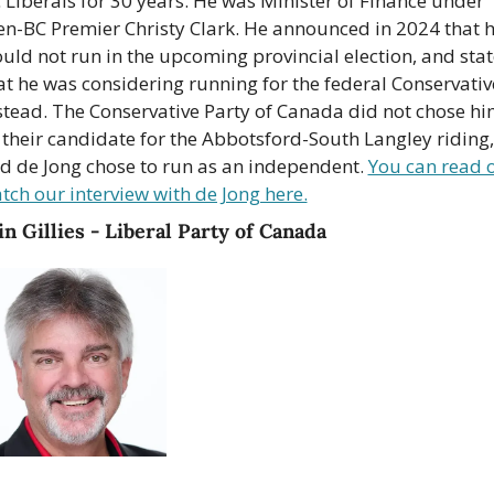
 Liberals for 30 years. He was Minister of Finance under 
en-BC Premier Christy Clark. He announced in 2024 that h
uld not run in the upcoming provincial election, and stat
at he was considering running for the federal Conservative
stead. The Conservative Party of Canada did not chose hi
 their candidate for the Abbotsford-South Langley riding, 
d de Jong chose to run as an independent. 
You can read o
tch our interview with de Jong here.
n Gillies - Liberal Party of Canada