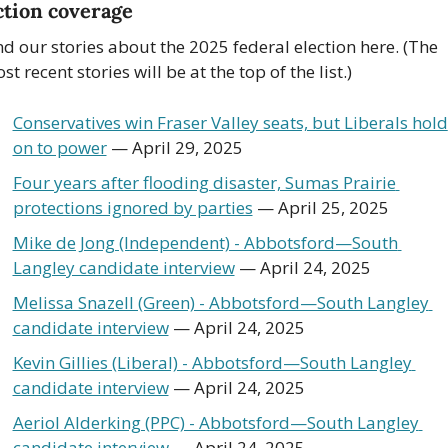
ction coverage
nd our stories about the 2025 federal election here. (The 
st recent stories will be at the top of the list.)
Conservatives win Fraser Valley seats, but Liberals hold 
on to power
 — April 29, 2025
Four years after flooding disaster, Sumas Prairie 
protections ignored by parties
 — April 25, 2025
Mike de Jong (Independent) - Abbotsford—South 
Langley candidate interview
 — April 24, 2025
Melissa Snazell (Green) - Abbotsford—South Langley 
candidate interview
 — April 24, 2025
Kevin Gillies (Liberal) - Abbotsford—South Langley 
candidate interview
 — April 24, 2025
Aeriol Alderking (PPC) - Abbotsford—South Langley 
candidate interview
 — April 24, 2025