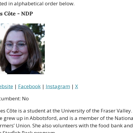
sted in alphabetical order below.
es Côte - NDP
bsite
 | 
Facebook
 | 
Instagram
 | 
X
cumbent: No
les Côte is a student at the University of the Fraser Valley. 
e grew up in Abbotsford, and is a member of the National
rmers’ Union. She also volunteers with the food bank and 
e Starfish Pack program.