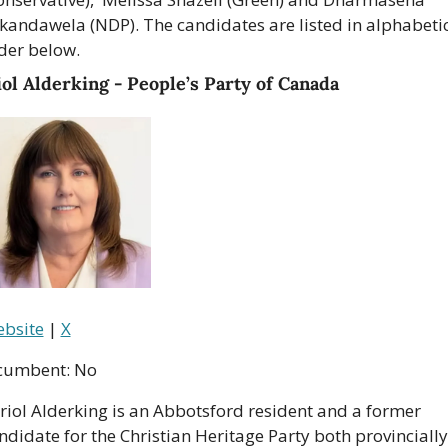
kandawela (NDP). The candidates are listed in alphabetic
der below.
ol Alderking - People’s Party of Canada
bsite
 | 
X
cumbent: No
riol Alderking is an Abbotsford resident and a former 
ndidate for the Christian Heritage Party both provincially 