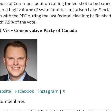
use of Commons petition calling for led shot to be banne
ter a high volume of swan fatalities in Judson Lake. Sinclai
n with the PPC during the last federal election; he finished
th 7.5% of the vote.
 Vis - Conservative Party of Canada
bsite
 | 
Facebook
 | 
Instagram
 | 
X
cumbent: Yes