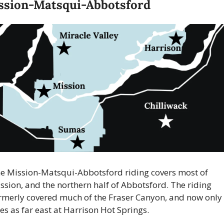
ssion-Matsqui-Abbotsford
e Mission-Matsqui-Abbotsford riding covers most of 
ssion, and the northern half of Abbotsford. The riding 
rmerly covered much of the Fraser Canyon, and now only 
es as far east at Harrison Hot Springs.