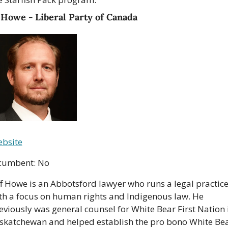
 Howe - Liberal Party of Canada
bsite
cumbent: No
ff Howe is an Abbotsford lawyer who runs a legal practice
th a focus on human rights and Indigenous law. He 
eviously was general counsel for White Bear First Nation i
skatchewan and helped establish the pro bono White Bea