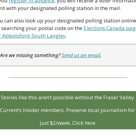
 you 
register in advance
, you will receive a voter informati
rd with your designated polling station in the mail.
u can also look up your designated polling station online,
 searching your postal code on the 
Elections Canada page
r Abbotsford-South Langley
.
Are we missing something? 
Send us an email
.
Stories like this aren’t possible without the Fraser Valley 
Current’s Insider members. Preserve local journalism for 
just $2/week. Click here.