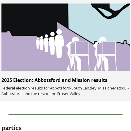
2025 Election: Abbotsford and Mission results
Federal election results for Abbotsford-South Langley, Mission-Matsqui-
Abbotsford, and the rest of the Fraser Valley.
 parties