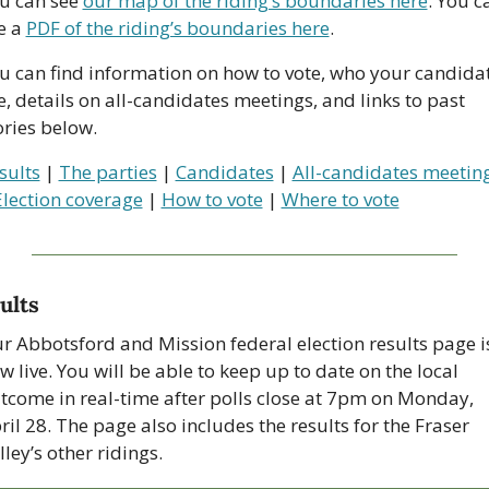
u can see 
our map of the riding’s boundaries here
. You ca
e a 
PDF of the riding’s boundaries here
. 
u can find information on how to vote, who your candidat
e, details on all-candidates meetings, and links to past 
ories below.
sults
 | 
The parties
 | 
Candidates
 | 
All-candidates meetin
Election coverage
 | 
How to vote
 | 
Where to vote
ults
r Abbotsford and Mission federal election results page is
w live. You will be able to keep up to date on the local 
tcome in real-time after polls close at 7pm on Monday, 
ril 28. The page also includes the results for the Fraser 
lley’s other ridings.