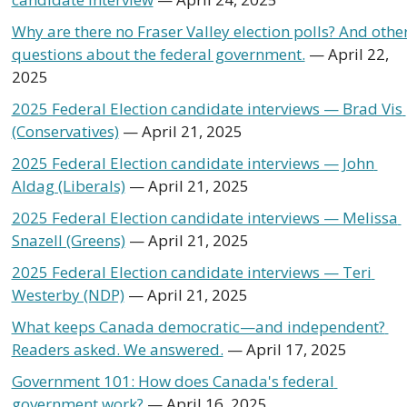
Why are there no Fraser Valley election polls? And other
questions about the federal government.
 — April 22, 
2025
2025 Federal Election candidate interviews — Brad Vis 
(Conservatives)
 — April 21, 2025
2025 Federal Election candidate interviews — John 
Aldag (Liberals)
 — April 21, 2025
2025 Federal Election candidate interviews — Melissa 
Snazell (Greens)
 — April 21, 2025
2025 Federal Election candidate interviews — Teri 
Westerby (NDP)
 — April 21, 2025
What keeps Canada democratic—and independent? 
Readers asked. We answered.
 — April 17, 2025 
Government 101: How does Canada's federal 
government work?
 — April 16, 2025