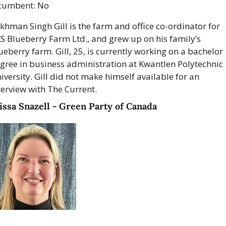
cumbent: No
khman Singh Gill is the farm and office co-ordinator for 
S Blueberry Farm Ltd., and grew up on his family’s 
ueberry farm. Gill, 25, is currently working on a bachelor 
gree in business administration at Kwantlen Polytechnic 
iversity. Gill did not make himself available for an 
terview with The Current.
ssa Snazell - Green Party of Canada