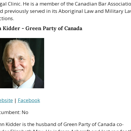
gal Clinic. He is a member of the Canadian Bar Associatio
d previously served in its Aboriginal Law and Military La
ctions.
n Kidder - Green Party of Canada
bsite
 | 
Facebook
cumbent: No
hn Kidder is the husband of Green Party of Canada co-