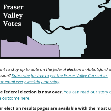
nt to stay up to date on the federal election in Abbotsford a
ssion? 
Subscribe for free to get the Fraser Valley Current in 
ur email every weekday morning
.
e federal election is now over.
You can read our story o
e outcome here.
r election results pages are available with the most u