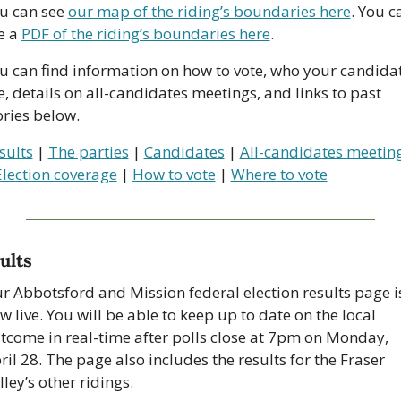
u can see 
our map of the riding’s boundaries here
. You ca
e a 
PDF of the riding’s boundaries here
.
u can find information on how to vote, who your candidat
e, details on all-candidates meetings, and links to past 
ories below.
sults
 | 
The parties
 | 
Candidates
 | 
All-candidates meetin
Election coverage
 | 
How to vote
 | 
Where to vote
ults
r Abbotsford and Mission federal election results page is
w live. You will be able to keep up to date on the local 
tcome in real-time after polls close at 7pm on Monday, 
ril 28. The page also includes the results for the Fraser 
lley’s other ridings.