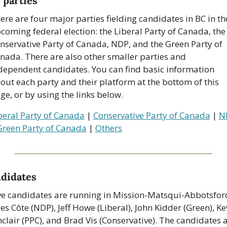
 parties
ere are four major parties fielding candidates in BC in the
coming federal election: the Liberal Party of Canada, the 
nservative Party of Canada, NDP, and the Green Party of 
nada. There are also other smaller parties and 
dependent candidates. You can find basic information 
out each party and their platform at the bottom of this 
ge, or by using the links below.
beral Party of Canada
 | 
Conservative Party of Canada
 | 
N
Green Party of Canada
 | 
Others
didates
ve candidates are running in Mission-Matsqui-Abbotsford
les Côte (NDP), Jeff Howe (Liberal), John Kidder (Green), Kev
nclair (PPC), and Brad Vis (Conservative). The candidates a