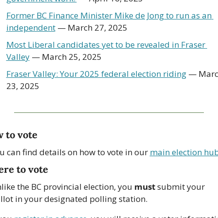
Former BC Finance Minister Mike de Jong to run as an 
independent
 — March 27, 2025
Most Liberal candidates yet to be revealed in Fraser 
Valley
 — March 25, 2025
Fraser Valley: Your 2025 federal election riding
 — Marc
23, 2025
 to vote
u can find details on how to vote in our 
main election hu
re to vote
like the BC provincial election, you 
must
 submit your 
llot in your designated polling station.