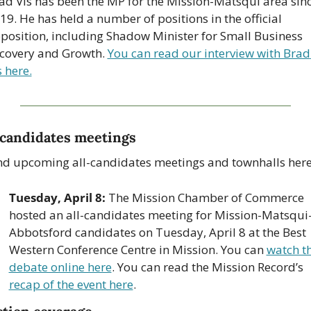
ad Vis has been the MP for the Mission-Matsqui area sinc
19. He has held a number of positions in the official 
position, including Shadow Minister for Small Business 
covery and Growth. 
You can read our interview with Brad 
s here.
-candidates meetings
nd upcoming all-candidates meetings and townhalls here
Tuesday, April 8:
 The Mission Chamber of Commerce 
hosted an all-candidates meeting for Mission-Matsqui
Abbotsford candidates on Tuesday, April 8 at the Best 
Western Conference Centre in Mission. You can 
watch th
debate online here
. You can read the Mission Record’s 
recap of the event here
.