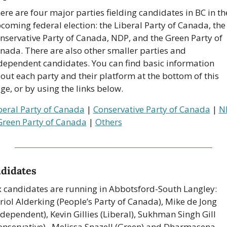
ere are four major parties fielding candidates in BC in the
coming federal election: the Liberal Party of Canada, the 
nservative Party of Canada, NDP, and the Green Party of 
nada. There are also other smaller parties and 
dependent candidates. You can find basic information 
out each party and their platform at the bottom of this 
ge, or by using the links below.
beral Party of Canada
 | 
Conservative Party of Canada
 | 
N
Green Party of Canada
 | 
Others
didates
x candidates are running in Abbotsford-South Langley: 
riol Alderking (People’s Party of Canada), Mike de Jong 
ndependent), Kevin Gillies (Liberal), Sukhman Singh Gill 
onservative),  Melissa Snazell (Green) and Dharmasena 