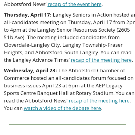
Abbotsford News’ 
recap of the event here
. 
Thursday, April 17:
 Langley Seniors in Action hosted an
all-candidates meeting on Thursday, April 17 from 2pm
to 4pm at the Langley Senior Resources Society (2605 
51b Ave). The meeting included candidates from 
Cloverdale-Langley City, Langley Township-Fraser 
Heights, and Abbotsford-South Langley. You can read 
the Langley Advance Times’ 
recap of the meeting here
.
Wednesday, April 23: 
The Abbotsford Chamber of 
Commerce hosted an all-candidates forum focused on 
business issues April 23 at 6pm at the AEP Legacy 
Sports Centre Banquet Hall at Rotary Stadium. You can 
read the Abbotsford News’ 
recap of the meeting here
. 
You can 
watch a video of the debate here
.