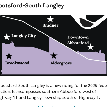
botsford-South Langley
botsford-South Langley is a new riding for the 2025 feder
ection. It encompasses southern Abbotsford west of 
ghway 11 and Langley Township south of Highway 1. 