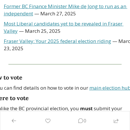
Former BC Finance Minister Mike de Jong to run as an 
independent
 — March 27, 2025
Most Liberal candidates yet to be revealed in Fraser 
Valley
 — March 25, 2025
Fraser Valley: Your 2025 federal election riding
 — Marc
23, 2025
 to vote
u can find details on how to vote in our 
main election hu
re to vote
like the BC provincial election, you 
must
 submit your 
llot in your designated polling station.
0
 you 
register in advance
, you will receive a voter informati