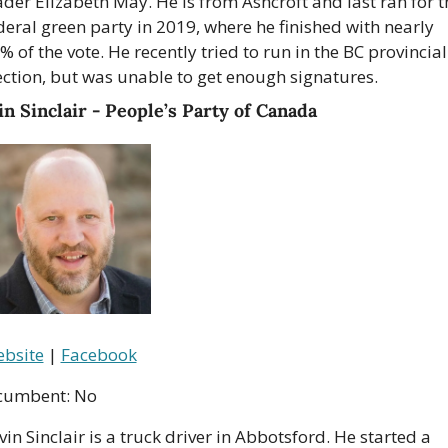
ader Elizabeth May. He is from Ashcroft and last ran for th
deral green party in 2019, where he finished with nearly 
% of the vote. He recently tried to run in the BC provincial 
ection, but was unable to get enough signatures.
n Sinclair - People’s Party of Canada
bsite
 | 
Facebook
cumbent: No
vin Sinclair is a truck driver in Abbotsford. He started a 