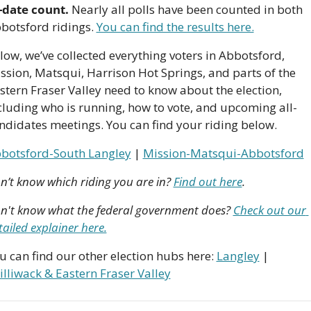
-date count.
 Nearly all polls have been counted in both 
botsford ridings. 
You can find the results here.
low, we’ve collected everything voters in Abbotsford, 
ssion, Matsqui, Harrison Hot Springs, and parts of the 
stern Fraser Valley need to know about the election, 
cluding who is running, how to vote, and upcoming all-
ndidates meetings. You can find your riding below.
botsford-South Langley
 | 
Mission-Matsqui-Abbotsford
n’t know which riding you are in? 
Find out here
.
n't know what the federal government does? 
Check out our 
tailed explainer here.
u can find our other election hubs here: 
Langley
 | 
illiwack & Eastern Fraser Valley