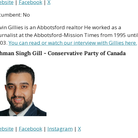
bsite
 | 
Facebook
 | 
X
cumbent: No
vin Gillies is an Abbotsford realtor He worked as a 
urnalist at the Abbotsford-Mission Times from 1995 until
03. 
You can read or watch our interview with Gillies here.
hman Singh Gill - Conservative Party of Canada
bsite
 | 
Facebook
 | 
Instagram
 | 
X