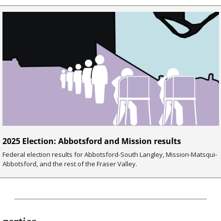
2025 Election: Abbotsford and Mission results
Federal election results for Abbotsford-South Langley, Mission-Matsqui-
Abbotsford, and the rest of the Fraser Valley.