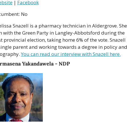
bsite
 | 
Facebook
cumbent: No
lissa Snazell is a pharmacy technician in Aldergrove. She 
n with the Green Party in Langley-Abbotsford during the 
st provincial election, taking home 6% of the vote. Snazell i
single parent and working towards a degree in policy and
ography. 
You can read our interview with Snazell here.
rmasena Yakandawela - NDP