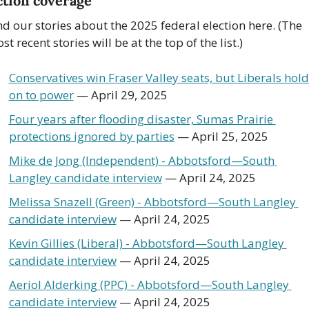
ction coverage
nd our stories about the 2025 federal election here. (The 
st recent stories will be at the top of the list.)
Conservatives win Fraser Valley seats, but Liberals hold 
on to power
 — April 29, 2025
Four years after flooding disaster, Sumas Prairie 
protections ignored by parties
 — April 25, 2025
Mike de Jong (Independent) - Abbotsford—South 
Langley candidate interview
 — April 24, 2025
Melissa Snazell (Green) - Abbotsford—South Langley 
candidate interview
 — April 24, 2025
Kevin Gillies (Liberal) - Abbotsford—South Langley 
candidate interview
 — April 24, 2025
Aeriol Alderking (PPC) - Abbotsford—South Langley 
candidate interview
 — April 24, 2025