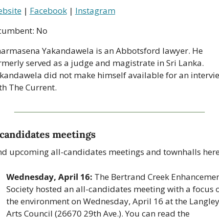
bsite
 | 
Facebook
 | 
Instagram
cumbent: No
armasena Yakandawela is an Abbotsford lawyer. He 
rmerly served as a judge and magistrate in Sri Lanka. 
kandawela did not make himself available for an intervie
th The Current.
-candidates meetings
nd upcoming all-candidates meetings and townhalls here
Wednesday, April 16: 
The Bertrand Creek Enhancemen
Society hosted an all-candidates meeting with a focus o
the environment on Wednesday, April 16 at the Langley
Arts Council (26670 29th Ave.). You can read the 