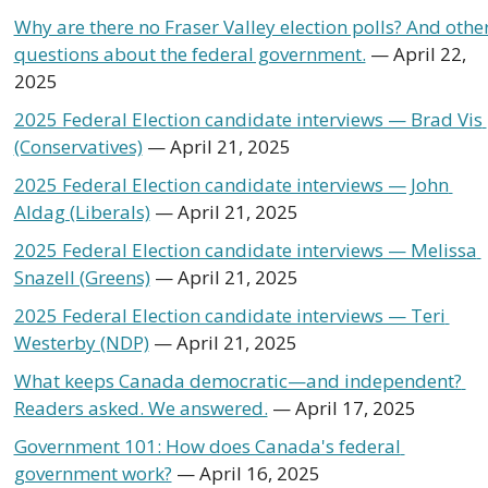
Why are there no Fraser Valley election polls? And other
questions about the federal government.
 — April 22, 
2025
2025 Federal Election candidate interviews — Brad Vis 
(Conservatives)
 — April 21, 2025
2025 Federal Election candidate interviews — John 
Aldag (Liberals)
 — April 21, 2025
2025 Federal Election candidate interviews — Melissa 
Snazell (Greens)
 — April 21, 2025
2025 Federal Election candidate interviews — Teri 
Westerby (NDP)
 — April 21, 2025
What keeps Canada democratic—and independent? 
Readers asked. We answered.
 — April 17, 2025 
Government 101: How does Canada's federal 
government work?
 — April 16, 2025