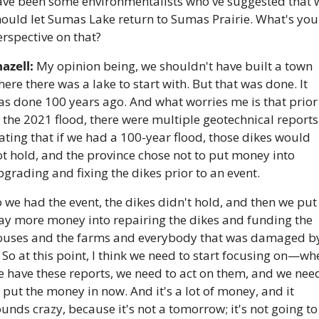
ave been some environmentalists who've suggested that w
ould let Sumas Lake return to Sumas Prairie. What's your
rspective on that? 
azell:
 My opinion being, we shouldn't have built a town 
ere there was a lake to start with. But that was done. It 
s done 100 years ago. And what worries me is that prior 
 the 2021 flood, there were multiple geotechnical reports 
ating that if we had a 100-year flood, those dikes would 
t hold, and the province chose not to put money into 
grading and fixing the dikes prior to an event. 
 we had the event, the dikes didn't hold, and then we put 
ay more money into repairing the dikes and funding the 
ouses and the farms and everybody that was damaged by
. So at this point, I think we need to start focusing on—wh
 have these reports, we need to act on them, and we need
 put the money in now. And it's a lot of money, and it 
unds crazy, because it's not a tomorrow; it's not going to 