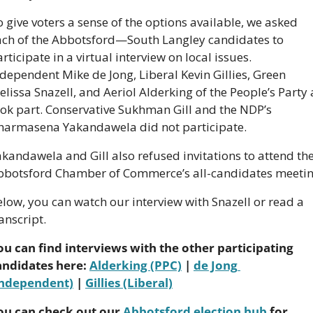
 give voters a sense of the options available, we asked 
ach of the Abbotsford—South Langley candidates to 
rticipate in a virtual interview on local issues. 
dependent Mike de Jong, Liberal Kevin Gillies, Green 
lissa Snazell, and Aeriol Alderking of the People’s Party a
ok part. Conservative Sukhman Gill and the NDP’s 
harmasena Yakandawela did not participate.
kandawela and Gill also refused invitations to attend the
bbotsford Chamber of Commerce’s all-candidates meetin
low, you can watch our interview with Snazell or read a 
anscript.
ou can find interviews with the other participating 
andidates here: 
Alderking (PPC)
 | 
de Jong 
Independent)
 | 
Gillies (Liberal)
ou can check out our 
Abbotsford election hub
 for 