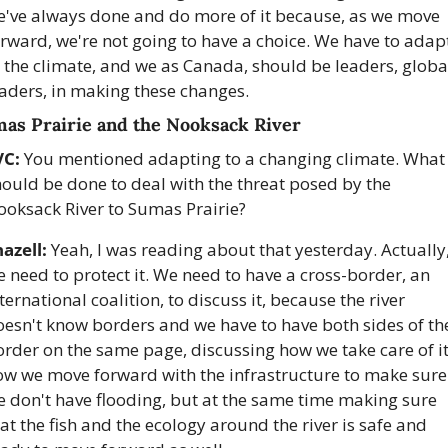
e've always done and do more of it because, as we move 
rward, we're not going to have a choice. We have to adapt
 the climate, and we as Canada, should be leaders, global
eaders, in making these changes.
as Prairie and the Nooksack River
VC:
 You mentioned adapting to a changing climate. What 
ould be done to deal with the threat posed by the 
ooksack River to Sumas Prairie?
azell:
 Yeah, I was reading about that yesterday. Actually,
 need to protect it. We need to have a cross-border, an 
ternational coalition, to discuss it, because the river 
esn't know borders and we have to have both sides of the
rder on the same page, discussing how we take care of it,
ow we move forward with the infrastructure to make sure 
 don't have flooding, but at the same time making sure 
at the fish and the ecology around the river is safe and 