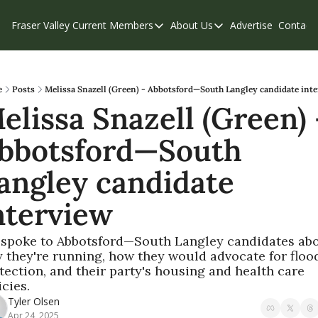
Fraser Valley Current
Members
About Us
Advertise
Contact
Members
About Us
C
Account Questions
Our Team
Our Supporters
Contribute
e
Posts
Melissa Snazell (Green) - Abbotsford—South Langley candidate int
elissa Snazell (Green) -
Weekend Edition
Privacy Policy
bbotsford—South 
angley candidate 
nterview
spoke to Abbotsford—South Langley candidates abo
 they're running, how they would advocate for flood
tection, and their party's housing and health care 
icies.
Tyler Olsen
Apr 24, 2025