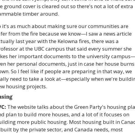
e ground cover is cleared out so there's not a lot of extra 
lammable timber around. 
o it's as much about making sure our communities are 
fer from the fire because we know—I saw a news article 
tually last year with the Kelowna fires, there was a 
rofessor at the UBC campus that said every summer she 
akes her important documents to the university campus
en her personal documents, just in case her house burns 
wn. So I feel like if people are preparing in that way, we 
ally need to take a look at—especially when we're buildin
ew housing projects.
sing
VC:
 The website talks about the Green Party's housing pla
d plan to build more houses, and a lot of it focuses on 
uilding more public housing. Most housing built in Canad
 built by the private sector, and Canada needs, most 