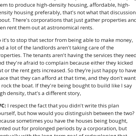
hem to produce high-density housing, affordable, high-
nsity housing preferably, that's not what that discussion 
out. There's corporations that just gather properties and
en rent them out at astronomical rents. 
 it's to stop that sector from being able to make money, 
d a lot of the landlords aren't taking care of the 
operties. The tenants aren't having the services they need,
d they're afraid to complain because either they kicked 
t or the rent gets increased. So they’re just happy to have
ace that they can afford at that time, and they don't want 
 rock the boat. If they're being bought to build like I say 
gh density, that's a different story,
VC:
 I respect the fact that you didn't write this plan 
ourself, but how would you distinguish between the two? 
ecause sometimes you have the houses being bought, 
nted out for prolonged periods by a corporation, but 
entually with the long-term goal of redeveloping that 