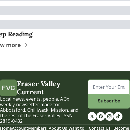
ep Reading
ew more
Fraser Valley 
Current
Local news, events, people. A 3x 
Subscribe
weekly newsletter made for 
Abbotsford, Chilliwack, Mission, and 
the rest of the Fraser Valley. ISSN 
2819-0432
Home
Account
Members
About Us
Want to 
Contact Us
Become 