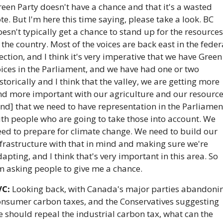
een Party doesn't have a chance and that it's a wasted 
te. But I'm here this time saying, please take a look. BC 
esn't typically get a chance to stand up for the resources 
 the country. Most of the voices are back east in the federa
ection, and I think it's very imperative that we have Green 
ices in the Parliament, and we have had one or two 
storically and I think that the valley, we are getting more 
nd more important with our agriculture and our resource
nd] that we need to have representation in the Parliament
th people who are going to take those into account. We 
ed to prepare for climate change. We need to build our 
frastructure with that in mind and making sure we're 
apting, and I think that's very important in this area. So 
m asking people to give me a chance.
VC:
 Looking back, with Canada's major parties abandonin
onsumer carbon taxes, and the Conservatives suggesting 
 should repeal the industrial carbon tax, what can the 