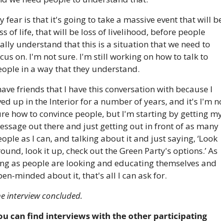
 fear is that it's going to take a massive event that will be
ss of life, that will be loss of livelihood, before people 
ally understand that this is a situation that we need to 
cus on. I'm not sure. I'm still working on how to talk to 
eople in a way that they understand.
have friends that I have this conversation with because I 
ved up in the Interior for a number of years, and it's I'm no
re how to convince people, but I'm starting by getting my
ssage out there and just getting out in front of as many 
ople as I can, and talking about it and just saying, ‘Look 
ound, look it up, check out the Green Party's options.’ As 
ong as people are looking and educating themselves and 
en-minded about it, that's all I can ask for.
e interview concluded.
ou can find interviews with the other participating 