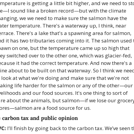
mperature is getting a little bit higher, and we need to st
he—I sound like a broken record—but with the climate 
hanging, we we need to make sure the salmon have the 
ter temperature. There's a waterway up, I think, near 
rrace. There's a lake that's a spawning area for salmon, 
d it has two tributaries coming into it. The salmon used t
pawn on one, but the temperature came up so high that 
ey switched over to the other one, which was glacier-fed, 
cause it had the correct temperature. And now there's a 
ne about to be built on that waterway. So I think we need
 look at what we're doing and make sure that we're not 
king life harder for the salmon or any of the other—our 
velihoods and our food sources. It's one thing to sort of 
are about the animals, but salmon—if we lose our grocery
tores—salmon are a food source for us. 
 carbon tax and public opinion
VC:
 I’ll finish by going back to the carbon tax. We’ve seen t