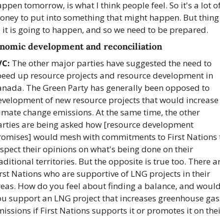
ppen tomorrow, is what I think people feel. So it's a lot of
oney to put into something that might happen. But thing 
, it is going to happen, and so we need to be prepared.
nomic development and reconciliation
VC:
 The other major parties have suggested the need to 
peed up resource projects and resource development in 
anada. The Green Party has generally been opposed to 
evelopment of new resource projects that would increase 
imate change emissions. At the same time, the other 
arties are being asked how [resource development 
romises] would mesh with commitments to First Nations t
spect their opinions on what's being done on their 
aditional territories. But the opposite is true too. There ar
rst Nations who are supportive of LNG projects in their 
reas. How do you feel about finding a balance, and would
ou support an LNG project that increases greenhouse gas 
issions if First Nations supports it or promotes it on thei