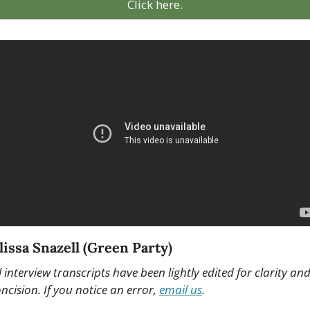
Click here.
issa Snazell (Green Party) 
l interview transcripts have been lightly edited for clarity and
ncision. If you notice an error, 
email us
.