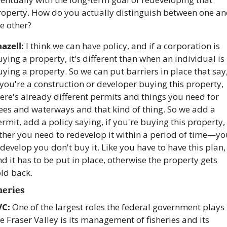
roperty. How do you actually distinguish between one an
e other?
azell:
 I think we can have policy, and if a corporation is 
ying a property, it's different than when an individual is 
ying a property. So we can put barriers in place that say,
 you're a construction or developer buying this property, 
ere's already different permits and things you need for 
ees and waterways and that kind of thing. So we add a 
rmit, add a policy saying, if you're buying this property, 
ther you need to redevelop it within a period of time—yo
develop you don't buy it. Like you have to have this plan, 
d it has to be put in place, otherwise the property gets 
ld back.
heries
VC:
 One of the largest roles the federal government plays i
e Fraser Valley is its management of fisheries and its 