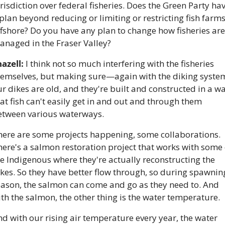
risdiction over federal fisheries. Does the Green Party hav
plan beyond reducing or limiting or restricting fish farms
fshore? Do you have any plan to change how fisheries are 
anaged in the Fraser Valley?
azell:
 I think not so much interfering with the fisheries 
hemselves, but making sure—again with the diking system
r dikes are old, and they're built and constructed in a wa
at fish can't easily get in and out and through them 
etween various waterways. 
here are some projects happening, some collaborations. 
ere's a salmon restoration project that works with some o
e Indigenous where they're actually reconstructing the 
kes. So they have better flow through, so during spawning
eason, the salmon can come and go as they need to. And 
th the salmon, the other thing is the water temperature. 
d with our rising air temperature every year, the water 