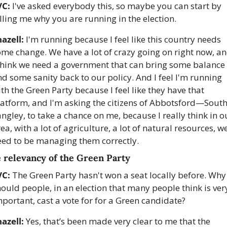
C: 
I've asked everybody this, so maybe you can start by 
lling me why you are running in the election. 
azell:
 I'm running because I feel like this country needs 
me change. We have a lot of crazy going on right now, an
 think we need a government that can bring some balance 
d some sanity back to our policy. And I feel I'm running 
th the Green Party because I feel like they have that 
latform, and I'm asking the citizens of Abbotsford—South
ngley, to take a chance on me, because I really think in ou
ea, with a lot of agriculture, a lot of natural resources, we
eed to be managing them correctly.
 relevancy of the Green Party
VC:
 The Green Party hasn't won a seat locally before. Why 
ould people, in an election that many people think is very
portant, cast a vote for for a Green candidate?
azell:
 Yes, that’s been made very clear to me that the 