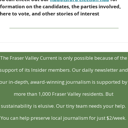
nformation on the candidates, the parties involved, 
here to vote, and other stories of interest
The Fraser Valley Current is only possible because of the 
support of its Insider members. Our daily newsletter and 
our in-depth, award-winning journalism is supported by 
more than 1,000 Fraser Valley residents. But 
sustainability is elusive. Our tiny team needs your help. 
You can help preserve local journalism for just $2/week. 