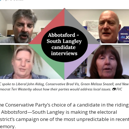
 spoke to Liberal John Aldag, Conservative Brad Vis, Green Melissa Snazell, and New 
mocrat Teri Westerby about how their parties would address local issues. 📷 FVC
e Conservative Party’s choice of a candidate in the riding 
f Abbotsford—South Langley is making the electoral 
strict’s campaign one of the most unpredictable in recent
emory.