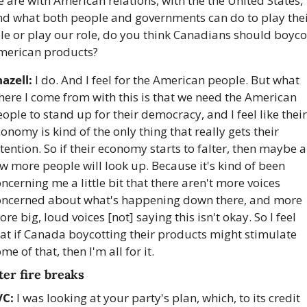
 are with American relations, with the the United States, 
nd what both people and governments can do to play thei
le or play our role, do you think Canadians should boycot
merican products?
azell:
 I do. And I feel for the American people. But what 
ere I come from with this is that we need the American 
ople to stand up for their democracy, and I feel like their 
onomy is kind of the only thing that really gets their 
tention. So if their economy starts to falter, then maybe a 
w more people will look up. Because it's kind of been 
ncerning me a little bit that there aren't more voices 
oncerned about what's happening down there, and more 
re big, loud voices [not] saying this isn't okay. So I feel 
at if Canada boycotting their products might stimulate 
me of that, then I'm all for it.
ter fire breaks
VC:
 I was looking at your party's plan, which, to its credit 