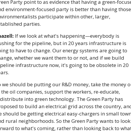
een Party point to as evidence that having a green-focuse
d environment-focused party is better than having those 
vironmentalists participate within other, larger, 
tablished parties.
azell:
 If we look at what's happening—everybody is 
shing for the pipeline, but in 20 years infrastructure is 
ing to have to change. Our energy systems are going to 
ange, whether we want them to or not, and if we build 
peline infrastructure now, it's going to be obsolete in 20 
ars. 
o we should be putting our R&D money, take the money ou
 the oil companies, support the workers, re-educate, 
distribute into green technology. The Green Party has 
oposed to build an electrical grid across the country, and
 should be getting electrical easy-chargers in small town
d rural neighborhoods. So the Green Party wants to look 
rward to what's coming, rather than looking back to what