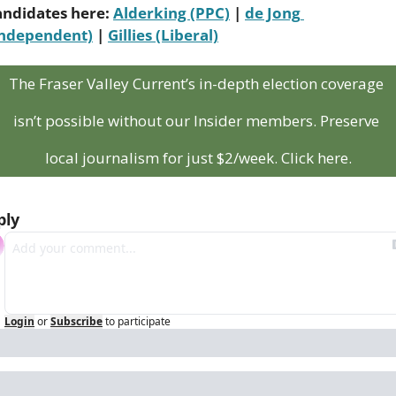
andidates here: 
Alderking (PPC)
 | 
de Jong 
Independent)
 | 
Gillies (Liberal)
The Fraser Valley Current’s in-depth election coverage 
isn’t possible without our Insider members. Preserve 
local journalism for just $2/week. Click here.
ply
Login
or
Subscribe
to participate