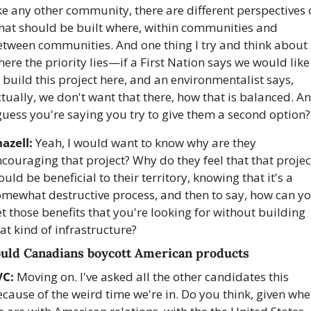
ke any other community, there are different perspectives 
hat should be built where, within communities and 
tween communities. And one thing I try and think about i
ere the priority lies—if a First Nation says we would like 
 build this project here, and an environmentalist says, 
tually, we don't want that there, how that is balanced. An
guess you're saying you try to give them a second option?
azell:
 Yeah, I would want to know why are they 
couraging that project? Why do they feel that that project
uld be beneficial to their territory, knowing that it's a 
omewhat destructive process, and then to say, how can yo
t those benefits that you're looking for without building 
at kind of infrastructure?
uld Canadians boycott American products
VC:
 Moving on. I've asked all the other candidates this 
cause of the weird time we're in. Do you think, given wher