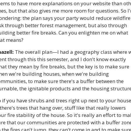
eems to have more explanations on your website than othe
es, but that also gives me more room for questions. So I'
ndering: the plan says your party would reduce wildfire 
isk through better forest management, but also through 
ilding better fire breaks. Can you enlighten me on what 
hat means?
azell:
 The overall plan—I had a geography class where w
nt through this this semester, and I don't know exactly 
at they mean by fire breaks, but the key is to make sure 
hen we're building houses, when we're building 
mmunities, to make sure there's a buffer between the 
 if you have shrubs and trees right up next to your house,
 there's trees that hang over, stuff like that really lowers 
ur fire stability of the house. So it's really an effort to ma
re that our communities are protected with a buffer zone
 the fires can't jump, they can't come in and to make sure