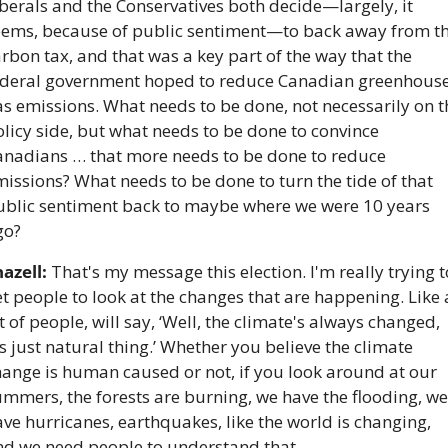
berals and the Conservatives both decide—largely, it 
eems, because of public sentiment—to back away from th
rbon tax, and that was a key part of the way that the 
ederal government hoped to reduce Canadian greenhouse
s emissions. What needs to be done, not necessarily on th
licy side, but what needs to be done to convince 
anadians … that more needs to be done to reduce 
issions? What needs to be done to turn the tide of that 
ublic sentiment back to maybe where we were 10 years 
go?
azell:
 That's my message this election. I'm really trying to
t people to look at the changes that are happening. Like a
t of people, will say, ‘Well, the climate's always changed, 
's just natural thing.’ Whether you believe the climate 
ange is human caused or not, if you look around at our 
mmers, the forests are burning, we have the flooding, we 
ve hurricanes, earthquakes, like the world is changing, 
nd we need people to understand that. 