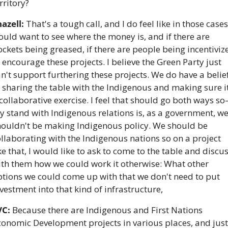
rritory?
azell:
 That's a tough call, and I do feel like in those cases, 
uld want to see where the money is, and if there are 
ckets being greased, if there are people being incentivize
 encourage these projects. I believe the Green Party just 
n't support furthering these projects. We do have a belief
 sharing the table with the Indigenous and making sure it'
collaborative exercise. I feel that should go both ways s
 stand with Indigenous relations is, as a government, we
houldn't be making Indigenous policy. We should be 
llaborating with the Indigenous nations so on a project 
ke that, I would like to ask to come to the table and discus
ith them how we could work it otherwise: What other 
tions we could come up with that we don't need to put 
vestment into that kind of infrastructure,
VC:
 Because there are Indigenous and First Nations 
onomic Development projects in various places, and just 