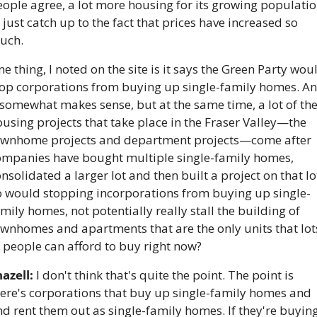
ople agree, a lot more housing for its growing populatio
 just catch up to the fact that prices have increased so 
uch. 
e thing, I noted on the site is it says the Green Party woul
top corporations from buying up single-family homes. An
 somewhat makes sense, but at the same time, a lot of the
using projects that take place in the Fraser Valley—the 
ownhome projects and department projects—come after 
ompanies have bought multiple single-family homes, 
nsolidated a larger lot and then built a project on that lot
o would stopping incorporations from buying up single-
mily homes, not potentially really stall the building of 
wnhomes and apartments that are the only units that lots
 people can afford to buy right now?
azell:
 I don't think that's quite the point. The point is 
ere's corporations that buy up single-family homes and 
d rent them out as single-family homes. If they're buying