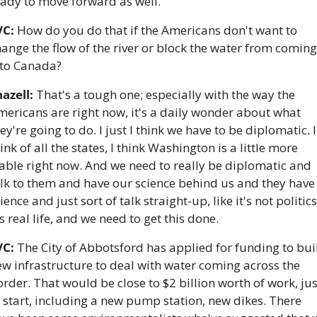
eady to move forward as well.
VC:
 How do you do that if the Americans don't want to 
ange the flow of the river or block the water from coming 
nto Canada?
azell:
 That's a tough one; especially with the way the 
ericans are right now, it's a daily wonder about what 
ey're going to do. I just I think we have to be diplomatic. I 
ink of all the states, I think Washington is a little more 
able right now. And we need to really be diplomatic and 
lk to them and have our science behind us and they have 
ience and just sort of talk straight-up, like it's not politics,
's real life, and we need to get this done.
VC:
 The City of Abbotsford has applied for funding to buil
w infrastructure to deal with water coming across the 
rder. That would be close to $2 billion worth of work, just
 start, including a new pump station, new dikes. There 