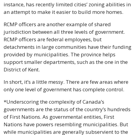
instance, has recently limited cities’ zoning abilities in 
an attempt to make it easier to build more homes.
RCMP officers are another example of shared 
jurisdiction between all three levels of government. 
RCMP officers are federal employees, but 
detachments in large communities have their funding 
provided by municipalities. The province helps 
support smaller departments, such as the one in the 
District of Kent.
In short, it’s a little messy. There are few areas where 
only one level of government has complete control.
*Underscoring the complexity of Canada’s 
governments are the status of the country’s hundreds 
of First Nations. As governmental entities, First 
Nations have powers resembling municipalities. But 
while municipalities are generally subservient to the 