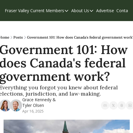
Fraser Valley Current
Members
About Us
Advertise
Contact
Members
About Us
C
Account Questions
Our Team
Our Supporters
Contribute
Home
Posts
Government 101: How does Canada's federal government work
Government 101: How 
Weekend Edition
Privacy Policy
does Canada's federal 
government work?
Everything you forgot you knew about federal 
elections, jurisdiction, and law-making.
Grace Kennedy
 & 
Tyler Olsen
Apr 16, 2025