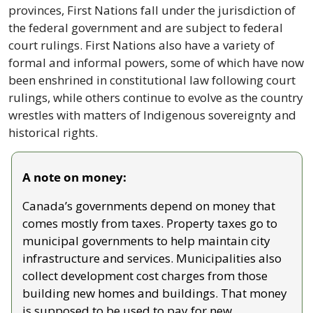
provinces, First Nations fall under the jurisdiction of 
the federal government and are subject to federal 
court rulings. First Nations also have a variety of 
formal and informal powers, some of which have now 
been enshrined in constitutional law following court 
rulings, while others continue to evolve as the country 
wrestles with matters of Indigenous sovereignty and 
historical rights.
A note on money:
Canada’s governments depend on money that 
comes mostly from taxes. Property taxes go to 
municipal governments to help maintain city 
infrastructure and services. Municipalities also 
collect development cost charges from those 
building new homes and buildings. That money 
is supposed to be used to pay for new 