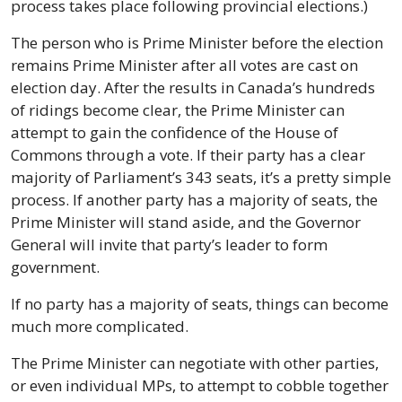
process takes place following provincial elections.)
The person who is Prime Minister before the election 
remains Prime Minister after all votes are cast on 
election day. After the results in Canada’s hundreds 
of ridings become clear, the Prime Minister can 
attempt to gain the confidence of the House of 
Commons through a vote. If their party has a clear 
majority of Parliament’s 343 seats, it’s a pretty simple 
process. If another party has a majority of seats, the 
Prime Minister will stand aside, and the Governor 
General will invite that party’s leader to form 
government.
If no party has a majority of seats, things can become 
much more complicated.
The Prime Minister can negotiate with other parties, 
or even individual MPs, to attempt to cobble together 