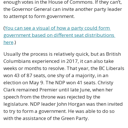
enough votes in the House of Commons. If they can’t, 
the Governor General can invite another party leader 
to attempt to form government.
(
You can see a visual of how a party could form 
government based on different seat distributions 
here
.) 
Usually the process is relatively quick, but as British 
Columbians experienced in 2017, it can also take 
weeks or months to resolve. That year, the BC Liberals 
won 43 of 87 seats, one shy of a majority, in an 
election on May 9. The NDP won 41 seats. Christy 
Clark remained Premier until late June, when her 
speech from the throne was rejected by the 
legislature. NDP leader John Horgan was then invited 
to try to form a government. He was able to do so 
with the assistance of the Green Party.