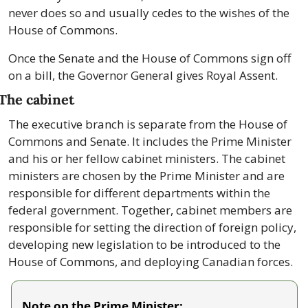
never does so and usually cedes to the wishes of the 
House of Commons.
Once the Senate and the House of Commons sign off 
on a bill, the Governor General gives Royal Assent.
The cabinet
The executive branch is separate from the House of 
Commons and Senate. It includes the Prime Minister 
and his or her fellow cabinet ministers. The cabinet 
ministers are chosen by the Prime Minister and are 
responsible for different departments within the 
federal government. Together, cabinet members are 
responsible for setting the direction of foreign policy, 
developing new legislation to be introduced to the 
House of Commons, and deploying Canadian forces.
Note on the Prime Minister: