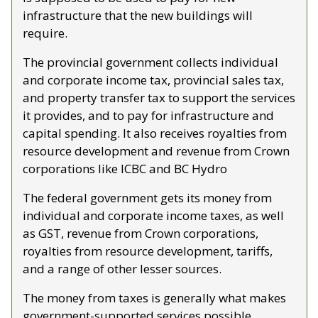
infrastructure that the new buildings will 
require.
The provincial government collects individual 
and corporate income tax, provincial sales tax, 
and property transfer tax to support the services 
it provides, and to pay for infrastructure and 
capital spending. It also receives royalties from 
resource development and revenue from Crown 
corporations like ICBC and BC Hydro
The federal government gets its money from 
individual and corporate income taxes, as well 
as GST, revenue from Crown corporations, 
royalties from resource development, tariffs, 
and a range of other lesser sources. 
The money from taxes is generally what makes 
government-supported services possible. 