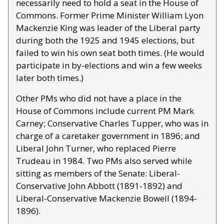
necessarily need to hold a seat in the House of 
Commons. Former Prime Minister William Lyon 
Mackenzie King was leader of the Liberal party 
during both the 1925 and 1945 elections, but 
failed to win his own seat both times. (He would 
participate in by-elections and win a few weeks 
later both times.)
Other PMs who did not have a place in the 
House of Commons include current PM Mark 
Carney; Conservative Charles Tupper, who was in 
charge of a caretaker government in 1896; and 
Liberal John Turner, who replaced Pierre 
Trudeau in 1984. Two PMs also served while 
sitting as members of the Senate: Liberal-
Conservative John Abbott (1891-1892) and 
Liberal-Conservative Mackenzie Bowell (1894-
1896). 