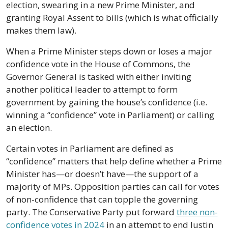
election, swearing in a new Prime Minister, and 
granting Royal Assent to bills (which is what officially 
makes them law).
When a Prime Minister steps down or loses a major 
confidence vote in the House of Commons, the 
Governor General is tasked with either inviting 
another political leader to attempt to form 
government by gaining the house’s confidence (i.e. 
winning a “confidence” vote in Parliament) or calling 
an election.
Certain votes in Parliament are defined as 
“confidence” matters that help define whether a Prime 
Minister has—or doesn’t have—the support of a 
majority of MPs. Opposition parties can call for votes 
of non-confidence that can topple the governing 
party. The Conservative Party put forward 
three non-
confidence votes in 2024
 in an attempt to end Justin 