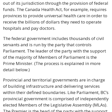
out of its jurisdiction through the provision of federal 
funds. The Canada Health Act, for example, requires 
provinces to provide universal health care in order to 
receive the billions of dollars they need to operate 
hospitals and pay doctors.
The federal government includes thousands of civil 
servants and is run by the party that controls 
Parliament. The leader of the party with the support 
of the majority of Members of Parliament is the 
Prime Minister. (The process is explained in more 
detail below.)
Provincial and territorial governments are in charge 
of building infrastructure and delivering services 
within their defined boundaries. Like Parliament, BC’s 
provincial government is comprised of independently 
elected Members of the Legislative Assembly (MLAs). 
The Premier is the head of the party with the support 