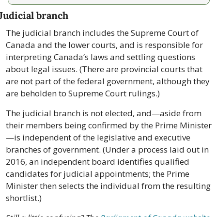
Judicial branch
The judicial branch includes the Supreme Court of 
Canada and the lower courts, and is responsible for 
interpreting Canada’s laws and settling questions 
about legal issues. (There are provincial courts that 
are not part of the federal government, although they 
are beholden to Supreme Court rulings.)
The judicial branch is not elected, and—aside from 
their members being confirmed by the Prime Minister
—is independent of the legislative and executive 
branches of government. (Under a process laid out in 
2016, an independent board identifies qualified 
candidates for judicial appointments; the Prime 
Minister then selects the individual from the resulting 
shortlist.)