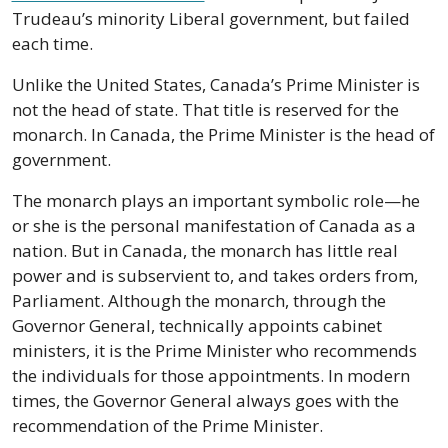
Trudeau’s minority Liberal government, but failed 
each time. 
Unlike the United States, Canada’s Prime Minister is 
not the head of state. That title is reserved for the 
monarch. In Canada, the Prime Minister is the head of 
government.
The monarch plays an important symbolic role—he 
or she is the personal manifestation of Canada as a 
nation. But in Canada, the monarch has little real 
power and is subservient to, and takes orders from, 
Parliament. Although the monarch, through the 
Governor General, technically appoints cabinet 
ministers, it is the Prime Minister who recommends 
the individuals for those appointments. In modern 
times, the Governor General always goes with the 
recommendation of the Prime Minister.