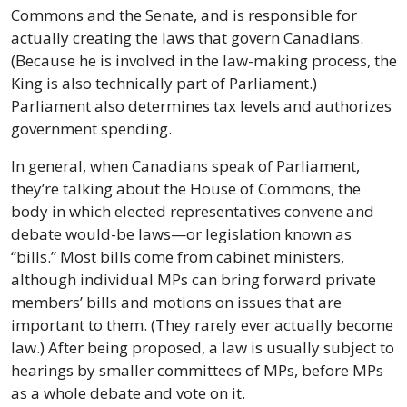
Commons and the Senate, and is responsible for 
actually creating the laws that govern Canadians. 
(Because he is involved in the law-making process, the 
King is also technically part of Parliament.) 
Parliament also determines tax levels and authorizes 
government spending.
In general, when Canadians speak of Parliament, 
they’re talking about the House of Commons, the 
body in which elected representatives convene and 
debate would-be laws—or legislation known as 
“bills.” Most bills come from cabinet ministers, 
although individual MPs can bring forward private 
members’ bills and motions on issues that are 
important to them. (They rarely ever actually become 
law.) After being proposed, a law is usually subject to 
hearings by smaller committees of MPs, before MPs 
as a whole debate and vote on it.