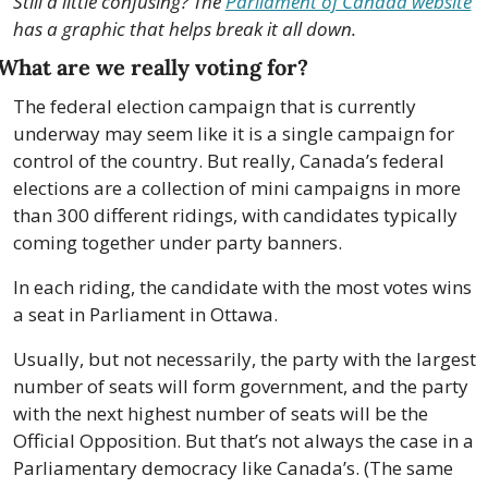
Still a little confusing? The 
Parliament of Canada website
has a graphic that helps break it all down.
What are we really voting for?
The federal election campaign that is currently 
underway may seem like it is a single campaign for 
control of the country. But really, Canada’s federal 
elections are a collection of mini campaigns in more 
than 300 different ridings, with candidates typically 
coming together under party banners.
In each riding, the candidate with the most votes wins 
a seat in Parliament in Ottawa.
Usually, but not necessarily, the party with the largest 
number of seats will form government, and the party 
with the next highest number of seats will be the 
Official Opposition. But that’s not always the case in a 
Parliamentary democracy like Canada’s. (The same 