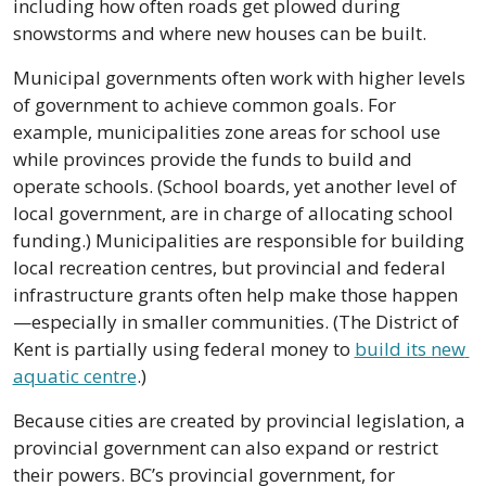
including how often roads get plowed during 
snowstorms and where new houses can be built.
Municipal governments often work with higher levels 
of government to achieve common goals. For 
example, municipalities zone areas for school use 
while provinces provide the funds to build and 
operate schools. (School boards, yet another level of 
local government, are in charge of allocating school 
funding.) Municipalities are responsible for building 
local recreation centres, but provincial and federal 
infrastructure grants often help make those happen
—especially in smaller communities. (The District of 
Kent is partially using federal money to 
build its new 
aquatic centre
.) 
Because cities are created by provincial legislation, a 
provincial government can also expand or restrict 
their powers. BC’s provincial government, for 