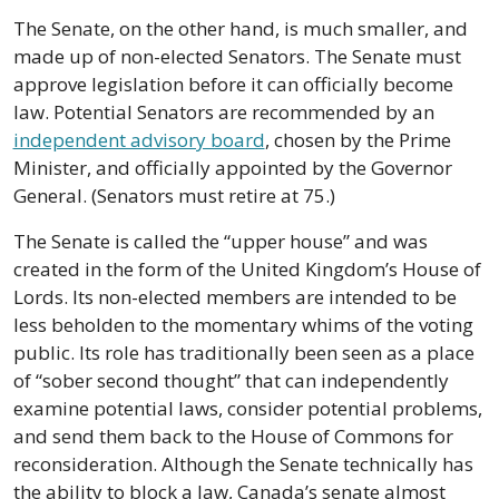
The Senate, on the other hand, is much smaller, and 
made up of non-elected Senators. The Senate must 
approve legislation before it can officially become 
law. Potential Senators are recommended by an 
independent advisory board
, chosen by the Prime 
Minister, and officially appointed by the Governor 
General. (Senators must retire at 75.) 
The Senate is called the “upper house” and was 
created in the form of the United Kingdom’s House of 
Lords. Its non-elected members are intended to be 
less beholden to the momentary whims of the voting 
public. Its role has traditionally been seen as a place 
of “sober second thought” that can independently 
examine potential laws, consider potential problems, 
and send them back to the House of Commons for 
reconsideration. Although the Senate technically has 
the ability to block a law, Canada’s senate almost 