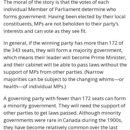
The moral of the story is that the votes of each 
individual Member of Parliament determine who 
forms government. Having been elected by their local 
constituents, MPs are not beholden to their party’s 
interests and can vote as they see fit.
In general, if the winning party has more than 172 of 
the 343 seats, they will form a majority government, 
which means their leader will become Prime Minister, 
and their cabinet will be able to pass laws without the 
support of MPs from other parties. (Narrow 
majorities can be subject to the changing whims—or 
health—of individual MPs.)
A governing party with fewer than 172 seats can form 
a minority government. They will need the support of 
other parties to get laws passed. Although minority 
governments were rare in Canada during the 1900s, 
they have become relatively common over the last 