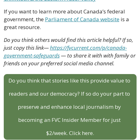
If you want to learn more about Canada’s federal 
government, the 
Parliament of Canada website
 is a 
great resource.
Do you think others would find this article helpful? If so, 
just copy this link— 
https://fvcurrent.com/p/canada-
government-safeguards
 — to share it with with family or 
friends on your preferred social media channel.
Do you think that stories like this provide value to 
readers and our democracy? If so do your part to 
preserve and enhance local journalism by 
becoming an FVC Insider Member for just 
$2/week. Click here.