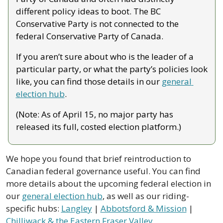
different policy ideas to boot. The BC 
Conservative Party is not connected to the 
federal Conservative Party of Canada.
If you aren’t sure about who is the leader of a 
particular party, or what the party’s policies look 
like, you can find those details in our 
general 
election hub
. 
(Note: As of April 15, no major party has 
released its full, costed election platform.)
We hope you found that brief reintroduction to 
Canadian federal governance useful. You can find 
more details about the upcoming federal election in 
our 
general election hub
, as well as our riding-
specific hubs: 
Langley
 | 
Abbotsford & Mission
 | 
Chilliwack & the Eastern Fraser Valley