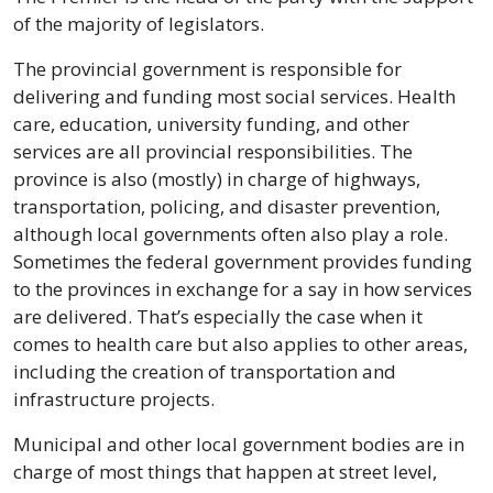
of the majority of legislators.
The provincial government is responsible for 
delivering and funding most social services. Health 
care, education, university funding, and other 
services are all provincial responsibilities. The 
province is also (mostly) in charge of highways, 
transportation, policing, and disaster prevention, 
although local governments often also play a role. 
Sometimes the federal government provides funding 
to the provinces in exchange for a say in how services 
are delivered. That’s especially the case when it 
comes to health care but also applies to other areas, 
including the creation of transportation and 
infrastructure projects.
Municipal and other local government bodies are in 
charge of most things that happen at street level, 