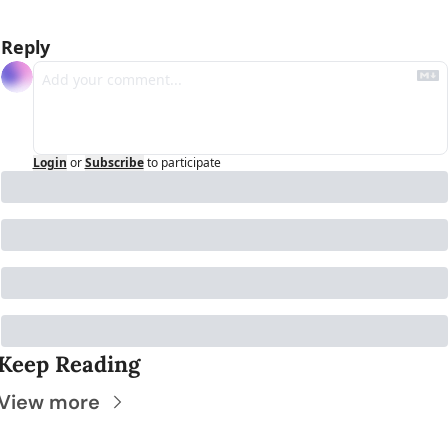
Reply
Login
or
Subscribe
to participate
Keep Reading
View more