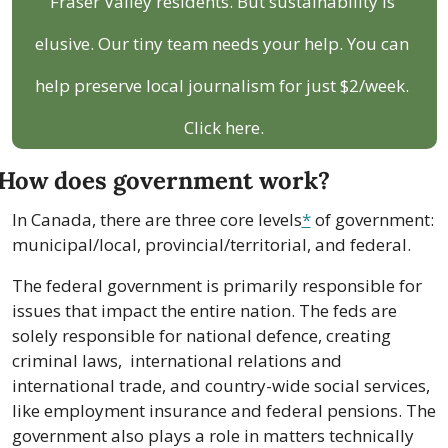
Fraser Valley residents. But sustainability is 
elusive. Our tiny team needs your help. You can 
help preserve local journalism for just $2/week. 
Click here.
How does government work?
In Canada, there are three core levels
*
 of government: 
municipal/local, provincial/territorial, and federal.
The federal government is primarily responsible for 
issues that impact the entire nation. The feds are 
solely responsible for national defence, creating  
criminal laws,  international relations and 
international trade, and country-wide social services, 
like employment insurance and federal pensions. The 
government also plays a role in matters technically 