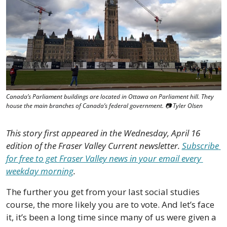
Canada’s Parliament buildings are located in Ottawa on Parliament hill. They 
house the main branches of Canada’s federal government. 📷 Tyler Olsen
This story first appeared in the Wednesday, April 16 
edition of the Fraser Valley Current newsletter. 
Subscribe 
for free to get Fraser Valley news in your email every 
weekday morning
.
The further you get from your last social studies 
course, the more likely you are to vote. And let’s face 
it, it’s been a long time since many of us were given a 