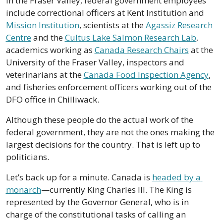
In the Fraser Valley, federal government employees 
include correctional officers at Kent Institution and 
Mission Institution
, scientists at the 
Agassiz Research 
Centre
 and the 
Cultus Lake Salmon Research Lab
, 
academics working as 
Canada Research Chairs
 at the 
University of the Fraser Valley, inspectors and 
veterinarians at the 
Canada Food Inspection Agency
, 
and fisheries enforcement officers working out of the 
DFO office in Chilliwack.
Although these people do the actual work of the 
federal government, they are not the ones making the 
largest decisions for the country. That is left up to 
politicians.
Let’s back up for a minute. Canada is 
headed by a 
monarch
—currently King Charles III. The King is 
represented by the Governor General, who is in 
charge of the constitutional tasks of calling an 