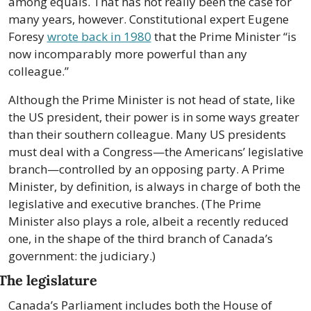
among equals. That has not really been the case for 
many years, however. Constitutional expert Eugene 
Foresy 
wrote back in 1980
 that the Prime Minister “is 
now incomparably more powerful than any 
colleague.” 
Although the Prime Minister is not head of state, like 
the US president, their power is in some ways greater 
than their southern colleague. Many US presidents 
must deal with a Congress—the Americans’ legislative 
branch—controlled by an opposing party. A Prime 
Minister, by definition, is always in charge of both the 
legislative and executive branches. (The Prime 
Minister also plays a role, albeit a recently reduced 
one, in the shape of the third branch of Canada’s 
government: the judiciary.)
The legislature
Canada’s Parliament includes both the House of 