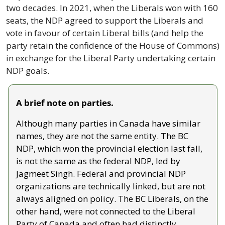
two decades. In 2021, when the Liberals won with 160 
seats, the NDP agreed to support the Liberals and 
vote in favour of certain Liberal bills (and help the 
party retain the confidence of the House of Commons) 
in exchange for the Liberal Party undertaking certain 
NDP goals.
A brief note on parties.
Although many parties in Canada have similar 
names, they are not the same entity. The BC 
NDP, which won the provincial election last fall, 
is not the same as the federal NDP, led by 
Jagmeet Singh. Federal and provincial NDP 
organizations are technically linked, but are not 
always aligned on policy. The BC Liberals, on the 
other hand, were not connected to the Liberal 
Party of Canada and often had distinctly 