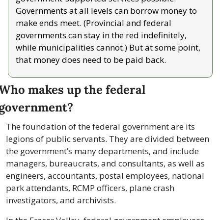
Governments at all levels can borrow money to 
make ends meet. (Provincial and federal 
governments can stay in the red indefinitely, 
while municipalities cannot.) But at some point, 
that money does need to be paid back.
Who makes up the federal 
government?
The foundation of the federal government are its 
legions of public servants. They are divided between 
the government’s many departments, and include 
managers, bureaucrats, and consultants, as well as 
engineers, accountants, postal employees, national 
park attendants, RCMP officers, plane crash 
investigators, and archivists.