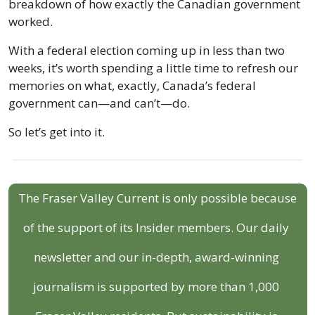
breakdown of how exactly the Canadian government 
worked.
With a federal election coming up in less than two 
weeks, it’s worth spending a little time to refresh our 
memories on what, exactly, Canada’s federal 
government can—and can’t—do.
So let’s get into it.
The Fraser Valley Current is only possible because 
of the support of its Insider members. Our daily 
newsletter and our in-depth, award-winning 
journalism is supported by more than 1,000 