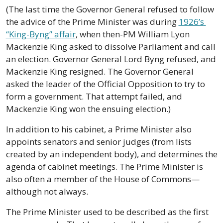
(The last time the Governor General refused to follow 
the advice of the Prime Minister was during 
1926’s 
“King-Byng” affair
, when then-PM William Lyon 
Mackenzie King asked to dissolve Parliament and call 
an election. Governor General Lord Byng refused, and 
Mackenzie King resigned. The Governor General 
asked the leader of the Official Opposition to try to 
form a government. That attempt failed, and 
Mackenzie King won the ensuing election.) 
In addition to his cabinet, a Prime Minister also 
appoints senators and senior judges (from lists 
created by an independent body), and determines the 
agenda of cabinet meetings. The Prime Minister is 
also often a member of the House of Commons—
although not always.
The Prime Minister used to be described as the first 