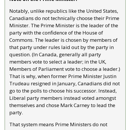
Notably, unlike republics like the United States, 
Canadians do not technically choose their Prime 
Minister. The Prime Minister is the leader of the 
party with the confidence of the House of 
Commons. The leader is chosen by members of 
that party under rules laid out by the party in 
question. (In Canada, generally all party 
members vote to select a leader; in the UK, 
Members of Parliament vote to choose a leader.) 
That is why, when former Prime Minister Justin 
Trudeau resigned in January, Canadians did not 
go to the polls to choose his successor. Instead, 
Liberal party members instead voted amongst 
themselves and chose Mark Carney to lead the 
party.
That system means Prime Ministers do not 