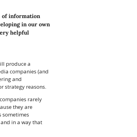
 of information 
eloping in our own 
ery helpful 
ll produce a 
media companies (and 
ring and 
or strategy reasons.
 companies rarely 
ause they are 
s sometimes 
 and in a way that 