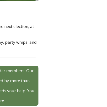
 next election, at 
ay, party whips, and 
sider members. Our 
ed by more than 
eds your help. You 
re.