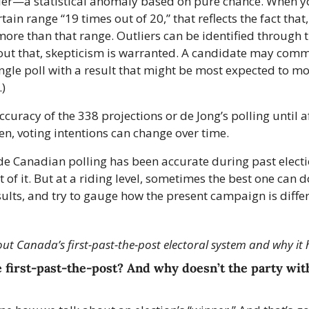
tlier—a statistical anomaly based on pure chance. When you
tain range “19 times out of 20,” that reflects the fact that
 more than that range. Outliers can be identified through t
out that, skepticism is warranted. A candidate may commis
ingle poll with a result that might be most expected to mo
.)
uracy of the 338 projections or de Jong’s polling until af
n, voting intentions can change over time.
de Canadian polling has been accurate during past electio
t of it. But at a riding level, sometimes the best one can do 
sults, and try to gauge how the present campaign is differ
t Canada’s first-past-the-post electoral system and why it 
 first-past-the-post? And why doesn’t the party with