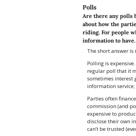
Polls
Are there any polls 
about how the partie
riding. For people wh
information to have.
The short answer is 
Polling is expensive
regular poll that it
sometimes interest g
information service;
Parties often financ
commission (and poll
expensive to produce
disclose their own in
can’t be trusted (ev