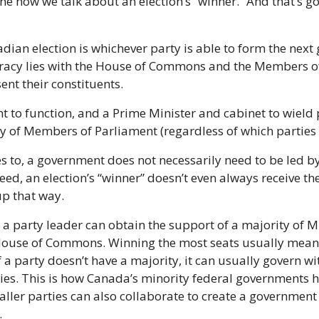
ine how we talk about an election’s “winner.” And that’s g
dian election is whichever party is able to form the next
acy lies with the House of Commons and the Members of
sent their constituents.
 to function, and a Prime Minister and cabinet to wield 
y of Members of Parliament (regardless of which parties 
s to, a government does not necessarily need to be led by 
deed, an election’s “winner” doesn’t even always receive th
up that way.
 a party leader can obtain the support of a majority of M
 House of Commons. Winning the most seats usually means
 party doesn’t have a majority, it can usually govern wit
es. This is how Canada’s minority federal governments ha
aller parties can also collaborate to create a government 
.