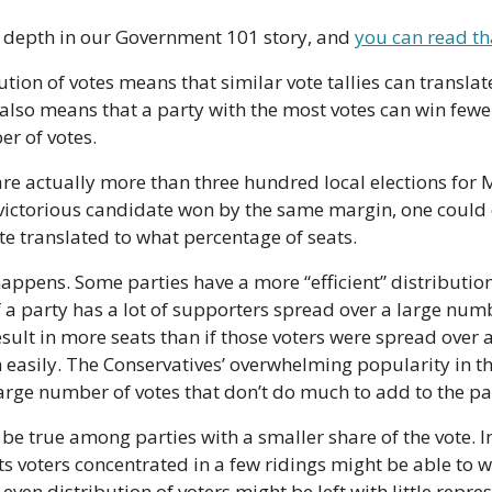
n depth in our Government 101 story, and 
you can read th
ion of votes means that similar vote tallies can translate 
 also means that a party with the most votes can win fewer
r of votes.
re actually more than three hundred local elections for 
 victorious candidate won by the same margin, one could e
te translated to what percentage of seats.
happens. Some parties have a more “efficient” distribution 
if a party has a lot of supporters spread over a large numbe
result in more seats than if those voters were spread over 
 easily. The Conservatives’ overwhelming popularity in the
large number of votes that don’t do much to add to the part
be true among parties with a smaller share of the vote. In
ts voters concentrated in a few ridings might be able to w
ven distribution of voters might be left with little repres