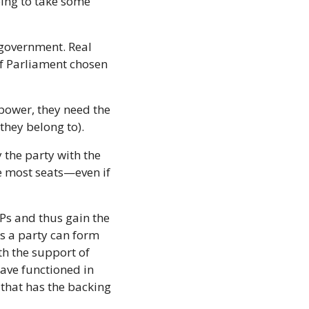
oing to take some 
 government. Real 
 Parliament chosen 
power, they need the 
they belong to).
the party with the 
e most seats—even if 
Ps and thus gain the 
 a party can form 
h the support of 
ve functioned in 
that has the backing 