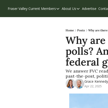
Fraser Valley Current
Members
About Us
Advertise
Conta
Members
About Us
Account Questions
Our Team
Our Supporters
Contribute
Home
Posts
Why are there 
Why are 
Weekend Edition
Privacy Policy
polls? A
federal 
We answer FVC reader
past-the-post, polit
Grace Kennedy
Apr 22, 2025