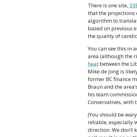
There is one site, 
33
that the projections 
algorithm to translat
based on previous ele
the quality of candid
You can see this in a
area (although the r
heat
 between the Li
Mike de Jong is likel
former BC finance m
Braun and the area’s
his team commission
Conservatives, with 
(You should be wary o
reliable, especially
direction. We don’t k