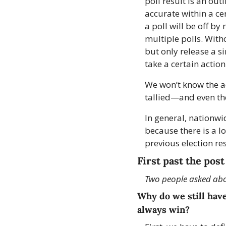
poll result is an ou
accurate within a cer
a poll will be off by
multiple polls. With
but only release a s
take a certain action
We won’t know the acc
tallied—and even the
In general, nationwi
because there is a lo
previous election re
First past the post
Two people asked abou
Why do we still have
always win?