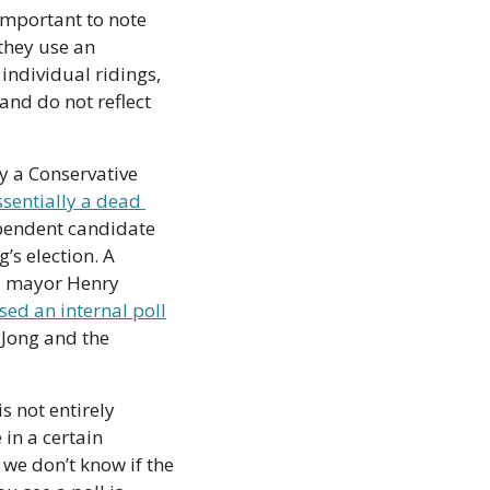
 important to note 
they use an 
individual ridings, 
and do not reflect 
y a Conservative 
ssentially a dead 
pendent candidate 
’s election. A 
d mayor Henry 
sed an internal poll
Jong and the 
 not entirely 
in a certain 
we don’t know if the 