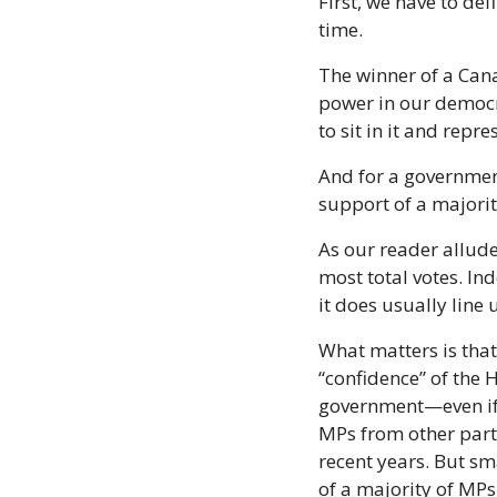
First, we have to def
time.
The winner of a Cana
power in our democr
to sit in it and repre
And for a government
support of a majorit
As our reader allude
most total votes. In
it does usually line 
What matters is that
“confidence” of the
government—even if a
MPs from other parti
recent years. But sm
of a majority of MPs