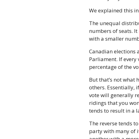
We explained this i
The unequal distribut
numbers of seats. It
with a smaller numbe
Canadian elections a
Parliament. If every
percentage of the vo
But that’s not what 
others. Essentially, 
vote will generally 
ridings that you won
tends to result in a 
The reverse tends to 
party with many of i
another with a more e