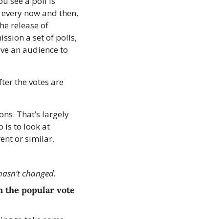
 see a poll is 
, every now and then, 
he release of 
sion a set of polls, 
ve an audience to 
ter the votes are 
ns. That’s largely 
is to look at 
ent or similar.
hasn’t changed.
 the popular vote 