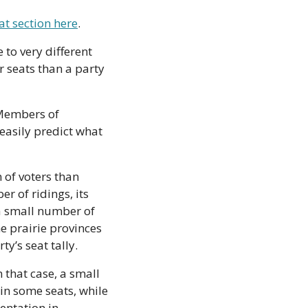
at section here
.
to very different 
 seats than a party 
Members of 
asily predict what 
of voters than 
r of ridings, its 
a small number of 
 prairie provinces 
y’s seat tally.
 that case, a small 
in some seats, while 
entation in 