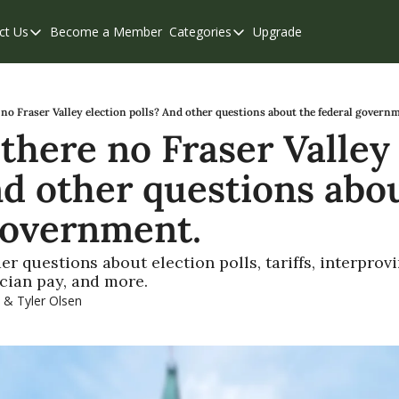
ct Us
Become a Member
Categories
Upgrade
Contact Us
Categories
Support & FAQs
Abbotsford
Chilliwack
no Fraser Valley election polls? And other questions about the federal govern
there no Fraser Valley 
Eastern Valley
nd other questions abou
Events
Langley
government.
Mission
 questions about election polls, tariffs, interprovin
Weekend Edition
ician pay, and more.
 & 
Tyler Olsen