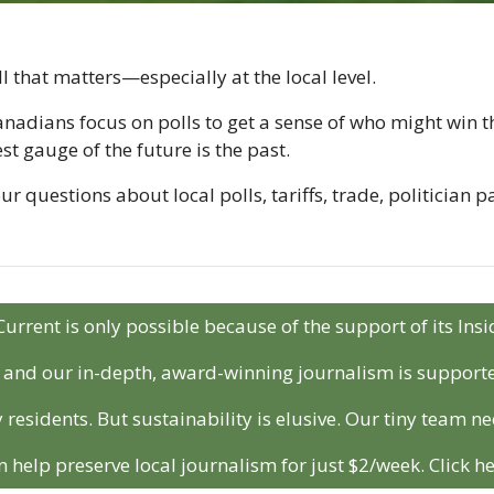
l that matters—especially at the local level.
nadians focus on polls to get a sense of who might win the
est gauge of the future is the past.
 questions about local polls, tariffs, trade, politician p
Current is only possible because of the support of its In
r and our in-depth, award-winning journalism is support
 residents. But sustainability is elusive. Our tiny team ne
n help preserve local journalism for just $2/week. Click he