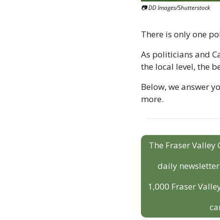
📷 DD Images/Shutterstock
There is only one pol
As politicians and Ca
the local level, the b
Below, we answer your
more.
The Fraser Valley 
daily newslette
1,000 Fraser Valley
ca