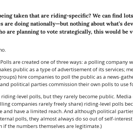
being taken that are riding-specific? We can find lots
s are doing nationally—but nothing about what’s dev
o are planning to vote strategically, this would be v
no.
. Polls are created one of three ways: a polling company wi
 makes public as a type of advertisement of its services; 
roups) hire companies to poll the public as a news-gathe
 and political parties commission their own polls to use f
e riding-level polls, but they rarely become public. Media
ing companies rarely freely share) riding-level polls bec
 and have a limited reach. And although political partie
ternal polls, they almost always do so out of self-interest
en if the numbers themselves are legitimate.)