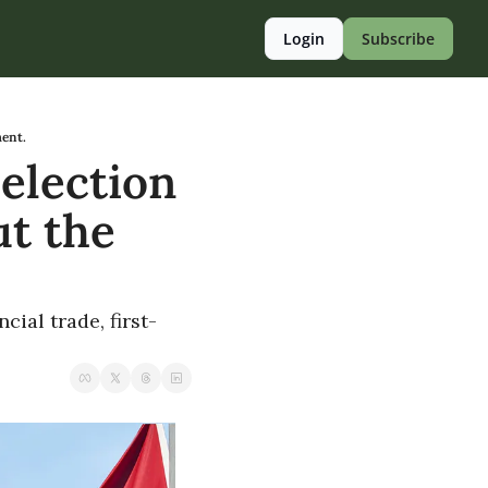
Login
Subscribe
ment.
election 
t the 
cial trade, first-