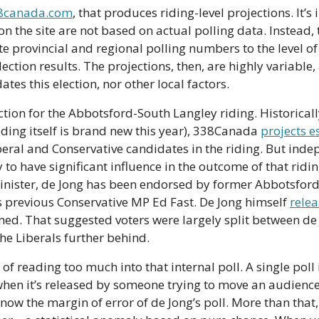
8canada.com
, that produces riding-level projections. It’s
on the site are not based on actual polling data. Instead, 
e provincial and regional polling numbers to the level of 
ction results. The projections, then, are highly variable, 
ates this election, nor other local factors.
ction for the Abbotsford-South Langley riding. Historicall
iding itself is brand new this year), 338Canada 
projects e
beral and Conservative candidates in the riding. But inde
y to have significant influence in the outcome of that riding
inister, de Jong has been endorsed by former Abbotsfor
 previous Conservative MP Ed Fast. De Jong himself 
relea
ed. That suggested voters were largely split between de 
the Liberals further behind.
f reading too much into that internal poll. A single poll is
 when it’s released by someone trying to move an audience 
now the margin of error of de Jong’s poll. More than that, 