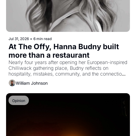
Jul 31, 2026
•
6 min read
At The Offy, Hanna Budny built 
more than a restaurant
Nearly four years after opening her European-inspired 
Chilliwack gathering place, Budny reflects on 
hospitality, mistakes, community, and the connections 
that give food its meaning.
William Johnson
Opinion