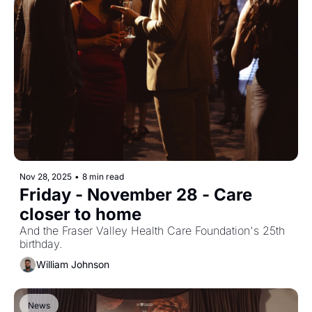
Nov 28, 2025
•
8 min read
Friday - November 28 - Care 
closer to home
And the Fraser Valley Health Care Foundation's 25th 
birthday.
William Johnson
News