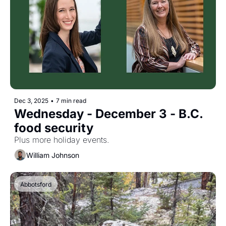
Dec 3, 2025
•
7 min read
Wednesday - December 3 - B.C. 
food security
Plus more holiday events.
William Johnson
Abbotsford