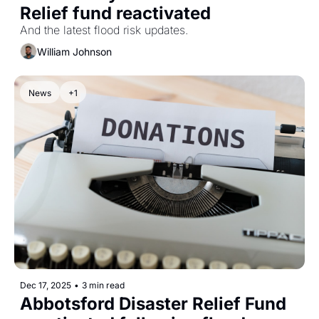
Relief fund reactivated 
And the latest flood risk updates.
William Johnson
News
+1
Dec 17, 2025
•
3 min read
Abbotsford Disaster Relief Fund 