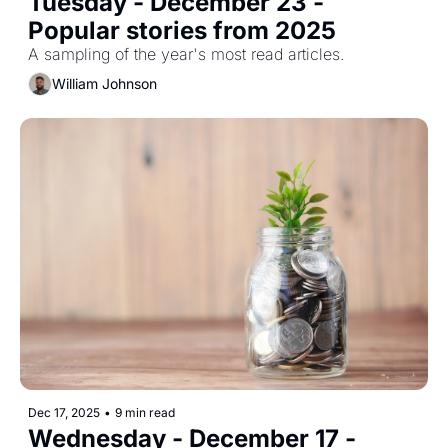
Tuesday - December 23 - 
Popular stories from 2025
A sampling of the year's most read articles.
William Johnson
Dec 17, 2025
•
9 min read
Wednesday - December 17 - 