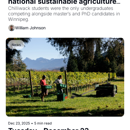
national sustainable agriculture 
hackathon
Chilliwack students were the only undergraduates 
competing alongside master’s and PhD candidates in 
Winnipeg.
William Johnson
News
Dec 23, 2025
•
5 min read