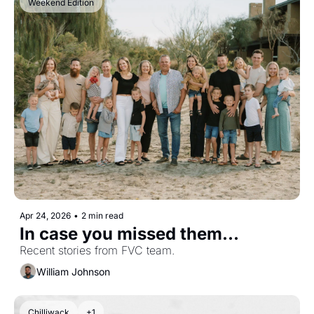
Weekend Edition
Apr 24, 2026
•
2 min read
In case you missed them...
Recent stories from FVC team.
William Johnson
Chilliwack
+1