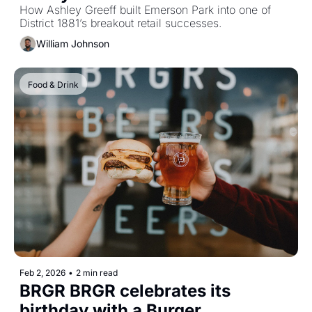
How Ashley Greeff built Emerson Park into one of 
District 1881’s breakout retail successes.
William Johnson
Food & Drink
Feb 2, 2026
•
2 min read
BRGR BRGR celebrates its 
birthday with a Burger 