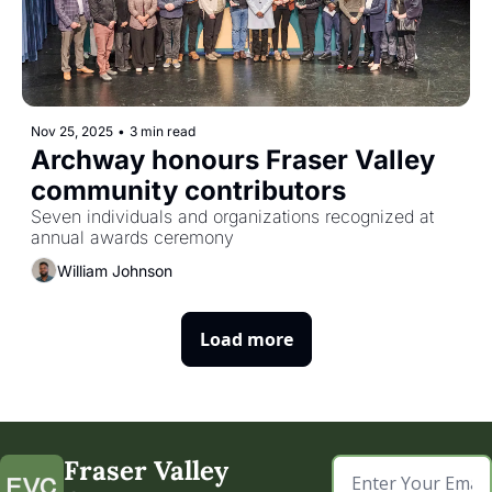
Nov 25, 2025
•
3 min read
Archway honours Fraser Valley 
community contributors
Seven individuals and organizations recognized at 
annual awards ceremony
William Johnson
Load more
Fraser Valley 