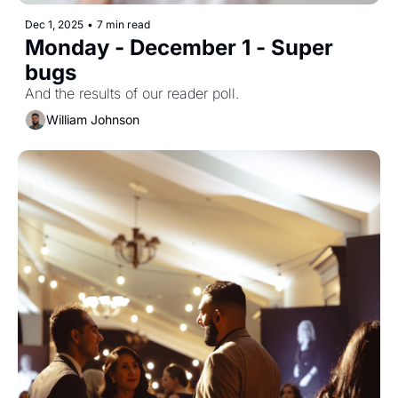
Dec 1, 2025
•
7 min read
Monday - December 1 - Super 
bugs
And the results of our reader poll.
William Johnson