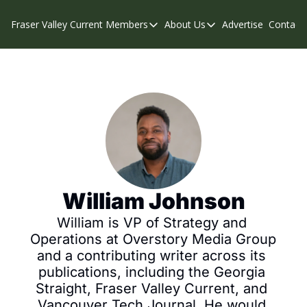
Fraser Valley Current
Members
About Us
Advertise
Contact
Members
About Us
C
Account Questions
Our Team
Our Supporters
Contribute
Weekend Edition
Privacy Policy
William Johnson
William is VP of Strategy and 
Operations at Overstory Media Group 
and a contributing writer across its 
publications, including the Georgia 
Straight, Fraser Valley Current, and 
Vancouver Tech Journal. He would 