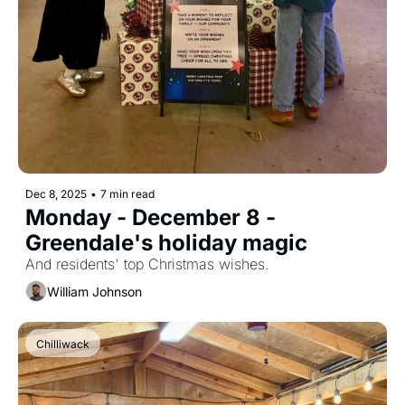
Dec 8, 2025
•
7 min read
Monday - December 8 - 
Greendale's holiday magic
And residents' top Christmas wishes.
William Johnson
Chilliwack