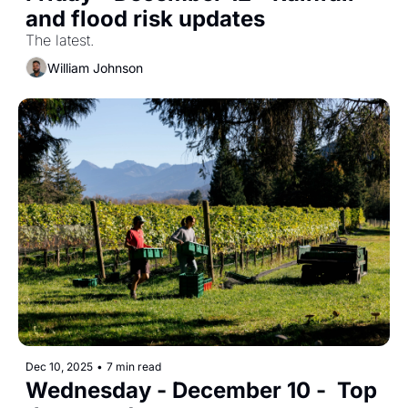
and flood risk updates
The latest.
William Johnson
Dec 10, 2025
•
7 min read
Wednesday - December 10 -  Top 