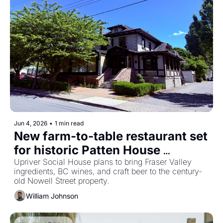
Jun 4, 2026
•
1 min read
New farm-to-table restaurant set 
for historic Patten House 
building in downtown Chilliwack
Upriver Social House plans to bring Fraser Valley 
ingredients, BC wines, and craft beer to the century-
old Nowell Street property.
William Johnson