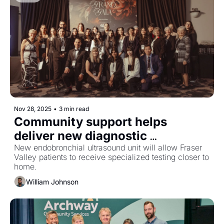
Nov 28, 2025
•
3 min read
Community support helps 
deliver new diagnostic 
equipment to Abbotsford 
New endobronchial ultrasound unit will allow Fraser 
Valley patients to receive specialized testing closer to 
hospital
home.
William Johnson