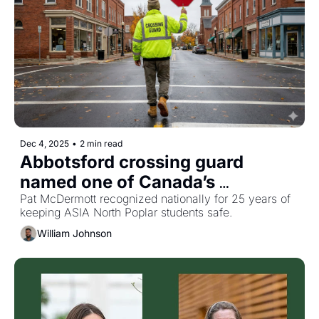
Dec 4, 2025
•
2 min read
Abbotsford crossing guard 
named one of Canada’s 
favourites
Pat McDermott recognized nationally for 25 years of 
keeping ASIA North Poplar students safe.
William Johnson