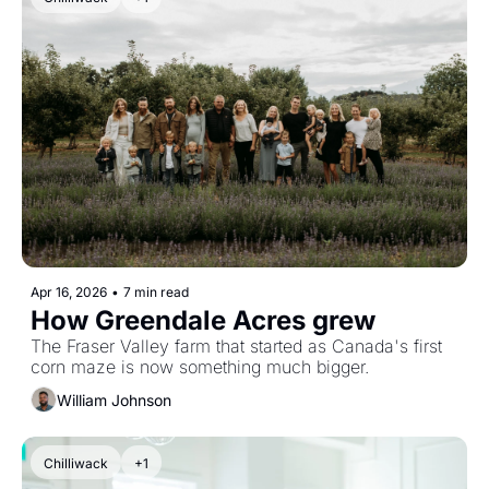
Apr 16, 2026
•
7 min read
How Greendale Acres grew 
The Fraser Valley farm that started as Canada's first 
corn maze is now something much bigger.
William Johnson
Chilliwack
+1