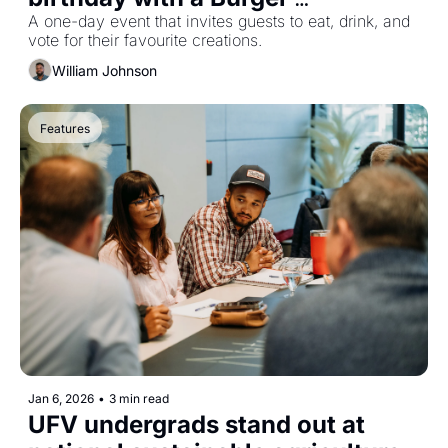
Throwdown in Abbotsford
A one-day event that invites guests to eat, drink, and 
vote for their favourite creations.
William Johnson
Features
Jan 6, 2026
•
3 min read
UFV undergrads stand out at 