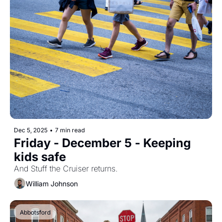
Dec 5, 2025
•
7 min read
Friday - December 5 - Keeping 
kids safe
And Stuff the Cruiser returns.
William Johnson
Abbotsford