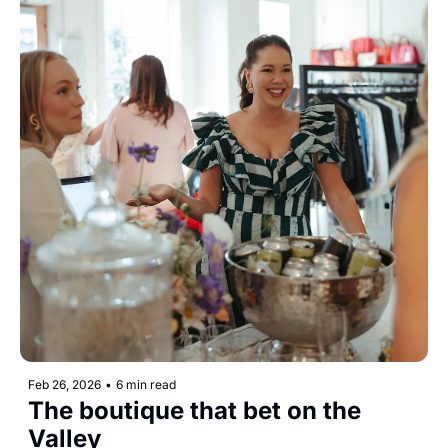
Feb 26, 2026
•
6 min read
The boutique that bet on the 
Valley