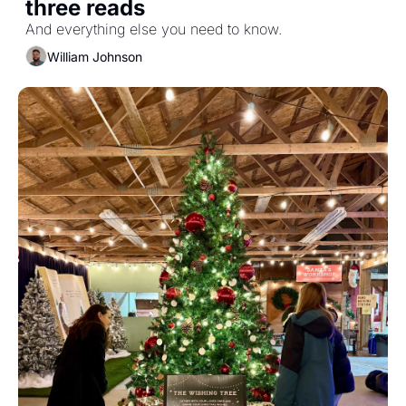
three reads
And everything else you need to know.
William Johnson