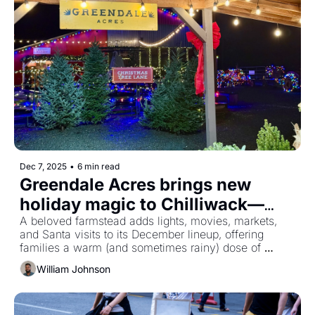
Dec 7, 2025
•
6 min read
Greendale Acres brings new 
holiday magic to Chilliwack—
here’s what it’s like to visit
A beloved farmstead adds lights, movies, markets, 
and Santa visits to its December lineup, offering 
families a warm (and sometimes rainy) dose of 
Christmas spirit.
William Johnson