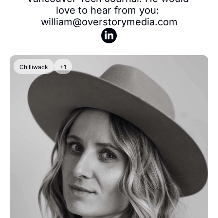
love to hear from you: 
william@overstorymedia.com
Chilliwack
+1