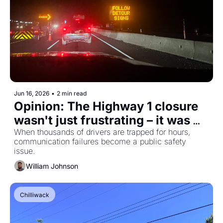
Jun 16, 2026
•
2 min read
Opinion: The Highway 1 closure 
wasn't just frustrating – it was 
avoidable
When thousands of drivers are trapped for hours, 
communication failures become a public safety 
issue.
William Johnson
Chilliwack