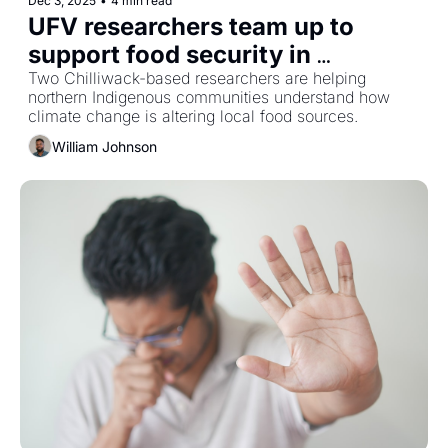
Dec 3, 2025
•
4 min read
UFV researchers team up to 
support food security in 
Canada’s North
Two Chilliwack-based researchers are helping 
northern Indigenous communities understand how 
climate change is altering local food sources.
William Johnson