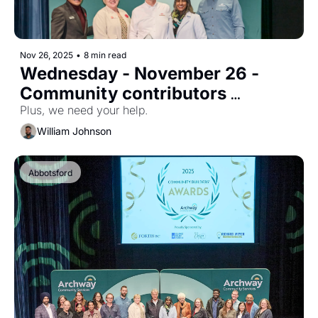
Nov 26, 2025
•
8 min read
Wednesday - November 26 - 
Community contributors 
celebrated
Plus, we need your help.
William Johnson
Abbotsford