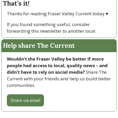
That’s it!
Thanks for reading Fraser Valley Current today 
♥
If you found something useful, consider 
forwarding this newsletter to another local. 
Help share The Current
Wouldn’t the Fraser Valley be better if more 
people had access to local, quality news – and 
didn’t have to rely on social media? 
Share The 
Current with your friends and help us build better 
communities.
Share via email