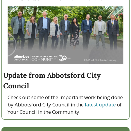
Update from Abbotsford City 
Council
Check out some of the important work being done 
by Abbotsford City Council in the 
latest update
 of 
Your Council in the Community.