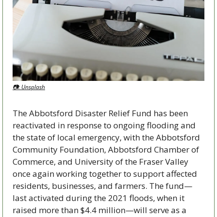
📷: Unsplash
The Abbotsford Disaster Relief Fund has been 
reactivated in response to ongoing flooding and 
the state of local emergency, with the Abbotsford 
Community Foundation, Abbotsford Chamber of 
Commerce, and University of the Fraser Valley 
once again working together to support affected 
residents, businesses, and farmers. The fund—
last activated during the 2021 floods, when it 
raised more than $4.4 million—will serve as a 