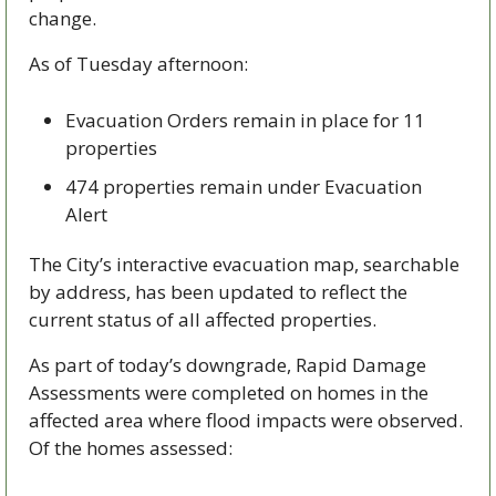
change.
As of Tuesday afternoon:
Evacuation Orders remain in place for 11 
properties
474 properties remain under Evacuation 
Alert
The City’s interactive evacuation map, searchable 
by address, has been updated to reflect the 
current status of all affected properties.
As part of today’s downgrade, Rapid Damage 
Assessments were completed on homes in the 
affected area where flood impacts were observed. 
Of the homes assessed: