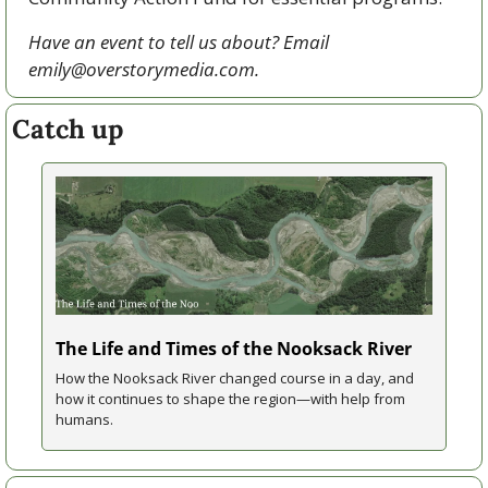
Have an event to tell us about? Email 
emily@overstorymedia.com
.
Catch up
The Life and Times of the Nooksack River
How the Nooksack River changed course in a day, and 
how it continues to shape the region—with help from 
humans.