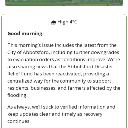
🌧️ High 4°C
Good morning.
This morning’s issue includes the latest from the 
City of Abbotsford, including further downgrades 
to evacuation orders as conditions improve. We’re 
also sharing news that the Abbotsford Disaster 
Relief Fund has been reactivated, providing a 
centralized way for the community to support 
residents, businesses, and farmers affected by the 
flooding.
As always, we’ll stick to verified information and 
keep updates clear and timely as recovery 
continues.