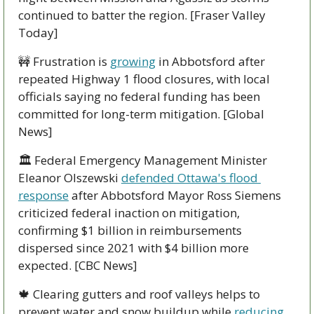
continued to batter the region. [Fraser Valley 
Today]
🚧
 Frustration is 
growing
 in Abbotsford after 
repeated Highway 1 flood closures, with local 
officials saying no federal funding has been 
committed for long-term mitigation. [Global 
News]
🏛️ Federal Emergency Management Minister 
Eleanor Olszewski 
defended Ottawa's flood 
response
 after Abbotsford Mayor Ross Siemens 
criticized federal inaction on mitigation, 
confirming $1 billion in reimbursements 
dispersed since 2021 with $4 billion more 
expected. [CBC News]
🍁
 Clearing gutters and roof valleys helps to 
prevent water and snow buildup while 
reducing 