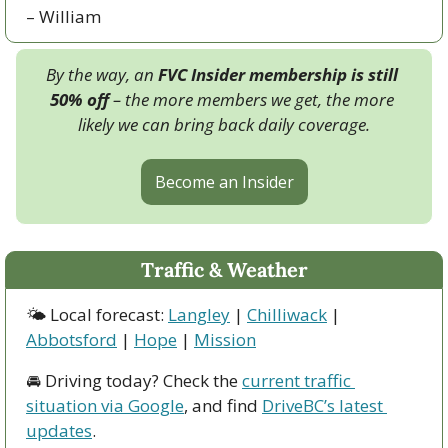
– William
By the way, an 
FVC Insider membership is still 
50% off
 – the more members we get, the more 
likely we can bring back daily coverage.
Become an Insider
Traffic & Weather
🌤 Local forecast: 
Langley
 | 
Chilliwack
 | 
Abbotsford
 | 
Hope
 | 
Mission
🚘 Driving today? Check the 
current traffic 
situation via Google
, and find 
DriveBC’s latest 
updates
.