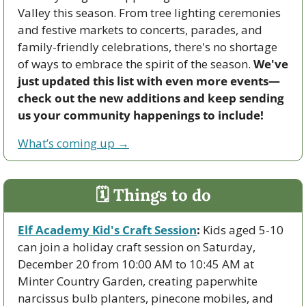
Valley this season. From tree lighting ceremonies 
and festive markets to concerts, parades, and 
family-friendly celebrations, there's no shortage 
of ways to embrace the spirit of the season. 
We've 
just updated this list with even more events—
check out the new additions and keep sending 
us your community happenings to include!
What’s coming up →
🗓 Things to do
Elf Academy Kid's Craft Session
:
 Kids aged 5-10 
can join a holiday craft session on Saturday, 
December 20 from 10:00 AM to 10:45 AM at 
Minter Country Garden, creating paperwhite 
narcissus bulb planters, pinecone mobiles, and 