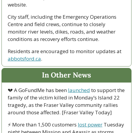
website.
City staff, including the Emergency Operations 
Centre and field crews, continue to closely 
monitor river levels, dikes, roads, and weather 
conditions as recovery efforts continue.
Residents are encouraged to monitor updates at 
abbotsford.ca
.
In Other News
💔
 A GoFundMe has been 
launched
 to support the 
family of the victim killed in Monday’s Island 22 
tragedy, as the Fraser Valley community rallies 
around those affected. [Fraser Valley Today]
⚡ More than 1,500 customers 
lost power
 Tuesday 
night between Mission and Agassiz as storms 