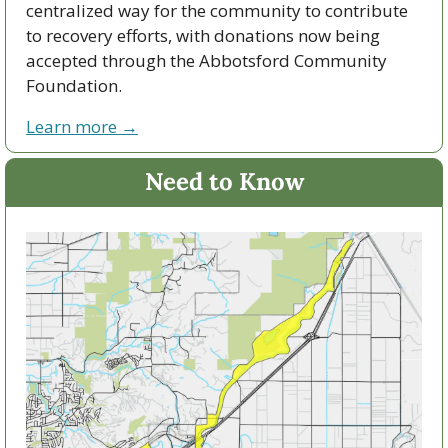
centralized way for the community to contribute 
to recovery efforts, with donations now being 
accepted through the Abbotsford Community 
Foundation.
Learn more →
Need to Know