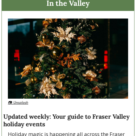
In the Valley
📷: Unsplash
Updated weekly: Your guide to Fraser Valley 
holiday events
Holiday magic is happening all across the Fraser 