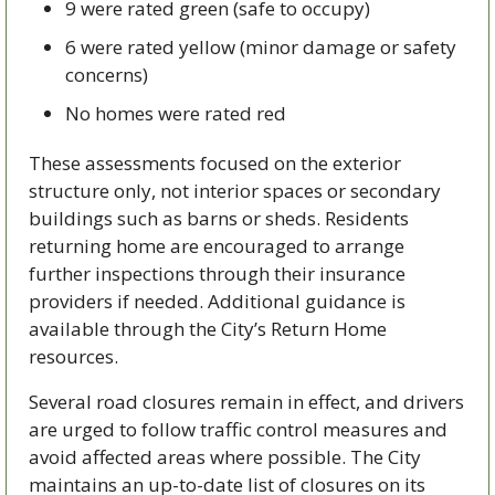
9 were rated green (safe to occupy)
6 were rated yellow (minor damage or safety 
concerns)
No homes were rated red
These assessments focused on the exterior 
structure only, not interior spaces or secondary 
buildings such as barns or sheds. Residents 
returning home are encouraged to arrange 
further inspections through their insurance 
providers if needed. Additional guidance is 
available through the City’s Return Home 
resources.
Several road closures remain in effect, and drivers 
are urged to follow traffic control measures and 
avoid affected areas where possible. The City 
maintains an up-to-date list of closures on its 