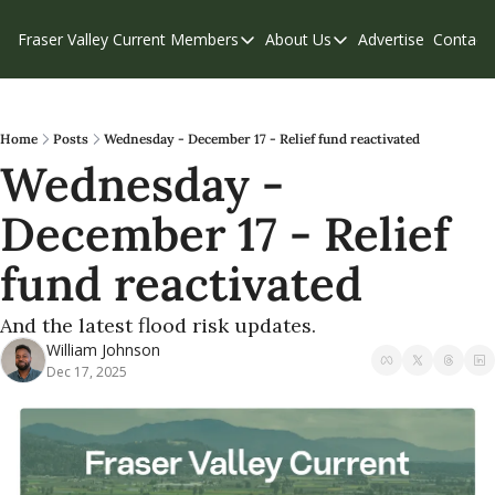
Fraser Valley Current
Members
About Us
Advertise
Contact
Members
About Us
C
Account Questions
Our Team
Our Supporters
Contribute
Home
Posts
Wednesday - December 17 - Relief fund reactivated
Wednesday - 
Weekend Edition
Privacy Policy
December 17 - Relief 
fund reactivated 
And the latest flood risk updates.
William Johnson
Dec 17, 2025