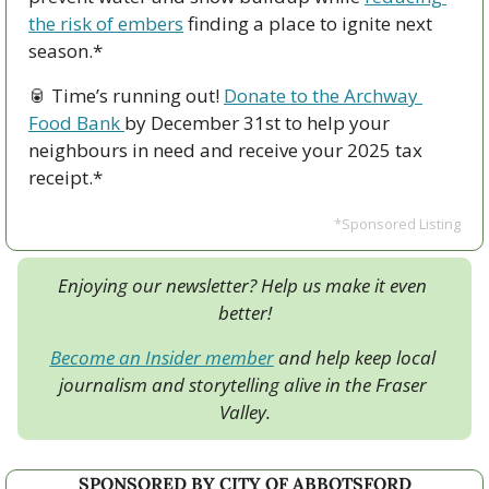
the risk of embers
 finding a place to ignite next 
season.*
🥫
 Time’s running out! 
Donate to the Archway 
Food Bank 
by December 31st to help your 
neighbours in need and receive your 2025 tax 
receipt.*
*Sponsored Listing
Enjoying our newsletter? Help us make it even 
better!
Become an Insider member
 and help keep local 
journalism and storytelling alive in the Fraser 
Valley.
SPONSORED BY CITY OF ABBOTSFORD