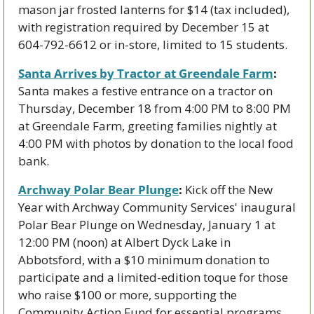
mason jar frosted lanterns for $14 (tax included), 
with registration required by December 15 at 
604-792-6612 or in-store, limited to 15 students.
Santa Arrives by Tractor at Greendale Farm
:
Santa makes a festive entrance on a tractor on 
Thursday, December 18 from 4:00 PM to 8:00 PM 
at Greendale Farm, greeting families nightly at 
4:00 PM with photos by donation to the local food 
bank.
Archway Polar Bear Plunge
:
 Kick off the New 
Year with Archway Community Services' inaugural 
Polar Bear Plunge on Wednesday, January 1 at 
12:00 PM (noon) at Albert Dyck Lake in 
Abbotsford, with a $10 minimum donation to 
participate and a limited-edition toque for those 
who raise $100 or more, supporting the 
Community Action Fund for essential programs.