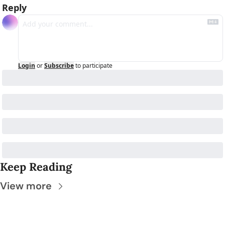
Reply
Login
or
Subscribe
to participate
Keep Reading
View more