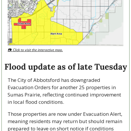
📷: Click to visit the interactive map.
Flood update as of late Tuesday
The City of Abbotsford has downgraded 
Evacuation Orders for another 25 properties in 
Sumas Prairie, reflecting continued improvement 
in local flood conditions.
Those properties are now under Evacuation Alert, 
meaning residents may return but should remain 
prepared to leave on short notice if conditions 