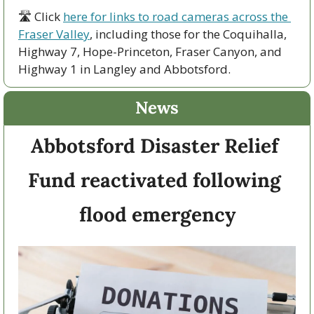
🛣 Click 
here for links to road cameras across the 
Fraser Valley
, including those for the Coquihalla, 
Highway 7, Hope-Princeton, Fraser Canyon, and 
Highway 1 in Langley and Abbotsford. 
News
Abbotsford Disaster Relief 
Fund reactivated following 
flood emergency