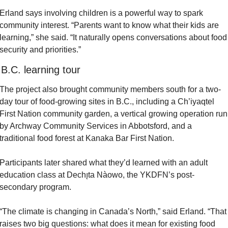
Erland says involving children is a powerful way to spark 
community interest. “Parents want to know what their kids are 
learning,” she said. “It naturally opens conversations about food 
security and priorities.”
 B.C. learning tour
The project also brought community members south for a two-
day tour of food-growing sites in B.C., including a Ch’iyaqtel 
First Nation community garden, a vertical growing operation run 
by Archway Community Services in Abbotsford, and a 
traditional food forest at Kanaka Bar First Nation.
Participants later shared what they’d learned with an adult 
education class at Dechı̨ta Nàowo, the YKDFN’s post-
secondary program.
“The climate is changing in Canada’s North,” said Erland. “That 
raises two big questions: what does it mean for existing food 