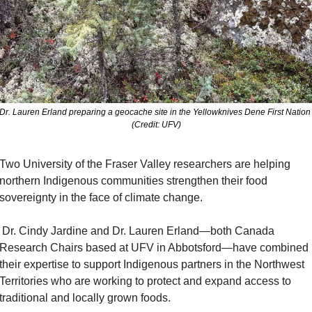
Dr. Lauren Erland preparing a geocache site in the Yellowknives Dene First Nation 
(Credit: UFV)
Two University of the Fraser Valley researchers are helping 
northern Indigenous communities strengthen their food 
sovereignty in the face of climate change.
and Dr. Lauren Erland—both Canada 
Research Chairs based at UFV in Abbotsford—have combined 
their expertise to support Indigenous partners in the Northwest 
Territories who are working to protect and expand access to 
traditional and locally grown foods.