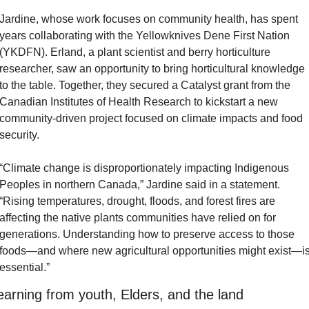
Jardine, whose work focuses on community health, has spent 
years collaborating with the Yellowknives Dene First Nation 
(YKDFN). Erland, a plant scientist and berry horticulture 
researcher, saw an opportunity to bring horticultural knowledge 
to the table. Together, they secured a Catalyst grant from the 
Canadian Institutes of Health Research to kickstart a new 
community-driven project focused on climate impacts and food 
security.
“Climate change is disproportionately impacting Indigenous 
Peoples in northern Canada,” Jardine said in a statement. 
“Rising temperatures, drought, floods, and forest fires are 
affecting the native plants communities have relied on for 
generations. Understanding how to preserve access to those 
foods—and where new agricultural opportunities might exist—is
essential.”
earning from youth, Elders, and the land