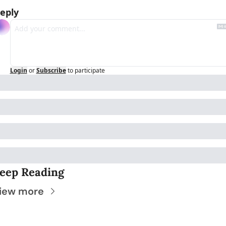
eply
Login
or
Subscribe
to participate
eep Reading
iew more