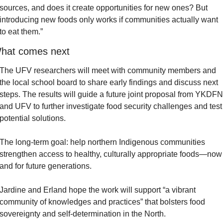
sources, and does it create opportunities for new ones? But 
introducing new foods only works if communities actually want 
to eat them.”
hat comes next
The UFV researchers will meet with community members and 
the local school board to share early findings and discuss next 
steps. The results will guide a future joint proposal from YKDFN 
and UFV to further investigate food security challenges and test 
potential solutions.
The long-term goal: help northern Indigenous communities 
strengthen access to healthy, culturally appropriate foods—now 
and for future generations.
Jardine and Erland hope the work will support “a vibrant 
community of knowledges and practices” that bolsters food 
sovereignty and self-determination in the North.