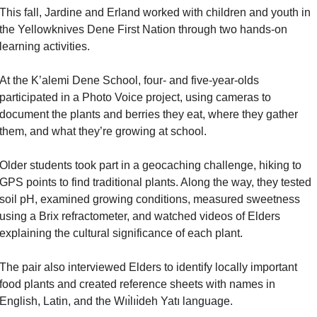
This fall, Jardine and Erland worked with children and youth in 
the Yellowknives Dene First Nation through two hands-on 
learning activities.
At the K’alemi Dene School, four- and five-year-olds 
participated in a Photo Voice project, using cameras to 
document the plants and berries they eat, where they gather 
them, and what they’re growing at school.
Older students took part in a geocaching challenge, hiking to 
GPS points to find traditional plants. Along the way, they tested 
soil pH, examined growing conditions, measured sweetness 
using a Brix refractometer, and watched videos of Elders 
explaining the cultural significance of each plant.
The pair also interviewed Elders to identify locally important 
food plants and created reference sheets with names in 
English, Latin, and the Wıı̀lıı̀deh Yatı language.