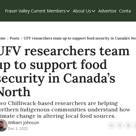
Fraser Valley Current
Members
About Us
Advertise
Contact
Members
About Us
C
Account Questions
Our Team
Our Supporters
Contribute
ome
Posts
UFV researchers team up to support food security in Canada’s No
UFV researchers team 
Weekend Edition
Privacy Policy
up to support food 
security in Canada’s 
North
wo Chilliwack-based researchers are helping 
orthern Indigenous communities understand how 
limate change is altering local food sources.
William Johnson
Dec 3, 2025