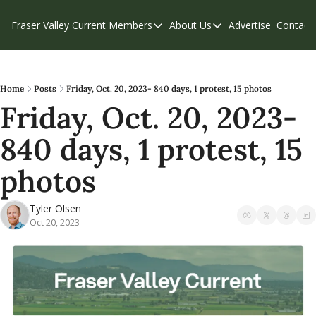
Fraser Valley Current
Members
About Us
Advertise
Contact
Members
About Us
C
Account Questions
Our Team
Our Supporters
Contribute
Home
Posts
Friday, Oct. 20, 2023- 840 days, 1 protest, 15 photos
Friday, Oct. 20, 2023- 
Weekend Edition
Privacy Policy
840 days, 1 protest, 15 
photos
Tyler Olsen
Oct 20, 2023