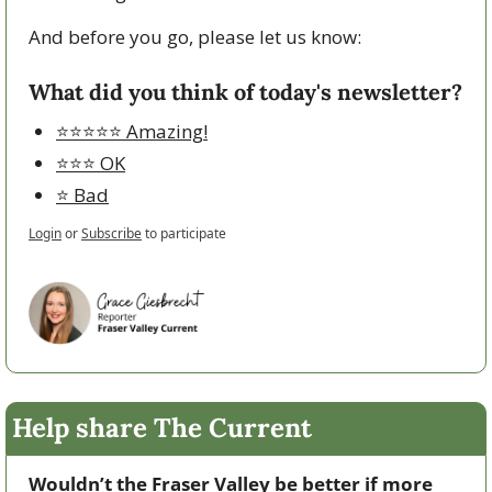
And before you go, please let us know:
What did you think of today's newsletter?
⭐️⭐️⭐️⭐️⭐️ Amazing!
⭐️⭐️⭐️ OK
⭐️ Bad
Login
or
Subscribe
to participate
Help share The Current
Wouldn’t the Fraser Valley be better if more 