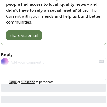
people had access to local, quality news – and 
didn’t have to rely on social media? 
Share The 
Current with your friends and help us build better 
communities.
Share via email
Reply
Login
or
Subscribe
to participate