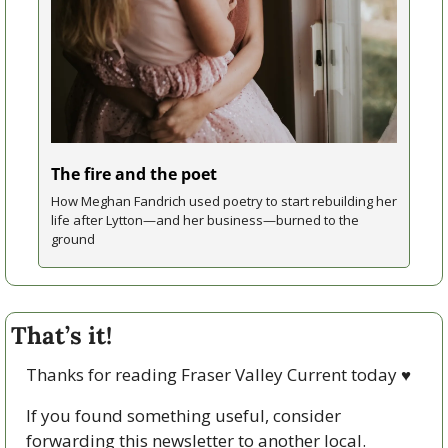
The fire and the poet
How Meghan Fandrich used poetry to start rebuilding her 
life after Lytton—and her business—burned to the 
ground
That’s it!
Thanks for reading Fraser Valley Current today 
♥
If you found something useful, consider 
forwarding this newsletter to another local. 