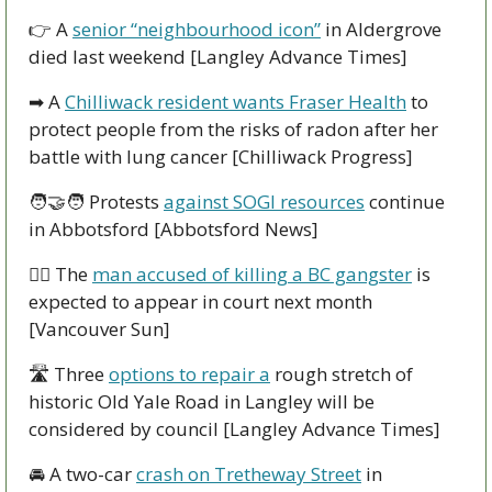
👉
 A 
senior “neighbourhood icon”
 in Aldergrove 
died last weekend [Langley Advance Times]
➡
 A 
Chilliwack resident wants Fraser Health
 to 
protect people from the risks of radon after her 
battle with lung cancer [Chilliwack Progress]
🧑‍🤝‍🧑
 Protests 
against SOGI resources
 continue 
in Abbotsford [Abbotsford News]
👩‍⚖
 The 
man accused of killing a BC gangster
 is 
expected to appear in court next month 
[Vancouver Sun]
🛣
 Three 
options to repair a
 rough stretch of 
historic Old Yale Road in Langley will be 
considered by council [Langley Advance Times]
🚘
 A two-car 
crash on Tretheway Street
 in 