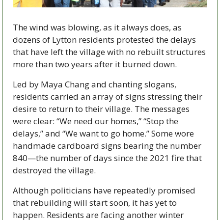
The wind was blowing, as it always does, as 
dozens of Lytton residents protested the delays 
that have left the village with no rebuilt structures 
more than two years after it burned down.
Led by Maya Chang and chanting slogans, 
residents carried an array of signs stressing their 
desire to return to their village. The messages 
were clear: “We need our homes,” “Stop the 
delays,” and “We want to go home.” Some wore 
handmade cardboard signs bearing the number 
840—the number of days since the 2021 fire that 
destroyed the village.
Although politicians have repeatedly promised 
that rebuilding will start soon, it has yet to 
happen. Residents are facing another winter 