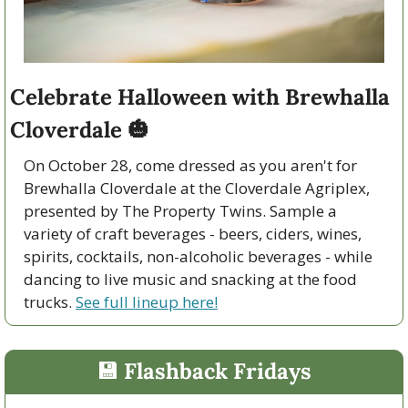
Celebrate Halloween with Brewhalla 
Cloverdale 
🎃
On October 28, come dressed as you aren't for 
Brewhalla Cloverdale at the Cloverdale Agriplex, 
presented by The Property Twins. Sample a 
variety of craft beverages - beers, ciders, wines, 
spirits, cocktails, non-alcoholic beverages - while 
dancing to live music and snacking at the food 
trucks. 
See full lineup here!
💾
 Flashback Fridays