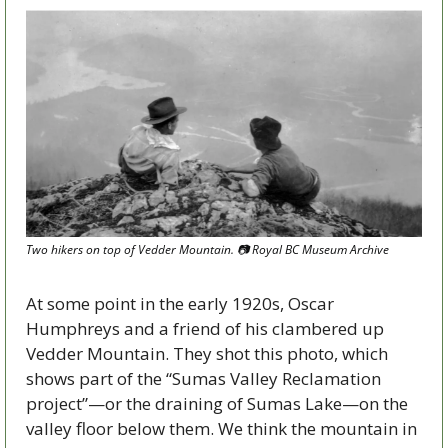
Two hikers on top of Vedder Mountain. 
📷
 Royal BC Museum Archive
At some point in the early 1920s, Oscar 
Humphreys and a friend of his clambered up 
Vedder Mountain. They shot this photo, which 
shows part of the “Sumas Valley Reclamation 
project”—or the draining of Sumas Lake—on the 
valley floor below them. We think the mountain in 