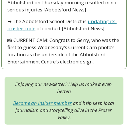
Abbotsford on Thursday morning resulted in no 
serious injuries [Abbotsford News]
➡
 The Abbotsford School District is 
updating its 
trustee code
 of conduct [Abbotsford News]
📸
 CURRENT CAM: Congrats to Gerry, who was the 
first to guess Wednesday’s Current Cam photo’s 
location as the underside of the Abbotsford 
Entertainment Centre’s electronic sign.
Enjoying our newsletter? Help us make it even 
better!
Become an Insider member
 and help keep local 
journalism and storytelling alive in the Fraser 
Valley.