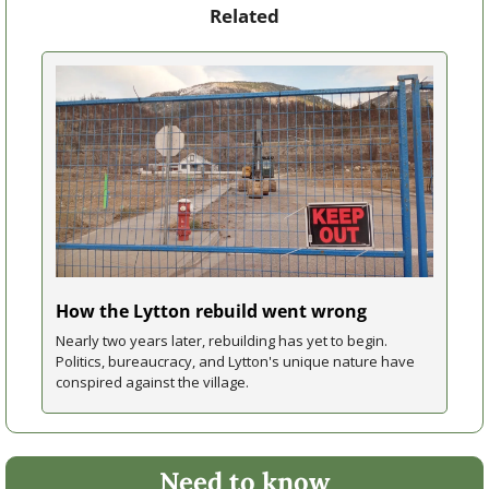
Related
How the Lytton rebuild went wrong
Nearly two years later, rebuilding has yet to begin. 
Politics, bureaucracy, and Lytton's unique nature have 
conspired against the village.
Need to know