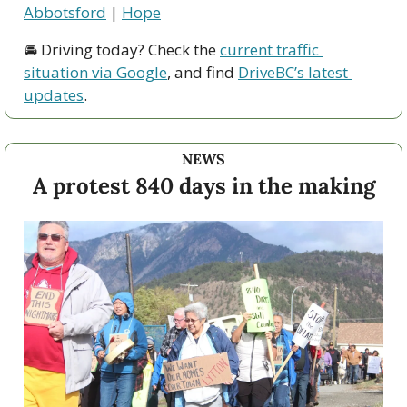
Abbotsford
 | 
Hope
🚘 Driving today? Check the 
current traffic 
situation via Google
, and find 
DriveBC’s latest 
updates
.
NEWS
A protest 840 days in the making