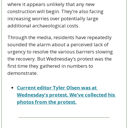
where it appears unlikely that any new 
construction will begin. They’re also facing 
increasing worries over potentially large 
additional archaeological costs.
Through the media, residents have repeatedly 
sounded the alarm about a perceived lack of 
urgency to resolve the various barriers slowing 
the recovery. But Wednesday’s protest was the 
first time they gathered in numbers to 
demonstrate.
Current editor Tyler Olsen was at 
Wednesday’s protest. We’ve collected his 
photos from the protest.