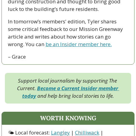
during construction and thought to bring good 
luck to the building’s future residents. 
In tomorrow’s members' edition, Tyler shares 
some critical feedback to our Mission Greenway 
article and writes about how stories can go 
wrong. You can 
be an Insider member here.
– Grace
Support local journalism by supporting The 
Current. 
Become a Current Insider member 
today
 and help bring local stories to life.
WORTH KNOWING
🌤 Local forecast: 
Langley
 | 
Chilliwack
 | 