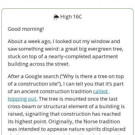
🌦
 High 16C
Good morning!
About a week ago, I looked out my window and 
saw something weird: a great big evergreen tree, 
stuck on top of a nearly-completed apartment 
building across the street.
After a Google search (“Why is there a tree on top 
of a construction site”), I can tell you that it’s part 
of an ancient construction tradition 
called 
topping out.
 The tree is mounted once the last 
cross-beam or structural element of a building is 
raised, signalling that construction has reached 
its highest point. Originally, the Norse tradition 
was intended to appease nature spirits displaced 