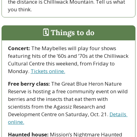
the distance is Chilliwack Mountain. Tell us what 
you think.
🗓 Things to do
Concert:
 The Maybelles will play four shows 
featuring hits of the ’60s and ’70s at the Chilliwack 
Cultural Centre this weekend, from Friday to 
Monday. 
Tickets online.
Free berry class:
 The Great Blue Heron Nature 
Reserve is hosting a free community event on wild 
berries and the insects that eat them with 
scientists from the Agassiz Research and 
Development Centre on
Saturday, Oct. 21.
Details 
online.
Haunted house: 
Mission’s Nightmare Haunted 