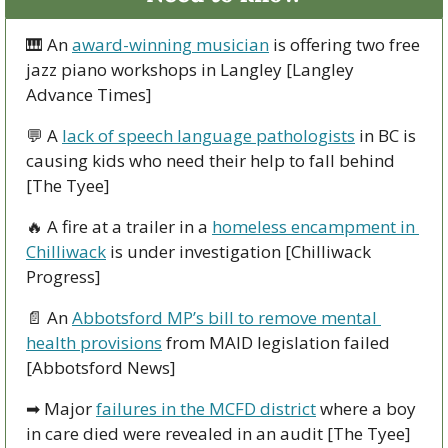
🎹
 An 
award-winning musician
 is offering two free 
jazz piano workshops in Langley [Langley 
Advance Times]  
💬
 A 
lack of speech language pathologists
 in BC is 
causing kids who need their help to fall behind 
[The Tyee]
🔥
 A fire at a trailer in a 
homeless encampment in 
Chilliwack
 is under investigation [Chilliwack 
Progress]
📄
 An 
Abbotsford MP’s bill to remove mental 
health provisions
 from MAID legislation failed 
[Abbotsford News]
➡
 Major 
failures in the MCFD district
 where a boy 
in care died were revealed in an audit [The Tyee]