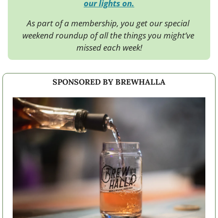
our lights on.
As part of a membership, you get our special 
weekend roundup of all the things you might’ve 
missed each week!
SPONSORED BY BREWHALLA