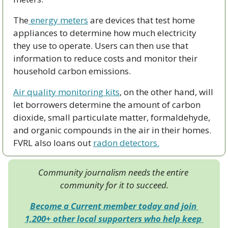
The
 energy meters
 are devices that test home 
appliances to determine how much electricity 
they use to operate. Users can then use that 
information to reduce costs and monitor their 
household carbon emissions. 
Air quality monitoring kits
, on the other hand, will 
let borrowers determine the amount of carbon 
dioxide, small particulate matter, formaldehyde, 
and organic compounds in the air in their homes. 
FVRL also loans out 
radon detectors.
Community journalism needs the entire 
community for it to succeed.
Become a Current member today and join 
1,200+ other local supporters who help keep 