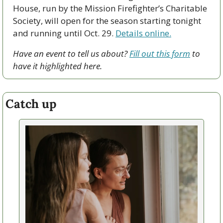
House, run by the Mission Firefighter’s Charitable 
Society, will open for the season starting tonight 
and running until Oct. 29. 
Details online.
Have an event to tell us about? 
Fill out this form
 to 
have it highlighted here.
Catch up