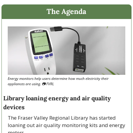
The Agenda
Energy monitors help users determine how much electricity their 
appliances are using. 
📷
 FVRL
Library loaning energy and air quality 
devices
The Fraser Valley Regional Library has started 
loaning out air quality monitoring kits and energy 
meters.