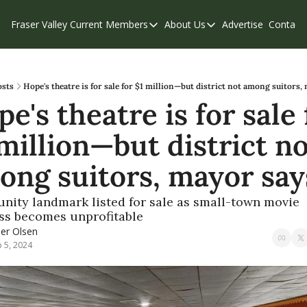
Fraser Valley Current
Members
About Us
Advertise
Contact
Members
About Us
C
Account Questions
Our Team
Our Supporters
Contribute
osts
Hope's theatre is for sale for $1 million—but district not among suitors,
e's theatre is for sale f
Weekend Edition
Privacy Policy
million—but district no
ong suitors, mayor say
ity landmark listed for sale as small-town movie 
ss becomes unprofitable 
ler Olsen
 5, 2024