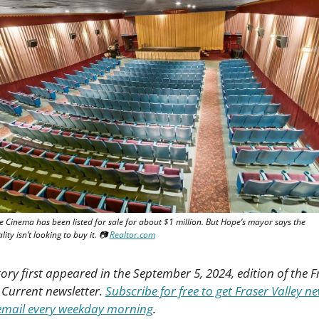
 Cinema has been listed for sale for about $1 million. But Hope’s mayor says the 
ity isn’t looking to buy it. 📷 
Realtor.com
tory first appeared in the September 5, 2024, edition of the Fr
 Current newsletter. 
Subscribe for free to get Fraser Valley new
email every weekday morning
.