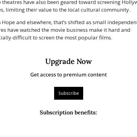
 theatres have also been geared toward screening Holly
s, limiting their value to the local cultural community.
n Hope and elsewhere, that’s shifted as small independent
res have watched the movie business make it hard and 
ially difficult to screen the most popular films.
Upgrade Now
Get access to premium content
Subscribe
Subscription benefits
: