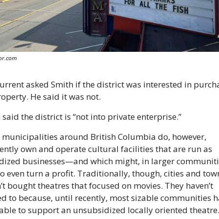
or.com
urrent asked Smith if the district was interested in purcha
roperty. He said it was not.
said the district is “not into private enterprise.”
municipalities around British Columbia do, however, 
ently own and operate cultural facilities that are run as 
dized businesses—and which might, in larger communitie
o even turn a profit. Traditionally, though, cities and town
’t bought theatres that focused on movies. They haven’t 
d to because, until recently, most sizable communities h
able to support an unsubsidized locally oriented theatre.