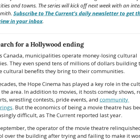
cities and towns. The series will kick off next week with an inte
mith. 
Subscribe to The Current’s daily newsletter to get th
view in your inbox
.
arch for a Hollywood ending
s Canada, municipalities operate money-losing cultural 
ties. They even spend tens of millions of dollars building 
he cultural benefits they bring to their communities.
ecades, the Hope Cinema has played a key role in the cult
f the area. In addition to movies, it hosts comedy shows, r
ts, wrestling contests, pride events, and 
community 
rings
. But the economics of being a movie theatre has be
singly difficult, as The Current reported last year.
September, the operator of the movie theatre relinquished
l over the building after trying and failing to make it wor