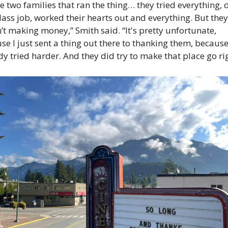
e two families that ran the thing… they tried everything, d
class job, worked their hearts out and everything. But they 
’t making money,” Smith said. “It's pretty unfortunate, 
se I just sent a thing out there to thanking them, because
y tried harder. And they did try to make that place go rig