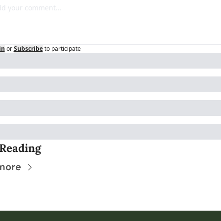
in
or
Subscribe
to participate
Reading
more