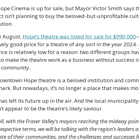
ope Cinema is up for sale, but Mayor Victor Smith says th
ict isn’t planning to buy the beloved-but-unprofitable cult
ution.
e August, 
Hope’s theatre was listed for sale for $990,000
—
vely good price for a theatre of any sort in the year 2024. 
ice is relatively low for a reason: two different groups hav
 to make the theatre work as a business without success in
 community. 
owntown Hope theatre is a beloved institution and comm
ark. But nowadays, it’s no longer a place that makes mo
as left its future up in the air. And the local municipality 
t appear to be the theatre’s likely saviour.
all, with the Fraser Valley’s mayors reaching the midway point
respective terms, we will be talking with the region’s leaders a
ate of their communities, and the challenges and successes fa