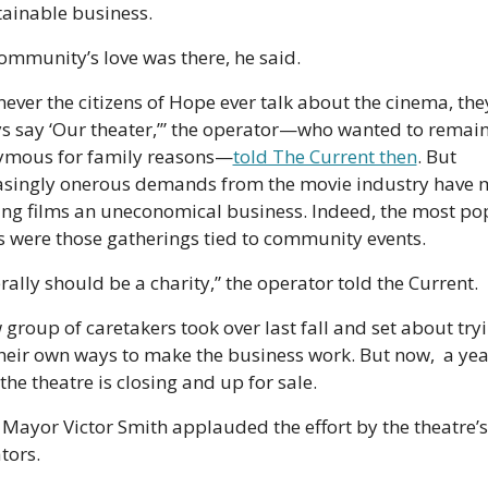
tainable business. 
ommunity’s love was there, he said.
ever the citizens of Hope ever talk about the cinema, they
s say ‘Our theater,’” the operator—who wanted to remain
mous for family reasons—
told The Current then
. But 
asingly onerous demands from the movie industry have 
ng films an uneconomical business. Indeed, the most pop
s were those gatherings tied to community events.
terally should be a charity,” the operator told the Current.
 group of caretakers took over last fall and set about tryi
their own ways to make the business work. But now,  a year
 the theatre is closing and up for sale.
Mayor Victor Smith applauded the effort by the theatre’s 
tors.