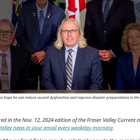
s hope he can reduce council dysfunction and improve disaster preparedness in the vi
red in the Nov. 12, 2024 edition of the Fraser Valley Current n
r Valley news in your email every weekday morning
.