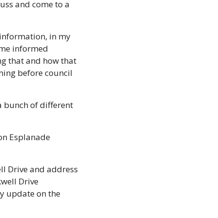
cuss and come to a 
information, in my 
ome informed 
ng that and how that 
ing before council 
a bunch of different 
on Esplanade 
l Drive and address 
ell Drive 
y update on the 