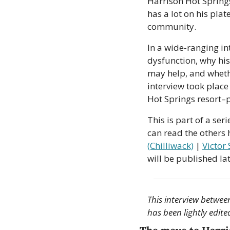
Harrison Hot Spring
has a lot on his plat
community. 
In a wide-ranging in
dysfunction, why his
may help, and whethe
interview took place 
Hot Springs resort–
This is part of a se
can read the others h
(Chilliwack)
 | 
Victor
will be published late
This interview between
has been lightly edite