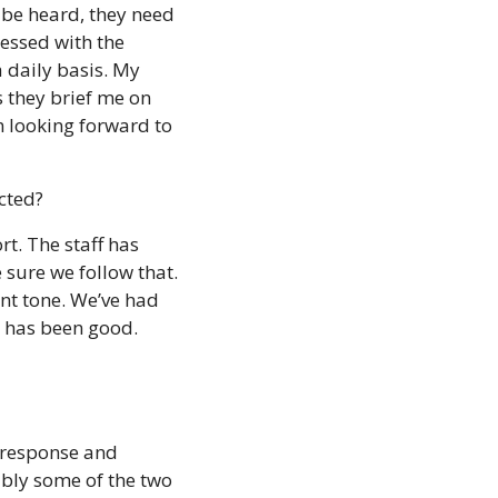
 be heard, they need 
essed with the 
 daily basis. My 
 they brief me on 
m looking forward to 
cted? 
t. The staff has 
sure we follow that. 
nt tone. We’ve had 
e has been good.
 response and 
bly some of the two 