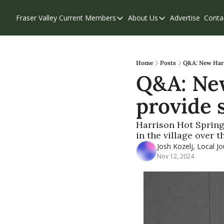
Fraser Valley Current
Members
About Us
Advertise
Conta
Members
About Us
Account Questions
Our Team
Our Supporters
Contribute
Home
Posts
Q&A: New Harr
Q&A: New
Weekend Edition
Privacy Policy
provide 
Harrison Hot Spring
in the village over 
Josh Kozelj, Local Jo
Nov 12, 2024