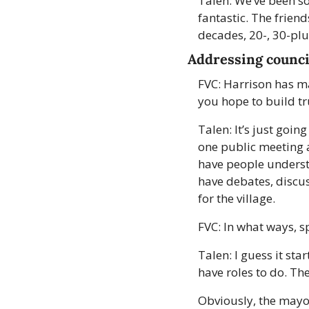
Talen: We’ve been s
fantastic. The frien
decades, 20-, 30-plu
Addressing counci
FVC: Harrison has m
you hope to build tru
Talen: It’s just goin
one public meeting a
have people understa
have debates, discus
for the village. 
FVC: In what ways, sp
Talen: I guess it sta
have roles to do. The
Obviously, the mayor