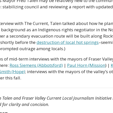
s Mayor Fred Talen may be relatively new to the communi
e: stabilizing council and reviewing a report with updated w
terview with The Current, Talen talked about how he plans
 background as an Indigenous rights negotiator in the No
r a secondary evacuation route will be built along Rockwe
shortly before the 
destruction of local hot springs
–seemi
prompted outrage among locals.)
ries of mid-term interviews with the mayors of Fraser Vall
ere: 
Ross Siemens (Abbotsford)
 | 
Paul Horn (Mission
) | 
K
 Smith (Hope)
; interviews with the mayors of the valley’s o
r this fall.
 Talen and Fraser Valley Current Local Journalism Initiative 
d for clarity and concision.