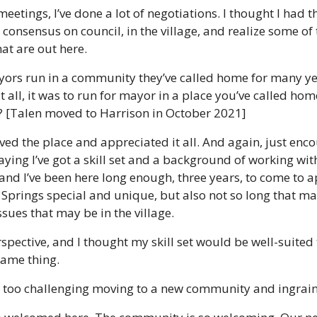
eetings, I’ve done a lot of negotiations. I thought I had the
consensus on council, in the village, and realize some of t
at are out here. 
ors run in a community they’ve called home for many yea
t all, it was to run for mayor in a place you’ve called home 
e? [Talen moved to Harrison in October 2021]
 loved the place and appreciated it all. And again, just en
ying I’ve got a skill set and a background of working with
and I’ve been here long enough, three years, to come to a
prings special and unique, but also not so long that may
sues that may be in the village. 
rspective, and I thought my skill set would be well-suited 
same thing. 
’t too challenging moving to a new community and ingrain