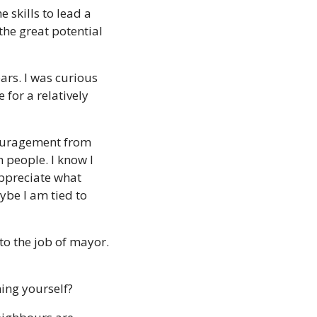
 skills to lead a 
he great potential 
rs. I was curious 
for a relatively 
couragement from 
 people. I know I 
ppreciate what 
be I am tied to 
to the job of mayor. 
ing yourself? 