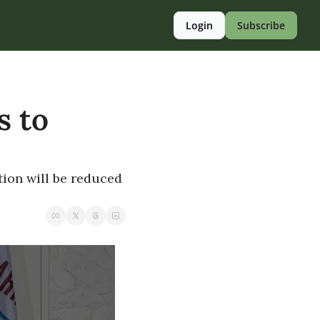
Login
Subscribe
 to 
ion will be reduced 