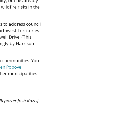
ty, but he already 
ildfire risks in the 
 to address council 
rthwest Territories 
ll Drive. (This 
ngly by Harrison 
ey communities. You 
en Popove 
ther municipalities 
Reporter Josh Kozelj 