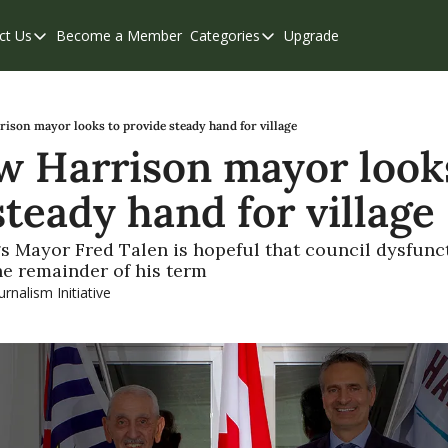
ct Us
Become a Member
Categories
Upgrade
Contact Us
Categories
Support & FAQs
Abbotsford
Chilliwack
ison mayor looks to provide steady hand for village
 Harrison mayor looks
Eastern Valley
steady hand for village
Events
Langley
s Mayor Fred Talen is hopeful that council dysfunct
the remainder of his term
Mission
urnalism Initiative
Weekend Edition