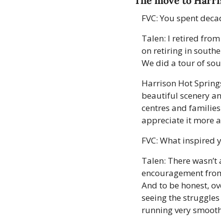
The move to Harr
FVC: You spent decad
Talen: I retired fro
on retiring in south
We did a tour of sou
Harrison Hot Springs 
beautiful scenery and
centres and families.
appreciate it more 
FVC: What inspired 
Talen: There wasn’t 
encouragement from 
And to be honest, ove
seeing the struggles 
running very smooth