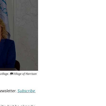
llage. 📷 Village of Harrison 
ewsletter. 
Subscribe 