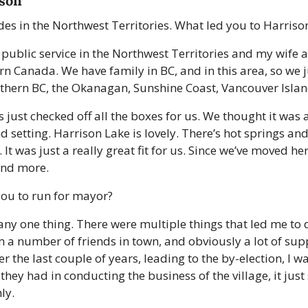
ison
es in the Northwest Territories. What led you to Harriso
m public service in the Northwest Territories and my wife 
ern Canada. We have family in BC, and in this area, so we 
thern BC, the Okanagan, Sunshine Coast, Vancouver Islan
just checked off all the boxes for us. We thought it was a
 setting. Harrison Lake is lovely. There’s hot springs and 
 It was just a really great fit for us. Since we’ve moved he
and more. 
you to run for mayor?
any one thing. There were multiple things that led me to d
a number of friends in town, and obviously a lot of supp
r the last couple of years, leading to the by-election, I w
they had in conducting the business of the village, it just
ly. 