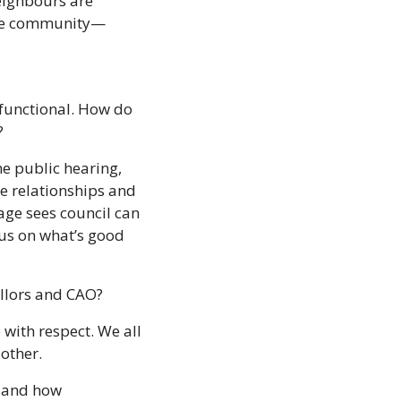
ighbours are 
 the community—
functional. How do 
?
ne public hearing, 
e relationships and 
age sees council can 
us on what’s good 
illors and CAO? 
 with respect. We all 
other. 
 and how 