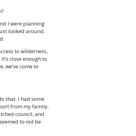
n?
and I were planning 
just looked around. 
d. 
ccess to wilderness, 
it’s close enough to 
re, we’ve come to 
o that. I had some 
ort from my family. 
atched council, and 
 seemed to not be 