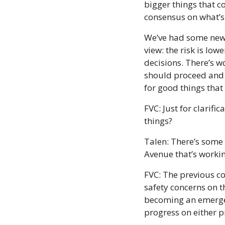
bigger things that c
consensus on what’s i
We’ve had some new i
view: the risk is lo
decisions. There’s w
should proceed and 
for good things that
FVC: Just for clarifi
things?
Talen: There’s some
Avenue that’s workin
FVC: The previous c
safety concerns on t
becoming an emergenc
progress on either p