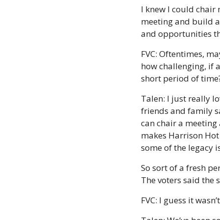
I knew I could chair m
meeting and build a 
and opportunities th
FVC: Oftentimes, may
how challenging, if a
short period of tim
Talen: I just really
friends and family sa
can chair a meeting 
makes Harrison Hot S
some of the legacy is
So sort of a fresh pe
The voters said the 
FVC: I guess it wasn