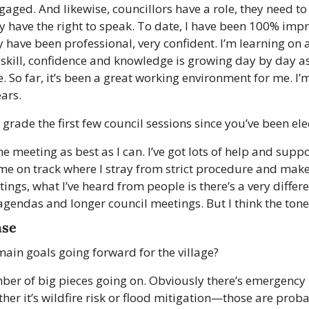
gaged. And likewise, councillors have a role, they need to
hey have the right to speak. To date, I have been 100% impr
 have been professional, very confident. I’m learning on a
 skill, confidence and knowledge is growing day by day as
e. So far, it’s been a great working environment for me. I’
ars. 
rade the first few council sessions since you’ve been ele
he meeting as best as I can. I’ve got lots of help and suppor
e on track where I stray from strict procedure and make 
ings, what I’ve heard from people is there’s a very differe
agendas and longer council meetings. But I think the ton
nse
ain goals going forward for the village?
ber of big pieces going on. Obviously there’s emergency
 it’s wildfire risk or flood mitigation—those are proba