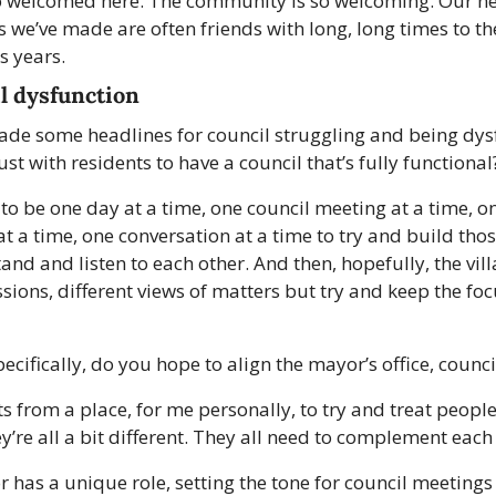
o welcomed here. The community is so welcoming. Our ne
ds we’ve made are often friends with long, long times to
s years. 
l dysfunction
ade some headlines for council struggling and being dys
st with residents to have a council that’s fully functional
g to be one day at a time, one council meeting at a time, o
t a time, one conversation at a time to try and build thos
nd and listen to each other. And then, hopefully, the vill
sions, different views of matters but try and keep the foc
ecifically, do you hope to align the mayor’s office, counc
rts from a place, for me personally, to try and treat people
y’re all a bit different. They all need to complement each 
 has a unique role, setting the tone for council meetings