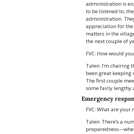
administration is en
to be listened to, t
administration. They
appreciation for the
matters in the villag
the next couple of ye
FVC: How would you g
Talen: I’m chairing t
been great keeping m
The first couple meet
some fairly lengthy 
Emergency respo
FVC: What are your m
Talen: There’s a num
preparedness—whether