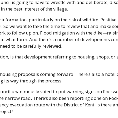
ouncil is going to have to wrestle with and deliberate, dis
n the best interest of the village. 
nformation, particularly on the risk of wildfire. Positive 
wer. So we want to take the time to review that and make s
ork to follow up on. Flood mitigation with the dike—raisi
in what form. And there’s a number of developments com
 need to be carefully reviewed. 
cation, is that development referring to housing, shops, or 
 housing proposals coming forward. There’s also a hotel 
g its way through the process. 
ouncil unanimously voted to put warning signs on Rockwel
he narrow road. There’s also been reporting done on Rockw
y evacuation route with the District of Kent. Is there an
roject? 