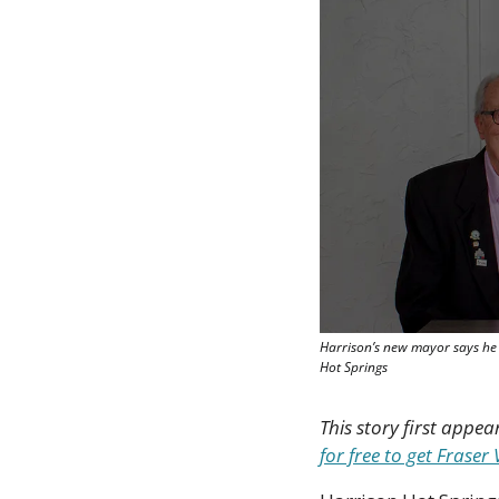
Harrison’s new mayor says he i
Hot Springs
This story first appea
for free to get Frase