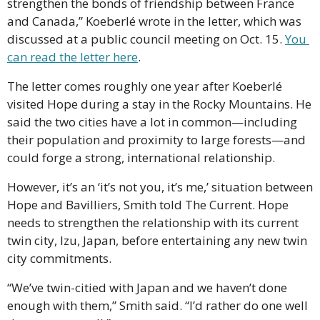
strengthen the bonds of friendship between France 
and Canada,” Koeberlé wrote in the letter, which was 
discussed at a public council meeting on Oct. 15. 
You 
can read the letter here
. 
The letter comes roughly one year after Koeberlé 
visited Hope during a stay in the Rocky Mountains. He 
said the two cities have a lot in common—including 
their population and proximity to large forests—and 
could forge a strong, international relationship.
However, it’s an ‘it’s not you, it’s me,’ situation between 
Hope and Bavilliers, Smith told The Current. Hope 
needs to strengthen the relationship with its current 
twin city, Izu, Japan, before entertaining any new twin 
city commitments.
“We’ve twin-citied with Japan and we haven’t done 
enough with them,” Smith said. “I’d rather do one well 