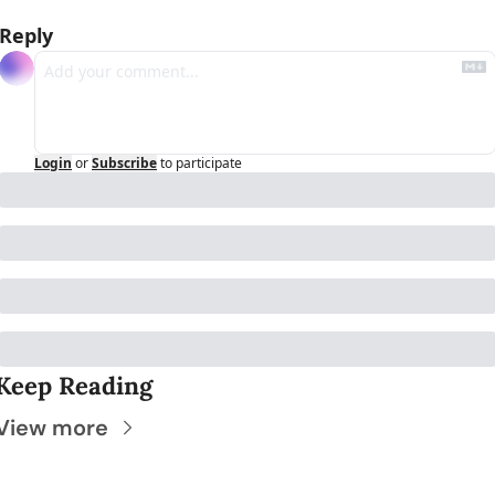
Reply
Login
or
Subscribe
to participate
Keep Reading
View more