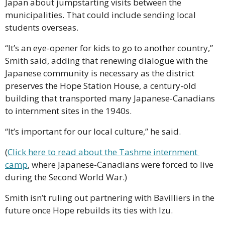
Japan about jumpstarting visits between the 
municipalities. That could include sending local 
students overseas.
“It’s an eye-opener for kids to go to another country,” 
Smith said, adding that renewing dialogue with the 
Japanese community is necessary as the district 
preserves the Hope Station House, a century-old 
building that transported many Japanese-Canadians 
to internment sites in the 1940s.
“It’s important for our local culture,” he said.
(
Click here to read about the Tashme internment 
camp
, where Japanese-Canadians were forced to live 
during the Second World War.)
Smith isn’t ruling out partnering with Bavilliers in the 
future once Hope rebuilds its ties with Izu.