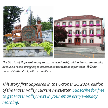
The District of Hope isn’t ready to start a relationship with a French community 
because it is still struggling to maintain its ties with its Japan twin. 📷 Trina 
Barnes/Shutterstock; Ville de Bavilliers
This story first appeared in the October 28, 2024, edition 
of the Fraser Valley Current newsletter. 
Subscribe for free 
to get Fraser Valley news in your email every weekday 
morning
.