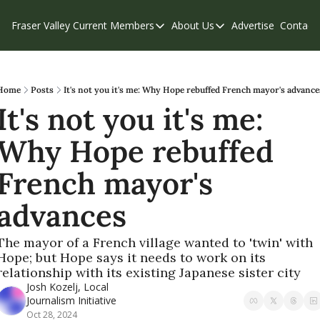
Fraser Valley Current
Members
About Us
Advertise
Contact
Members
About Us
C
Account Questions
Our Team
Our Supporters
Contribute
Home
Posts
It's not you it's me: Why Hope rebuffed French mayor's advance
It's not you it's me: 
Weekend Edition
Privacy Policy
Why Hope rebuffed 
French mayor's 
advances
The mayor of a French village wanted to 'twin' with 
Hope; but Hope says it needs to work on its 
relationship with its existing Japanese sister city
Josh Kozelj, Local 
Journalism Initiative
Oct 28, 2024