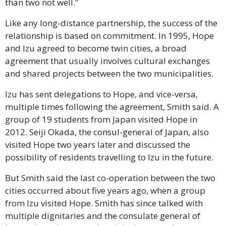
than two not well.”
Like any long-distance partnership, the success of the 
relationship is based on commitment. In 1995, Hope 
and Izu agreed to become twin cities, a broad 
agreement that usually involves cultural exchanges 
and shared projects between the two municipalities.
Izu has sent delegations to Hope, and vice-versa, 
multiple times following the agreement, Smith said. A 
group of 19 students from Japan visited Hope in 
2012. Seiji Okada, the consul-general of Japan, also 
visited Hope two years later and discussed the 
possibility of residents travelling to Izu in the future.
But Smith said the last co-operation between the two 
cities occurred about five years ago, when a group 
from Izu visited Hope. Smith has since talked with 
multiple dignitaries and the consulate general of 