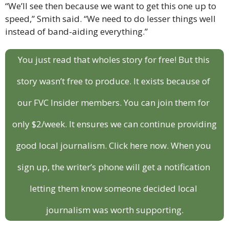
“We’ll see then because we want to get this one up to 
speed,” Smith said. “We need to do lesser things well 
instead of band-aiding everything.”
You just read that wholes story for free! But this 
story wasn’t free to produce. It exists because of 
our FVC Insider members. You can join them for 
only $2/week. It ensures we can continue providing 
good local journalism. Click here now. When you 
sign up, the writer’s phone will get a notification 
letting them know someone decided local 
journalism was worth supporting.