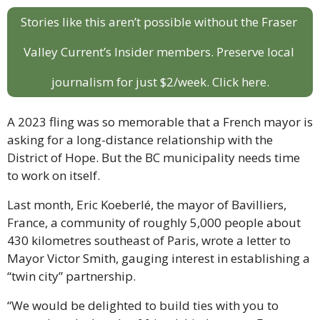
Stories like this aren’t possible without the Fraser 
Valley Current’s Insider members. Preserve local 
journalism for just $2/week. Click here.
A 2023 fling was so memorable that a French mayor is 
asking for a long-distance relationship with the 
District of Hope. But the BC municipality needs time 
to work on itself.
Last month, Eric Koeberlé, the mayor of Bavilliers, 
France, a community of roughly 5,000 people about 
430 kilometres southeast of Paris, wrote a letter to 
Mayor Victor Smith, gauging interest in establishing a 
“twin city” partnership.
“We would be delighted to build ties with you to 