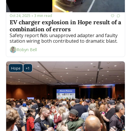
Oct 24, 2025
3 min read
•
EV charger explosion in Hope result of a 
combination of errors
Safety report finds unapproved adapter and faulty 
station wiring both contributed to dramatic blast.
Robyn Bell
Hope
+1