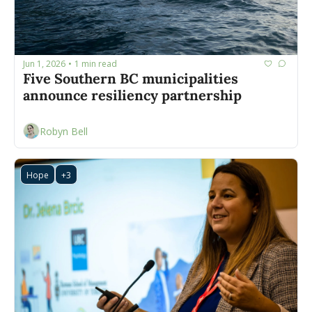
Jun 1, 2026
1 min read
•
Five Southern BC municipalities 
announce resiliency partnership 
Robyn Bell
Hope
+3