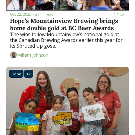
Oct 22, 2025
2 min read
•
Hope’s Mountainview Brewing brings 
home double gold at BC Beer Awards
The wins follow Mountainview’s national gold at 
the Canadian Brewing Awards earlier this year for 
its Spruced Up gose.
William Johnson
Hope
+2