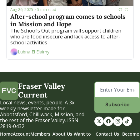
Aug 26, 2025
5 min read
•
After-school program comes to schools 
in Mission and Hope 
The School’s Out program will support children 
who are food insecure and lack access to after-
school activities 
Lubna El Elaimy
Fraser Valley 
Current
Local news, events, people. A 3x 
Subscribe
weekly newsletter made for 
Abbotsford, Chilliwack, Mission, and 
the rest of the Fraser Valley. ISSN 
2819-0432
Home
Account
Members
About Us
Want to 
Contact Us
Become 