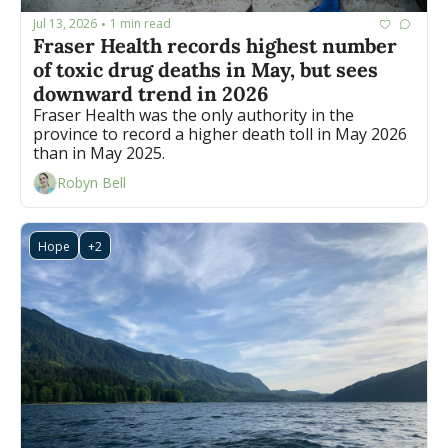
Jul 13, 2026
1 min read
•
Fraser Health records highest number 
of toxic drug deaths in May, but sees 
downward trend in 2026
Fraser Health was the only authority in the 
province to record a higher death toll in May 2026 
than in May 2025. 
Robyn Bell
Hope
+2