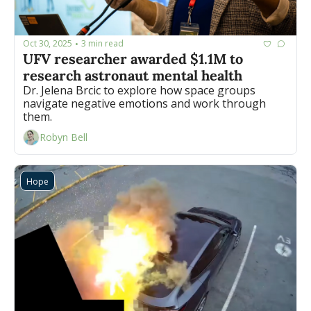
Oct 30, 2025
3 min read
•
UFV researcher awarded $1.1M to 
research astronaut mental health
Dr. Jelena Brcic to explore how space groups 
navigate negative emotions and work through 
them.
Robyn Bell
Hope