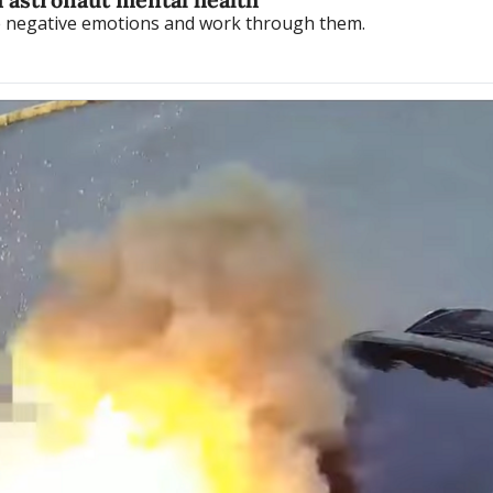
te negative emotions and work through them.