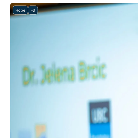
Hope
+3