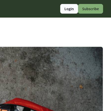
Login
Subscribe