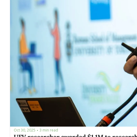
Oct 30, 2025
3 min read
•
UFV researcher awarded $1.1M to research