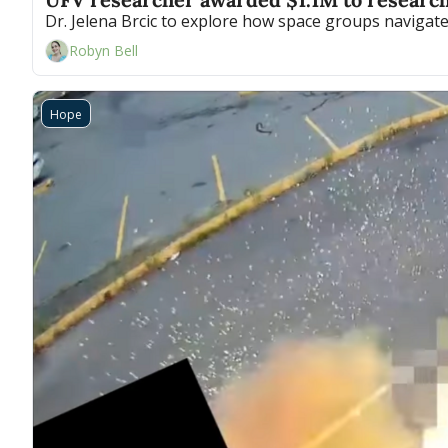
Dr. Jelena Brcic to explore how space groups naviga
Robyn Bell
Hope