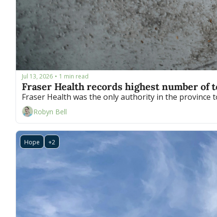
Jul 13, 2026
1 min read
•
Fraser Health records highest number of 
Robyn Bell
Hope
+2