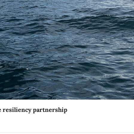
Five Southern BC municipalities announce resiliency partnership 