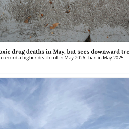
toxic drug deaths in May, but sees downward tr
Fraser Health was the only authority in the province to record a higher death toll in May 2026 than in May 2025. 