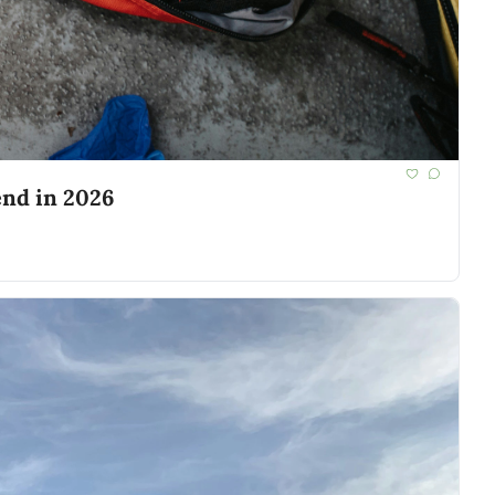
end in 2026