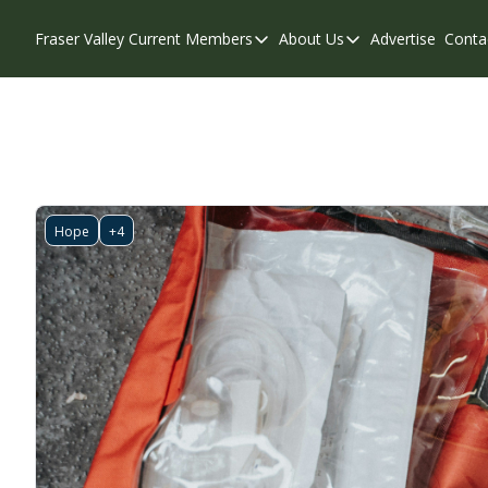
Fraser Valley Current
Members
About Us
Advertise
Conta
Members
About Us
Account Questions
Our Team
Our Supporters
Contribute
Weekend Edition
Privacy Policy
Hope
+4