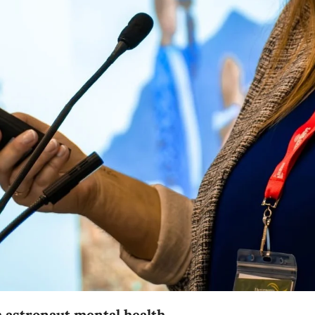
 astronaut mental health