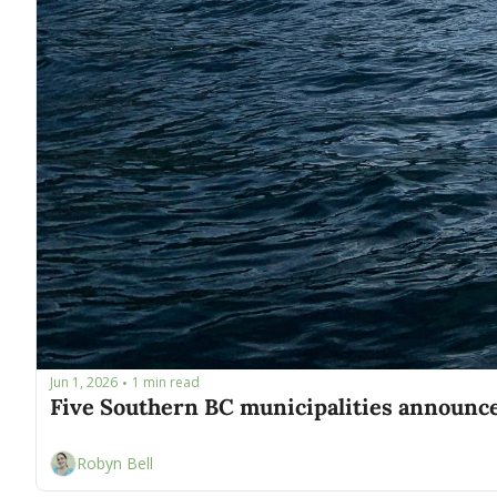
Jun 1, 2026
1 min read
•
Robyn Bell