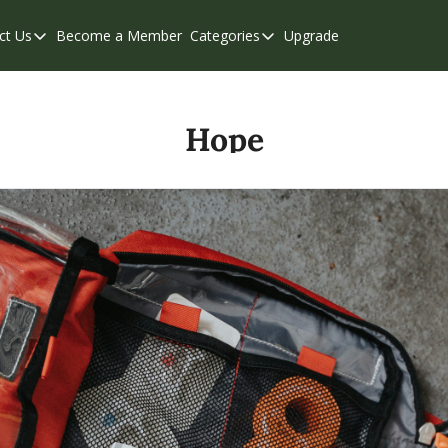
ct Us
Become a Member
Categories
Upgrade
Contact Us
Categories
Support & FAQs
Abbotsford
Chilliwack
Hope
Eastern Valley
Events
Langley
Mission
Weekend Edition