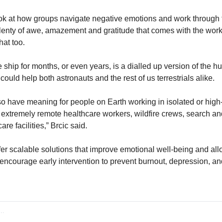
look at how groups navigate negative emotions and work through th
enty of awe, amazement and gratitude that comes with the work o
hat too. 
 ship for months, or even years, is a dialled up version of the 
 could help both astronauts and the rest of us terrestrials alike. 
lso have meaning for people on Earth working in isolated or high
extremely remote healthcare workers, wildfire crews, search an
re facilities,” Brcic said. 
er scalable solutions that improve emotional well-being and allo
encourage early intervention to prevent burnout, depression, and