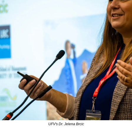
UFV's Dr. Jelena Brcic