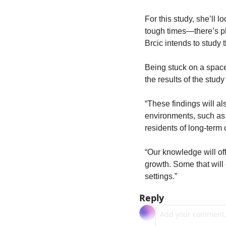
For this study, she’ll 
tough times—there’s pl
Brcic intends to study t
Being stuck on a space
the results of the study
“These findings will a
environments, such as 
residents of long-term ca
“Our knowledge will off
growth. Some that will 
settings.”
Reply