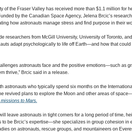
ty of the Fraser Valley has received more than $1.1 million for h
Funded by the Canadian Space Agency, Jelena Brcic’s research 
gating how astronauts manage stress and find purpose in their wo
de researchers from McGill University, University of Toronto, and
uts adapt psychologically to life off Earth—and how that could
challenges astronauts face and the positive emotions—such as gr
 thrive,” Brcic said in a release.
th astronauts who typically spend six months on the International
the revived plans to explore the Moon and other areas of space—
missions to Mars.
ill leave astronauts in tight corners for a long period of time, he
s to be Brcic’s expertise—she specializes in group cohesion in 
udies on astronauts, rescue groups, and mountaineers on Everes