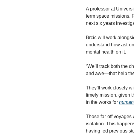
A professor at Universi
term space missions. 
next six years investi
Brcic will work alongsi
understand how astrona
mental health on it. 
“We’ll track both the 
and awe—that help them
They’ll work closely wi
timely mission, given 
in the works for 
human 
Those far-off voyages w
isolation. This happen
having led previous st