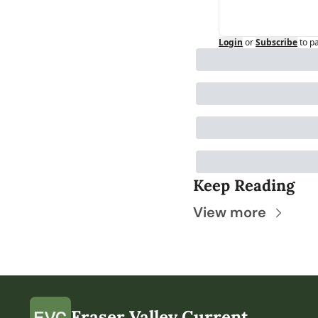
Login
or
Subscribe
to p
Keep Reading
View more
Fraser Valley Current