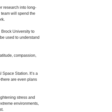
er research into long-
team will spend the 
rk.
 Brock University to 
 be used to understand 
atitude, compassion, 
 Space Station. It’s a 
there are even plans 
ightening stress and 
extreme environments, 
t.