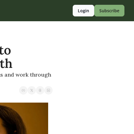
Login
Subscribe
o 
lth
ns and work through 