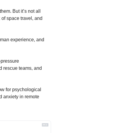
em. But it’s not all 
f space travel, and 
human experience, and 
-pressure 
d rescue teams, and 
w for psychological 
 anxiety in remote 