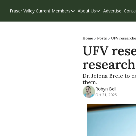
Fraser Valley Current
Members
About Us
Advertise
Conta
Members
About Us
Account Questions
Our Team
Our Supporters
Contribute
Home
Posts
UFV researche
UFV rese
Weekend Edition
Privacy Policy
research
Dr. Jelena Brcic to
them.
Robyn Bell
Oct 31, 2025