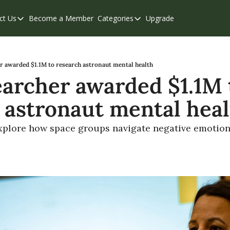
ct Us
Become a Member
Categories
Upgrade
Contact Us
Categories
Support & FAQs
Abbotsford
Chilliwack
r awarded $1.1M to research astronaut mental health
archer awarded $1.1M t
Eastern Valley
 astronaut mental hea
Events
Langley
 explore how space groups navigate negative emotio
Mission
Weekend Edition