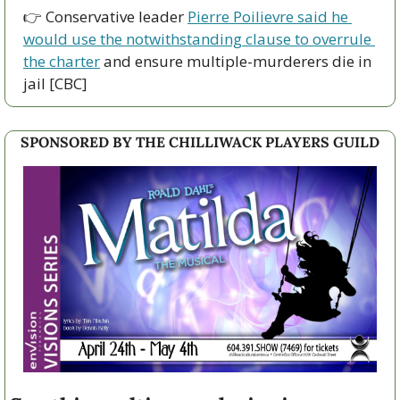
👉 Conservative leader 
Pierre Poilievre said he 
would use the notwithstanding clause to overrule 
the charter
 and ensure multiple-murderers die in 
jail [CBC]
SPONSORED BY THE CHILLIWACK PLAYERS GUILD