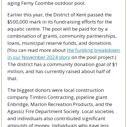
aging Ferny Coombe outdoor pool.
Earlier this year, the District of Kent passed the 
$500,000 mark in its fundraising efforts for the 
aquatic centre. The pool will be paid for by a 
combination of grants, community partnerships, 
loans, municipal reserve funds, and donations. 
(You can read more about 
the funding breakdown 
in our November 2024 story
 on the pool project.) 
The district has a community donation goal of $1 
million, and has currently raised about half of 
that. 
The biggest donors were local construction 
company Timbro Contracting, pipeline giant 
Enbridge, Marlon Recreation Products, and the 
Agassiz Fire Department Society. Local societies 
and individuals also contributed significant 
amounts of money. Individuals who gave less 