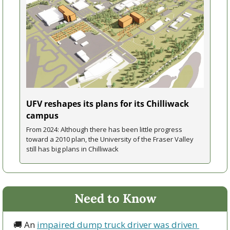
UFV reshapes its plans for its Chilliwack 
campus
From 2024: Although there has been little progress 
toward a 2010 plan, the University of the Fraser Valley 
still has big plans in Chilliwack
Need to Know
🚚
 An 
impaired dump truck driver was driven 