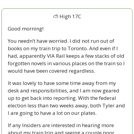
⛅ High 17C
Good morning!
You needn’t have worried. I did not run out of 
books on my train trip to Toronto. And even if I 
had, apparently VIA Rail keeps a few stacks of old 
forgotten novels in various places on the train so I 
would have been covered regardless. 
It was lovely to have some time away from my 
desk and responsibilities, and I am now geared 
up to get back into reporting. With the federal 
election less than two weeks away, both Tyler and 
I are going to have a lot on our plates. 
If any Insiders are interested in hearing more 
about my train trip and seeing a couple poor 