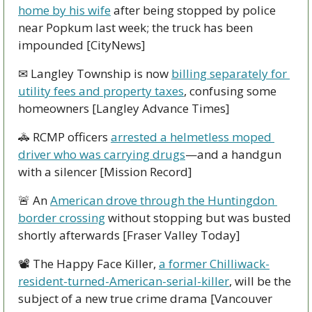
home by his wife
 after being stopped by police 
near Popkum last week; the truck has been 
impounded [CityNews]
✉ Langley Township is now 
billing separately for 
utility fees and property taxes
, confusing some 
homeowners [Langley Advance Times]
🚓
 RCMP officers 
arrested a helmetless moped 
driver who was carrying drugs
—and a handgun 
with a silencer [Mission Record]
🚨
 An 
American drove through the Huntingdon 
border crossing
 without stopping but was busted 
shortly afterwards [Fraser Valley Today]
📽 The Happy Face Killer, 
a former Chilliwack-
resident-turned-American-serial-killer
, will be the 
subject of a new true crime drama [Vancouver 