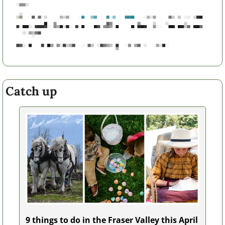
Catch up
9 things to do in the Fraser Valley this April