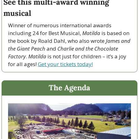
See this multi-award winning 
musical
Winner of numerous international awards 
including 24 for Best Musical, 
Matilda
 is based on 
the book by Roald Dahl, who also wrote 
James and 
the Giant Peach
 and 
Charlie and the Chocolate 
Factory
. 
Matilda 
is not just for children – it’s a joy 
for all ages! 
Get your tickets today!
The Agenda