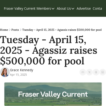
Fraser Valley Current
Members
About Us
Advertise
Contact
Members
About Us
C
Account Questions
Our Team
Our Supporters
Contribute
Home
Posts
Tuesday - April 15, 2025 - Agassiz raises $500,000 for pool
Tuesday - April 15, 
Weekend Edition
Privacy Policy
2025 - Agassiz raises 
$500,000 for pool
Grace Kennedy
Apr 15, 2025