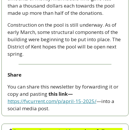
than a thousand dollars each towards the pool 
made up more than half of the donations. 
Construction on the pool is still underway. As of 
early March, some structural components of the 
building were beginning to be put into place. The 
District of Kent hopes the pool will be open next 
spring.
Share
You can share this newsletter by forwarding it or 
copy and pasting 
this link—
https://fvcurrent.com/p/april-15-2025/
—into a 
social media post. 