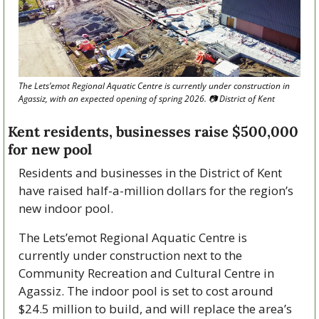
The Lets’emot Regional Aquatic Centre is currently under construction in 
Agassiz, with an expected opening of spring 2026. 📷 District of Kent
Kent residents, businesses raise $500,000 
for new pool
Residents and businesses in the District of Kent 
have raised half-a-million dollars for the region’s 
new indoor pool.
The Lets’emot Regional Aquatic Centre is 
currently under construction next to the 
Community Recreation and Cultural Centre in 
Agassiz. The indoor pool is set to cost around 
$24.5 million to build, and will replace the area’s 