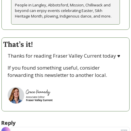
People in Langley, Abbotsford, Mission, Chilliwack and 
beyond can enjoy events celebrating Easter, Sikh 
Heritage Month, plowing, Indigenous dance, and more. 
That’s it!
Thanks for reading Fraser Valley Current today 
♥
If you found something useful, consider 
forwarding this newsletter to another local. 
Reply