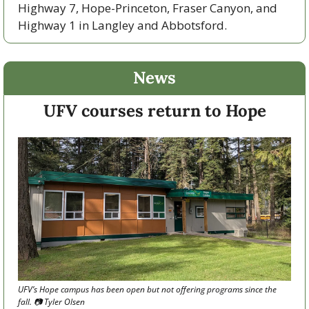
Highway 7, Hope-Princeton, Fraser Canyon, and 
Highway 1 in Langley and Abbotsford. 
News
UFV courses return to Hope
UFV’s Hope campus has been open but not offering programs since the 
fall. 📷 Tyler Olsen