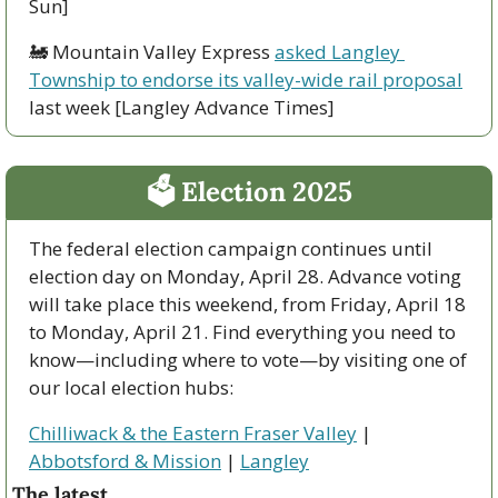
Sun]
🚂
 Mountain Valley Express 
asked Langley 
Township to endorse its valley-wide rail proposal
last week [Langley Advance Times]
🗳 Election 2025
The federal election campaign continues until 
election day on Monday, April 28. Advance voting 
will take place this weekend, from Friday, April 18 
to Monday, April 21. Find everything you need to 
know—including where to vote—by visiting one of 
our local election hubs:
Chilliwack & the Eastern Fraser Valley
 | 
Abbotsford & Mission
 | 
Langley
The latest