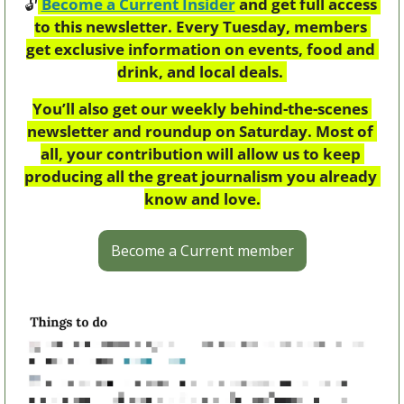
🔓
Become a Current Insider
 and get full access 
to this newsletter. Every Tuesday, members 
get exclusive information on events, food and 
drink, and local deals. 
You’ll also get our weekly behind-the-scenes 
newsletter and roundup on Saturday. Most of 
all, your contribution will allow us to keep 
producing all the great journalism you already 
know and love.
Become a Current member