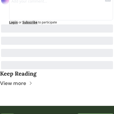
Login
or
Subscribe
to participate
Keep Reading
View more