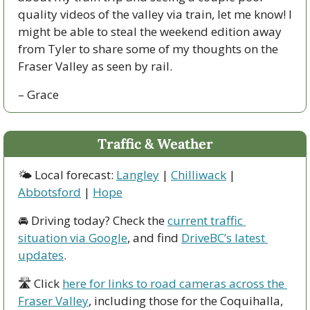
quality videos of the valley via train, let me know! I 
might be able to steal the weekend edition away 
from Tyler to share some of my thoughts on the 
Fraser Valley as seen by rail. 
– Grace
Traffic & Weather
🌤 Local forecast: 
Langley
 | 
Chilliwack
 | 
Abbotsford
 | 
Hope
🚘 Driving today? Check the 
current traffic 
situation via Google
, and find 
DriveBC’s latest 
updates
.
🛣 Click 
here for links to road cameras across the 
Fraser Valley
, including those for the Coquihalla, 