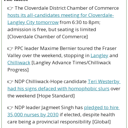
👉 The Cloverdale District Chamber of Commerce 
hosts its all-candidates meeting for Cloverdale-
Langley City tomorrow
 from 6:30 to 8pm; 
admission is free, but seating is limited 
[Cloverdale Chamber of Commerce]
👉 PPC leader Maxime Bernier toured the Fraser 
Valley over the weekend, stopping in 
Langley
 and 
Chilliwack
 [Langley Advance Times/Chilliwack 
Progress]
👉 NDP Chilliwack-Hope candidate 
Teri Westerby 
had his signs defaced with homophobic slurs
 over 
the weekend [Hope Standard] 
👉 NDP leader Jagmeet Singh has 
pledged to hire 
35,000 nurses by 2030
 if elected, despite health 
care being a provincial responsibility [Global]