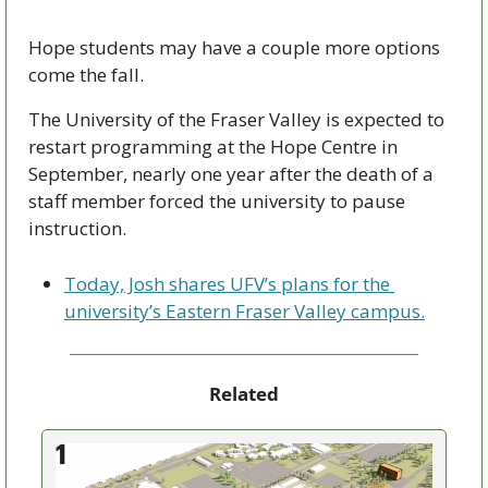
Hope students may have a couple more options 
come the fall.
The University of the Fraser Valley is expected to 
restart programming at the Hope Centre in 
September, nearly one year after the death of a 
staff member forced the university to pause 
instruction.
Today, Josh shares UFV’s plans for the 
university’s Eastern Fraser Valley campus.
Related