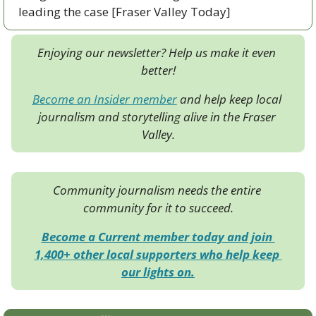
leading the case [Fraser Valley Today]
Enjoying our newsletter? Help us make it even 
better!
Become an Insider member
 and help keep local 
journalism and storytelling alive in the Fraser 
Valley.
Community journalism needs the entire 
community for it to succeed.
Become a Current member today and join 
1,400+ other local supporters who help keep 
our lights on.