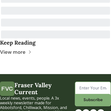
Keep Reading
View more
Fraser Valley 
Current
Local news, events, people. A 3x 
Subscribe
weekly newsletter made for 
Abbotsford, Chilliwack, Mission, and 