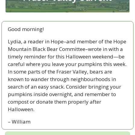
Good morning!
Lydia, a reader in Hope–and member of the Hope 
Mountain Black Bear Committee–wrote in with a 
timely reminder for this Halloween weekend—be 
careful where you leave your pumpkins this week. 
In some parts of the Fraser Valley, bears are 
known to wander through neighbourhoods in 
search of an easy snack. Consider bringing your 
pumpkins inside overnight, and remember to 
compost or donate them properly after 
Halloween.
– William