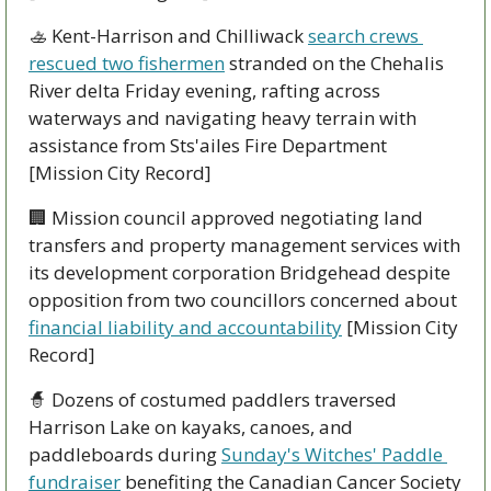
🚣
 Kent-Harrison and Chilliwack 
search crews 
rescued two fishermen
 stranded on the Chehalis 
River delta Friday evening, rafting across 
waterways and navigating heavy terrain with 
assistance from Sts'ailes Fire Department 
[Mission City Record]
🏢
 Mission council approved negotiating land 
transfers and property management services with 
its development corporation Bridgehead despite 
opposition from two councillors concerned about 
financial liability and accountability
 [Mission City 
Record]
🧙
 Dozens of costumed paddlers traversed 
Harrison Lake on kayaks, canoes, and 
paddleboards during 
Sunday's Witches' Paddle 
fundraiser
 benefiting the Canadian Cancer Society 