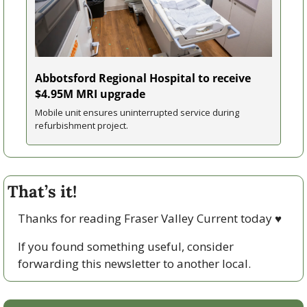
Abbotsford Regional Hospital to receive 
$4.95M MRI upgrade
Mobile unit ensures uninterrupted service during 
refurbishment project.
That’s it!
Thanks for reading Fraser Valley Current today 
♥
If you found something useful, consider 
forwarding this newsletter to another local. 