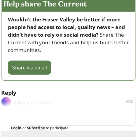
Help share The Current
Wouldn’t the Fraser Valley be better if more 
people had access to local, quality news – and 
didn’t have to rely on social media? 
Share The 
Current with your friends and help us build better 
communities.
Share via email
Reply
Login
or
Subscribe
to participate