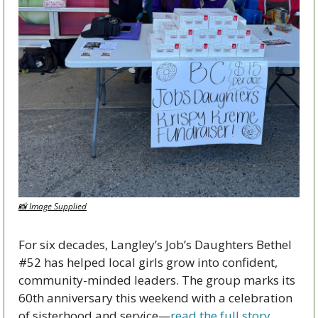
📸
 Image Supplied
For six decades, Langley’s Job’s Daughters Bethel 
#52 has helped local girls grow into confident, 
community-minded leaders. The group marks its 
60th anniversary this weekend with a celebration 
of sisterhood and service—
read the full story 