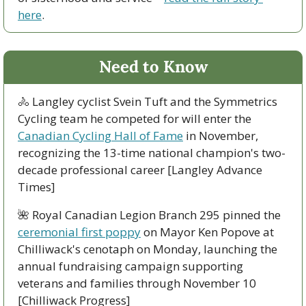
here
.
Need to Know
🚴
 Langley cyclist Svein Tuft and the Symmetrics 
Cycling team he competed for will enter the 
Canadian Cycling Hall of Fame
 in November, 
recognizing the 13-time national champion's two-
decade professional career [Langley Advance 
Times]
🌺
 Royal Canadian Legion Branch 295 pinned the 
ceremonial first poppy
 on Mayor Ken Popove at 
Chilliwack's cenotaph on Monday, launching the 
annual fundraising campaign supporting 
veterans and families through November 10 
[Chilliwack Progress]