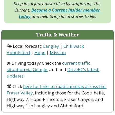
Keep local journalism alive by supporting The 
Current. 
Become a Current Insider member 
today
 and help bring local stories to life.
Traffic & Weather
🌤 Local forecast: 
Langley
 | 
Chilliwack
 | 
Abbotsford
 | 
Hope
 | 
Mission
🚘 Driving today? Check the 
current traffic 
situation via Google
, and find 
DriveBC’s latest 
updates
.
🛣 Click 
here for links to road cameras across the 
Fraser Valley
, including those for the Coquihalla, 
Highway 7, Hope-Princeton, Fraser Canyon, and 
Highway 1 in Langley and Abbotsford. 