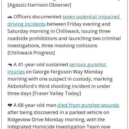
[Agassiz Harrison Observer]
🚗
 Officers documented 
seven potential impaired 
driving incidents
 between Friday evening and 
Saturday morning in Chilliwack, issuing three 
roadside prohibitions and launching two criminal 
investigations, three involving collisions 
[Chilliwack Progress]
🔫
 A 41-year-old sustained 
serious gunshot 
injuries
 on George Ferguson Way Monday 
morning with one suspect in custody, marking 
Abbotsford's third shooting incident in under 
three days [Fraser Valley Today]
💔
 A 68-year-old man 
died from gunshot wounds
after being discovered in a parked vehicle on 
Ridgeview Drive Monday morning, with the 
Integrated Homicide Investigation Team now 