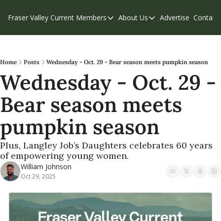
Fraser Valley Current
Members
About Us
Advertise
Contact
Members
About Us
C
Account Questions
Our Team
Our Supporters
Contribute
Home
Posts
Wednesday - Oct. 29 - Bear season meets pumpkin season
Wednesday - Oct. 29 - 
Weekend Edition
Privacy Policy
Bear season meets 
pumpkin season
Plus, Langley Job’s Daughters celebrates 60 years 
of empowering young women.
William Johnson
Oct 29, 2025