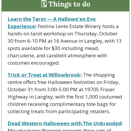
🗓 Things to do
Learn the Tarot — A Hallowe'en Eve 
Experience
:
 Festina Lente Estate Winery hosts a 
hands-on tarot workshop on Thursday, October 
30 from 6-10 PM at 16 Avenue in Langley, with 13 
spots available for $30 including mead, 
charcuterie, and candlelit atmosphere with 
costumes encouraged.
Trick or Treat at Willowbrook
:
 The shopping 
centre offers free Halloween festivities on Friday, 
October 31 from 3:00-5:00 PM at 19705 Fraser 
Highway in Langley, with the first 1,000 costumed 
children receiving complimentary tote bags for 
collecting treats from participating retailers.
Dead Western Halloween with The Unbranded
:
Mountainview Brewing presents three sets of 