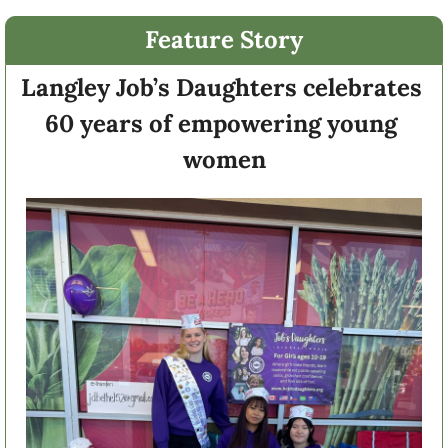
Feature Story
Langley Job’s Daughters celebrates 
60 years of empowering young 
women