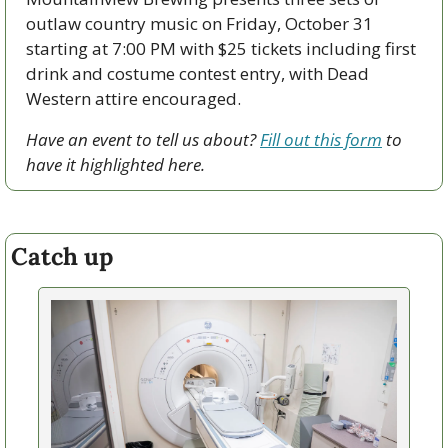
outlaw country music on Friday, October 31 
starting at 7:00 PM with $25 tickets including first 
drink and costume contest entry, with Dead 
Western attire encouraged.
Have an event to tell us about? 
Fill out this form
 to 
have it highlighted here.
Catch up