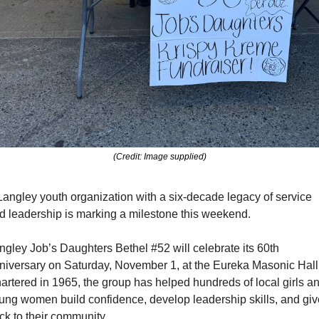
(Credit: Image supplied)
Langley youth organization with a six-decade legacy of service 
d leadership is marking a milestone this weekend.
ngley Job’s Daughters Bethel #52 will celebrate its 60th 
niversary on Saturday, November 1, at the Eureka Masonic Hall.
artered in 1965, the group has helped hundreds of local girls an
ung women build confidence, develop leadership skills, and give
ck to their community.