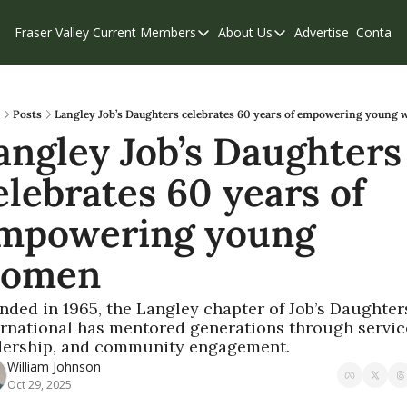
Fraser Valley Current
Members
About Us
Advertise
Contact
Members
About Us
C
Account Questions
Our Team
Our Supporters
Contribute
Posts
Langley Job’s Daughters celebrates 60 years of empowering young
angley Job’s Daughters 
Weekend Edition
Privacy Policy
elebrates 60 years of 
mpowering young 
omen
nded in 1965, the Langley chapter of Job’s Daughters
ernational has mentored generations through service
dership, and community engagement.
William Johnson
Oct 29, 2025