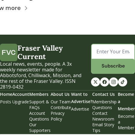
w more
Fraser Valley 
Current
Local news, events, people. A 3x 
Subscribe
weekly newsletter made for 
Abbotsford, Chilliwack, Mission, and 
the rest of the Fraser Valley. ISSN 
2819-0432
Home
Account
Members
About Us
Want to 
Contact Us
Become 
Advertise?
a 
Posts
Upgrade
Support & 
Our Team
Membership 
FAQs
Contribute
Questions
Member
Advertise
Account 
Privacy 
Contact 
Become 
Questions
Policy
Newsroom
a 
Our 
Email Story 
Member
Supporters
Tips