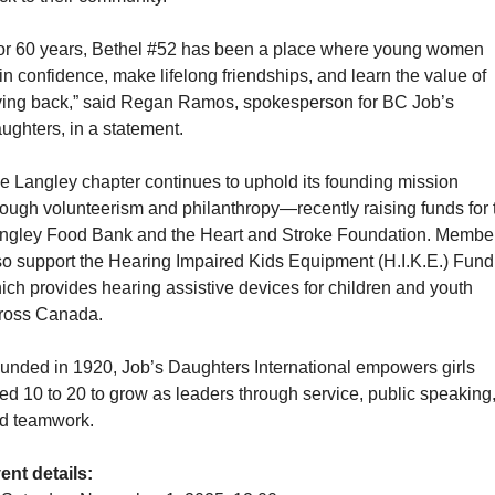
or 60 years, Bethel #52 has been a place where young women 
in confidence, make lifelong friendships, and learn the value of 
ving back,” said Regan Ramos, spokesperson for BC Job’s 
ughters, in a statement.
e Langley chapter continues to uphold its founding mission 
rough volunteerism and philanthropy—recently raising funds for t
ngley Food Bank and the Heart and Stroke Foundation. Member
so support the Hearing Impaired Kids Equipment (H.I.K.E.) Fund,
ich provides hearing assistive devices for children and youth 
ross Canada.
unded in 1920, Job’s Daughters International empowers girls 
ed 10 to 20 to grow as leaders through service, public speaking,
d teamwork.
ent details: