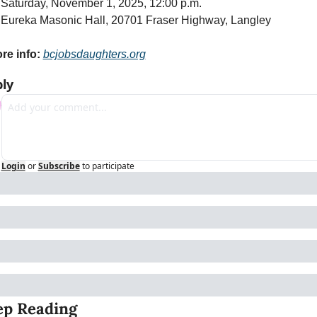
 Saturday, November 1, 2025, 12:00 p.m.
 Eureka Masonic Hall, 20701 Fraser Highway, Langley
re info:
bcjobsdaughters.org
ly
Login
or
Subscribe
to participate
ep Reading