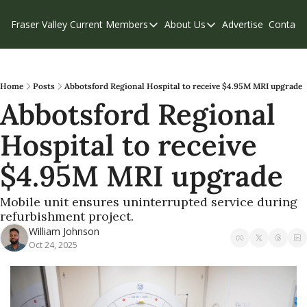
Fraser Valley Current
Members
About Us
Advertise
Contact
Members
About Us
C
Account Questions
Our Team
Our Supporters
Contribute
Home
Posts
Abbotsford Regional Hospital to receive $4.95M MRI upgrade
Abbotsford Regional 
Weekend Edition
Privacy Policy
Hospital to receive 
$4.95M MRI upgrade
Mobile unit ensures uninterrupted service during 
refurbishment project.
William Johnson
Oct 24, 2025