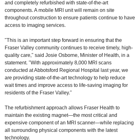
and completely refurbished with state-of-the-art 
components. A mobile MRI unit will remain on site 
throughout construction to ensure patients continue to have 
access to imaging services.
"This is an important step forward in ensuring that the 
Fraser Valley community continues to receive timely, high-
quality care," said Josie Osborne, Minister of Health, in a 
statement. "With approximately 8,000 MRI scans 
conducted at Abbotsford Regional Hospital last year, we 
are providing state-of-the-art technology to help reduce 
wait times and improve access to life-saving imaging for 
residents of the Fraser Valley."
The refurbishment approach allows Fraser Health to 
maintain the existing magnet—the most critical and 
expensive component of an MRI scanner—while replacing 
all surrounding physical components with the latest 
technology.