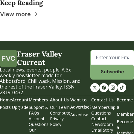
Keep Reading
View more
Fraser Valley 
Current
Local news, events, people. A 3x 
Subscribe
weekly newsletter made for 
Abbotsford, Chilliwack, Mission, and 
the rest of the Fraser Valley. ISSN 
2819-0432
Home
Account
Members
About Us
Want to 
Contact Us
Become 
Advertise?
a 
Posts
Upgrade
Support & 
Our Team
Membership 
FAQs
Contribute
Questions
Member
Advertise
Account 
Privacy 
Contact 
Become 
Questions
Policy
Newsroom
a 
Our 
Email Story 
Member