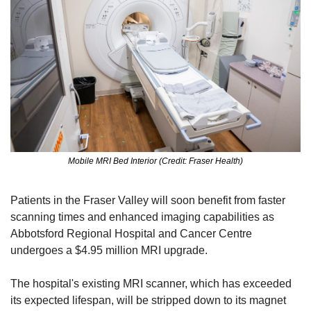
Mobile MRI Bed Interior (Credit: Fraser Health)
Patients in the Fraser Valley will soon benefit from faster 
scanning times and enhanced imaging capabilities as 
Abbotsford Regional Hospital and Cancer Centre 
undergoes a $4.95 million MRI upgrade.
The hospital's existing MRI scanner, which has exceeded 
its expected lifespan, will be stripped down to its magnet 