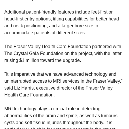
Additional patient-friendly features include feet-first or 
head-first entry options, tilting capabilities for better head 
and neck positioning, and a larger bore size to 
accommodate patients of different sizes.
The Fraser Valley Health Care Foundation partnered with 
The Crystal Gala Foundation on the project, with the latter 
raising $1 million toward the upgrade.
"It is imperative that we have advanced technology and 
uninterrupted access to MRI services in the Fraser Valley," 
said Liz Harris, executive director of the Fraser Valley 
Health Care Foundation.
MRI technology plays a crucial role in detecting 
abnormalities of the brain and spine, as well as tumours, 
cysts and soft-tissue injuries throughout the body. It is 