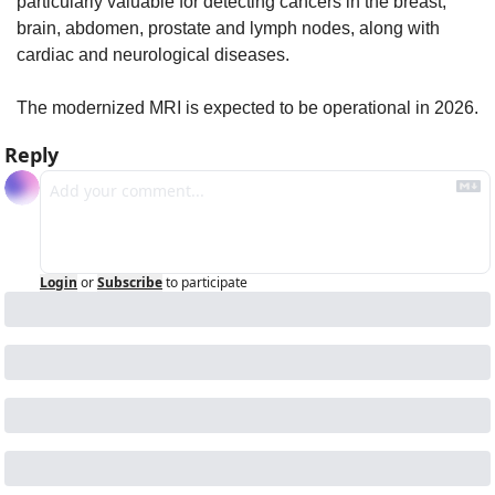
particularly valuable for detecting cancers in the breast, 
brain, abdomen, prostate and lymph nodes, along with 
cardiac and neurological diseases.
The modernized MRI is expected to be operational in 2026.
Reply
Login
or
Subscribe
to participate