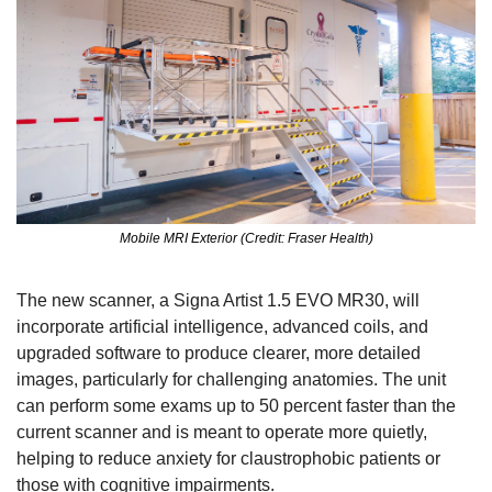
Mobile MRI Exterior (Credit: Fraser Health)
The new scanner, a Signa Artist 1.5 EVO MR30, will 
incorporate artificial intelligence, advanced coils, and 
upgraded software to produce clearer, more detailed 
images, particularly for challenging anatomies. The unit 
can perform some exams up to 50 percent faster than the 
current scanner and is meant to operate more quietly, 
helping to reduce anxiety for claustrophobic patients or 
those with cognitive impairments.