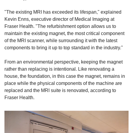
"The existing MRI has exceeded its lifespan," explained 
Kevin Enns, executive director of Medical Imaging at 
Fraser Health. "The refurbishment option allows us to 
maintain the existing magnet, the most critical component 
of the MRI scanner, while surrounding it with the latest 
components to bring it up to top standard in the industry."
From an environmental perspective, keeping the magnet 
rather than replacing is intentional. Like renovating a 
house, the foundation, in this case the magnet, remains in 
place while the physical components of the machine are 
replaced and the MRI suite is renovated, according to 
Fraser Health.