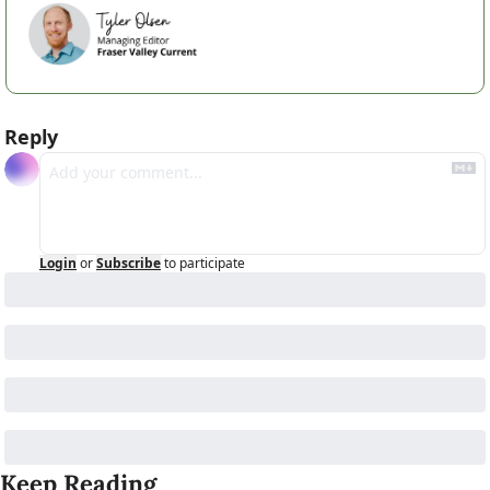
Reply
Login
or
Subscribe
to participate
Keep Reading