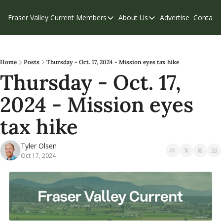
Fraser Valley Current
Members
About Us
Advertise
Contact
Members
About Us
C
Account Questions
Our Team
Our Supporters
Contribute
Home
Posts
Thursday - Oct. 17, 2024 - Mission eyes tax hike
Thursday - Oct. 17, 
Weekend Edition
Privacy Policy
2024 - Mission eyes 
tax hike
Tyler Olsen
Oct 17, 2024