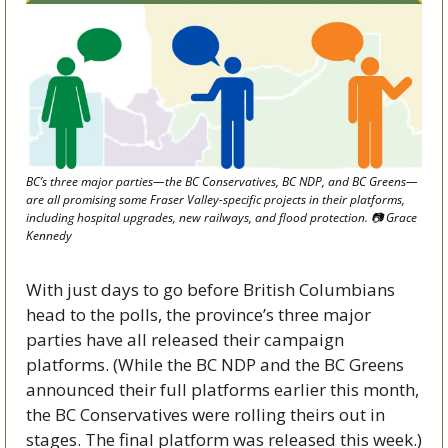
BC’s three major parties—the BC Conservatives, BC NDP, and BC Greens—
are all promising some Fraser Valley-specific projects in their platforms, 
including hospital upgrades, new railways, and flood protection. 📷 Grace 
Kennedy
With just days to go before British Columbians 
head to the polls, the province’s three major 
parties have all released their campaign 
platforms. (While the BC NDP and the BC Greens 
announced their full platforms earlier this month, 
the BC Conservatives were rolling theirs out in 
stages. The final platform was released this week.)