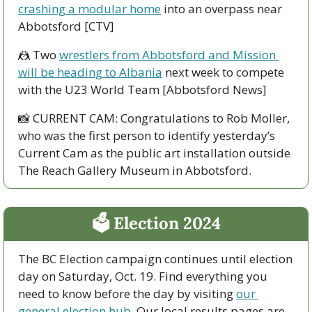
crashing a modular home
 into an overpass near 
Abbotsford [CTV]
🤼
 Two 
wrestlers from Abbotsford and Mission 
will be heading to Albania
 next week to compete 
with the U23 World Team [Abbotsford News]
📸
 CURRENT CAM: Congratulations to Rob Moller, 
who was the first person to identify yesterday’s 
Current Cam as the public art installation outside 
The Reach Gallery Museum in Abbotsford.
🗳 Election 2024
The BC Election campaign continues until election 
day on Saturday, Oct. 19. Find everything you 
need to know before the day by visiting 
our 
general election hub
. Our local results pages are 