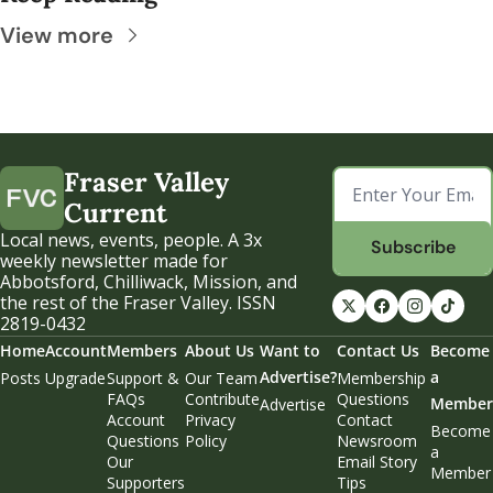
View more
Fraser Valley 
Current
Local news, events, people. A 3x 
Subscribe
weekly newsletter made for 
Abbotsford, Chilliwack, Mission, and 
the rest of the Fraser Valley. ISSN 
2819-0432
Home
Account
Members
About Us
Want to 
Contact Us
Become 
Advertise?
a 
Posts
Upgrade
Support & 
Our Team
Membership 
FAQs
Contribute
Questions
Member
Advertise
Account 
Privacy 
Contact 
Become 
Questions
Policy
Newsroom
a 
Our 
Email Story 
Member
Supporters
Tips