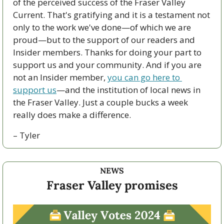
of the perceived success of the Fraser Valley 
Current. That's gratifying and it is a testament not 
only to the work we've done—of which we are 
proud—but to the support of our readers and 
Insider members. Thanks for doing your part to 
support us and your community. And if you are 
not an Insider member, 
you can go here to 
support us
—and the institution of local news in 
the Fraser Valley. Just a couple bucks a week 
really does make a difference.
– Tyler
NEWS
Fraser Valley promises