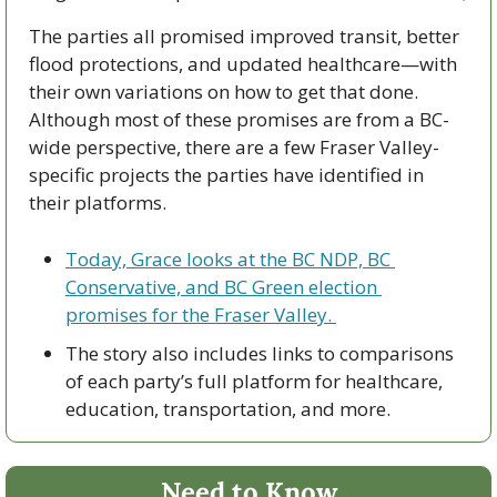
The parties all promised improved transit, better 
flood protections, and updated healthcare—with 
their own variations on how to get that done. 
Although most of these promises are from a BC-
wide perspective, there are a few Fraser Valley-
specific projects the parties have identified in 
their platforms.
Today, Grace looks at the BC NDP, BC 
Conservative, and BC Green election 
promises for the Fraser Valley. 
The story also includes links to comparisons 
of each party’s full platform for healthcare, 
education, transportation, and more.
Need to Know