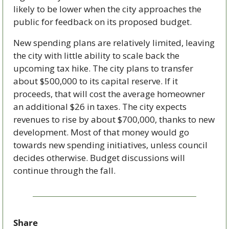
likely to be lower when the city approaches the 
public for feedback on its proposed budget.
New spending plans are relatively limited, leaving 
the city with little ability to scale back the 
upcoming tax hike. The city plans to transfer 
about $500,000 to its capital reserve. If it 
proceeds, that will cost the average homeowner 
an additional $26 in taxes. The city expects 
revenues to rise by about $700,000, thanks to new 
development. Most of that money would go 
towards new spending initiatives, unless council 
decides otherwise. Budget discussions will 
continue through the fall.  
Share