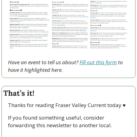
Have an event to tell us about? 
Fill out this form
 to 
have it highlighted here.
That’s it!
Thanks for reading Fraser Valley Current today 
♥
If you found something useful, consider 
forwarding this newsletter to another local. 