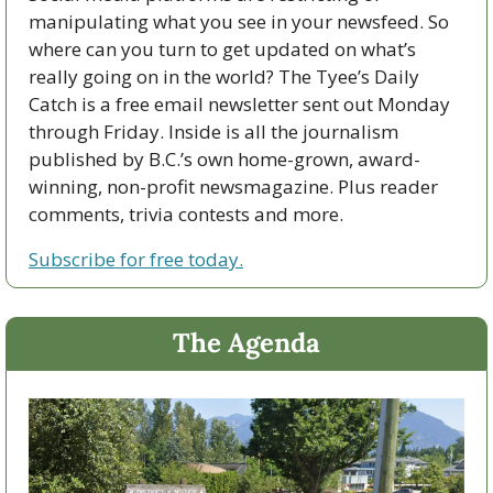
manipulating what you see in your newsfeed. So 
where can you turn to get updated on what’s 
really going on in the world? The Tyee’s Daily 
Catch is a free email newsletter sent out Monday 
through Friday. Inside is all the journalism 
published by B.C.’s own home-grown, award-
winning, non-profit newsmagazine. Plus reader 
comments, trivia contests and more. 
Subscribe for free today.
The Agenda