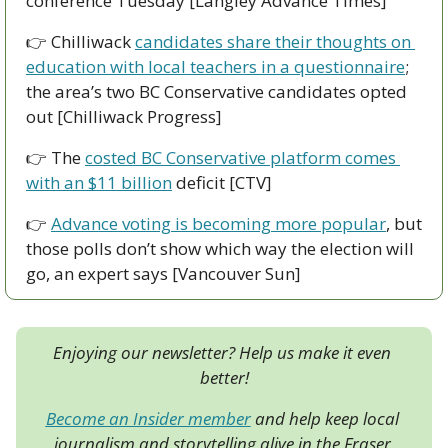
conference Tuesday [Langley Advance Times]
👉 Chilliwack 
candidates share their thoughts on 
education with local teachers in a questionnaire
; 
the area’s two BC Conservative candidates opted 
out [Chilliwack Progress]
👉 The 
costed BC Conservative platform comes 
with an $11 billion
 deficit [CTV]
👉 
Advance voting is becoming more popular
, but 
those polls don’t show which way the election will 
go, an expert says [Vancouver Sun]
Enjoying our newsletter? Help us make it even 
better!
Become an Insider member
 and help keep local 
journalism and storytelling alive in the Fraser 