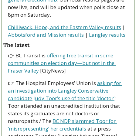
now live, and will be updated when polls close at 
8pm on Saturday. 
Chilliwack, Hope, and the Eastern Valley results
 | 
Abbotsford and Mission results
 | 
Langley results
The latest
👉 BC Transit is 
offering free transit in some 
communities on election day—but not in the 
Fraser Valley
 [CityNews]
👉 The Hospital Employees’ Union is 
asking for 
an investigation into Langley Conservative 
candidate Judy Toor’s use of the title ‘doctor’
; 
Toor attended an unaccredited institution that 
states its graduates are not doctors or 
naturopaths / The 
BC NDP slammed Toor for 
‘misrepresenting’ her credentials
 at a press 