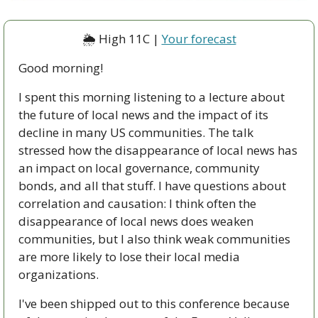
🌦 High 11C | 
Your forecast
Good morning!
I spent this morning listening to a lecture about 
the future of local news and the impact of its 
decline in many US communities. The talk 
stressed how the disappearance of local news has 
an impact on local governance, community 
bonds, and all that stuff. I have questions about 
correlation and causation: I think often the 
disappearance of local news does weaken 
communities, but I also think weak communities 
are more likely to lose their local media 
organizations.
I've been shipped out to this conference because 