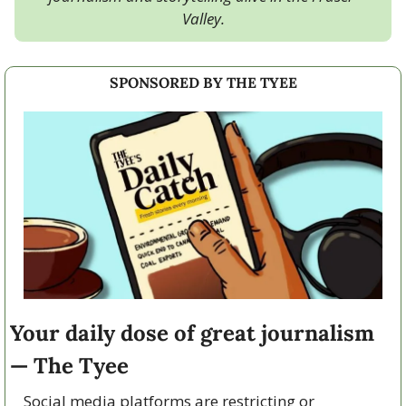
Valley.
SPONSORED BY THE TYEE
Your daily dose of great journalism 
— The Tyee
Social media platforms are restricting or 