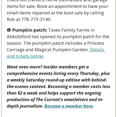
items for sale. Book an appointment to have your 
small items repaired at the boot sale by calling 
Rob at 778-773-3140.
🎃
Pumpkin patch:
 Taves Family Farms in 
Abbotsford has opened its pumpkin patch for the 
season. The pumpkin patch includes a Princess 
Carriage and Magical Pumpkin Garden. 
Details 
and tickets online
.
Want even more? Insider members get a 
comprehensive events listing every Thursday, plus 
a weekly Saturday round-up edition with behind-
the-scenes content. Becoming a member costs less 
than $2 a week and helps support the ongoing 
production of The Current’s newsletters and in-
depth journalism. 
Become a member here
.