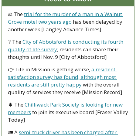
⚖ The 
trial for the murder of a man in a Walnut 
Grove motel two years ago
 has been delayed by 
another week [Langley Advance Times]
❔
 The 
City of Abbotsford is conducting its fourth 
quality of life survey
; residents can share their 
thoughts until Nov. 9 [City of Abbotsford]
👉 Life in Mission is getting worse, 
a resident 
satisfaction survey has found, although most 
residents are still pretty happy
 with the overall 
quality of services they receive [Mission Record]
🌲
 The 
Chilliwack Park Society is looking for new 
members
 to join its executive board [Fraser Valley 
Today]
🚛
 A 
semi-truck driver has been charged after 