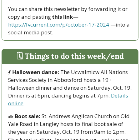
You can share this newsletter by forwarding it or 
copy and pasting 
this link—
https://fvcurrent.com/p/october-17-2024
 —into a 
social media post. 
🗓 Things to do this week/end
💃
Halloween dance:
 The Ucwalmicw All Nations 
Services Society in Abbotsford hosts a 19+ 
Halloween dinner and dance on Saturday, Oct. 19. 
Dinner is at 6pm, dancing begins at 7pm. 
Details 
online
. 
🚗
Boot sale:
 St. Andrews Anglican Church on Old 
Yale Road in Langley hosts its final boot sale of 
the year on Saturday, Oct. 19 from 9am to 2pm. 
Check out crafters, home businesses, and garage 