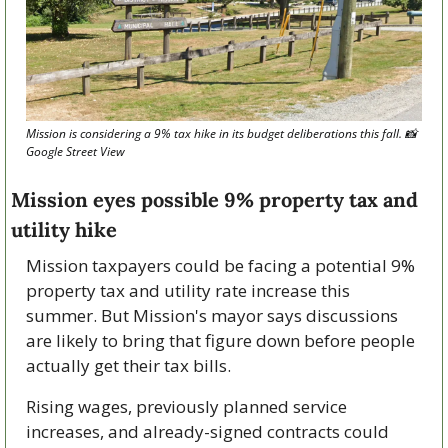
Mission is considering a 9% tax hike in its budget deliberations this fall. 
📸
Google Street View
Mission eyes possible 9% property tax and 
utility hike
Mission taxpayers could be facing a potential 9% 
property tax and utility rate increase this 
summer. But Mission's mayor says discussions 
are likely to bring that figure down before people 
actually get their tax bills.
Rising wages, previously planned service 
increases, and already-signed contracts could 