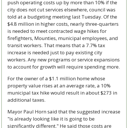
push operating costs up by more than 10% if the 
city does not cut services elsewhere, council was 
told at a budgeting meeting last Tuesday. Of the 
$4.8 million in higher costs, nearly three-quarters 
is needed to meet contracted wage hikes for 
firefighters, Mounties, municipal employees, and 
transit workers. That means that a 7.7% tax 
increase is needed just to pay existing city 
workers. Any new programs or service expansions 
to account for growth will require spending more.
For the owner of a $1.1 million home whose 
property value rises at an average rate, a 10% 
municipal tax hike would result in about $273 in 
additional taxes.
Mayor Paul Horn said that the suggested increase 
"is already looking like it is going to be 
significantly different." He said those costs are 