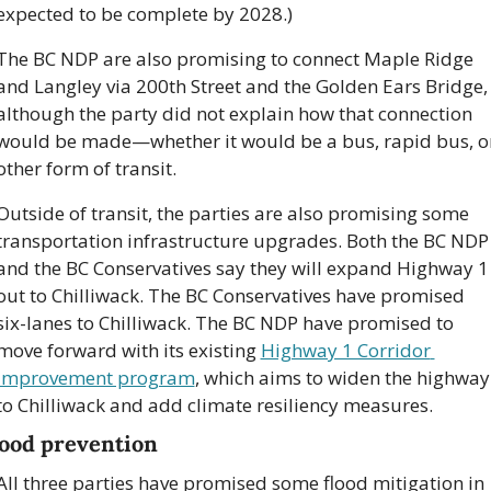
expected to be complete by 2028.)
The BC NDP are also promising to connect Maple Ridge 
and Langley via 200th Street and the Golden Ears Bridge, 
although the party did not explain how that connection 
would be made—whether it would be a bus, rapid bus, or
other form of transit.
Outside of transit, the parties are also promising some 
transportation infrastructure upgrades. Both the BC NDP 
and the BC Conservatives say they will expand Highway 1 
out to Chilliwack. The BC Conservatives have promised 
six-lanes to Chilliwack. The BC NDP have promised to 
move forward with its existing 
Highway 1 Corridor 
Improvement program
, which aims to widen the highway 
to Chilliwack and add climate resiliency measures.
lood prevention
All three parties have promised some flood mitigation in 