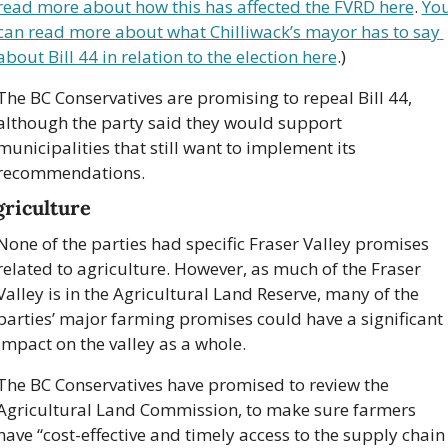
read more about how this has affected the FVRD here
. 
You
can read more about what Chilliwack’s mayor has to say 
about Bill 44 in relation to the election here
.)
The BC Conservatives are promising to repeal Bill 44, 
although the party said they would support 
municipalities that still want to implement its 
recommendations.
griculture
None of the parties had specific Fraser Valley promises 
related to agriculture. However, as much of the Fraser 
Valley is in the Agricultural Land Reserve, many of the 
parties’ major farming promises could have a significant 
impact on the valley as a whole. 
The BC Conservatives have promised to review the 
Agricultural Land Commission, to make sure farmers 
have “cost-effective and timely access to the supply chain 