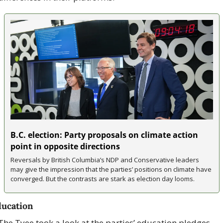
B.C. election: Party proposals on climate action 
point in opposite directions
Reversals by British Columbia’s NDP and Conservative leaders 
may give the impression that the parties’ positions on climate have 
converged. But the contrasts are stark as election day looms.
ucation
The Tyee took a look at the parties’ education pledges, 