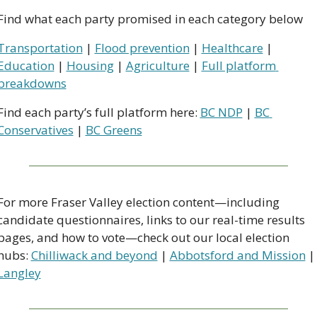
Find what each party promised in each category below
Transportation
 | 
Flood prevention
 | 
Healthcare
 | 
Education
 | 
Housing
 | 
Agriculture
 | 
Full platform 
breakdowns
Find each party’s full platform here: 
BC NDP
 | 
BC 
Conservatives
 | 
BC Greens
For more Fraser Valley election content—including 
candidate questionnaires, links to our real-time results 
pages, and how to vote—check out our local election 
hubs: 
Chilliwack and beyond
 | 
Abbotsford and Mission
 |
Langley