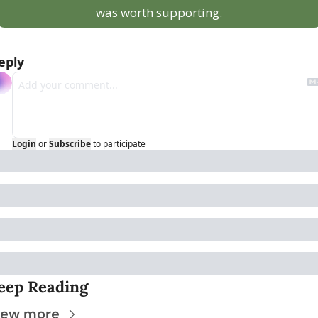
was worth supporting.
eply
Login
or
Subscribe
to participate
eep Reading
iew more