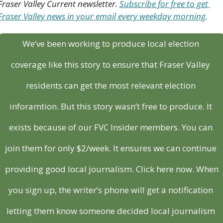
Fraser Valley Current newsletter. 
Subscribe for free to get 
Fraser Valley news in your email every weekday morning
.
We’ve been working to produce local election 
coverage like this story to ensure that Fraser Valley 
residents can get the most relevant election 
inforamtion. But this story wasn’t free to produce. It 
exists because of our FVC Insider members. You can 
join them for only $2/week. It ensures we can continue 
providing good local journalism. Click here now. When 
you sign up, the writer’s phone will get a notification 
letting them know someone decided local journalism 