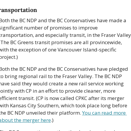
ransportation
Both the BC NDP and the BC Conservatives have made a 
significant number of promises to improve 
transportation, and especially transit, in the Fraser Valley.
(The BC Greens transit promises are all provincewide, 
with the exception of one Vancouver Island-specific 
project.)
Both the BC NDP and the BC Conservatives have pledged 
to bring regional rail to the Fraser Valley. The BC NDP 
have said they would create a new rail service working 
jointly with CP in an effort to provide cleaner, more 
efficient transit. (CP is now called CPKC after its merger 
with Kansas City Southern, which took place long before 
the BC NDP unveiled their platform. 
You can read more 
about the merger here
.)