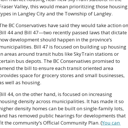
Fraser Valley, this would mean prioritizing those housing 
types in Langley City and the Township of Langley. 
The BC Conservatives have said they would take action on
Bill 44 and Bill 47—two recently passed laws that dictate 
how development should happen in the province’s 
municipalities. Bill 47 is focused on building up housing 
in areas around transit hubs like SkyTrain stations or 
certain bus depots. The BC Conservatives promised to 
amend the bill to ensure each transit oriented area 
provides space for grocery stores and small businesses, 
as well as housing. 
Bill 44, on the other hand, is focused on increasing 
housing density across municipalities. It has made it so 
higher density homes can be built on single-family lots, 
and has removed public hearings for developments that 
fit the community’s Official Community Plan. (
You can 