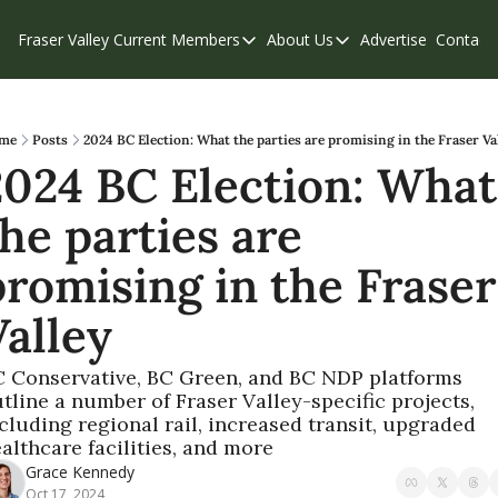
Fraser Valley Current
Members
About Us
Advertise
Contact
Members
About Us
C
Account Questions
Our Team
Our Supporters
Contribute
me
Posts
2024 BC Election: What the parties are promising in the Fraser Va
2024 BC Election: What 
Weekend Edition
Privacy Policy
he parties are 
romising in the Fraser 
Valley
 Conservative, BC Green, and BC NDP platforms 
tline a number of Fraser Valley-specific projects, 
cluding regional rail, increased transit, upgraded 
althcare facilities, and more
Grace Kennedy
Oct 17, 2024