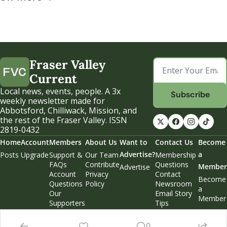
Fraser Valley 
Current
Local news, events, people. A 3x 
Subscribe
weekly newsletter made for 
Abbotsford, Chilliwack, Mission, and 
the rest of the Fraser Valley. ISSN 
2819-0432
Home
Account
Members
About Us
Want to 
Contact Us
Become 
Advertise?
a 
Posts
Upgrade
Support & 
Our Team
Membership 
FAQs
Contribute
Questions
Member
Advertise
Account 
Privacy 
Contact 
Become 
Questions
Policy
Newsroom
a 
Our 
Email Story 
Member
Supporters
Tips
Weekend 
Edition
0