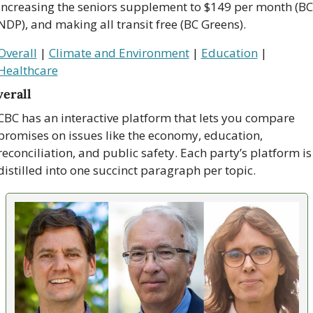
increasing the seniors supplement to $149 per month (BC 
NDP), and making all transit free (BC Greens).
Overall
 | 
Climate and Environment
 | 
Education
 | 
Healthcare
erall
CBC has an interactive platform that lets you compare 
promises on issues like the economy, education, 
reconciliation, and public safety. Each party’s platform is 
distilled into one succinct paragraph per topic.