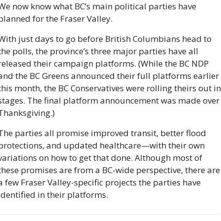
We now know what BC’s main political parties have 
planned for the Fraser Valley.
With just days to go before British Columbians head to 
the polls, the province’s three major parties have all 
released their campaign platforms. (While the BC NDP 
and the BC Greens announced their full platforms earlier 
this month, the BC Conservatives were rolling theirs out in 
stages. The final platform announcement was made over 
Thanksgiving.)
The parties all promise improved transit, better flood 
protections, and updated healthcare—with their own 
variations on how to get that done. Although most of 
these promises are from a BC-wide perspective, there are 
a few Fraser Valley-specific projects the parties have 
identified in their platforms.