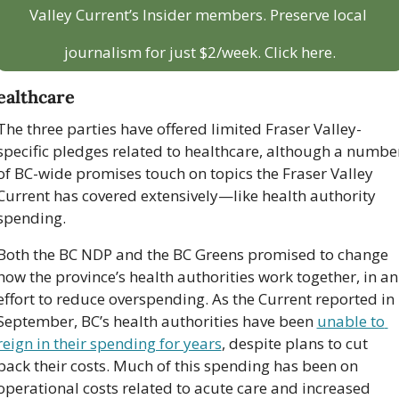
Valley Current’s Insider members. Preserve local 
journalism for just $2/week. Click here.
ealthcare
The three parties have offered limited Fraser Valley-
specific pledges related to healthcare, although a number
of BC-wide promises touch on topics the Fraser Valley 
Current has covered extensively—like health authority 
spending.
Both the BC NDP and the BC Greens promised to change 
how the province’s health authorities work together, in an 
effort to reduce overspending. As the Current reported in 
September, BC’s health authorities have been 
unable to 
reign in their spending for years
, despite plans to cut 
back their costs. Much of this spending has been on 
operational costs related to acute care and increased 