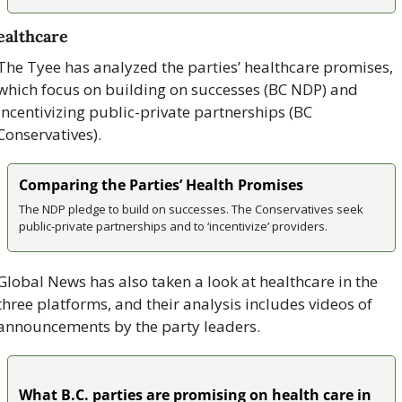
althcare
The Tyee has analyzed the parties’ healthcare promises, 
which focus on building on successes (BC NDP) and 
incentivizing public-private partnerships (BC 
Conservatives).
Comparing the Parties’ Health Promises
The NDP pledge to build on successes. The Conservatives seek 
public-private partnerships and to ‘incentivize’ providers.
Global News has also taken a look at healthcare in the 
three platforms, and their analysis includes videos of 
announcements by the party leaders. 
What B.C. parties are promising on health care in 