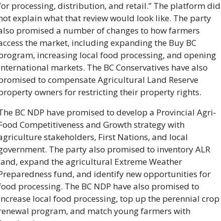
for processing, distribution, and retail.” The platform did 
not explain what that review would look like. The party 
also promised a number of changes to how farmers 
access the market, including expanding the Buy BC 
program, increasing local food processing, and opening 
international markets. The BC Conservatives have also 
promised to compensate Agricultural Land Reserve 
property owners for restricting their property rights.
The BC NDP have promised to develop a Provincial Agri-
Food Competitiveness and Growth strategy with 
agriculture stakeholders, First Nations, and local 
government. The party also promised to inventory ALR 
land, expand the agricultural Extreme Weather 
Preparedness fund, and identify new opportunities for 
food processing. The BC NDP have also promised to 
increase local food processing, top up the perennial crop 
renewal program, and match young farmers with 