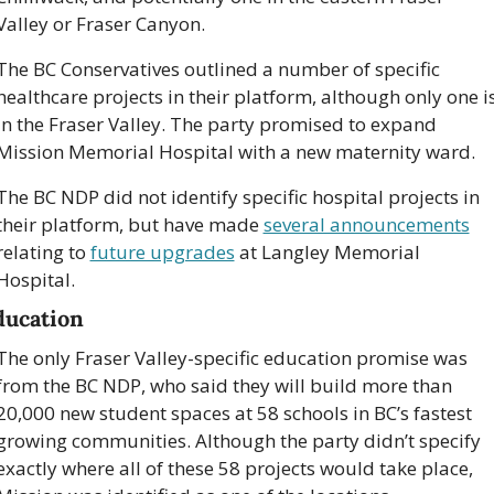
Valley or Fraser Canyon.
The BC Conservatives outlined a number of specific 
healthcare projects in their platform, although only one is
in the Fraser Valley. The party promised to expand 
Mission Memorial Hospital with a new maternity ward.
The BC NDP did not identify specific hospital projects in 
their platform, but have made 
several announcements
relating to 
future upgrades
 at Langley Memorial 
Hospital.
ducation
The only Fraser Valley-specific education promise was 
from the BC NDP, who said they will build more than 
20,000 new student spaces at 58 schools in BC’s fastest 
growing communities. Although the party didn’t specify 
exactly where all of these 58 projects would take place, 