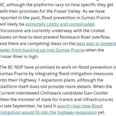
BC, although the platforms vary on how specific they get 
with their promises for the Fraser Valley. As we have 
reported in the past, flood prevention in Sumas Prairie 
will likely be 
extremely costly and complicated
. 
Discussions are currently underway with the United 
States on how to best prevent Nooksack River overflow, 
and there are competing ideas on the 
best way to prevent
water from backing up into Sumas Prairie
 when the 
Fraser River is high.
The BC NDP have promised to work on flood prevention in
Sumas Prairie by integrating flood mitigation measures 
into their Highway 1 expansion plans, although the 
platform itself does not provide more details. When the 
Current interviewed Chilliwack candidate Dan Coulter 
(then the minister of state for transit and infrastructure) 
in late September, he said it 
wasn’t clear how flood 
mitigation would fit into the highway expansion
 yet.