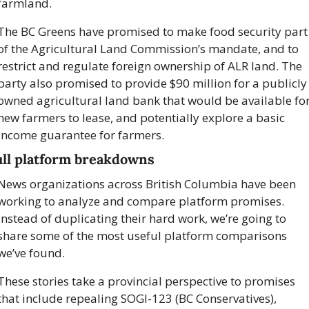
farmland.
The BC Greens have promised to make food security part 
of the Agricultural Land Commission’s mandate, and to 
restrict and regulate foreign ownership of ALR land. The 
party also promised to provide $90 million for a publicly 
owned agricultural land bank that would be available for
new farmers to lease, and potentially explore a basic 
income guarantee for farmers.
ull platform breakdowns 
News organizations across British Columbia have been 
working to analyze and compare platform promises. 
Instead of duplicating their hard work, we’re going to 
share some of the most useful platform comparisons 
we’ve found. 
These stories take a provincial perspective to promises 
that include repealing SOGI-123 (BC Conservatives), 