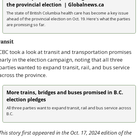
the provincial election  | Globalnews.ca
The state of British Columbia health care has become a key issue 
ahead of the provincial election on Oct. 19. Here's what the parties 
are promising so far. 
ansit
CBC took a look at transit and transportation promises 
early in the election campaign, noting that all three 
parties wanted to expand transit, rail, and bus service 
across the province.
More trains, bridges and buses promised in B.C. 
election pledges
All three parties want to expand transit, rail and bus service across 
B.C.
This story first appeared in the Oct. 17, 2024 edition of the 