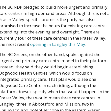
The BC NDP pledged to build more urgent and primary 
care centres in high demand areas. Although this is not a 
Fraser Valley-specific promise, the party has also 
promised to increase the hours for existing care centres, 
extending into the evening and overnight. There are 
currently four of these care centres in the Fraser Valley, 
the most recent 
opening in Langley this May
. 
The BC Greens, on the other hand, spoke against the 
urgent and primary care centre model in their platform. 
Instead, they said they would begin establishing 
Dogwood Health Centres, which would focus on 
integrated primary care. That plan would see one 
Dogwood Care Centre in each riding, although the 
platform doesn’t specify when that would happen. In the 
Fraser Valley, that would mean three care centres in 
Langley, three in Abbotsford and Mission, two in 
Chilliwack, and potentially one in the eastern Fraser 