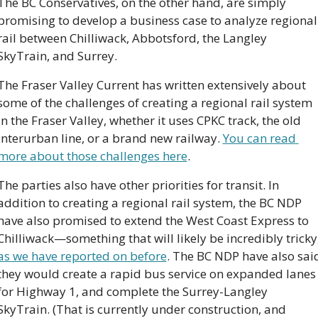
The BC Conservatives, on the other hand, are simply 
promising to develop a business case to analyze regional 
rail between Chilliwack, Abbotsford, the Langley 
SkyTrain, and Surrey.
The Fraser Valley Current has written extensively about 
some of the challenges of creating a regional rail system 
in the Fraser Valley, whether it uses CPKC track, the old 
Interurban line, or a brand new railway. 
You can read 
more about those challenges here
.
The parties also have other priorities for transit. In 
addition to creating a regional rail system, the BC NDP 
have also promised to extend the West Coast Express to 
as we have reported on before
. The BC NDP have also said
they would create a rapid bus service on expanded lanes 
for Highway 1, and complete the Surrey-Langley 
SkyTrain. (That is currently under construction, and 