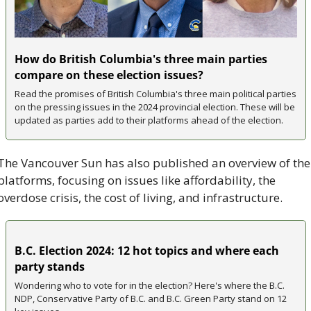
How do British Columbia's three main parties 
compare on these election issues?
Read the promises of British Columbia's three main political parties 
on the pressing issues in the 2024 provincial election. These will be 
updated as parties add to their platforms ahead of the election.
The Vancouver Sun has also published an overview of the 
platforms, focusing on issues like affordability, the 
overdose crisis, the cost of living, and infrastructure.
B.C. Election 2024: 12 hot topics and where each 
party stands
Wondering who to vote for in the election? Here's where the B.C. 
NDP, Conservative Party of B.C. and B.C. Green Party stand on 12 