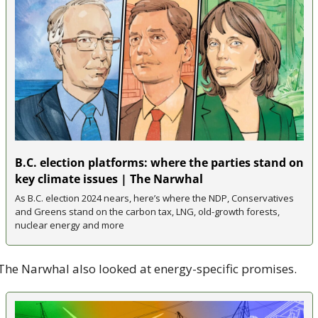
B.C. election platforms: where the parties stand on 
key climate issues | The Narwhal
As B.C. election 2024 nears, here’s where the NDP, Conservatives 
and Greens stand on the carbon tax, LNG, old-growth forests, 
nuclear energy and more
The Narwhal also looked at energy-specific promises. 