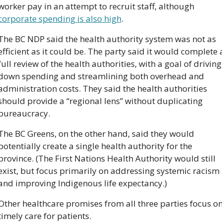
worker pay in an attempt to recruit staff, although 
corporate spending is also high
.
The BC NDP said the health authority system was not as 
efficient as it could be. The party said it would complete a
full review of the health authorities, with a goal of driving 
down spending and streamlining both overhead and 
administration costs. They said the health authorities 
should provide a “regional lens” without duplicating 
bureaucracy.
The BC Greens, on the other hand, said they would 
potentially create a single health authority for the 
province. (The First Nations Health Authority would still 
exist, but focus primarily on addressing systemic racism 
and improving Indigenous life expectancy.)
Other healthcare promises from all three parties focus on
timely care for patients. 