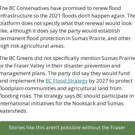
The BC Conservatives have promised to renew flood 
infrastructure so the 2021 floods don’t happen again. The
platform does not specify what that renewal would look 
like, although it does say the party would establish 
permanent flood protection in Sumas Prairie, and other 
high risk agricultural areas.
The BC Greens did not specifically mention Sumas Prairie 
or the Fraser Valley in their disaster prevention and 
management plans. The party did say they would fund 
and implement the 
BC Flood Strategy
 by 2027 to protect 
floodplain communities and agricultural land from 
flooding risks. The strategy says BC should participate in 
international initiatives for the Nooksack and Sumas 
watersheds. 
Stories like this aren’t possible without the Fraser 