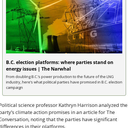
B.C. election platforms: where parties stand on 
energy issues | The Narwhal
From doubling B.C.’s power production to the future of the LNG 
industry, here’s what political parties have promised in B.C. election 
campaign
Political science professor Kathryn Harrison analyzed the 
party’s climate action promises in an article for The 
Conversation, noting that the parties have significant 
differences in their platforms.