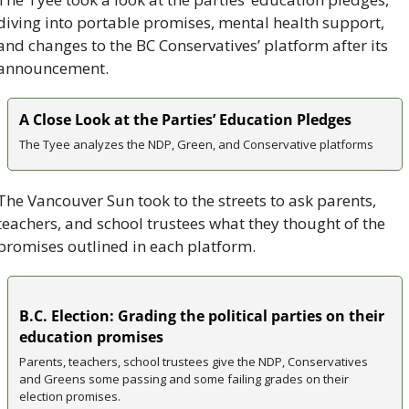
diving into portable promises, mental health support, 
and changes to the BC Conservatives’ platform after its 
announcement.
A Close Look at the Parties’ Education Pledges
The Tyee analyzes the NDP, Green, and Conservative platforms
The Vancouver Sun took to the streets to ask parents, 
teachers, and school trustees what they thought of the 
promises outlined in each platform.
B.C. Election: Grading the political parties on their 
education promises
Parents, teachers, school trustees give the NDP, Conservatives 
and Greens some passing and some failing grades on their 
election promises.