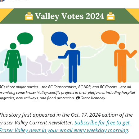
BC’s three major parties—the BC Conservatives, BC NDP, and BC Greens—are all 
promising some Fraser Valley-specific projects in their platforms, including hospital 
upgrades, new railways, and flood protection. 📷 Grace Kennedy
This story first appeared in the Oct. 17, 2024 edition of the 
Fraser Valley Current newsletter. 
Subscribe for free to get 
Fraser Valley news in your email every weekday morning
.