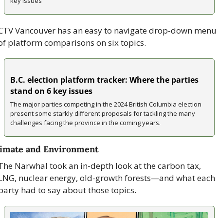
key issues
CTV Vancouver has an easy to navigate drop-down menu 
of platform comparisons on six topics.
B.C. election platform tracker: Where the parties 
stand on 6 key issues
The major parties competing in the 2024 British Columbia election 
present some starkly different proposals for tackling the many 
challenges facing the province in the coming years.
imate and Environment
The Narwhal took an in-depth look at the carbon tax, 
LNG, nuclear energy, old-growth forests—and what each 
party had to say about those topics.