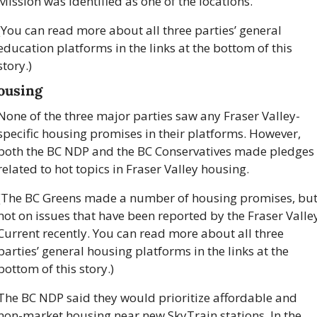
Mission was identified as one of the locations.
(You can read more about all three parties’ general 
education platforms in the links at the bottom of this 
story.)
ousing
None of the three major parties saw any Fraser Valley-
specific housing promises in their platforms. However, 
both the BC NDP and the BC Conservatives made pledges 
related to hot topics in Fraser Valley housing. 
(The BC Greens made a number of housing promises, but
not on issues that have been reported by the Fraser Valley
Current recently. You can read more about all three 
parties’ general housing platforms in the links at the 
bottom of this story.)
The BC NDP said they would prioritize affordable and 
non-market housing near new SkyTrain stations. In the 