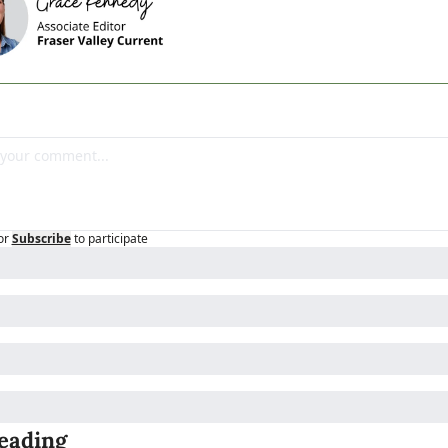
or
Subscribe
to participate
eading