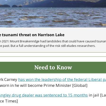
 tsunami threat on Harrison Lake
 2021: Mount Breakenridge had landslides that could have caused tsunam
he past. But a full understanding of the risk still eludes researchers.
Need to Know
rk Carney 
has won the leadership of the federal Liberal p
worn in he will become Prime Minister [Global]
angley drug dealer was sentenced to 15 months
 in jail [L
ce Times]