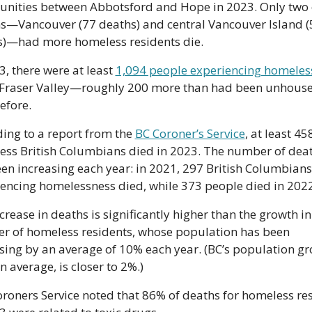
nities between Abbotsford and Hope in 2023. Only two o
s—Vancouver (77 deaths) and central Vancouver Island (5
s)—had more homeless residents die. 
3, there were at least 
1,094 people experiencing homeles
 Fraser Valley—roughly 200 more than had been unhoused
efore.
ing to a report from the 
BC Coroner’s Service
, at least 458
ss British Columbians died in 2023. The number of deat
en increasing each year: in 2021, 297 British Columbians 
encing homelessness died, while 373 people died in 2022
crease in deaths is significantly higher than the growth in 
 of homeless residents, whose population has been 
sing by an average of 10% each year. (BC’s population gr
on average, is closer to 2%.)
roners Service noted that 86% of deaths for homeless res