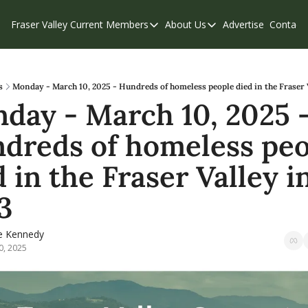
Fraser Valley Current
Members
About Us
Advertise
Contact
Members
About Us
C
Account Questions
Our Team
Our Supporters
Contribute
s
Monday - March 10, 2025 - Hundreds of homeless people died in the Fraser 
day - March 10, 2025 -
Weekend Edition
Privacy Policy
dreds of homeless peo
 in the Fraser Valley in
3
e Kennedy
0, 2025