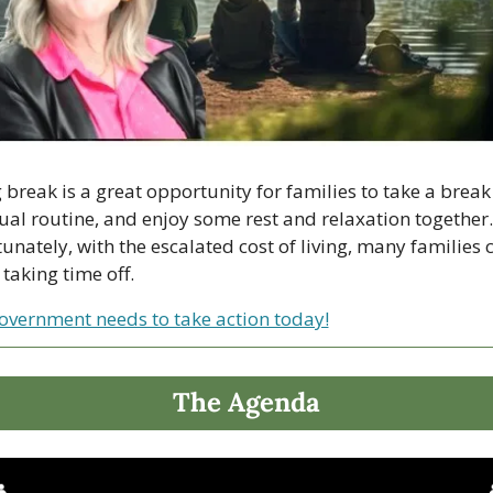
 break is a great opportunity for families to take a break
ual routine, and enjoy some rest and relaxation together. 
unately, with the escalated cost of living, many families 
 taking time off.
overnment needs to take action today!
The Agenda