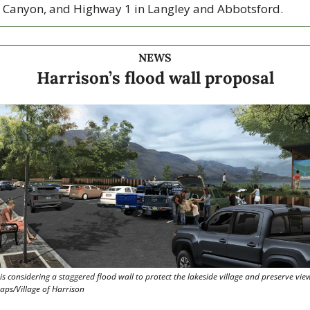
 Canyon, and Highway 1 in Langley and Abbotsford. 
NEWS
Harrison’s flood wall proposal
is considering a staggered flood wall to protect the lakeside village and preserve views
ps/Village of Harrison