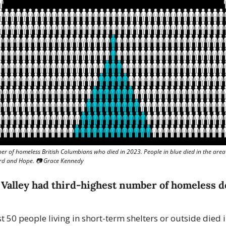
r of homeless British Columbians who died in 2023. People in blue died in the area
rd and Hope. 📷 Grace Kennedy
 Valley had third-highest number of homeless de
st 50 people living in short-term shelters or outside died i