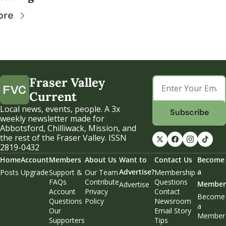
ore
Fraser Valley 
Current
Local news, events, people. A 3x 
Subscribe
weekly newsletter made for 
Abbotsford, Chilliwack, Mission, and 
the rest of the Fraser Valley. ISSN 
2819-0432
Home
Account
Members
About Us
Want to 
Contact Us
Become 
Advertise?
a 
Posts
Upgrade
Support & 
Our Team
Membership 
FAQs
Contribute
Questions
Member
Advertise
Account 
Privacy 
Contact 
Become 
Questions
Policy
Newsroom
a 
Our 
Email Story 
Member
Supporters
Tips