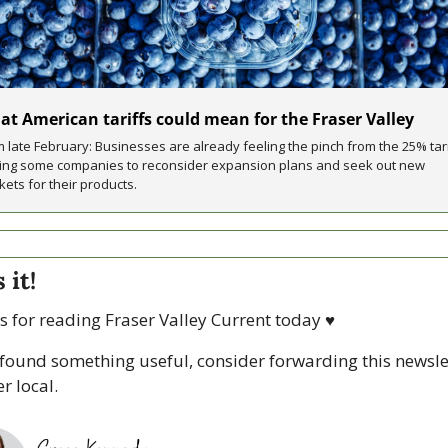
t American tariffs could mean for the Fraser Valley
 late February: Businesses are already feeling the pinch from the 25% tarif
cing some companies to reconsider expansion plans and seek out new 
ets for their products.
 it!
 for reading Fraser Valley Current today 
♥
 found something useful, consider forwarding this newslet
r local. 