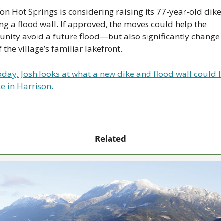
on Hot Springs is considering raising its 77-year-old dike
ng a flood wall. If approved, the moves could help the 
ity avoid a future flood—but also significantly change 
f the village’s familiar lakefront.
day, Josh looks at what a new dike and flood wall could l
ke in Harrison.
Related