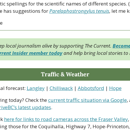
ic spellings for the scientific names of different species. (I
 has suggestions for 
Parelaphostrongylus tenuis
, let me 
ce
ep local journalism alive by supporting The Current. 
Become 
rrent Insider member today
 and help bring local stories to l
Traffic & Weather
al forecast: 
Langley
 | 
Chilliwack
 | 
Abbotsford
 | 
Hope
ving today? Check the 
current traffic situation via Google
,
riveBC’s latest updates
.
k 
here for links to road cameras across the Fraser Valley
, 
ing those for the Coquihalla, Highway 7, Hope-Princeton, 