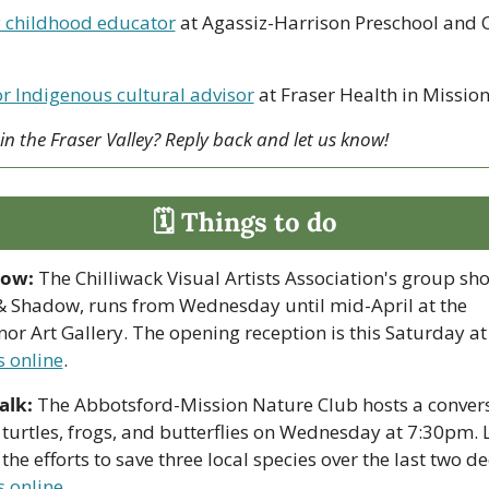
y childhood educator
 at Agassiz-Harrison Preschool and C
r Indigenous cultural advisor
 at Fraser Health in Missio
 in the Fraser Valley? Reply back and let us know!
🗓 Things to do
how:
 The Chilliwack Visual Artists Association's group sho
& Shadow, runs from Wednesday until mid-April at the 
s online
.
alk:
 The Abbotsford-Mission Nature Club hosts a convers
turtles, frogs, and butterflies on Wednesday at 7:30pm. L
s online
.