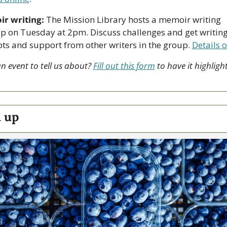
r writing:
 The Mission Library hosts a memoir writing 
 on Tuesday at 2pm. Discuss challenges and get writing
s and support from other writers in the group. 
Details o
n event to tell us about? 
Fill out this form
 to have it highlight
 up