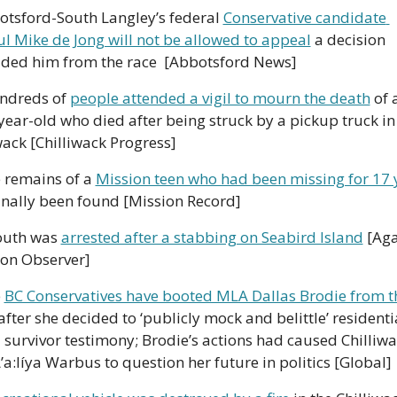
otsford-South Langley’s federal 
Conservative candidate 
l Mike de Jong will not be allowed to appeal
 a decision 
ded him from the race  [Abbotsford News]
ndreds of 
people attended a vigil to mourn the death
 of a
year-old who died after being struck by a pickup truck in 
wack [Chilliwack Progress]
 remains of a 
Mission teen who had been missing for 17 
inally been found [Mission Record]
outh was 
arrested after a stabbing on Seabird Island
 [Aga
son Observer]
 
BC Conservatives have booted MLA Dallas Brodie from th
after she decided to ‘publicly mock and belittle’ residentia
 survivor testimony; Brodie’s actions had caused Chilliwa
a:líya Warbus to question her future in politics [Global]