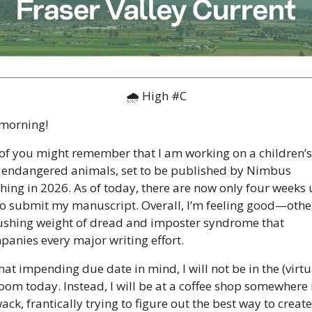
🌧 High #C
morning!
f you might remember that I am working on a children’s
endangered animals, set to be published by Nimbus 
hing in 2026. As of today, there are now only four weeks un
o submit my manuscript. Overall, I’m feeling good—other
ushing weight of dread and imposter syndrome that 
anies every major writing effort. 
hat impending due date in mind, I will not be in the (virtua
om today. Instead, I will be at a coffee shop somewhere i
wack, frantically trying to figure out the best way to create 