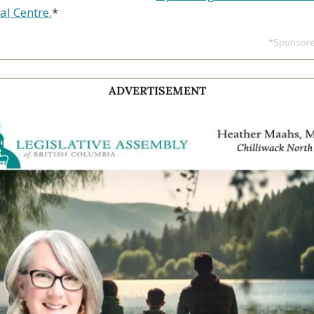
al Centre.
*
*Sponsored
ADVERTISEMENT