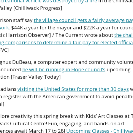
ecreational vehicle was destroyed by a fire
 in the Chilliwac
Valley [Chilliwack Progress]
rison staff say 
the village council gets a fairly average pay
work
: $44K a year for the mayor and $22K a year for counci
iz Harrison Observer] / The Current wrote about 
the chal
ng comparisons to determine a fair pay for elected officia
FVC]
gnus DuBeau, a computer expert and community voluntee
nnounced 
he will be running in Hope council’s
 upcoming 
tion [Fraser Valley Today]
adians 
visiting the United States for more than 30 days
 w
o register with the American government to avoid penaltie
l]
lore creativity this spring break with Kids’ Art Classes at T
wack Cultural Centre! Fun, engaging, and hands-on art 
ences await March 17 to 28! 
Upcoming Classes - Chilliwac