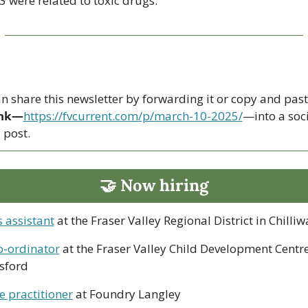
3 were related to toxic drugs.
ink—
https://fvcurrent.com/p/march-10-2025/
—into a soci
post. 
🤝
 Now hiring
 assistant
 at the Fraser Valley Regional District in Chilli
o-ordinator
 at the Fraser Valley Child Development Centre 
sford
e practitioner
 at Foundry Langley