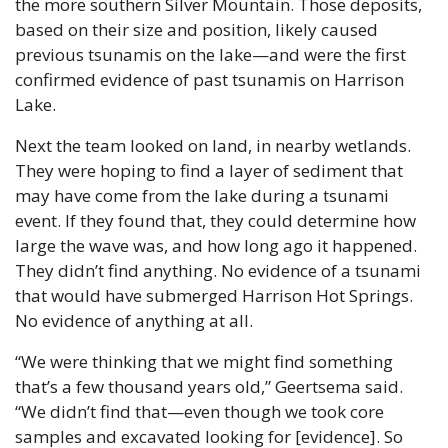
the more southern Silver Mountain. Those deposits, 
based on their size and position, likely caused 
previous tsunamis on the lake—and were the first 
confirmed evidence of past tsunamis on Harrison 
Lake.
Next the team looked on land, in nearby wetlands. 
They were hoping to find a layer of sediment that 
may have come from the lake during a tsunami 
event. If they found that, they could determine how 
large the wave was, and how long ago it happened. 
They didn’t find anything. No evidence of a tsunami 
that would have submerged Harrison Hot Springs. 
No evidence of anything at all.
“We were thinking that we might find something 
that’s a few thousand years old,” Geertsema said. 
“We didn’t find that—even though we took core 
samples and excavated looking for [evidence]. So 