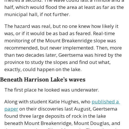
half, which would flood the area at least as far as the 
municipal hall, if not further.
The hazard was real, but no one knew how likely it 
was, or if it would be as bad as feared. Real-time 
monitoring of the Mount Breakenridge slope was 
recommended, but never implemented. Then, more 
than two decades later, Geertsema was hired by the 
province to study the slopes and find out what, 
exactly, could happen on the lake.
Beneath Harrison Lake’s waves
The first place he looked was underwater.
Along with student Katie Hughes, who 
published a 
paper
 on their discoveries last August, Geertsema 
found three large deposits of rock in the lake 
beneath Mount Breakenridge, Mount Douglas, and 