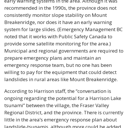
early warning systems in the area. Although it was 
recommended in the 1990s, the province does not 
consistently monitor slope stability on Mount 
Breakenridge, nor does it have an early warning 
system for large slides. (Emergency Management BC 
noted that it works with Public Safety Canada to 
provide some satellite monitoring for the area.) 
Municipal and regional governments are required to 
prepare emergency plans and maintain an 
emergency response team, but no one has been 
willing to pay for the equipment that could detect 
landslides in rural areas like Mount Breakenridge.
According to Harrison staff, the “conversation is 
ongoing regarding the potential for a Harrison Lake 
tsunami” between the village, the Fraser Valley 
Regional District, and the province. There is currently 
little in the area’s emergency response plan about 
landslide-tsunamis, although more could be added 