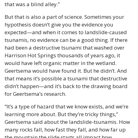
that was a blind alley.”
But that is also a part of science. Sometimes your 
hypothesis doesn’t give you the evidence you 
expected—and when it comes to landslide-caused 
tsunamis, no evidence can be a good thing. If there 
had been a destructive tsunami that washed over 
Harrison Hot Springs thousands of years ago, it 
would have left organic matter in the wetland. 
Geertsema would have found it. But he didn’t. And 
that means it’s possible a tsunami that destructive 
didn’t happen—and it’s back to the drawing board 
for Geertsema’s research.
“It’s a type of hazard that we know exists, and we’re 
learning more about. But they’re tricky things,” 
Geertsema said about the landslide-tsunamis. How 
many rocks fall, how fast they fall, and how far up 
the mountain the slide starts all impact how 