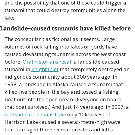
and the possibility that one of those could trigger a 
tsunami that could destroy communities along the 
lake.
Landslide-caused tsunamis have killed before
The concept isn’t as fictional as it seems. Large 
volumes of rock falling into lakes or fjords have 
caused devastating tsunamis across the west coast 
before. 
Oral historians recall
 a landslide-caused 
tsunami in 
Knight Inlet
 that completely destroyed an 
Indigenous community about 300 years ago. In 
1958, a landslide in Alaska caused a tsunami that 
killed five people in the bay and tossed a fishing 
boat out into the open ocean. (Everyone on board 
that boat survived.) And just 14 years ago, in 2007, a 
rockslide at Chehalis Lake
 only 10km west of 
Harrison Lake caused a several-metre-high wave 
that damaged three recreation sites and left a 