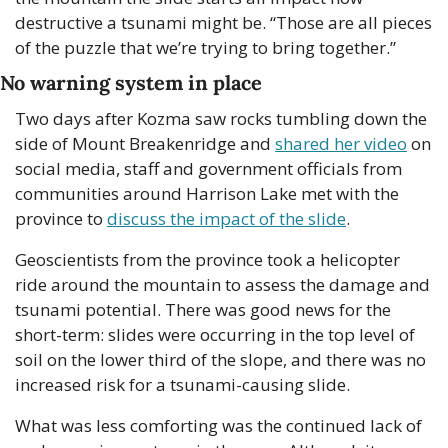
destructive a tsunami might be. “Those are all pieces 
of the puzzle that we’re trying to bring together.”
No warning system in place
Two days after Kozma saw rocks tumbling down the 
side of Mount Breakenridge and 
shared her video
 on 
social media, staff and government officials from 
communities around Harrison Lake met with the 
province to 
discuss the impact of the slide
.
Geoscientists from the province took a helicopter 
ride around the mountain to assess the damage and 
tsunami potential. There was good news for the 
short-term: slides were occurring in the top level of 
soil on the lower third of the slope, and there was no 
increased risk for a tsunami-causing slide.
What was less comforting was the continued lack of 