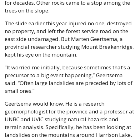
for decades. Other rocks came to a stop among the 
trees on the slope.
The slide earlier this year injured no one, destroyed 
no property, and left the forest service road on the 
east side undamaged. But Marten Geertsema, a 
provincial researcher studying Mount Breakenridge, 
kept his eye on the mountain.
“It worried me initially, because sometimes that’s a 
precursor to a big event happening,” Geertsema 
said. “Often large landslides are preceded by lots of 
small ones.”
Geertsema would know. He is a research 
geomorphologist for the province and a professor at 
UNBC and UVIC studying natural hazards and 
terrain analysis. Specifically, he has been looking at 
landslides on the mountains around Harrison Lake, 