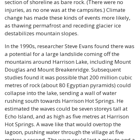
section of shoreline as bare rock. (There were no 
injuries, as no one was at the campsites.) Climate 
change has made these kinds of events more likely, 
as thawing permafrost and receding glacier ice 
destabilizes mountain slopes.
In the 1990s, researcher Steve Evans found there was 
a potential for a large landslide coming off the 
mountains around Harrison Lake, including Mount 
Douglas and Mount Breakenridge. Subsequent 
studies found it was possible that 200 million cubic 
metres of rock (about 80 Egyptian pyramids) could 
collapse into the lake, sending a wall of water 
rushing south towards Harrison Hot Springs. He 
estimated the waves could be seven storeys tall at 
Echo Island, and as high as five metres at Harrison 
Hot Springs. A wave like that would overtop the 
lagoon, pushing water through the village at five 
metres a second. The wave could last a minute and a 