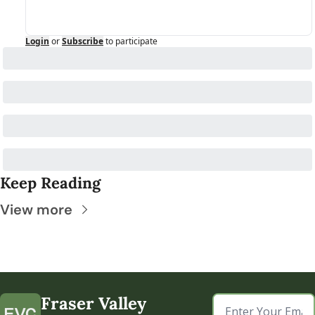
Login
or
Subscribe
to participate
Keep Reading
View more
Fraser Valley 