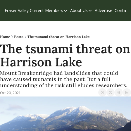
Fraser Valley Current
Members
About Us
Advertise
Contact
Members
About Us
C
Account Questions
Our Team
Our Supporters
Contribute
Home
Posts
The tsunami threat on Harrison Lake
The tsunami threat on 
Weekend Edition
Privacy Policy
Harrison Lake
Mount Breakenridge had landslides that could 
have caused tsunamis in the past. But a full 
understanding of the risk still eludes researchers.
Oct 20, 2021