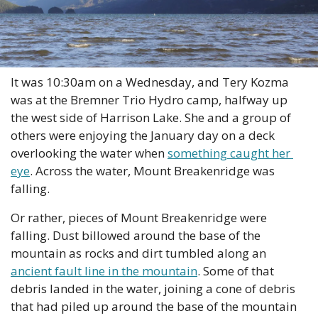
It was 10:30am on a Wednesday, and Tery Kozma 
was at the Bremner Trio Hydro camp, halfway up 
the west side of Harrison Lake. She and a group of 
others were enjoying the January day on a deck 
overlooking the water when 
something caught her 
eye
. Across the water, Mount Breakenridge was 
falling.
Or rather, pieces of Mount Breakenridge were 
falling. Dust billowed around the base of the 
mountain as rocks and dirt tumbled along an 
ancient fault line in the mountain
. Some of that 
debris landed in the water, joining a cone of debris 
that had piled up around the base of the mountain 