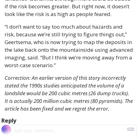
if the risk becomes greater. But right now, it doesn’t 
look like the risk is as high as people feared.
“I don’t want to say too much about hazards and 
risk, because we’re still trying to figure things out,” 
Geertsema, who is now trying to map the deposits in 
the lake back onto the mountainside using advanced 
imaging, said. “But I think we’re moving away from a 
worst-case scenario.”
Correction: An earlier version of this story incorrectly 
stated the 1990s studies anticipated the volume of a 
landslide would be 200 cubic metres (26 dump trucks). 
It is actually 200 million cubic metres (80 pyramids). The 
article has been fixed and we regret the error.
Reply