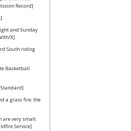
Mission Record]
s]
night and Sunday 
alth/X]
rd South riding 
te Basketball 
 Standard]
d a grass fire; the 
 Two new wildfires have been detected and remain out of control, but both are very small; 
ldfire Service]