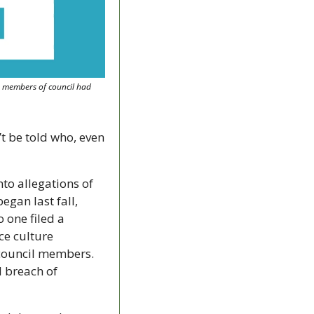
e members of council had 
 
t be told who, even 
to allegations of 
gan last fall, 
 one filed a 
e culture 
council members. 
 breach of 