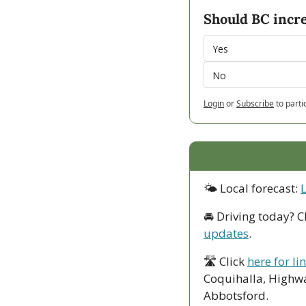
Should BC incre
Yes
No
Login
or
Subscribe
to parti
🌤 Local forecast: 
🚘 Driving today? C
updates
.
🛣 Click 
here for li
Coquihalla, Highwa
Abbotsford. 