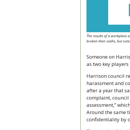
The results of a workplace a
broken their oaths, but vot
Someone on Harrison
as two key players
Harrison council re
harassment and conf
after a year that sa
complaint, council
assessment,” which
Around the same tim
confidentiality by