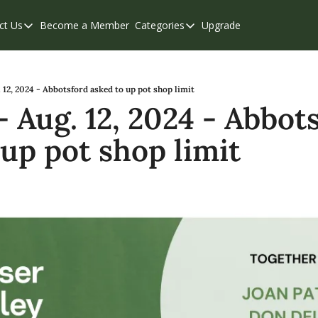
ct Us
Become a Member
Categories
Upgrade
Contact Us
Categories
Support & FAQs
Abbotsford
Chilliwack
12, 2024 - Abbotsford asked to up pot shop limit
 Aug. 12, 2024 - Abbots
Eastern Valley
 up pot shop limit
Events
Langley
Mission
Weekend Edition