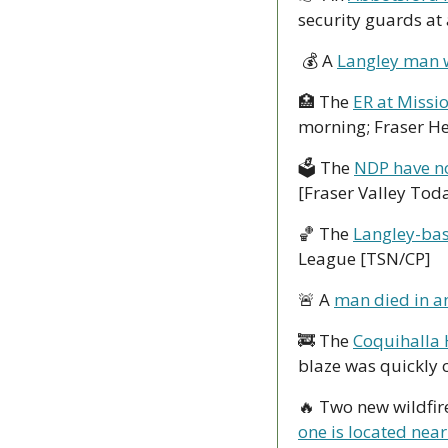
security guards at
 💰 A 
Langley man 
🏥
 The 
ER at Missi
morning; Fraser Hea
🗳 The 
NDP have no
[Fraser Valley Tod
🏀
 The 
Langley-bas
League [TSN/CP]
🚨
 A 
man died in an
🚒
 The 
Coquihalla 
blaze was quickly 
🔥
one is located near