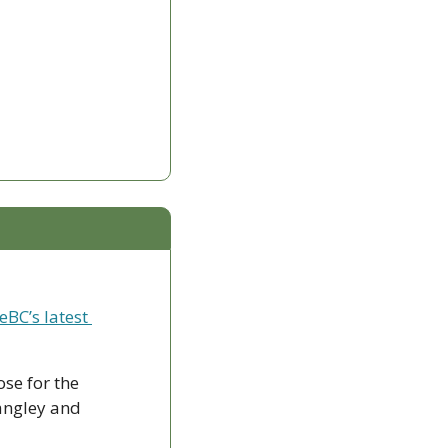
eBC’s latest 
ose for the 
ngley and 