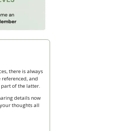
ces, there is always 
 referenced, and 
rt of the latter.
haring details now 
your thoughts all 