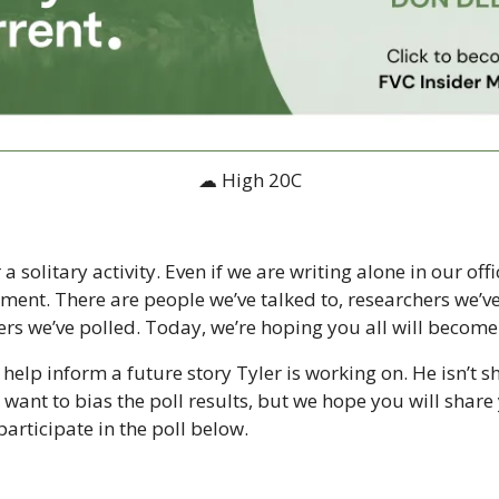
☁ High 20C
a solitary activity. Even if we are writing alone in our offi
ent. There are people we’ve talked to, researchers we’ve
we’ve polled. Today, we’re hoping you all will become pa
 help inform a future story Tyler is working on. He isn’t s
want to bias the poll results, but we hope you will share 
articipate in the poll below.