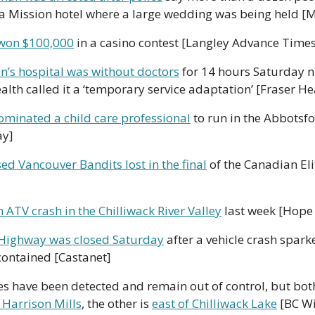
 a Mission hotel where a large wedding was being held [
won $100,000
 in a casino contest [Langley Advance Time
on’s hospital was without doctors
 for 14 hours Saturday 
lth called it a ‘temporary service adaptation’ [Fraser He
minated a child care professional
 to run in the Abbotsfo
ay]
ed Vancouver Bandits lost in the final
 of the Canadian Eli
 ATV crash in the Chilliwack River Valley
 last week [Hope
Highway was closed Saturday
 after a vehicle crash sparke
contained [Castanet]
 Harrison Mills
, the other is 
east of Chilliwack Lake
 [BC Wi