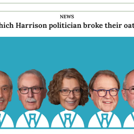
NEWS
ich Harrison politician broke their oa