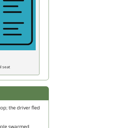
l seat
op; the driver fled 
ople swarmed 