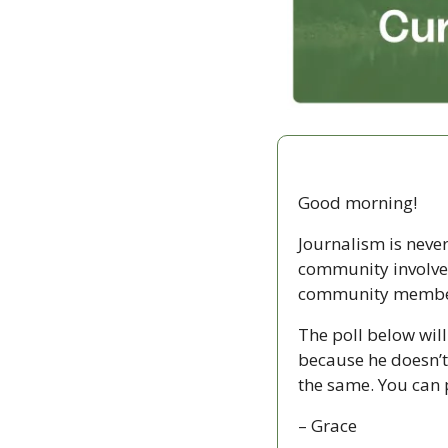
Good morning!
Journalism is never 
community involvem
community members 
The poll below will
because he doesn’t 
the same. You can p
– Grace