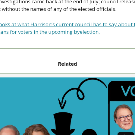
investigations came back at the end of July; council release
without the names of any of the elected officials. 
oks at what Harrison’s current council has to say about th
ans for voters in the upcoming byelection.
Related