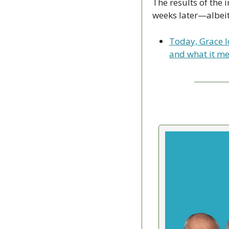
The results of the 
weeks later—albeit 
Today, Grace lo
and what it me