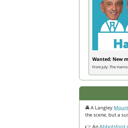
Wanted: New ma
From July: The Harris
🚔 A Langley 
Mounti
the scene, but a s
👉 An 
Abbotsford m