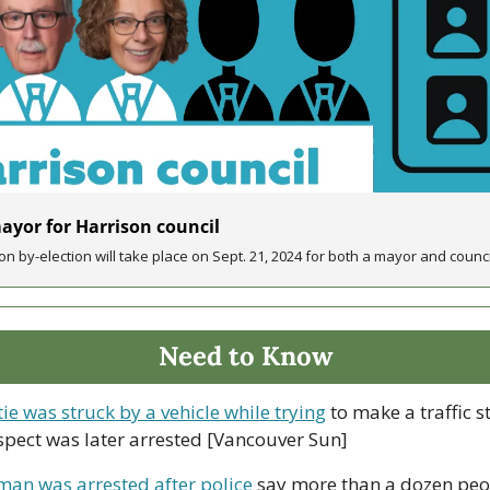
yor for Harrison council
on by-election will take place on Sept. 21, 2024 for both a mayor and counci
Need to Know
e was struck by a vehicle while trying
 to make a traffic st
uspect was later arrested [Vancouver Sun]
an was arrested after police
 say more than a dozen pe