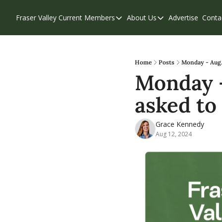
Fraser Valley Current
Members
About Us
Advertise
Conta
Members
About Us
Account Questions
Our Team
Our Supporters
Contribute
Home
Posts
Monday - Aug. 
Monday -
Weekend Edition
Privacy Policy
asked to
Grace Kennedy
Aug 12, 2024