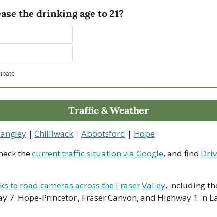
ase the drinking age to 21?
cipate
Traffic & Weather
Langley
 | 
Chilliwack
 | 
Abbotsford
 | 
Hope
heck the 
current traffic situation via Google
, and find 
Driv
nks to road cameras across the Fraser Valley
, including th
y 7, Hope-Princeton, Fraser Canyon, and Highway 1 in La