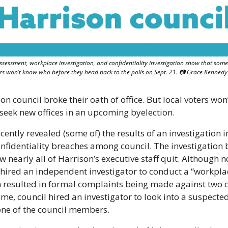
ssessment, workplace investigation, and confidentiality investigation show that som
ers won’t know who before they head back to the polls on Sept. 21. 📷 Grace Kennedy
 council broke their oath of office. But local voters won’
 seek new offices in an upcoming byelection.
cently revealed (some of) the results of an investigation in
identiality breaches among council. The investigation be
w nearly all of Harrison’s executive staff quit. Although no
 hired an independent investigator to conduct a “workplac
 resulted in formal complaints being made against two 
e, council hired an investigator to look into a suspected
 one of the council members.