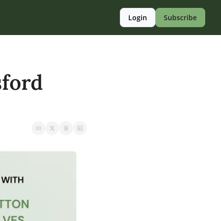
Login
Subscribe
ford 