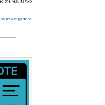
d the results two 
e investigations, 