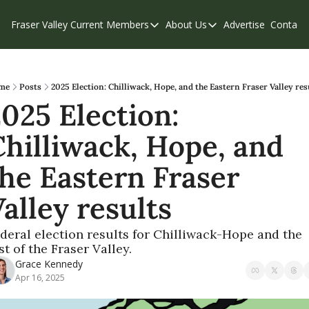
Fraser Valley Current
Members
About Us
Advertise
Contact
Members
About Us
C
Account Questions
Our Team
Our Supporters
Contribute
me
Posts
2025 Election: Chilliwack, Hope, and the Eastern Fraser Valley res
025 Election: 
Weekend Edition
Privacy Policy
hilliwack, Hope, and 
he Eastern Fraser 
alley results
deral election results for Chilliwack-Hope and the 
st of the Fraser Valley.
Grace Kennedy
Apr 16, 2025