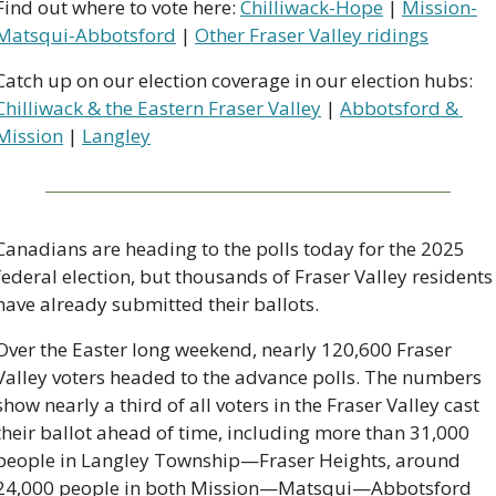
Find out where to vote here: 
Chilliwack-Hope
 | 
Mission-
Matsqui-Abbotsford
 | 
Other Fraser Valley ridings
Catch up on our election coverage in our election hubs: 
Chilliwack & the Eastern Fraser Valley
 | 
Abbotsford & 
Mission
 | 
Langley
Canadians are heading to the polls today for the 2025 
federal election, but thousands of Fraser Valley residents 
have already submitted their ballots.
Over the Easter long weekend, nearly 120,600 Fraser 
Valley voters headed to the advance polls. The numbers 
show nearly a third of all voters in the Fraser Valley cast 
their ballot ahead of time, including more than 31,000 
people in Langley Township—Fraser Heights, around 
24,000 people in both Mission—Matsqui—Abbotsford 