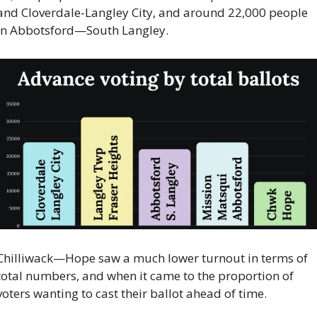
and Cloverdale-Langley City, and around 22,000 people 
in Abbotsford—South Langley.
Chilliwack—Hope saw a much lower turnout in terms of 
total numbers, and when it came to the proportion of 
voters wanting to cast their ballot ahead of time.