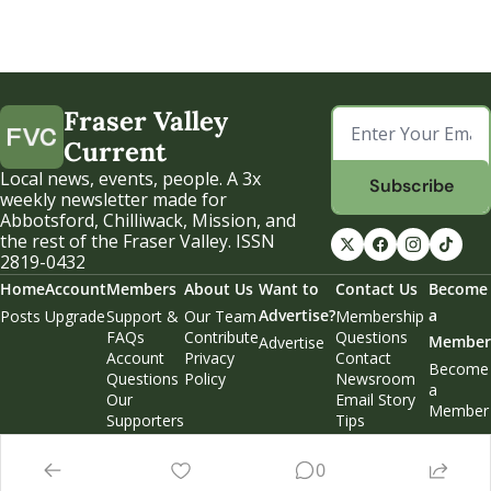
Fraser Valley 
Current
Local news, events, people. A 3x 
Subscribe
weekly newsletter made for 
Abbotsford, Chilliwack, Mission, and 
the rest of the Fraser Valley. ISSN 
2819-0432
Home
Account
Members
About Us
Want to 
Contact Us
Become 
Advertise?
a 
Posts
Upgrade
Support & 
Our Team
Membership 
FAQs
Contribute
Questions
Member
Advertise
Account 
Privacy 
Contact 
Become 
Questions
Policy
Newsroom
a 
Our 
Email Story 
Member
Supporters
Tips
Weekend 
Edition
0