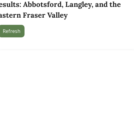
esults: Abbotsford, Langley, and the 
astern Fraser Valley
Refresh