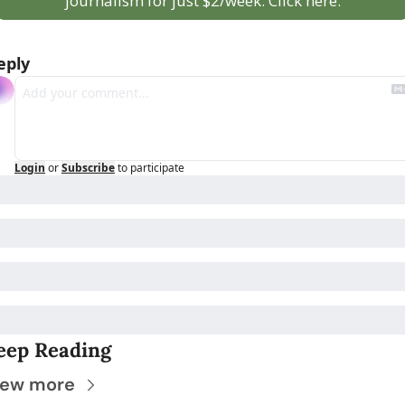
journalism for just $2/week. Click here.
eply
Login
or
Subscribe
to participate
eep Reading
iew more