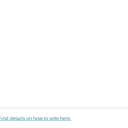
Find details on how to vote here.