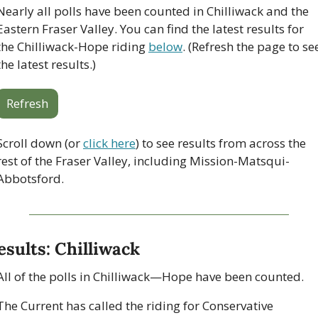
Nearly all polls have been counted in Chilliwack and the 
Eastern Fraser Valley. You can find the latest results for 
the Chilliwack-Hope riding 
below
. (Refresh the page to see
the latest results.)
Refresh
Scroll down (or 
click here
) to see results from across the 
rest of the Fraser Valley, including Mission-Matsqui-
Abbotsford.
esults: Chilliwack
All of the polls in Chilliwack—Hope have been counted. 
The Current has called the riding for Conservative 