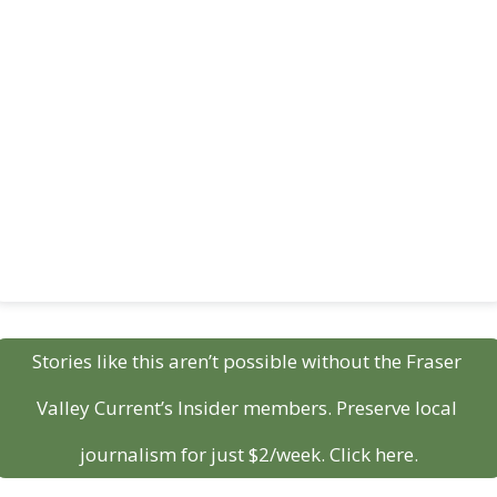
Stories like this aren’t possible without the Fraser 
Valley Current’s Insider members. Preserve local 
journalism for just $2/week. Click here.