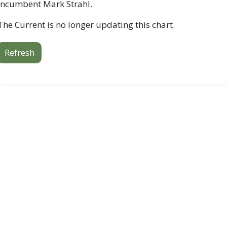
incumbent Mark Strahl. 
The Current is no longer updating this chart. 
Refresh