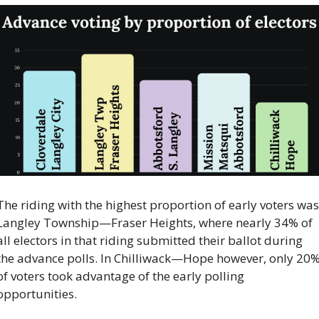
The riding with the highest proportion of early voters was 
Langley Township—Fraser Heights, where nearly 34% of 
all electors in that riding submitted their ballot during 
the advance polls. In Chilliwack—Hope however, only 20%
of voters took advantage of the early polling 
opportunities. 