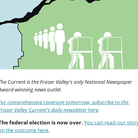
The Current is the Fraser Valley's only National Newspaper 
Award-winning news outlet. 
For comprehensive coverage tomorrow, subscribe to the 
Fraser Valley Current's daily newsletter here
.
The federal election is now over.
You can read our story
on the outcome here.