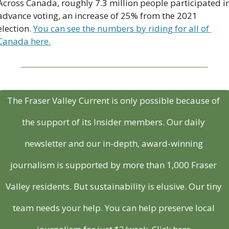
Across Canada, roughly 7.3 million people participated in
advance voting, an increase of 25% from the 2021 
election. 
You can see the numbers by riding for all of 
Canada here.
The Fraser Valley Current is only possible because of 
the support of its Insider members. Our daily 
newsletter and our in-depth, award-winning 
journalism is supported by more than 1,000 Fraser 
Valley residents. But sustainability is elusive. Our tiny 
team needs your help. You can help preserve local 