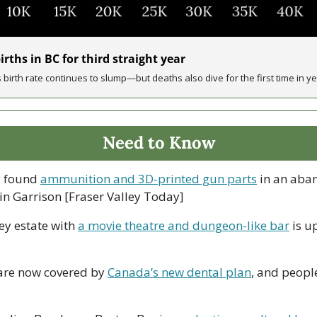
rths in BC for third straight year
 birth rate continues to slump—but deaths also dive for the first time in y
Need to Know
 found 
ammunition and 3D-printed gun parts
 in an aban
 in Garrison [Fraser Valley Today]
ey estate with 
a movie theatre and dungeon-like bar
 is u
 are now covered by 
Canada’s new dental plan
, and peopl