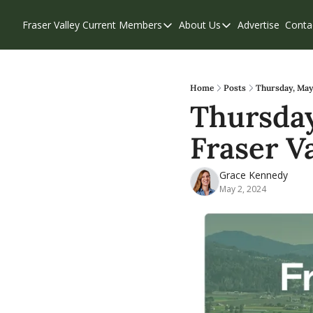
Fraser Valley Current
Members
About Us
Advertise
Conta
Members
About Us
Account Questions
Our Team
Our Supporters
Contribute
Home
Posts
Thursday, May 
Thursday
Weekend Edition
Privacy Policy
Fraser Va
Grace Kennedy
May 2, 2024