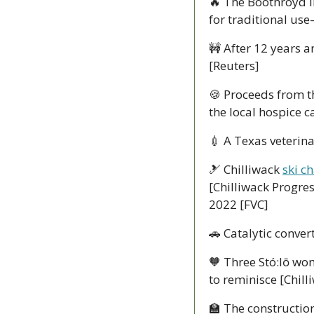
🔥
 The Boothroyd I
for traditional us
🚧
 After 12 years a
[Reuters]
🍪
 Proceeds from th
the local hospice 
💉
 A Texas veterina
🎿
 Chilliwack 
ski c
[Chilliwack Progres
2022 [FVC] 
🚗
 Catalytic convert
🧡
 Three Stó:lō w
to reminisce [Chill
🏫
 The construction