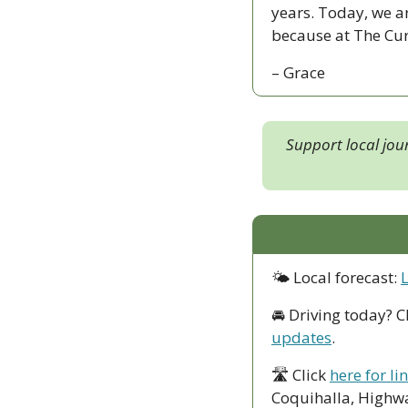
years. Today, we a
because at The Curr
– Grace
Support local jou
🌤 Local forecast: 
🚘 Driving today? C
updates
.
🛣 Click 
here for li
Coquihalla, Highwa