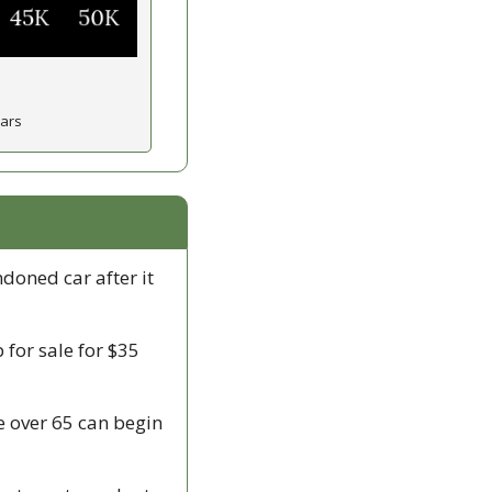
ears
doned car after it 
p for sale for $35 
e over 65 can begin 