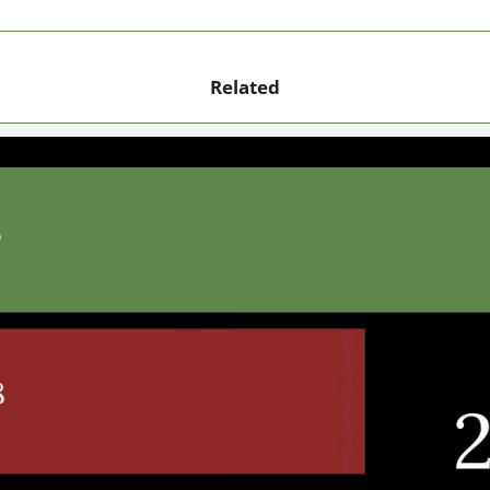
Related