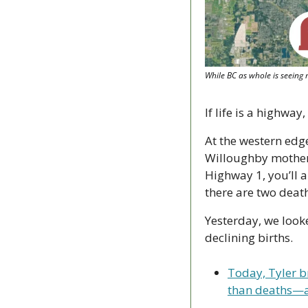
While BC as whole is seeing
If life is a highw
At the western edge
Willoughby mothers
Highway 1, you’ll a
there are two death
Yesterday, we look
declining births.
Today, Tyler b
than deaths—a