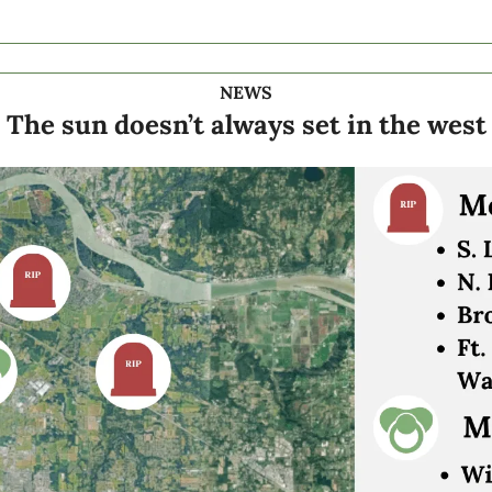
NEWS
The sun doesn’t always set in the west