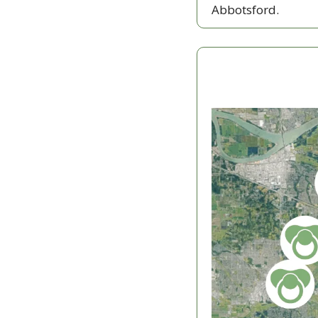
Abbotsford. 