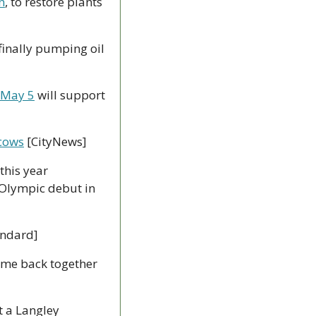
n
, to restore plants 
 finally pumping oil 
 May 5
 will support 
 cows
 [CityNews]
this year 
 Olympic debut in 
andard]
ame back together 
t a Langley 