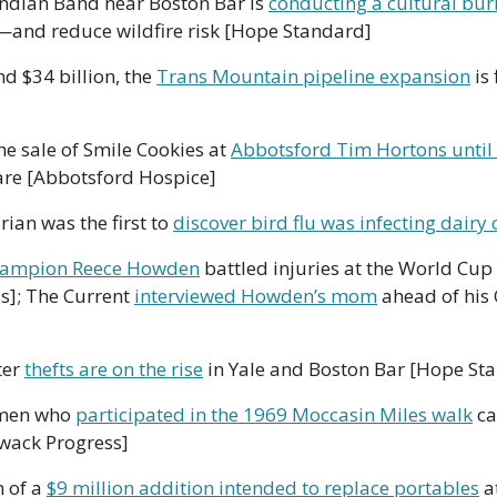
ndian Band near Boston Bar is 
conducting a cultural bur
e—and reduce wildfire risk [Hope Standard]
nd $34 billion, the 
Trans Mountain pipeline expansion
 is
e sale of Smile Cookies at 
Abbotsford Tim Hortons until
care [Abbotsford Hospice]
rian was the first to 
discover bird flu was infecting dairy
hampion Reece Howden
 battled injuries at the World Cup 
s]; The Current 
interviewed Howden’s mom
 ahead of his
er 
thefts are on the rise
 in Yale and Boston Bar [Hope St
omen who 
participated in the 1969 Moccasin Miles walk
 c
iwack Progress]
 of a 
$9 million addition intended to replace portables
 a