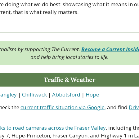
re doing what we do best: showcasing what it means in o
ent, that is what really matters.
rnalism by supporting The Current. 
Become a Current Insi
and help bring local stories to life.
Traffic & Weather
Langley
 | 
Chilliwack
 | 
Abbotsford
 | 
Hope
heck the 
current traffic situation via Google
, and find 
Driv
nks to road cameras across the Fraser Valley
, including th
y 7, Hope-Princeton, Fraser Canyon, and Highway 1 in La