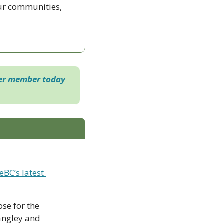
ur communities, 
der member today
eBC’s latest 
ose for the 
ngley and 