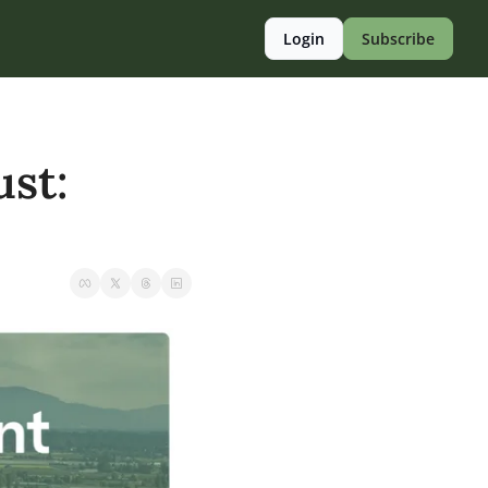
Login
Subscribe
st: 