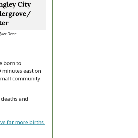
Tyler Olsen
 born to 
 minutes east on 
 small community, 
 deaths and 
e far more births 