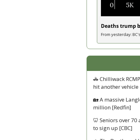
Deaths trump bi
From yesterday: BC's
🚓
 Chilliwack RCMP
hit another vehicle
🏡
 A massive Langl
million [Redfin]
🦷
 Seniors over 70
to sign up [CBC]