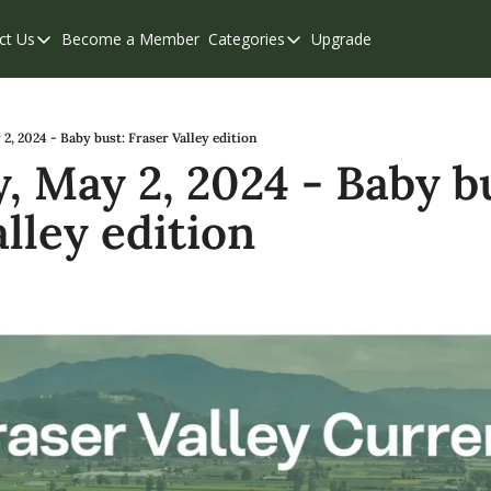
ct Us
Become a Member
Categories
Upgrade
Contact Us
Categories
Support & FAQs
Abbotsford
Chilliwack
2, 2024 - Baby bust: Fraser Valley edition
, May 2, 2024 - Baby bu
Eastern Valley
lley edition
Events
Langley
Mission
Weekend Edition