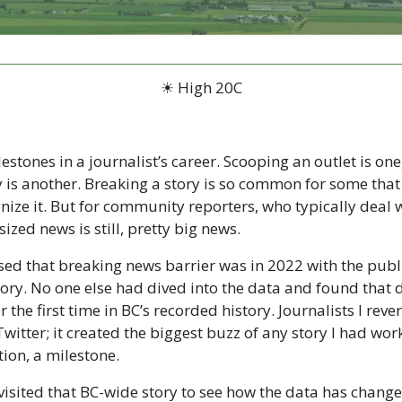
☀ High 20C
stones in a journalist’s career. Scooping an outlet is one,
 is another. Breaking a story is so common for some that 
ize it. But for community reporters, who typically deal wi
ized news is still, pretty big news.
ssed that breaking news barrier was in 2022 with the public
tory. No one else had dived into the data and found that 
 the first time in BC’s recorded history. Journalists I reve
Twitter; it created the biggest buzz of any story I had work
ion, a milestone. 
visited that BC-wide story to see how the data has change