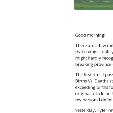
Good morning!
There are a few mile
that changes policy
might hardly recogn
breaking province-s
The first time I pa
Births Vs. Deaths s
exceeding births for
original article on 
my personal definit
Yesterday, Tyler re