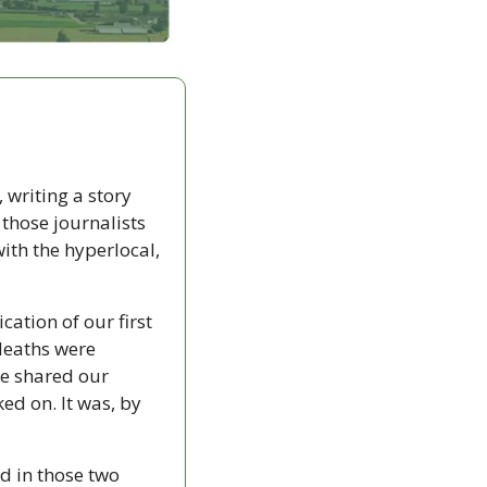
 writing a story 
those journalists 
th the hyperlocal, 
ation of our first 
deaths were 
re shared our 
ed on. It was, by 
d in those two 