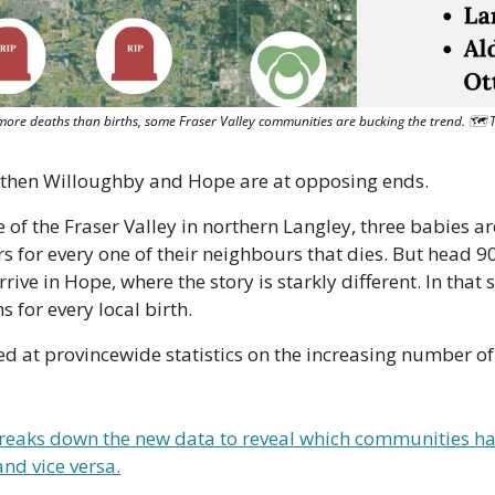
 more deaths than births, some Fraser Valley communities are bucking the trend. 🗺 
ay, then Willoughby and Hope are at opposing ends.
 of the Fraser Valley in northern Langley, three babies are
 for every one of their neighbours that dies. But head 90
rrive in Hope, where the story is starkly different. In that
s for every local birth.
ed at provincewide statistics on the increasing number of
reaks down the new data to reveal which communities hav
nd vice versa.