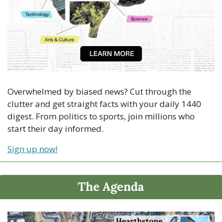
Overwhelmed by biased news? Cut through the 
clutter and get straight facts with your daily 1440 
digest. From politics to sports, join millions who 
start their day informed.
Sign up now!
The Agenda