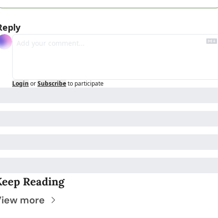
Reply
Login
or
Subscribe
to participate
Keep Reading
View more