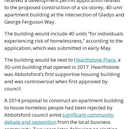
received a development permit application related 
to the proposed construction of a six-storey, 40-unit 
apartment building at the intersection of Gladys and 
George Ferguson Way. 
The building would include 40 units “for individuals 
experiencing risk of homelessness,” according to the 
application, which was submitted in early May. 
The building would be next to 
Hearthstone Place
, a 
30-unit building that opened in 2017. Hearthstone 
was Abbotsford’s first supportive housing building 
and was controversial when first approved by 
council. 
A 2014 proposal to construct an apartment building 
to house homeless people had been rejected by 
Abbotsford council amid 
significant community 
debate and opposition
 from the local business 