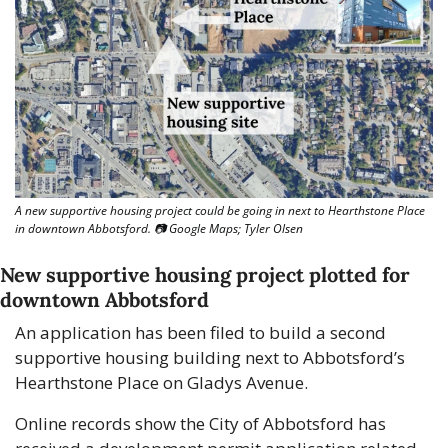
A new supportive housing project could be going in next to Hearthstone Place 
in downtown Abbotsford. 📷 Google Maps; Tyler Olsen
New supportive housing project plotted for 
downtown Abbotsford
An application has been filed to build a second 
supportive housing building next to Abbotsford’s 
Hearthstone Place on Gladys Avenue. 
Online records show the City of Abbotsford has 