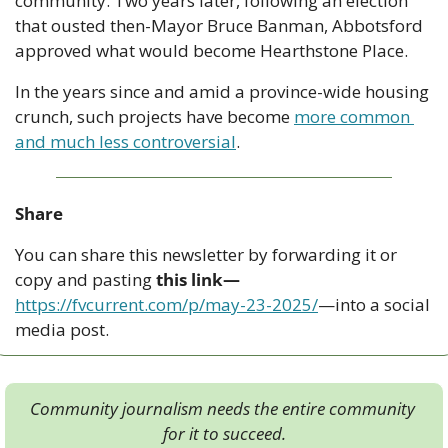
community. Two years later, following an election 
that ousted then-Mayor Bruce Banman, Abbotsford 
approved what would become Hearthstone Place. 
In the years since and amid a province-wide housing 
crunch, such projects have become 
more common 
and much less controversial
.
Share
You can share this newsletter by forwarding it or 
copy and pasting 
this link—
https://fvcurrent.com/p/may-23-2025/
—into a social 
media post. 
Community journalism needs the entire community 
for it to succeed.