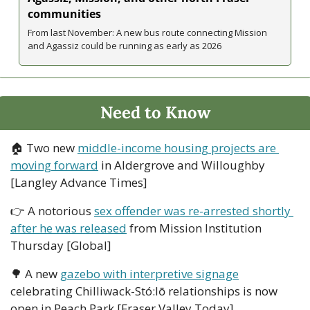
communities
From last November: A new bus route connecting Mission 
and Agassiz could be running as early as 2026
Need to Know
🏠 Two new 
middle-income housing projects are 
moving forward
 in Aldergrove and Willoughby 
[Langley Advance Times]
👉 A notorious 
sex offender was re-arrested shortly 
after he was released
 from Mission Institution 
Thursday [Global]
🌳
 A new 
gazebo with interpretive signage
celebrating Chilliwack-Stó:lō relationships is now 
open in Peach Park [Fraser Valley Today]