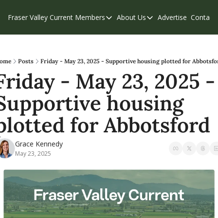
Fraser Valley Current
Members
About Us
Advertise
Contact
Members
About Us
C
Account Questions
Our Team
Our Supporters
Contribute
ome
Posts
Friday - May 23, 2025 - Supportive housing plotted for Abbotsfo
Friday - May 23, 2025 - 
Weekend Edition
Privacy Policy
Supportive housing 
plotted for Abbotsford
Grace Kennedy
May 23, 2025