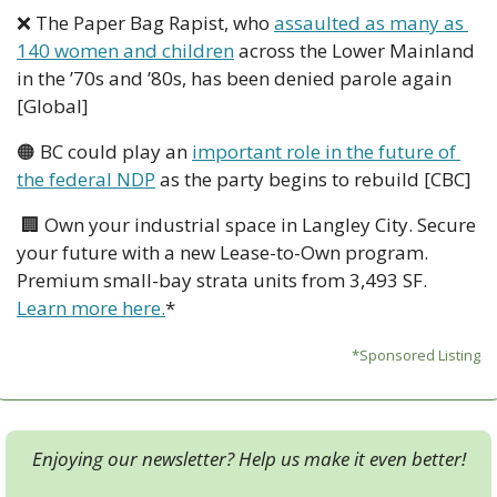
❌
 The Paper Bag Rapist, who 
assaulted as many as 
140 women and children
 across the Lower Mainland 
in the ’70s and ’80s, has been denied parole again 
[Global]
🟠
 BC could play an 
important role in the future of 
the federal NDP
 as the party begins to rebuild [CBC]
🏢
 Own your industrial space in Langley City. Secure 
your future with a new Lease-to-Own program. 
Premium small-bay strata units from 3,493 SF. 
Learn more here.
*
*Sponsored Listing
Enjoying our newsletter? Help us make it even better!