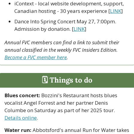
iContext - local website development, support, 
Canadian hosting - 30 years experience [
LINK
]
Dance Into Spring Concert May 27, 7:00pm. 
Admission by donation. [
LINK
]
Annual FVC members can find a link to submit their 
annual classified in the weekly FVC Insiders Edition. 
Become a FVC member here
.
🗓 Things to do
Blues concert:
 Bozzini's Restaurant hosts blues 
vocalist Angel Forrest and her partner Denis 
Columbe on Saturday as part of her 2025 tour. 
Details online
.
Water run:
 Abbotsford's annual Run for Water takes 