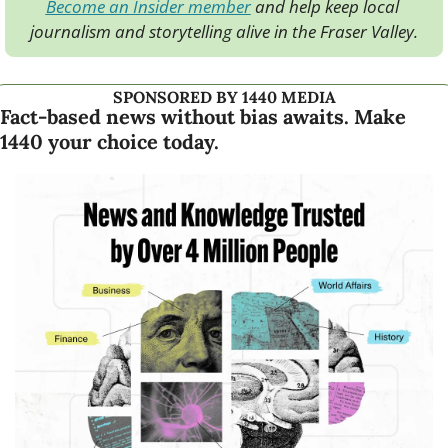
Become an Insider member
 and help keep local 
journalism and storytelling alive in the Fraser Valley.
SPONSORED BY 1440 MEDIA
Fact-based news without bias awaits. Make 
1440 your choice today.