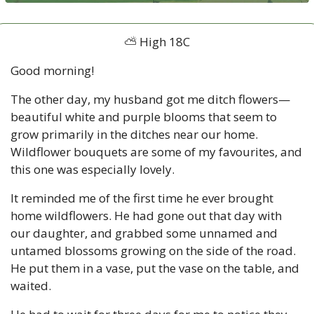
⛅ High 18C
Good morning!
The other day, my husband got me ditch flowers—
beautiful white and purple blooms that seem to 
grow primarily in the ditches near our home. 
Wildflower bouquets are some of my favourites, and 
this one was especially lovely. 
It reminded me of the first time he ever brought 
home wildflowers. He had gone out that day with 
our daughter, and grabbed some unnamed and 
untamed blossoms growing on the side of the road. 
He put them in a vase, put the vase on the table, and 
waited. 