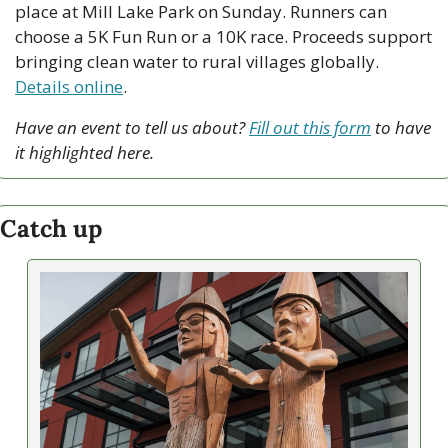
place at Mill Lake Park on Sunday. Runners can 
choose a 5K Fun Run or a 10K race. Proceeds support 
bringing clean water to rural villages globally. 
Details online
.
Have an event to tell us about? 
Fill out this form
 to have 
it highlighted here.
Catch up