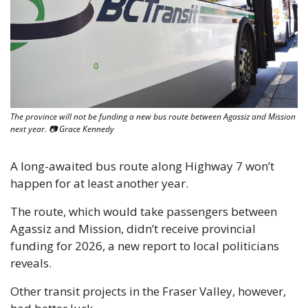
The province will not be funding a new bus route between Agassiz and Mission 
next year. 📷 Grace Kennedy
A long-awaited bus route along Highway 7 won’t 
happen for at least another year.
The route, which would take passengers between 
Agassiz and Mission, didn’t receive provincial 
funding for 2026, a new report to local politicians 
reveals.
Other transit projects in the Fraser Valley, however, 