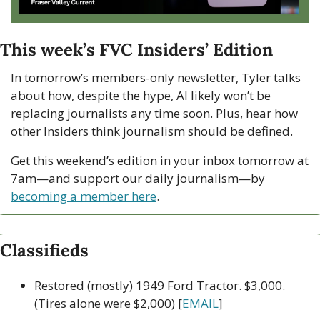
This week’s FVC Insiders’ Edition
In tomorrow’s members-only newsletter, Tyler talks 
about how, despite the hype, AI likely won’t be 
replacing journalists any time soon. Plus, hear how 
other Insiders think journalism should be defined.
Get this weekend’s edition in your inbox tomorrow at 
7am—and support our daily journalism—by 
becoming a member here
.
Classifieds
Restored (mostly) 1949 Ford Tractor. $3,000. 
(Tires alone were $2,000) [
EMAIL
]