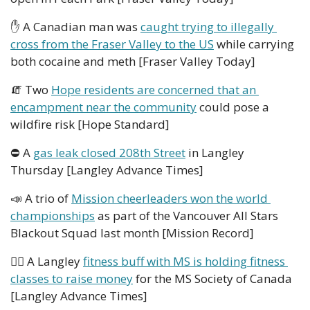
✋
 A Canadian man was 
caught trying to illegally 
cross from the Fraser Valley to the US
 while carrying 
both cocaine and meth [Fraser Valley Today]
🧯
 Two 
Hope residents are concerned that an 
encampment near the community
 could pose a 
wildfire risk [Hope Standard]
⛔ A 
gas leak closed 208th Street
 in Langley 
Thursday [Langley Advance Times]
📣
 A trio of 
Mission cheerleaders won the world 
championships
 as part of the Vancouver All Stars 
Blackout Squad last month [Mission Record]
🏋️‍♀️ A Langley 
fitness buff with MS is holding fitness 
classes to raise money
 for the MS Society of Canada 
[Langley Advance Times]