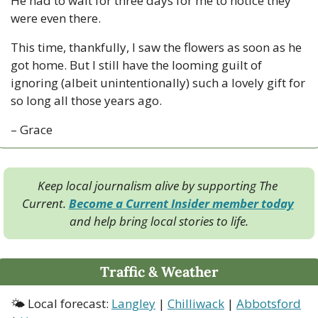
He had to wait for three days for me to notice they 
were even there.
This time, thankfully, I saw the flowers as soon as he 
got home. But I still have the looming guilt of 
ignoring (albeit unintentionally) such a lovely gift for 
so long all those years ago.
– Grace
Keep local journalism alive by supporting The 
Current. 
Become a Current Insider member today
and help bring local stories to life.
Traffic & Weather
🌤 Local forecast: 
Langley
 | 
Chilliwack
 | 
Abbotsford