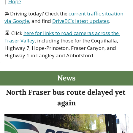
| 
Hope
🚘 Driving today? Check the 
current traffic situation 
via Google
, and find 
DriveBC’s latest updates
.
🛣 Click 
here for links to road cameras across the 
Fraser Valley
, including those for the Coquihalla, 
Highway 7, Hope-Princeton, Fraser Canyon, and 
Highway 1 in Langley and Abbotsford. 
News
North Fraser bus route delayed yet 
again