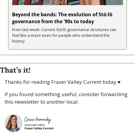
Beyond the bands: The evolution of Stó:lō 
governance from the '90s to today
From last week: Current Stó:lō governance structures can 
feel like a maze even for people who understand the 
history 
That’s it!
Thanks for reading Fraser Valley Current today 
♥
If you found something useful, consider forwarding 
this newsletter to another local. 