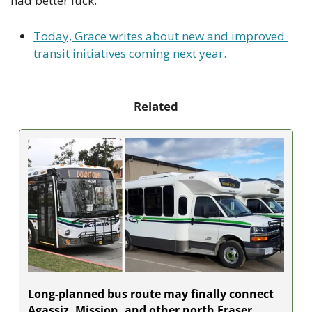
had better luck.
Today, Grace writes about new and improved 
transit initiatives coming next year.
Related
Long-planned bus route may finally connect 
Agassiz, Mission, and other north Fraser 