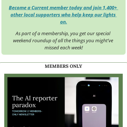
Become a Current member today and join 1,400+ 
other local supporters who help keep our lights 
on.
As part of a membership, you get our special 
weekend roundup of all the things you might’ve 
missed each week!
MEMBERS ONLY