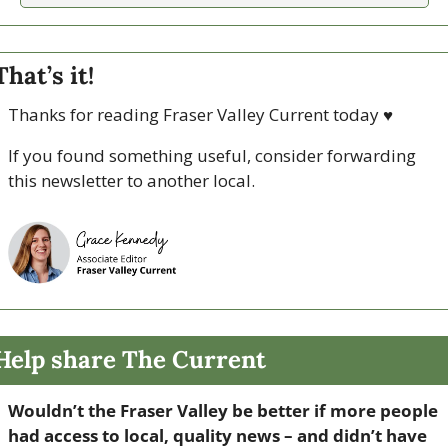
That’s it!
Thanks for reading Fraser Valley Current today 
♥
If you found something useful, consider forwarding 
this newsletter to another local. 
Help share The Current
Wouldn’t the Fraser Valley be better if more people 
had access to local, quality news – and didn’t have 