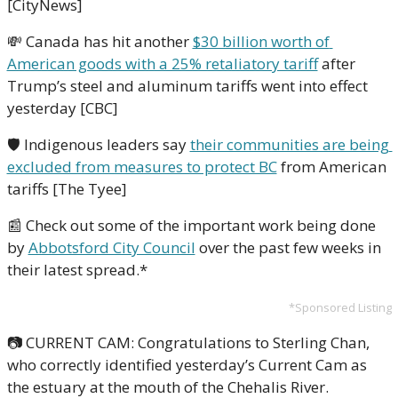
[CityNews]
💸
 Canada has hit another 
$30 billion worth of 
American goods with a 25% retaliatory tariff
 after 
Trump’s steel and aluminum tariffs went into effect 
yesterday [CBC] 
🛡 Indigenous leaders say 
their communities are being 
excluded from measures to protect BC
 from American 
tariffs [The Tyee]
📰
 Check out some of the important work being done 
by 
Abbotsford City Council
 over the past few weeks in 
their latest spread.*
*Sponsored Listing
📷 CURRENT CAM: Congratulations to Sterling Chan, 
who correctly identified yesterday’s Current Cam as 
the estuary at the mouth of the Chehalis River.