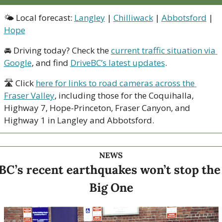
🌤 Local forecast: 
Langley
 | 
Chilliwack
 | 
Abbotsford
 | 
Hope
🚘 Driving today? Check the 
current traffic situation via 
Google
, and find 
DriveBC’s latest updates
.
🛣 Click 
here for links to road cameras across the 
Fraser Valley
, including those for the Coquihalla, 
Highway 7, Hope-Princeton, Fraser Canyon, and 
Highway 1 in Langley and Abbotsford. 
NEWS
BC’s recent earthquakes won’t stop the 
Big One