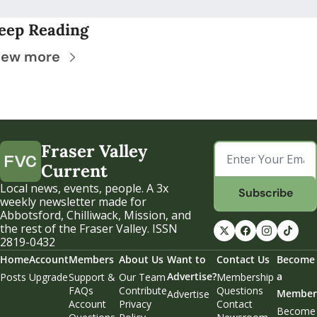
eep Reading
iew more
Fraser Valley 
Current
Local news, events, people. A 3x 
Subscribe
weekly newsletter made for 
Abbotsford, Chilliwack, Mission, and 
the rest of the Fraser Valley. ISSN 
2819-0432
Home
Account
Members
About Us
Want to 
Contact Us
Become 
Advertise?
a 
Posts
Upgrade
Support & 
Our Team
Membership 
FAQs
Contribute
Questions
Member
Advertise
Account 
Privacy 
Contact 
Become 