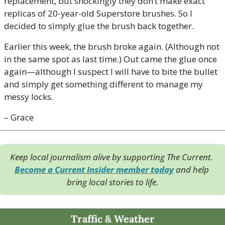
replacement, but shockingly they don’t make exact 
replicas of 20-year-old Superstore brushes. So I 
decided to simply glue the brush back together.
Earlier this week, the brush broke again. (Although not 
in the same spot as last time.) Out came the glue once 
again—although I suspect I will have to bite the bullet 
and simply get something different to manage my 
messy locks.
– Grace
Keep local journalism alive by supporting The Current. 
Become a Current Insider member today
 and help 
bring local stories to life.
Traffic & Weather