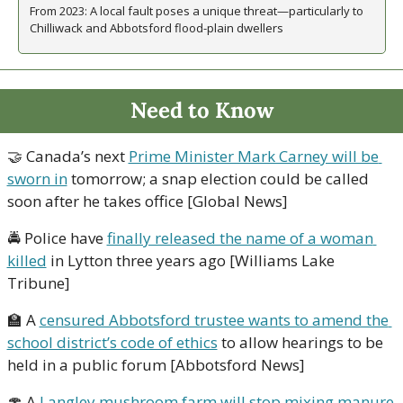
From 2023: A local fault poses a unique threat—particularly to 
Chilliwack and Abbotsford flood-plain dwellers
Need to Know
🤝
 Canada’s next 
Prime Minister Mark Carney will be 
sworn in
 tomorrow; a snap election could be called 
soon after he takes office [Global News]
🚔 Police have 
finally released the name of a woman 
killed
 in Lytton three years ago [Williams Lake 
Tribune] 
🏫
 A 
censured Abbotsford trustee wants to amend the 
school district’s code of ethics
 to allow hearings to be 
held in a public forum [Abbotsford News]
🍄
 A 
Langley mushroom farm will stop mixing manure