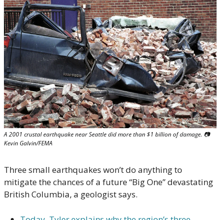
A 2001 crustal earthquake near Seattle did more than $1 billion of damage. 📷 
Kevin Galvin/FEMA
Three small earthquakes won’t do anything to 
mitigate the chances of a future “Big One” devastating 
British Columbia, a geologist says.
Today, Tyler explains why the region’s three 