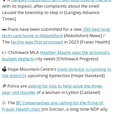
with its topsoil, after complaints about the smell 
caused the township to step in [Langley Advance 
Times]
🛏 Plans have been submitted for a new 
200-bed long-
term care home in Abbotsford
 [Abbotsford News] / 
The 
facility was first promised
 in 2023 [Fraser Health]
👉 Chilliwack MLA 
Heather Maahs says the province’s 
budget neglects
 city needs [Chilliwack Progress]
🗳 Hope Mountain Centre’s 
trails director is running in 
the district’s
 upcoming byelection [Hope Standard]
🔎
 Police are 
asking for tips to help solve the three-
year-old murder
 of a woman in Lytton [Castanet]
🩺
 The 
BC Conservatives are calling for the firing of 
Fraser Health chair
 Jim Sinclair, a long-time NDP ally 