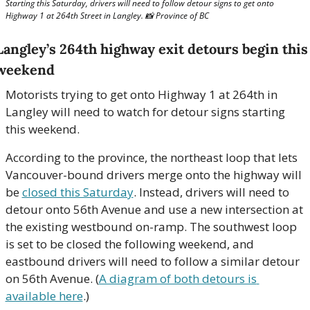
Starting this Saturday, drivers will need to follow detour signs to get onto 
Highway 1 at 264th Street in Langley. 
📸
 Province of BC
Langley’s 264th highway exit detours begin this 
weekend
Motorists trying to get onto Highway 1 at 264th in 
Langley will need to watch for detour signs starting 
this weekend. 
According to the province, the northeast loop that lets 
Vancouver-bound drivers merge onto the highway will 
be 
closed this Saturday
. Instead, drivers will need to 
detour onto 56th Avenue and use a new intersection at 
the existing westbound on-ramp. The southwest loop 
is set to be closed the following weekend, and 
eastbound drivers will need to follow a similar detour 
on 56th Avenue. (
A diagram of both detours is 
available here
.)