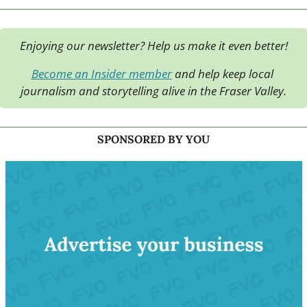
Enjoying our newsletter? Help us make it even better!
Become an Insider member
 and help keep local 
journalism and storytelling alive in the Fraser Valley.
SPONSORED BY YOU