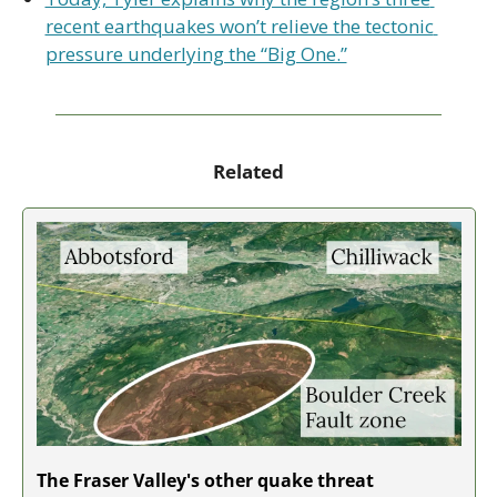
recent earthquakes won’t relieve the tectonic 
pressure underlying the “Big One.”
Related
The Fraser Valley's other quake threat