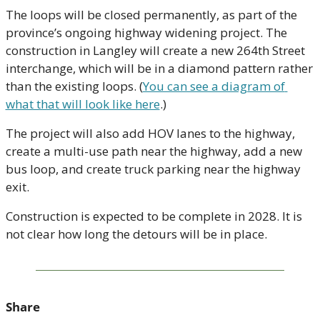
The loops will be closed permanently, as part of the 
province’s ongoing highway widening project. The 
construction in Langley will create a new 264th Street 
interchange, which will be in a diamond pattern rather 
than the existing loops. (
You can see a diagram of 
what that will look like here
.) 
The project will also add HOV lanes to the highway, 
create a multi-use path near the highway, add a new 
bus loop, and create truck parking near the highway 
exit. 
Construction is expected to be complete in 2028. It is 
not clear how long the detours will be in place.
Share