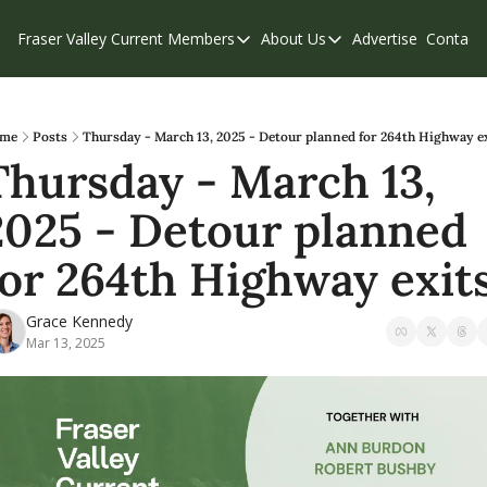
Fraser Valley Current
Members
About Us
Advertise
Contact
Members
About Us
C
Account Questions
Our Team
Our Supporters
Contribute
me
Posts
Thursday - March 13, 2025 - Detour planned for 264th Highway e
Thursday - March 13, 
Weekend Edition
Privacy Policy
2025 - Detour planned 
for 264th Highway exit
Grace Kennedy
Mar 13, 2025