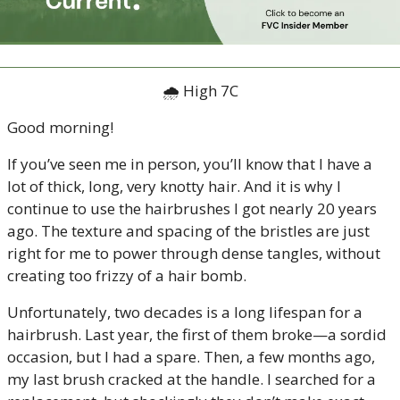
🌧 High 7C
Good morning!
If you’ve seen me in person, you’ll know that I have a 
lot of thick, long, very knotty hair. And it is why I 
continue to use the hairbrushes I got nearly 20 years 
ago. The texture and spacing of the bristles are just 
right for me to power through dense tangles, without 
creating too frizzy of a hair bomb.
Unfortunately, two decades is a long lifespan for a 
hairbrush. Last year, the first of them broke—a sordid 
occasion, but I had a spare. Then, a few months ago, 
my last brush cracked at the handle. I searched for a 