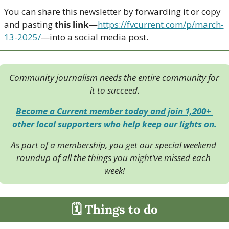
You can share this newsletter by forwarding it or copy 
and pasting 
this link—
https://fvcurrent.com/p/march-
13-2025/
—into a social media post. 
Community journalism needs the entire community for 
it to succeed.
Become a Current member today and join 1,200+ 
other local supporters who help keep our lights on.
As part of a membership, you get our special weekend 
roundup of all the things you might’ve missed each 
week!
🗓 Things to do