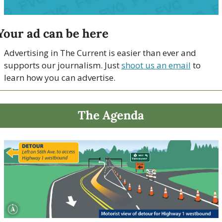
Your ad can be here
Advertising in The Current is easier than ever and 
supports our journalism. Just 
shoot us an email
 to 
learn how you can advertise.
The Agenda