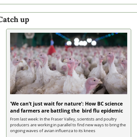
Catch up
'We can’t just wait for nature': How BC science 
and farmers are battling the  bird flu epidemic
From last week: In the Fraser Valley, scientists and poultry 
producers are working in parallel to find new ways to bring the 
ongoing waves of avian influenza to its knees