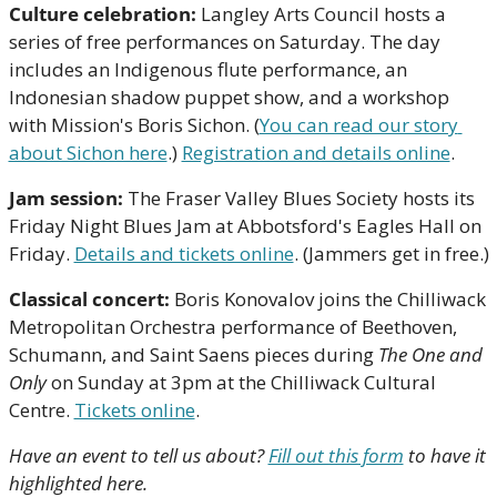
Culture celebration:
 Langley Arts Council hosts a 
series of free performances on Saturday. The day 
includes an Indigenous flute performance, an 
Indonesian shadow puppet show, and a workshop 
with Mission's Boris Sichon. (
You can read our story 
about Sichon here
.) 
Registration and details online
.
Jam session:
 The Fraser Valley Blues Society hosts its 
Friday Night Blues Jam at Abbotsford's Eagles Hall on 
Friday. 
Details and tickets online
. (Jammers get in free.)
Classical concert:
 Boris Konovalov joins the Chilliwack 
Metropolitan Orchestra performance of Beethoven, 
Schumann, and Saint Saens pieces during 
The One and 
Only 
on Sunday at 3pm at the Chilliwack Cultural 
Centre. 
Tickets online
.
Have an event to tell us about? 
Fill out this form
 to have it 
highlighted here.