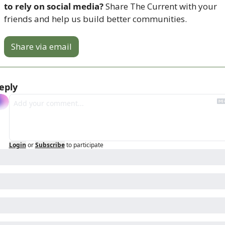
to rely on social media? 
Share The Current with your 
friends and help us build better communities.
Share via email
eply
Login
or
Subscribe
to participate