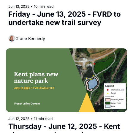
Jun 13, 2025
•
10 min read
Friday - June 13, 2025 - FVRD to 
undertake new trail survey
Grace Kennedy
Jun 12, 2025
•
11 min read
Thursday - June 12, 2025 - Kent 