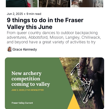
Jun 2, 2025
•
9 min read
9 things to do in the Fraser 
Valley this June
From queer country dances to outdoor backpacking 
adventures, Abbotsford, Mission, Langley, Chilliwack, 
and beyond have a great variety of activities to try
Grace Kennedy