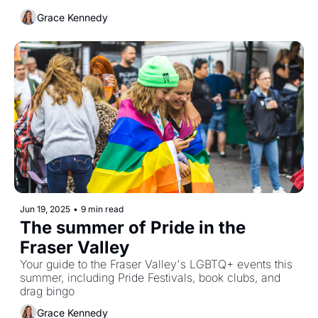
Grace Kennedy
Jun 19, 2025
•
9 min read
The summer of Pride in the 
Fraser Valley
Your guide to the Fraser Valley's LGBTQ+ events this 
summer, including Pride Festivals, book clubs, and 
drag bingo
Grace Kennedy