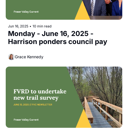
Jun 16, 2025
•
10 min read
Monday - June 16, 2025 - 
Harrison ponders council pay
Grace Kennedy