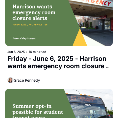
Jun 6, 2025
•
10 min read
Friday - June 6, 2025 - Harrison 
wants emergency room closure 
alerts
Grace Kennedy