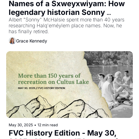
Names of a Sxweyxwiyam: How 
legendary historian Sonny 
McHalsie changed the Fraser 
Albert "Sonny" McHalsie spent more than 40 years 
researching Halq'eméylem place names. Now, he 
Valley's understanding of itself
has finally retired.
Grace Kennedy
May 30, 2025
•
12 min read
FVC History Edition - May 30, 