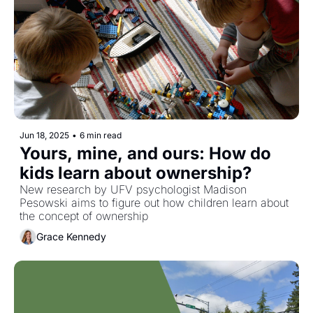
Jun 18, 2025
•
6 min read
Yours, mine, and ours: How do 
kids learn about ownership?
New research by UFV psychologist Madison 
Pesowski aims to figure out how children learn about 
the concept of ownership
Grace Kennedy