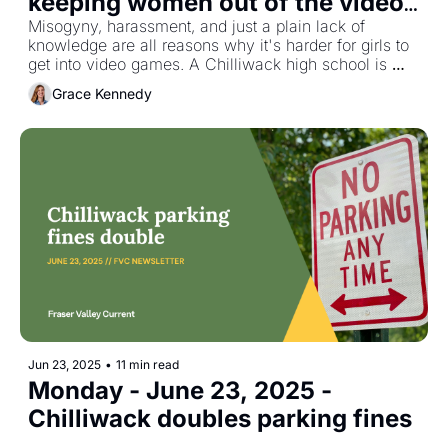
keeping women out of the video 
game world
Misogyny, harassment, and just a plain lack of 
knowledge are all reasons why it's harder for girls to 
get into video games. A Chilliwack high school is 
working to remove some of those barriers.
Grace Kennedy
Jun 23, 2025
•
11 min read
Monday - June 23, 2025 - 
Chilliwack doubles parking fines