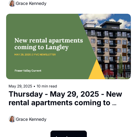
Grace Kennedy
May 29, 2025
•
10 min read
Thursday - May 29, 2025 - New 
rental apartments coming to 
Langley
Grace Kennedy