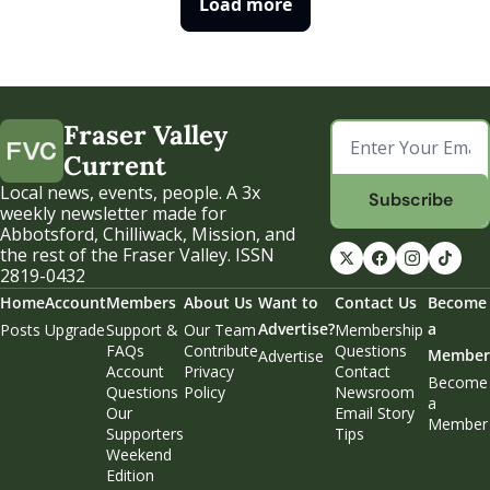
Load more
Fraser Valley 
Current
Local news, events, people. A 3x 
Subscribe
weekly newsletter made for 
Abbotsford, Chilliwack, Mission, and 
the rest of the Fraser Valley. ISSN 
2819-0432
Home
Account
Members
About Us
Want to 
Contact Us
Become 
Advertise?
a 
Posts
Upgrade
Support & 
Our Team
Membership 
FAQs
Contribute
Questions
Member
Advertise
Account 
Privacy 
Contact 
Become 
Questions
Policy
Newsroom
a 
Our 
Email Story 
Member
Supporters
Tips
Weekend 
Edition