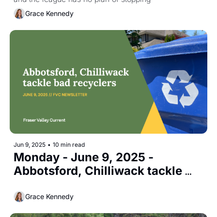
Grace Kennedy
Jun 9, 2025
•
10 min read
Monday - June 9, 2025 - 
Abbotsford, Chilliwack tackle 
bad recyclers
Grace Kennedy