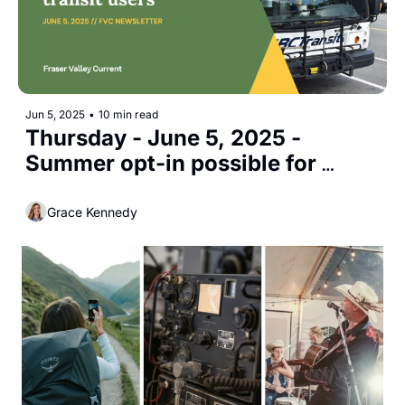
Jun 5, 2025
•
10 min read
Thursday - June 5, 2025 - 
Summer opt-in possible for 
student transit users
Grace Kennedy