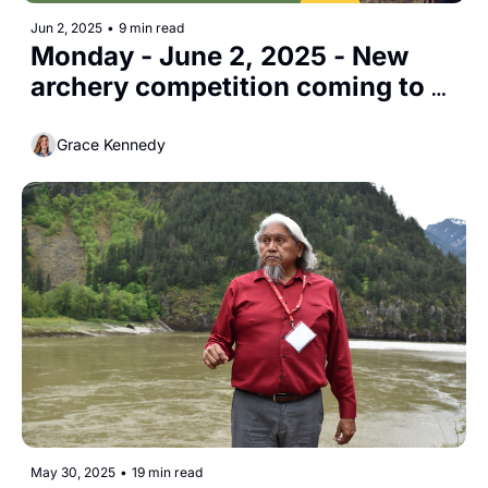
Jun 2, 2025
•
9 min read
Monday - June 2, 2025 - New 
archery competition coming to 
valley
Grace Kennedy
May 30, 2025
•
19 min read