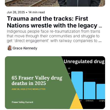
Jun 26, 2025
•
14 min read
Trauma and the tracks: First 
Nations wrestle with the legacy 
of rail deaths and land theft
Indigenous people face re-traumatization from trains 
that move through their communities and struggle to 
get 'direct engagement' with railway companies to 
solve the issue 
Grace Kennedy