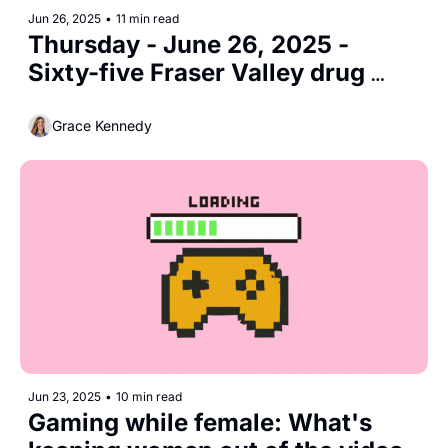
Jun 26, 2025
•
11 min read
Thursday - June 26, 2025 - 
Sixty-five Fraser Valley drug 
deaths in 2025
Grace Kennedy
Jun 23, 2025
•
10 min read
Gaming while female: What's 