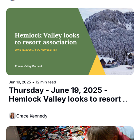
Jun 19, 2025
•
12 min read
Thursday - June 19, 2025 - 
Hemlock Valley looks to resort 
association
Grace Kennedy