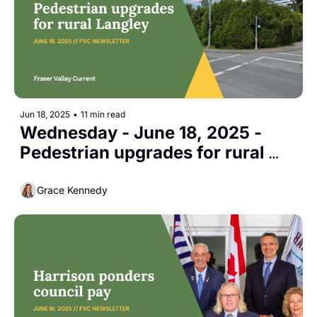
Jun 18, 2025
•
11 min read
Wednesday - June 18, 2025 - 
Pedestrian upgrades for rural 
Langley
Grace Kennedy