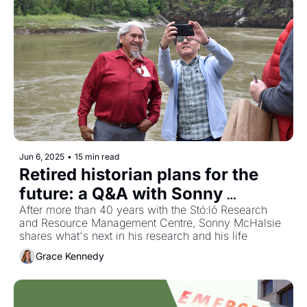
Jun 6, 2025
•
15 min read
Retired historian plans for the 
future: a Q&A with Sonny 
McHalsie
After more than 40 years with the Stó:lō Research 
and Resource Management Centre, Sonny McHalsie 
shares what's next in his research and his life
Grace Kennedy