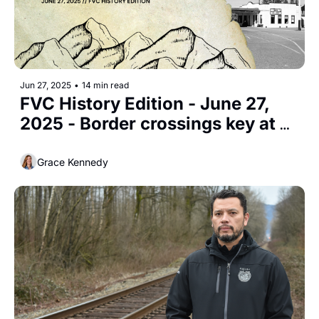
Jun 27, 2025
•
14 min read
FVC History Edition - June 27, 
2025 - Border crossings key at 
Huntingdon
Grace Kennedy