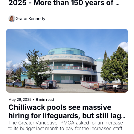
2025 - More than 150 years of 
recreation on Cultus Lake
Grace Kennedy
May 29, 2025
•
6 min read
Chilliwack pools see massive 
hiring for lifeguards, but still lag 
behind other cities
The Greater Vancouver YMCA asked for an increase 
to its budget last month to pay for the increased staff