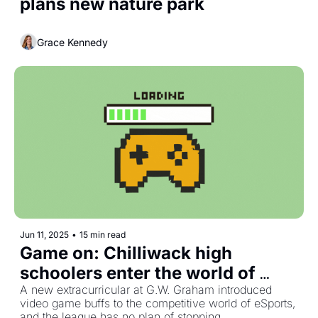
plans new nature park
Grace Kennedy
Jun 11, 2025
•
15 min read
Game on: Chilliwack high 
schoolers enter the world of 
competitive video games
A new extracurricular at G.W. Graham introduced 
video game buffs to the competitive world of eSports, 
and the league has no plan of stopping