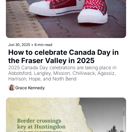
Jun 30, 2025
•
6 min read
How to celebrate Canada Day in 
the Fraser Valley in 2025
2025 Canada Day celebrations are taking place in 
Abbotsford, Langley, Mission, Chilliwack, Agassiz, 
Harrison, Hope, and North Bend 
Grace Kennedy