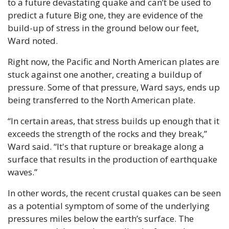
to a future devastating quake and can’t be used to 
predict a future Big one, they are evidence of the 
build-up of stress in the ground below our feet, 
Ward noted.
Right now, the Pacific and North American plates are 
stuck against one another, creating a buildup of 
pressure. Some of that pressure, Ward says, ends up 
being transferred to the North American plate. 
“In certain areas, that stress builds up enough that it 
exceeds the strength of the rocks and they break,” 
Ward said. “It's that rupture or breakage along a 
surface that results in the production of earthquake 
waves.”
In other words, the recent crustal quakes can be seen 
as a potential symptom of some of the underlying 
pressures miles below the earth’s surface. The 