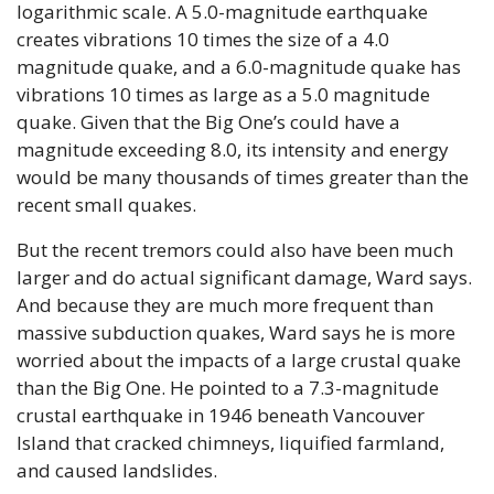
logarithmic scale. A 5.0-magnitude earthquake 
creates vibrations 10 times the size of a 4.0 
magnitude quake, and a 6.0-magnitude quake has 
vibrations 10 times as large as a 5.0 magnitude 
quake. Given that the Big One’s could have a 
magnitude exceeding 8.0, its intensity and energy 
would be many thousands of times greater than the 
recent small quakes.
But the recent tremors could also have been much 
larger and do actual significant damage, Ward says. 
And because they are much more frequent than 
massive subduction quakes, Ward says he is more 
worried about the impacts of a large crustal quake 
than the Big One. He pointed to a 7.3-magnitude 
crustal earthquake in 1946 beneath Vancouver 
Island that cracked chimneys, liquified farmland, 
and caused landslides. 