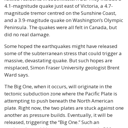
4.1-magnitude quake just east of Victoria, a 4.7-
magnitude tremor centred on the Sunshine Coast, 
and a 3.9-magitude quake on Washington’s Olympic 
Peninsula. The quakes were all felt in Canada, but 
did no real damage.
Some hoped the earthquakes might have released 
some of the subterranean stress that could trigger a 
massive, devastating quake. But such hopes are 
misplaced, Simon Fraser University geologist Brent 
Ward says. 
The Big One, when it occurs, will originate in the 
tectonic subduction zone where the Pacific Plate is 
attempting to push beneath the North American 
plate. Right now, the two plates are stuck against one 
another as pressure builds. Eventually, it will be 
released, triggering the “Big One.” Such an 