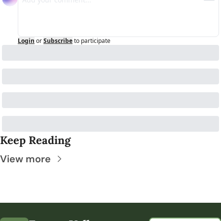
Login
or
Subscribe
to participate
Keep Reading
View more