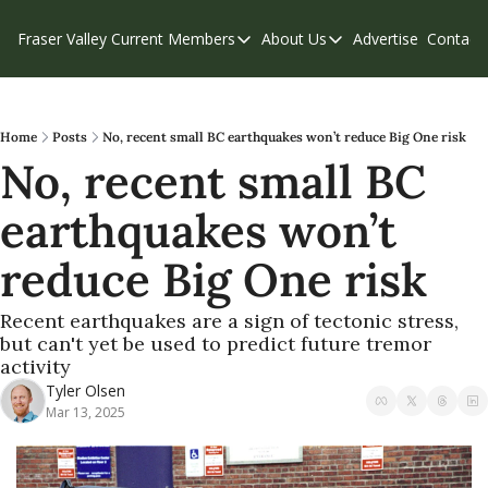
Fraser Valley Current
Members
About Us
Advertise
Contact
Members
About Us
C
Account Questions
Our Team
Our Supporters
Contribute
Home
Posts
No, recent small BC earthquakes won’t reduce Big One risk
No, recent small BC 
Weekend Edition
Privacy Policy
earthquakes won’t 
reduce Big One risk
Recent earthquakes are a sign of tectonic stress, 
but can't yet be used to predict future tremor 
activity
Tyler Olsen
Mar 13, 2025