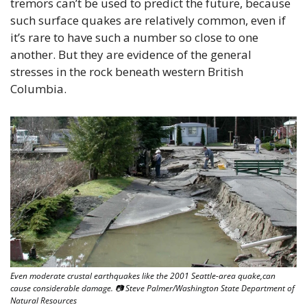
tremors can’t be used to predict the future, because 
such surface quakes are relatively common, even if 
it’s rare to have such a number so close to one 
another. But they are evidence of the general 
stresses in the rock beneath western British 
Columbia. 
Even moderate crustal earthquakes like the 2001 Seattle-area quake,can 
cause considerable damage. 📷 Steve Palmer/Washington State Department of 
Natural Resources