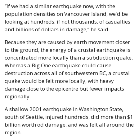
“If we had a similar earthquake now, with the 
population densities on Vancouver Island, we'd be 
looking at hundreds, if not thousands, of casualties 
and billions of dollars in damage,” he said.
Because they are caused by earth movement closer 
to the ground, the energy of a crustal earthquake is 
concentrated more locally than a subduction quake. 
Whereas a Big One earthquake could cause 
destruction across all of southwestern BC, a crustal 
quake would be felt more locally, with heavy 
damage close to the epicentre but fewer impacts 
regionally.
A shallow 2001 earthquake in Washington State, 
south of Seattle, injured hundreds, did more than $1 
billion worth od damage, and was felt all around the 
region.