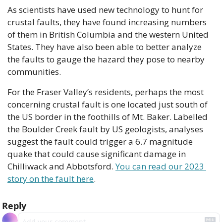
As scientists have used new technology to hunt for 
crustal faults, they have found increasing numbers 
of them in British Columbia and the western United 
States. They have also been able to better analyze 
the faults to gauge the hazard they pose to nearby 
communities.
For the Fraser Valley’s residents, perhaps the most 
concerning crustal fault is one located just south of 
the US border in the foothills of Mt. Baker. Labelled 
the Boulder Creek fault by US geologists, analyses 
suggest the fault could trigger a 6.7 magnitude 
quake that could cause significant damage in 
Chilliwack and Abbotsford. 
You can read our 2023 
story on the fault here
.
Reply