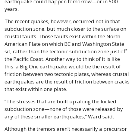
earthquake could happen tomorrow—or in 500 
years.
The recent quakes, however, occurred not in that 
subduction zone, but much closer to the surface on 
crustal faults. Those faults exist within the North 
American Plate on which BC and Washington State 
sit, rather than the tectonic subduction zone just off 
the Pacific Coast. Another way to think of it is like 
this: a Big One earthquake would be the result of 
friction between two tectonic plates, whereas crustal 
earthquakes are the result of friction between cracks 
that exist within one plate.
“The stresses that are built up along the locked 
subduction zone—none of those were released by 
any of these smaller earthquakes,” Ward said.
Although the tremors aren’t necessarily a precursor 