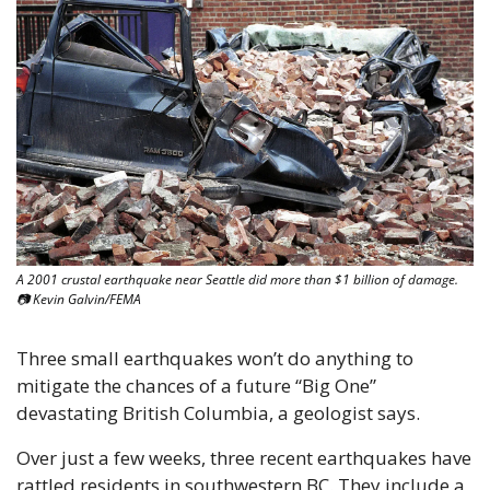
A 2001 crustal earthquake near Seattle did more than $1 billion of damage. 
📷 Kevin Galvin/FEMA
Three small earthquakes won’t do anything to 
mitigate the chances of a future “Big One” 
devastating British Columbia, a geologist says.
Over just a few weeks, three recent earthquakes have 
rattled residents in southwestern BC. They include a 