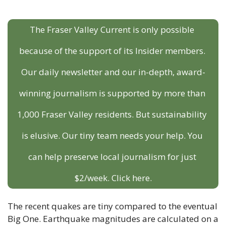
The Fraser Valley Current is only possible 
because of the support of its Insider members. 
Our daily newsletter and our in-depth, award-
winning journalism is supported by more than 
1,000 Fraser Valley residents. But sustainability 
is elusive. Our tiny team needs your help. You 
can help preserve local journalism for just 
$2/week. Click here.
The recent quakes are tiny compared to the eventual 
Big One. Earthquake magnitudes are calculated on a 