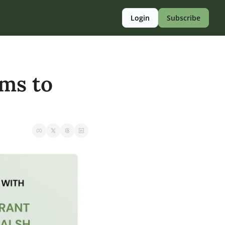
Login
Subscribe
ms to 