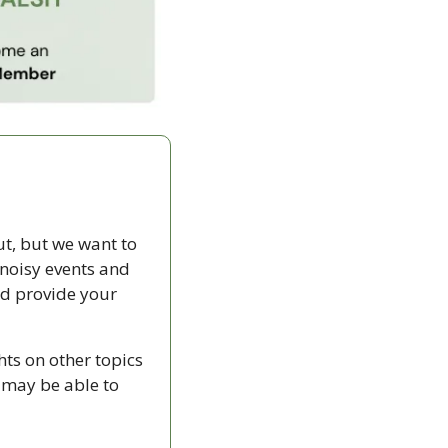
t, but we want to 
noisy events and 
d provide your 
ts on other topics 
 may be able to 