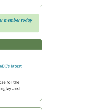
der member today
eBC’s latest 
ose for the 
ngley and 