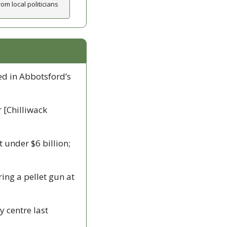
om local politicians
d in Abbotsford’s 
 [Chilliwack 
t under $6 billion; 
iring a pellet gun at 
 centre last 