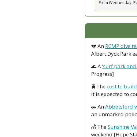
From Wednesday: Publ
💔
 An 
RCMP dive te
Albert Dyck Park e
🌊
 A 
‘surf park and
Progress]
🚆
The 
cost to buil
it is expected to c
🚗
 An 
Abbotsford w
an unmarked police
💰 The 
Sunshine Va
weekend [Hope St