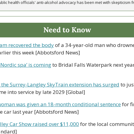
ic health officials' anti-alcohol advocacy has been met with skepticism fr
Need to Know
am recovered the body
 of a 34-year-old man who drowne
arlier this week [Abbotsford News]
 Nordic spa’ is coming
 to Bridal Falls Waterpark next year
d the Surrey-Langley SkyTrain extension has surged
 to jus
ome into service by late 2029 [Global]
oman was given an 18-month conditional sentence
 for f
 car last year [Abbotsford News]
lley Car Show raised over $11,000
 for the local community
andard]