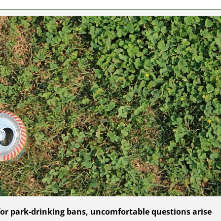
 for park-drinking bans, uncomfortable questions arise