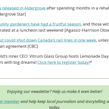
 released in Aldergrove
 after spending months in a rehabi
dergrove Star]
ity gardeners have had a fruitful season
, and those wit
ated at a luncheon last weekend [Agassiz-Harrison Obse
t could shut down Canada’s rail lines in one week
, unles
 an agreement [CBC]
ild’s inner CEO: Vitrum Glass Group hosts Lemonade Day 
s with big dreams! 
Click here to register today!
*
Enjoying our newsletter? Help us make it even better!
der member
 and help keep local journalism and storytelling al
Valley.