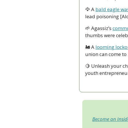
🦅
 A 
bald eagle was
lead poisoning [Al
🌱
 Agassiz’s 
commun
thumbs were celebr
🚂
 A 
looming lockou
union can come to
🍋
 Unleash your ch
youth entrepreneur
Become an Insi