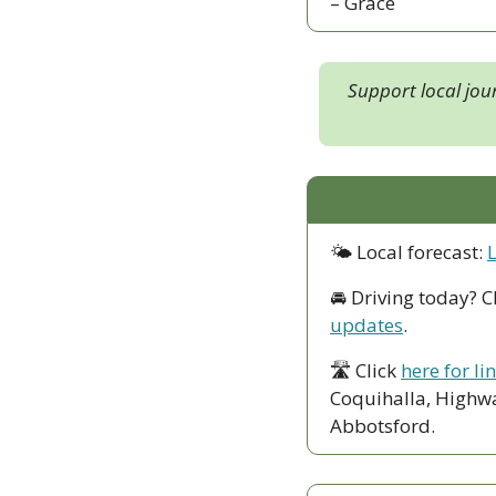
– Grace
Support local jou
🌤 Local forecast: 
🚘 Driving today? C
updates
.
🛣 Click 
here for li
Coquihalla, Highwa
Abbotsford. 