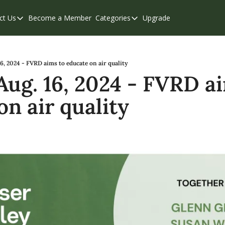
ct Us
Become a Member
Categories
Upgrade
Contact Us
Categories
Support & FAQs
Abbotsford
Chilliwack
16, 2024 - FVRD aims to educate on air quality
Aug. 16, 2024 - FVRD ai
Eastern Valley
on air quality
Events
Langley
Mission
Weekend Edition