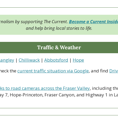
rnalism by supporting The Current. 
Become a Current Insi
and help bring local stories to life.
Traffic & Weather
Langley
 | 
Chilliwack
 | 
Abbotsford
 | 
Hope
heck the 
current traffic situation via Google
, and find 
Driv
nks to road cameras across the Fraser Valley
, including th
y 7, Hope-Princeton, Fraser Canyon, and Highway 1 in La