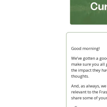
Good morning!
We’ve gotten a goo
make sure you all g
the impact they ha
thoughts. 
And, as always, we 
relevant to the Fra
share some of your