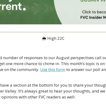
🌦 High 22C
d number of responses to our August perspectives call ou
et one more chance to chime in. This month’s topic is on 
ve on the community. 
Use this form
 to answer our poll an
have a section at the bottom for you to share your though
ser Valley. It’s always great to hear your thoughts, and we
 opinions with other FVC readers as well.