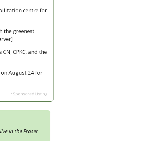
litation centre for 
h the greenest 
rver]
s CN, CPKC, and the 
on August 24 for 
*Sponsored Listing
ive in the Fraser 