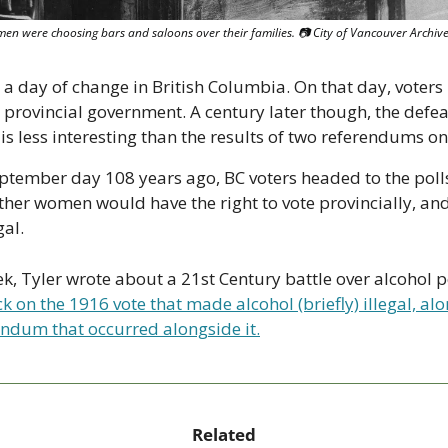
men were choosing bars and saloons over their families. 📷 City of Vancouver Archiv
 a day of change in British Columbia. On that day, voters 
w provincial government. A century later though, the defeat
is less interesting than the results of two referendums on 
ptember day 108 years ago, BC voters headed to the polls
ther women would have the right to vote provincially, and
al.
ek, Tyler wrote about a 21st Century battle over alcohol po
k on the 1916 vote that made alcohol (briefly) illegal, alo
endum that occurred alongside it.
Related