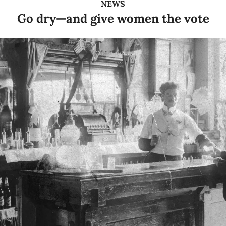
NEWS
Go dry—and give women the vote