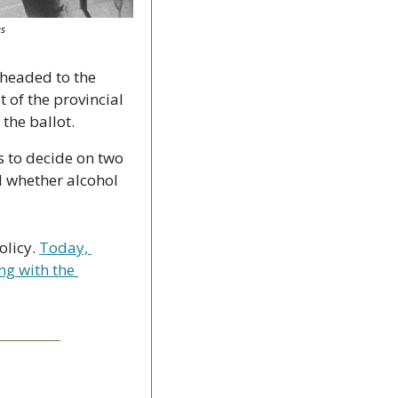
es
headed to the 
 of the provincial 
the ballot.
 to decide on two 
 whether alcohol 
licy. 
Today, 
ng with the 