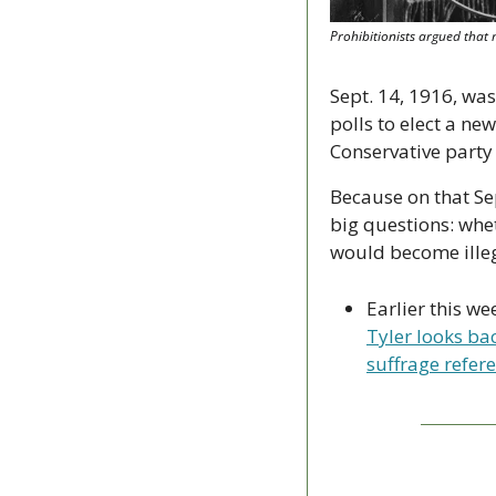
Prohibitionists argued that 
Sept. 14, 1916, was
polls to elect a ne
Conservative party 
Because on that Se
big questions: whe
would become illeg
Earlier this we
Tyler looks bac
suffrage refer