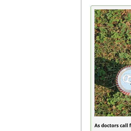
As doctors call