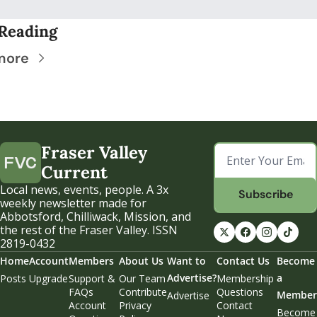
Reading
more
Fraser Valley 
Current
Local news, events, people. A 3x 
Subscribe
weekly newsletter made for 
Abbotsford, Chilliwack, Mission, and 
the rest of the Fraser Valley. ISSN 
2819-0432
Home
Account
Members
About Us
Want to 
Contact Us
Become 
Advertise?
a 
Posts
Upgrade
Support & 
Our Team
Membership 
FAQs
Contribute
Questions
Member
Advertise
Account 
Privacy 
Contact 
Become 