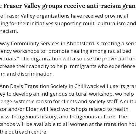
 Fraser Valley groups receive anti-racism gran
e Fraser Valley organizations have received provincial 
ing for their initiatives supporting multi-culturalism and
-racism.
way Community Services in Abbotsford is creating a series
liency workshops to “promote healing among racialized 
viduals.” The organization will also use the provincial fun
ncrease their capacity to help immigrants who experience 
sm and discrimination. 
Ann Davis Transition Society in Chilliwack will use its gran
y to develop an Indigenous cultural workshop, wo help 
lenge systemic racism for clients and society staff. A cultu
sor and/or Elder will lead workshops related to health, 
ness, Indigenous history, and Indigenous culture. The 
shops will be available to all women at the transition hou
the outreach centre. 