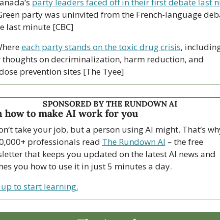
anada’s 
party leaders faced off in their first debate last n
Green party was uninvited from the French-language deba
he last minute [CBC]
here 
each party stands on the toxic drug crisis
, including
r thoughts on decriminalization, harm reduction, and 
dose prevention sites [The Tyee]
SPONSORED BY THE RUNDOWN AI
 how to make AI work for you
on’t take your job, but a person using AI might. That’s why
0,000+ professionals read 
The Rundown AI
 – the free 
letter that keeps you updated on the latest AI news and 
hes you how to use it in just 5 minutes a day.
 up to start learning.