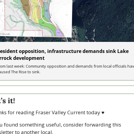
esident opposition, infrastructure demands sink Lake 
rrock development
rom last week: Community opposition and demands from local officials hav
aused The Rise to sink.
s it!
ks for reading Fraser Valley Current today 
♥
ou found something useful, consider forwarding this 
letter to another local. 