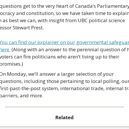
questions get to the very heart of Canada’s Parliamentary
cracy and constitution, so we have taken time to explain
 as best we can, with insight from UBC political science 
essor Stewart Prest.
You can find our explainer on our governmental safeguar
here.
 (Along with an answer to the perennial question of 
voters can fire politicians who aren’t living up to their 
promises.)
On Monday, we’ll answer a larger selection of your 
questions, including those pertaining to local polling, our
first-past-the-post system, international trade, internal tr
barriers, and more.
Related