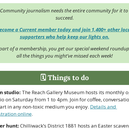
Community journalism needs the entire community for it to 
succeed.
ecome a Current member today and join 1,400+ other loca
supporters who help keep our lights on.
part of a membership, you get our special weekend roundup 
all the things you might’ve missed each week!
🗓 Things to do
 studio:
 The Reach Gallery Museum hosts its monthly o
io on Saturday from 1 to 4pm. Join for coffee, conversation
art in any non-toxic medium you enjoy. 
Details and 
stration online
.
er hunt:
 Chilliwack’s District 1881 hosts an Easter scaven