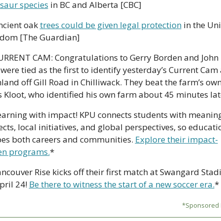
saur species
 in BC and Alberta [CBC]
ncient oak 
trees could be given legal protection
 in the Uni
dom [The Guardian]
URRENT CAM: Congratulations to Gerry Borden and John L
were tied as the first to identify yesterday’s Current Cam 
land off Gill Road in Chilliwack. They beat the farm’s owne
s Kloot, who identified his own farm about 45 minutes lat
earning with impact! KPU connects students with meaning
ects, local initiatives, and global perspectives, so educatio
es both careers and communities. 
Explore their impact-
en programs.
*
ncouver Rise kicks off their first match at Swangard Stad
pril 24! 
Be there to witness the start of a new soccer era.
*
*Sponsored L