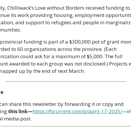
lly, Chilliwack’s Love without Borders received funding to 
inue its work providing housing, employment opportuniti
ation, and support to refugees and people in marginaliz
unities. 
provincial funding is part of a $300,000 pot of grant mon
ded to 60 organizations across the province. (Each 
nization could ask for a maximum of $5,000. The full 
nt awarded to each group was not disclosed.) Projects wi
rapped up by the end of next March.
re
can share this newsletter by forwarding it or copy and 
ing 
this link—
https://fvcurrent.com/p/april-17-2025/
—in
al media post. 