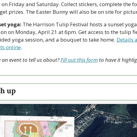
 on Friday and Saturday. Collect stickers, complete the fo
get prizes. The Easter Bunny will also be on site for pictu
et yoga:
 The Harrison Tulip Festival hosts a sunset yoga 
ion on Monday, April 21 at 6pm. Get access to the tulip fie
ided yoga session, and a bouquet to take home. 
Details a
ets online
.
 an event to tell us about? 
Fill out this form
 to have it highlig
.
h up