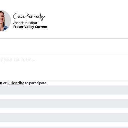
in
or
Subscribe
to participate