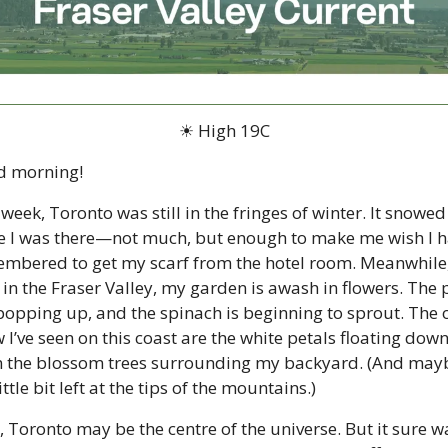
☀ High 19C
d morning!
 week, Toronto was still in the fringes of winter. It snowed 
e I was there—not much, but enough to make me wish I h
mbered to get my scarf from the hotel room. Meanwhile,
 in the Fraser Valley, my garden is awash in flowers. The p
popping up, and the spinach is beginning to sprout. The o
 I’ve seen on this coast are the white petals floating down
 the blossom trees surrounding my backyard. (And mayb
ittle bit left at the tips of the mountains.)
, Toronto may be the centre of the universe. But it sure wa