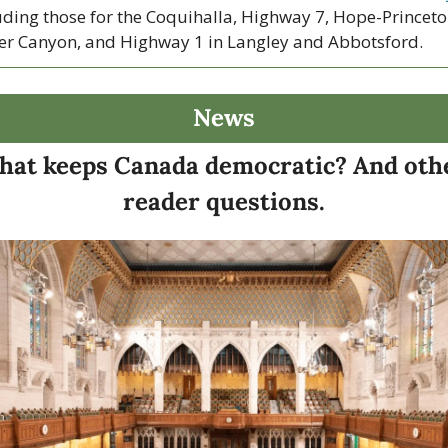
uding those for the Coquihalla, Highway 7, Hope-Princeton
er Canyon, and Highway 1 in Langley and Abbotsford. 
News
at keeps Canada democratic? And othe
reader questions.