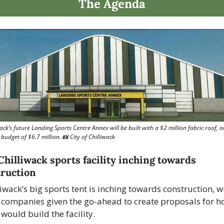
The Agenda
ack’s future Landing Sports Centre Annex will be built with a $2 million fabric roof, a
 budget of $6.7 million. 
📸
 City of Chilliwack
hilliwack sports facility inching towards 
ruction
liwack’s big sports tent is inching towards construction, wi
 companies given the go-ahead to create proposals for h
 would build the facility.