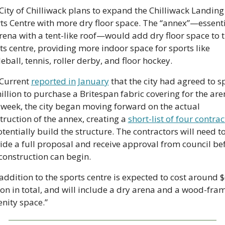
City of Chilliwack plans to expand the Chilliwack Landing 
ts Centre with more dry floor space. The “annex”—essentia
rena with a tent-like roof—would add dry floor space to t
ts centre, providing more indoor space for sports like 
leball, tennis, roller derby, and floor hockey. 
Current 
reported in January
 that the city had agreed to s
illion to purchase a Britespan fabric covering for the aren
 week, the city began moving forward on the actual 
truction of the annex, creating a 
short-list of four contrac
otentially build the structure. The contractors will need to
ide a full proposal and receive approval from council bef
construction can begin. 
addition to the sports centre is expected to cost around $6
ion in total, and will include a dry arena and a wood-fram
nity space.”