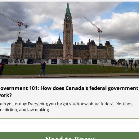
overnment 101: How does Canada's federal government 
ork?
rom yesterday: Everything you forgot you knew about federal elections, 
urisdiction, and law-making.