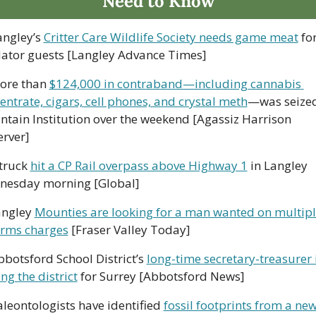
Need to Know
angley’s 
Critter Care Wildlife Society needs game meat
 for
ator guests [Langley Advance Times]
ore than 
$124,000 in contraband—including cannabis 
entrate, cigars, cell phones, and crystal meth
—was seized
tain Institution over the weekend [Agassiz Harrison 
rver]
truck 
hit a CP Rail overpass above Highway 1
 in Langley 
esday morning [Global]
angley 
Mounties are looking for a man wanted on multipl
arms charges
 [Fraser Valley Today]
bbotsford School District’s 
long-time secretary-treasurer i
ng the district
 for Surrey [Abbotsford News]
aleontologists have identified 
fossil footprints from a new