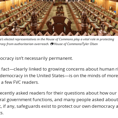
’s elected representatives in the House of Commons play a vital role in protecting 
acy from authoritarian overreach. 
📷
 House of Commons/Tyler Olsen
cracy isn’t necessarily permanent.
 fact—clearly linked to growing concerns about human ri
democracy in the United States—is on the minds of more 
 a few FVC readers.
ecently asked readers for their questions about how our 
ral government functions, and many people asked about 
, if any, safeguards exist to protect our own democracy a
s.