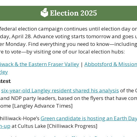
🗳 Election 2025
federal election campaign continues until election day on
ay, April 28. Advance voting starts tomorrow and goes un
er Monday. Find everything you need to know—including
e to vote—by visiting one of our local election hubs:
liwack & the Eastern Fraser Valley
 | 
Abbotsford & Missio
ley
atest
 
six-year-old Langley resident shared his analysis
 of the 
 and NDP party leaders, based on the flyers that have com
home [Langley Advance Times]
hilliwack-Hope’s 
Green candidate is hosting an Earth Day
n-up
 at Cultus Lake [Chilliwack Progress] 