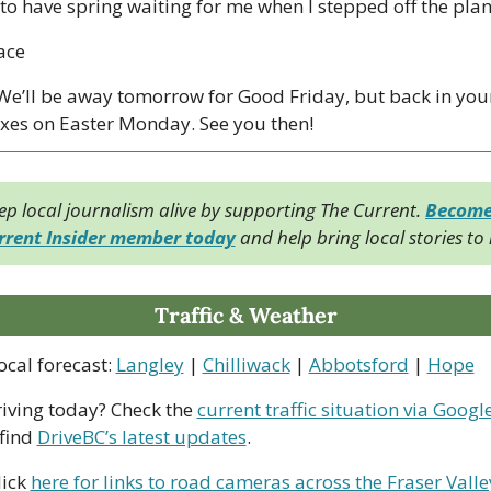
 to have spring waiting for me when I stepped off the plan
ace
 We’ll be away tomorrow for Good Friday, but back in your
xes on Easter Monday. See you then!
ep local journalism alive by supporting The Current. 
Become 
rrent Insider member today
 and help bring local stories to l
Traffic & Weather
ocal forecast: 
Langley
 | 
Chilliwack
 | 
Abbotsford
 | 
Hope
riving today? Check the 
current traffic situation via Googl
find 
DriveBC’s latest updates
.
ick 
here for links to road cameras across the Fraser Valle