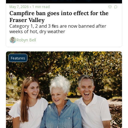
May 7, 2026
1 min read
•
Campfire ban goes into effect for the 
Fraser Valley
Category 1, 2 and 3 fires are now banned after 
weeks of hot, dry weather 
Robyn Bell
Features