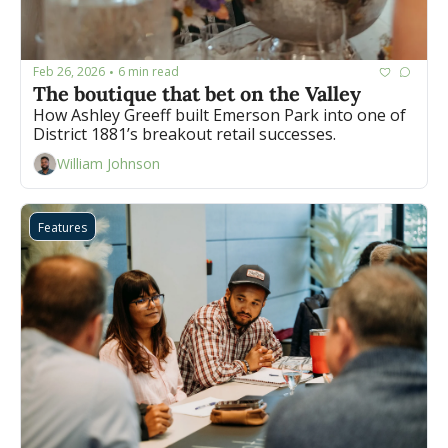
Feb 26, 2026
6 min read
•
The boutique that bet on the Valley
How Ashley Greeff built Emerson Park into one of 
District 1881’s breakout retail successes.
William Johnson
Features