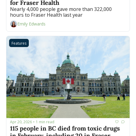
for Fraser Health
Nearly 4,000 people gave more than 322,000 
hours to Fraser Health last year
Emily Edwards
Features
Apr 20, 2026
1 min read
•
115 people in BC died from toxic drugs 
in February, including 20 in Fraser 