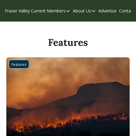
Fraser Valley Current
Members
About Us
Advertise
Contact
Members
About Us
C
Account Questions
Our Team
Our Supporters
Contribute
Features
Weekend Edition
Privacy Policy
Features