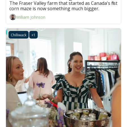
The Fraser Valley farm that started as Canada's first 
corn maze is now something much bigger.
William Johnson
Chilliwack
+1