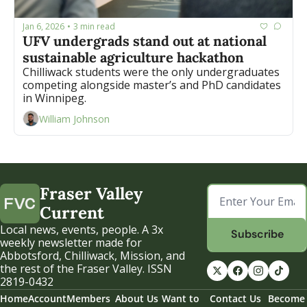
Jan 6, 2026
3 min read
•
UFV undergrads stand out at national 
sustainable agriculture hackathon
Chilliwack students were the only undergraduates 
competing alongside master’s and PhD candidates 
in Winnipeg.
William Johnson
Fraser Valley 
Current
Local news, events, people. A 3x 
Subscribe
weekly newsletter made for 
Abbotsford, Chilliwack, Mission, and 
the rest of the Fraser Valley. ISSN 
2819-0432
Home
Account
Members
About Us
Want to 
Contact Us
Become 