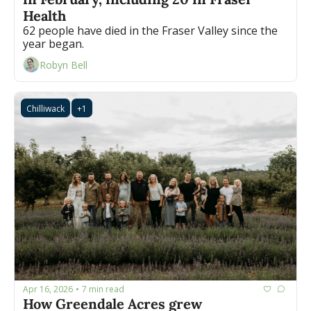
Health
62 people have died in the Fraser Valley since the 
year began.
Robyn Bell
Chilliwack
+1
Apr 16, 2026
7 min read
•
How Greendale Acres grew 