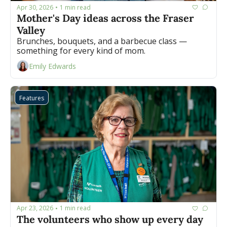
Apr 30, 2026
1 min read
•
Mother's Day ideas across the Fraser 
Valley
Brunches, bouquets, and a barbecue class — 
something for every kind of mom.
Emily Edwards
Features
Apr 23, 2026
1 min read
•
The volunteers who show up every day 