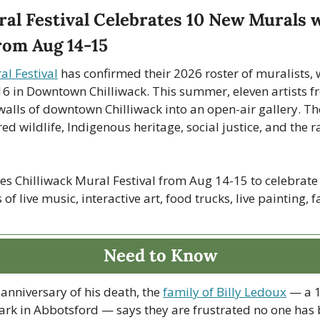
al Festival Celebrates 10 New Murals w
rom Aug 14-15
al Festival
 has confirmed their 2026 roster of muralists, 
6 in Downtown Chilliwack. This summer, eleven artists fr
walls of downtown Chilliwack into an open-air gallery. The
ed wildlife, Indigenous heritage, social justice, and the r
ages Chilliwack Mural Festival from Aug 14-15 to celebrate
f live music, interactive art, food trucks, live painting, f
Need to Know
anniversary of his death, the 
family of Billy Ledoux
 — a 1
ark in Abbotsford — says they are frustrated no one has