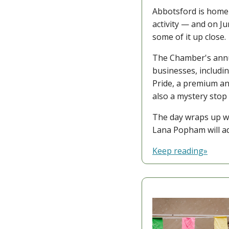
Abbotsford is home 
activity — and on J
some of it up close.
The Chamber's annu
businesses, includi
Pride, a premium an
also a mystery stop
The day wraps up wi
Lana Popham will a
Keep reading»