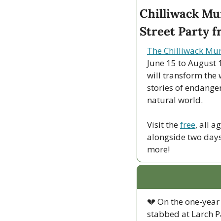
Chilliwack Mur
Street Party f
The Chilliwack Mur
June 15 to August 1
will transform the 
stories of endanger
natural world.
Visit the 
free
, all 
alongside two days o
more!
💔
 On the one-year 
stabbed at Larch P