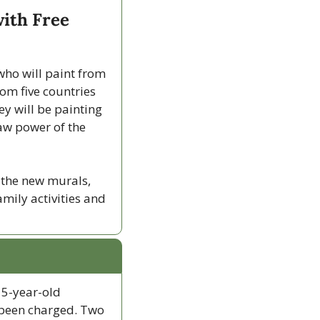
ith Free 
who will paint from 
om five countries 
y will be painting 
aw power of the 
 the new murals, 
amily activities and 
5-year-old 
 been charged. Two 