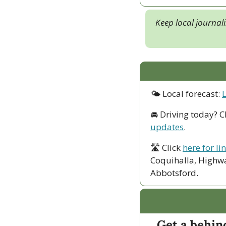
Keep local journal
🌤 Local forecast: 
🚘 Driving today? C
updates
.
🛣 Click 
here for li
Coquihalla, Highwa
Abbotsford. 
Get a behin