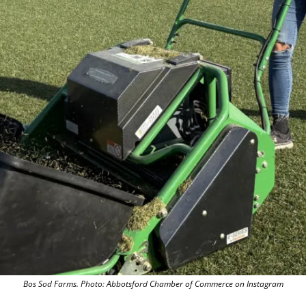
Bos Sod Farms. 
Photo: Abbotsford Chamber of Commerce on Instagram