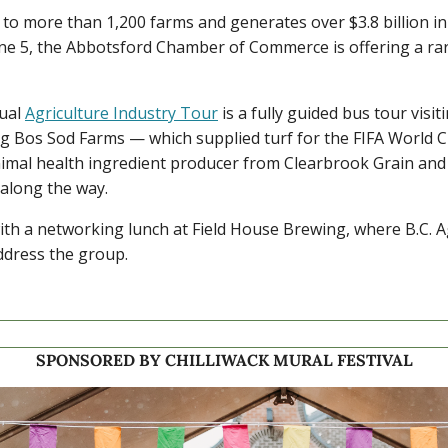
to more than 1,200 farms and generates over $3.8 billion in 
une 5, the Abbotsford Chamber of Commerce is offering a rar
al 
Agriculture Industry Tour
 is a fully guided bus tour visit
ng Bos Sod Farms — which supplied turf for the FIFA World 
imal health ingredient producer from Clearbrook Grain and M
 along the way.
th a networking lunch at Field House Brewing, where B.C. Ag
ddress the group.
SPONSORED BY CHILLIWACK MURAL FESTIVAL