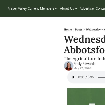
Fraser Valley Current
Members
About Us
Advertise
Conta
Members
About Us
Account Questions
Our Team
Our Supporters
Contribute
Home
Posts
Wednesday - M
Wednesda
Weekend Edition
Privacy Policy
Abbotsfo
The Agriculture Indu
Emily Edwards
May 27, 2026