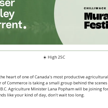
☀️ High 25C
the heart of one of Canada's most productive agricultural
 of Commerce is taking a small group behind the scenes o
 B.C. Agriculture Minister Lana Popham will be joining for 
unds like your kind of day, don't wait too long.