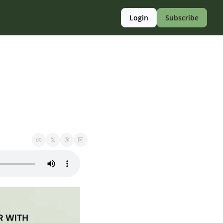
Login
Subscribe