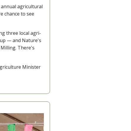
annual agricultural 
e chance to see 
ing three local agri-
Cup — and Nature's 
illing. There's 
riculture Minister 