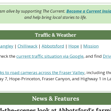
ism alive by supporting The Current. 
Become a Current Insi
and help bring local stories to life.
Traffic & Weather
Langley
 | 
Chilliwack
 | 
Abbotsford
 | 
Hope
 | 
Mission
heck the 
current traffic situation via Google
, and find 
Driv
nks to road cameras across the Fraser Valley
, including th
y 7, Hope-Princeton, Fraser Canyon, and Highway 1 in La
News & Features
d-the-scenes look at Abbotsford's farm