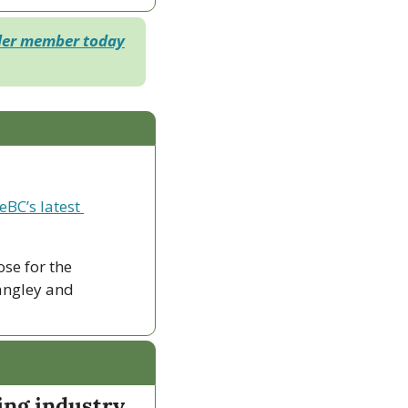
der member today
eBC’s latest 
ose for the 
ngley and 
ing industry