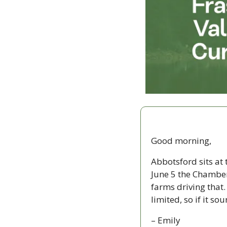
Good morning,
Abbotsford sits at 
June 5 the Chamber
farms driving that.
limited, so if it so
– Emily