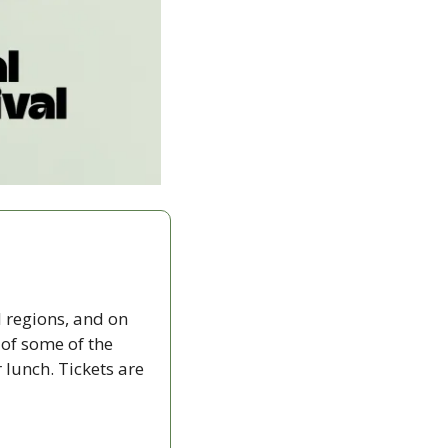
 regions, and on 
f some of the 
lunch. Tickets are 