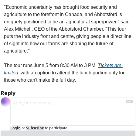
"Economic uncertainty has brought food security and 
agriculture to the forefront in Canada, and Abbotsford is 
uniquely positioned to be an agricultural superpower," said 
Alex Mitchell, CEO of the Abbotsford Chamber. "This tour 
puts the industry front and centre, giving people a direct line 
of sight into how our farms are shaping the future of 
agriculture."
The tour runs June 5 from 8:30 AM to 3 PM. 
Tickets are 
limited
, with an option to attend the lunch portion only for 
those who can't make the full day.
Reply
Login
or
Subscribe
to participate