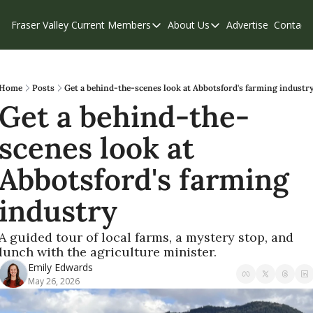
Fraser Valley Current
Members
About Us
Advertise
Contact
Members
About Us
C
Account Questions
Our Team
Our Supporters
Contribute
Home
Posts
Get a behind-the-scenes look at Abbotsford's farming industr
Get a behind-the-
Weekend Edition
Privacy Policy
scenes look at 
Abbotsford's farming 
industry
A guided tour of local farms, a mystery stop, and 
lunch with the agriculture minister.
Emily Edwards
May 26, 2026