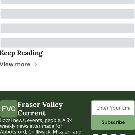
Keep Reading
View more
Fraser Valley 
Current
Local news, events, people. A 3x 
Subscribe
weekly newsletter made for 
Abbotsford, Chilliwack, Mission, and 