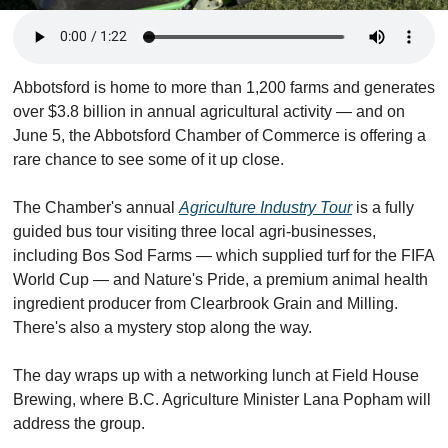
Abbotsford is home to more than 1,200 farms and generates 
over $3.8 billion in annual agricultural activity — and on 
June 5, the Abbotsford Chamber of Commerce is offering a 
rare chance to see some of it up close.
The Chamber's annual 
Agriculture Industry Tour
 is a fully 
guided bus tour visiting three local agri-businesses, 
including Bos Sod Farms — which supplied turf for the FIFA 
World Cup — and Nature's Pride, a premium animal health 
ingredient producer from Clearbrook Grain and Milling. 
There's also a mystery stop along the way.
The day wraps up with a networking lunch at Field House 
Brewing, where B.C. Agriculture Minister Lana Popham will 
address the group.