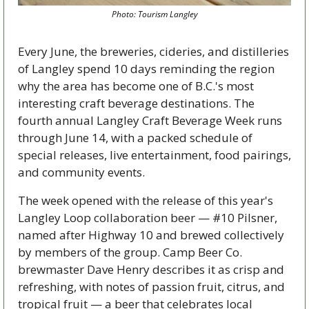
Photo: Tourism Langley
Every June, the breweries, cideries, and distilleries 
of Langley spend 10 days reminding the region 
why the area has become one of B.C.'s most 
interesting craft beverage destinations. The 
fourth annual Langley Craft Beverage Week runs 
through June 14, with a packed schedule of 
special releases, live entertainment, food pairings, 
and community events.
The week opened with the release of this year's 
Langley Loop collaboration beer — #10 Pilsner, 
named after Highway 10 and brewed collectively 
by members of the group. Camp Beer Co. 
brewmaster Dave Henry describes it as crisp and 
refreshing, with notes of passion fruit, citrus, and 
tropical fruit — a beer that celebrates local 