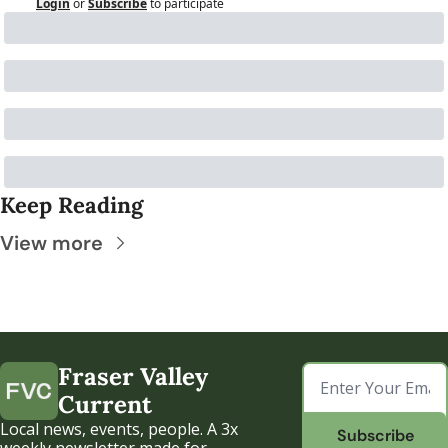
Login
or
Subscribe
to participate
Keep Reading
View more
Fraser Valley 
Current
Local news, events, people. A 3x 
Subscribe
weekly newsletter made for 