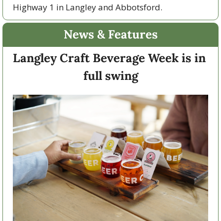
Highway 1 in Langley and Abbotsford. 
News & Features
Langley Craft Beverage Week is in 
full swing