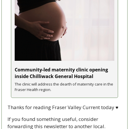
Community-led maternity clinic opening 
inside Chilliwack General Hospital
The clinic will address the dearth of maternity care in the 
Fraser Health region.
Thanks for reading Fraser Valley Current today 
♥
If you found something useful, consider 
forwarding this newsletter to another local. 