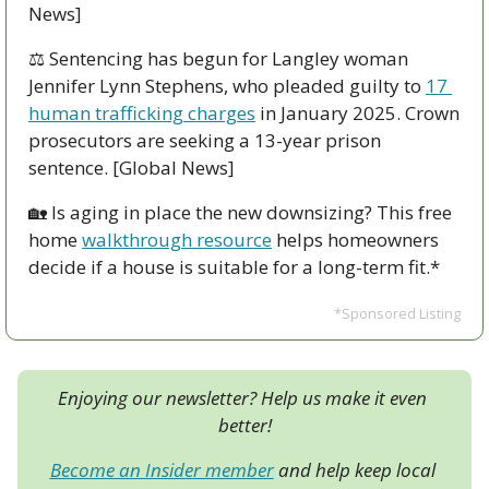
News]
⚖️ Sentencing has begun for Langley woman 
Jennifer Lynn Stephens, who pleaded guilty to 
17 
human trafficking charges
 in January 2025. Crown 
prosecutors are seeking a 13-year prison 
sentence. [Global News]
🏡
 Is aging in place the new downsizing? This free 
home 
walkthrough resource
 helps homeowners 
decide if a house is suitable for a long-term fit.*
*Sponsored Listing
Enjoying our newsletter? Help us make it even 
better!
Become an Insider member
 and help keep local 