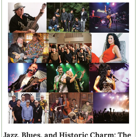
Jazz, Blues, and Historic Charm: The 