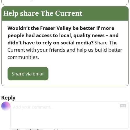
Help share The Current
Wouldn’t the Fraser Valley be better if more 
people had access to local, quality news – and 
didn’t have to rely on social media? 
Share The 
Current with your friends and help us build better 
communities.
Share via email
Reply