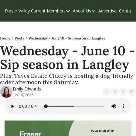
Fraser Valley Current
Members
About Us
Advertise
Contact
Members
About Us
C
Account Questions
Our Team
Our Supporters
Contribute
Home
Posts
Wednesday - June 10 - Sip season in Langley
Wednesday - June 10 - 
Weekend Edition
Privacy Policy
Sip season in Langley
Plus, Taves Estate Cidery is hosting a dog-friendly 
cider afternoon this Saturday.
Emily Edwards
Jun 10, 2026