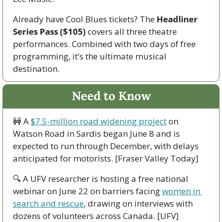
Already have Cool Blues tickets? The 
Headliner 
Series Pass ($105)
 covers all three theatre 
performances. Combined with two days of free 
programming, it’s the ultimate musical 
destination.
Need to Know
🚧
 A 
$7.5-million road widening project
 on 
Watson Road in Sardis began June 8 and is 
expected to run through December, with delays 
anticipated for motorists. [Fraser Valley Today]
🔍 A UFV researcher is hosting a free national 
webinar on June 22 on barriers facing 
women in 
search and rescue
, drawing on interviews with 
dozens of volunteers across Canada. [UFV]