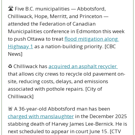
🛣️ Five B.C. municipalities — Abbotsford, 
Chilliwack, Hope, Merritt, and Princeton — 
attended the Federation of Canadian 
Municipalities conference in Edmonton this week 
to push Ottawa to treat 
flood mitigation along 
Highway 1
 as a nation-building priority. [CBC 
News]
♻️ Chilliwack has 
acquired an asphalt recycler 
that allows city crews to recycle old pavement on-
site, reducing costs, delays, and emissions 
associated with pothole repairs. [City of 
Chilliwack]
🚨
 A 36-year-old Abbotsford man has been 
charged with manslaughter
 in the December 2025 
stabbing death of Harvey James Lee-Bernick. He is 
next scheduled to appear in court June 15. [CTV 