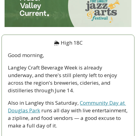
🌦️ High 18C
Good morning,
Langley Craft Beverage Week is already 
underway, and there's still plenty left to enjoy 
across the region's breweries, cideries, and 
distilleries through June 14. 
Also in Langley this Saturday, 
Community Day at 
Douglas Park
 runs all day with live entertainment, 
a zipline, and food vendors — a good excuse to 
make a full day of it.