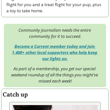
flight for you and a treat flight for your pup, plus 
a toy to take home.
Community journalism needs the entire 
community for it to succeed.
Become a Current member today and join 
1,400+ other local supporters who help keep 
our lights on.
As part of a membership, you get our special 
weekend roundup of all the things you might’ve 
missed each week!
Catch up