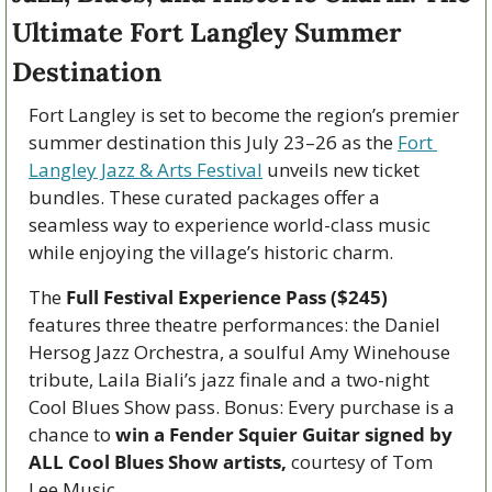
Ultimate Fort Langley Summer 
Destination
Fort Langley is set to become the region’s premier 
summer destination this July 23–26 as the 
Fort 
Langley Jazz & Arts Festival
 unveils new ticket 
bundles. These curated packages offer a 
seamless way to experience world-class music 
while enjoying the village’s historic charm.
The
 Full Festival Experience Pass ($245)
features three theatre performances: the Daniel 
Hersog Jazz Orchestra, a soulful Amy Winehouse 
tribute, Laila Biali’s jazz finale and a two-night 
Cool Blues Show pass. Bonus: Every purchase is a 
chance to 
win a Fender Squier Guitar signed by 
ALL Cool Blues Show artists,
 courtesy of Tom 
Lee Music.