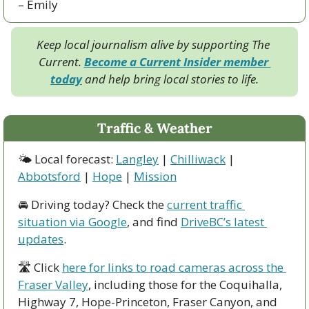
– Emily
Keep local journalism alive by supporting The 
Current. 
Become a Current Insider member 
today
 and help bring local stories to life.
Traffic & Weather
🌤 Local forecast: 
Langley
 | 
Chilliwack
 | 
Abbotsford
 | 
Hope
 | 
Mission
🚘 Driving today? Check the 
current traffic 
situation via Google
, and find 
DriveBC’s latest 
updates
.
🛣 Click 
here for links to road cameras across the 
Fraser Valley
, including those for the Coquihalla, 
Highway 7, Hope-Princeton, Fraser Canyon, and 