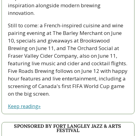
inspiration alongside modern brewing 
innovation.
Still to come: a French-inspired cuisine and wine 
pairing evening at The Barley Merchant on June 
10, specials and giveaways at Brookswood 
Brewing on June 11, and The Orchard Social at 
Fraser Valley Cider Company, also on June 11, 
featuring live music and cider and cocktail flights. 
Five Roads Brewing follows on June 12 with happy 
hour features and live entertainment, including a 
screening of Canada's first FIFA World Cup game 
on the big screen.
Keep reading»
SPONSORED BY FORT LANGLEY JAZZ & ARTS 
FESTIVAL