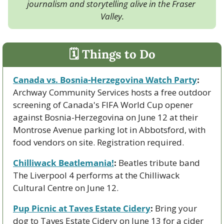
journalism and storytelling alive in the Fraser 
Valley.
🗓 Things to Do
Canada vs. Bosnia-Herzegovina Watch Party
:
Archway Community Services hosts a free outdoor 
screening of Canada's FIFA World Cup opener 
against Bosnia-Herzegovina on June 12 at their 
Montrose Avenue parking lot in Abbotsford, with 
food vendors on site. Registration required.
Chilliwack Beatlemania!
:
 Beatles tribute band 
The Liverpool 4 performs at the Chilliwack 
Cultural Centre on June 12.
Pup Picnic at Taves Estate Cidery
:
 Bring your 
dog to Taves Estate Cidery on June 13 for a cider 