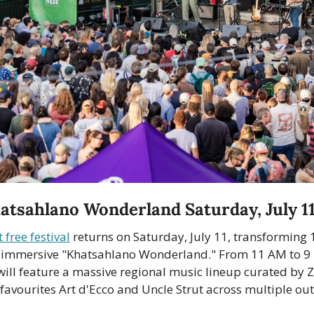
atsahlano Wonderland Saturday, July 1
 free festival
 returns on Saturday, July 11, transforming 
 immersive "Khatsahlano Wonderland." From 11 AM to 9 
ill feature a massive regional music lineup curated by Z
 favourites Art d'Ecco and Uncle Strut across multiple ou