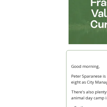
Good morning,
Peter Sparanese is 
eight as City Manag
There's also plent
animal day camp i