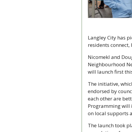
Langley City has pi
residents connect,
Nicomekl and Dougl
Neighbourhood Netw
will launch first t
The initiative, wh
endorsed by counci
each other are bet
Programming will i
on local supports 
The launch took pla