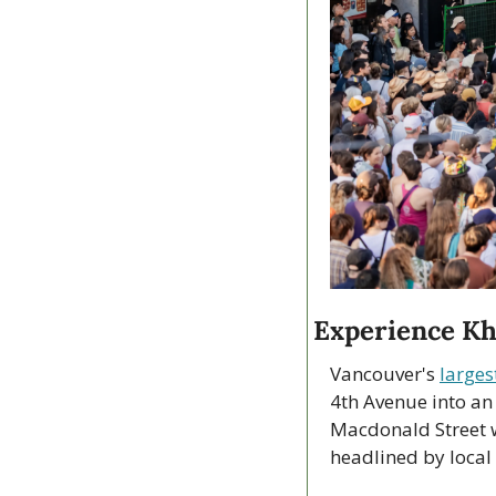
Experience Kh
Vancouver's 
largest
4th Avenue into an
Macdonald Street w
headlined by local