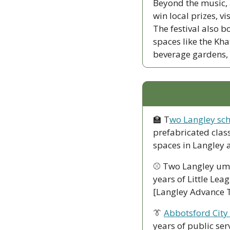
Beyond the music, a
win local prizes, vi
The festival also b
spaces like the Kh
beverage gardens, 
🏫
 T
wo Langley sch
prefabricated clas
spaces in Langley
⚾ Two Langley um
years of Little Lea
[Langley Advance 
👔
Abbotsford City
years of public ser