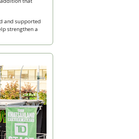
addition that 
d and supported 
lp strengthen a 