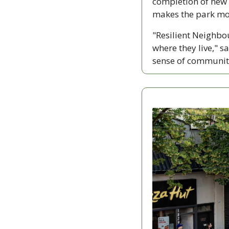
completion of new 
makes the park mor
"Resilient Neighbo
where they live," 
sense of community