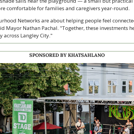
shade sails near the playground — a small but practical 
e comfortable for families and caregivers year-round.
urhood Networks are about helping people feel connecte
said Mayor Nathan Pachal. "Together, these investments he
 across Langley City."
SPONSORED BY KHATSAHLANO