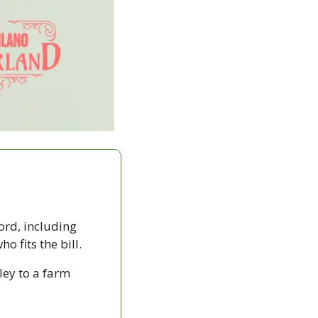
ord, including 
 fits the bill. 
ey to a farm 