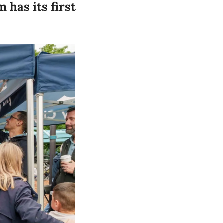
has its first 