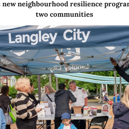
s new neighbourhood resilience program 
two communities