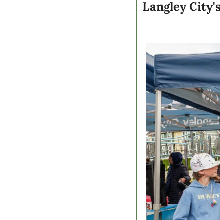
Langley City'