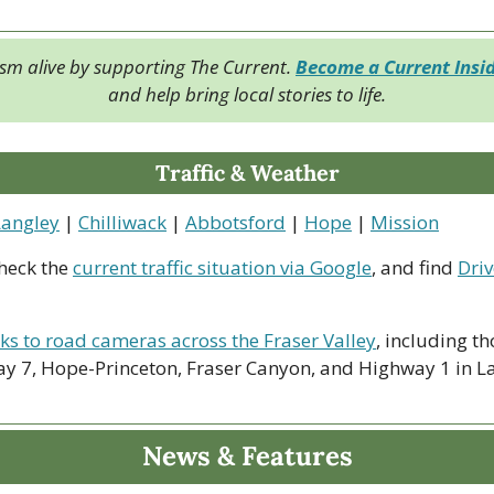
ism alive by supporting The Current. 
Become a Current Insi
and help bring local stories to life.
Traffic & Weather
Langley
 | 
Chilliwack
 | 
Abbotsford
 | 
Hope
 | 
Mission
heck the 
current traffic situation via Google
, and find 
Driv
nks to road cameras across the Fraser Valley
, including th
y 7, Hope-Princeton, Fraser Canyon, and Highway 1 in La
News & Features