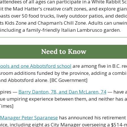
ttendees of all ages can participate in a White Rabbit S
sit the Mad Hatter's creative craft zones, and explore giant
oasts over 50 food trucks, lively outdoor patios, and dedi
ats Kids Zone and Chapman’s Chill Zone. Adults can unwind
including a family-friendly Italian Lambrusco garden.
Need to Know
ools and one Abbotsford school
 are among five in B.C. re
sroom additions funded by the province, adding a combi
 and Abbotsford alone. [BC Government]
pires — 
Barry Danton, 78, and Dan McLaren, 74
 — have 
gue umpiring experience between them, and neither has any
Times]
 Manager Peter Sparanese
 has announced his retirement 
vice, including eight as City Manager overseeing a $514-m