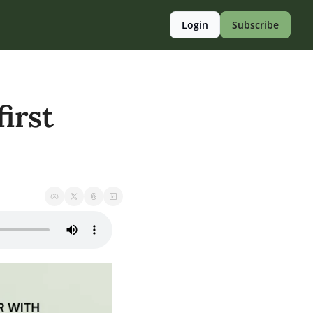
Login
Subscribe
irst 