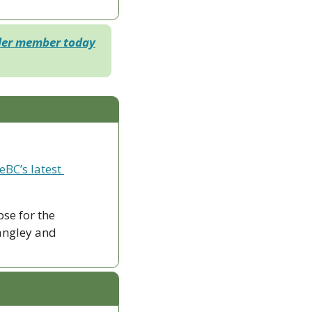
der member today
eBC’s latest 
ose for the 
ngley and 