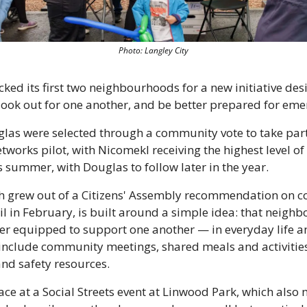
Photo: Langley City
cked its first two neighbourhoods for a new initiative des
 look out for one another, and be better prepared for eme
as were selected through a community vote to take part i
orks pilot, with Nicomekl receiving the highest level of
his summer, with Douglas to follow later in the year.
ich grew out of a Citizens' Assembly recommendation on c
l in February, is built around a simple idea: that neigh
ter equipped to support one another — in everyday life an
nclude community meetings, shared meals and activities
and safety resources.
ce at a Social Streets event at Linwood Park, which also 