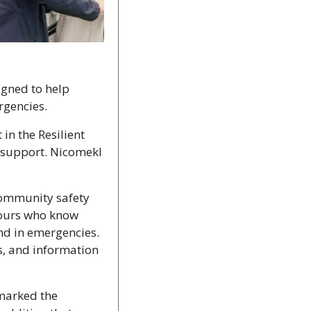
igned to help 
rgencies.
n the Resilient 
 support. Nicomekl 
ommunity safety 
bours who know 
d in emergencies. 
, and information 
marked the 