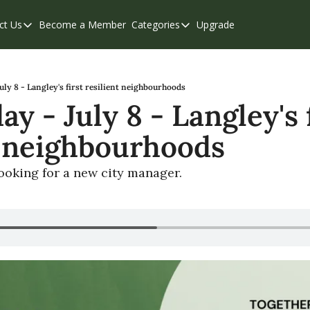
ct Us
Become a Member
Categories
Upgrade
Contact Us
Categories
Support & FAQs
Abbotsford
Chilliwack
ly 8 - Langley's first resilient neighbourhoods
 - July 8 - Langley's f
Eastern Valley
t neighbourhoods
Events
Langley
looking for a new city manager.
Mission
Weekend Edition