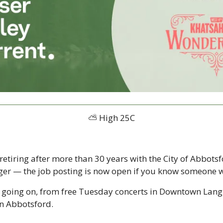
⛅️ High 25C
retiring after more than 30 years with the City of Abbotsf
er — the job posting is now open if you know someone who
y going on, from free Tuesday concerts in Downtown Langl
n Abbotsford.