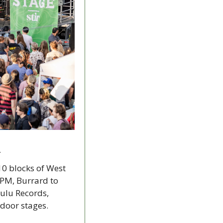
1
10 blocks of West 
PM, Burrard to 
ulu Records, 
tdoor stages.