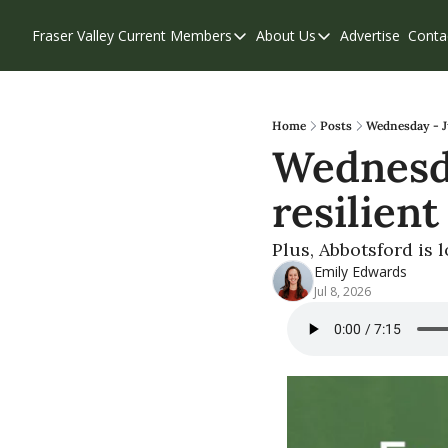
Fraser Valley Current
Members
About Us
Advertise
Conta
Members
About Us
Account Questions
Our Team
Our Supporters
Contribute
Home
Posts
Wednesday - Ju
Wednesday
Weekend Edition
Privacy Policy
resilien
Plus, Abbotsford is 
Emily Edwards
Jul 8, 2026