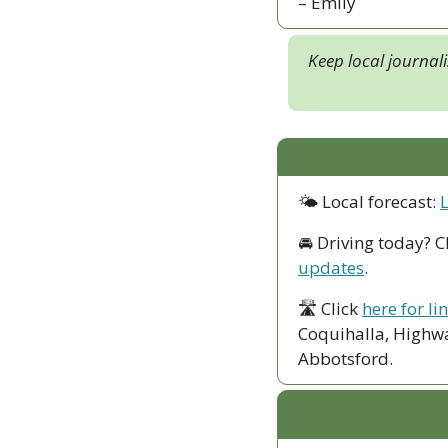
– Emily
Keep local journal
🌤 Local forecast: 
🚘 Driving today? C
updates
.
🛣 Click 
here for li
Coquihalla, Highwa
Abbotsford. 