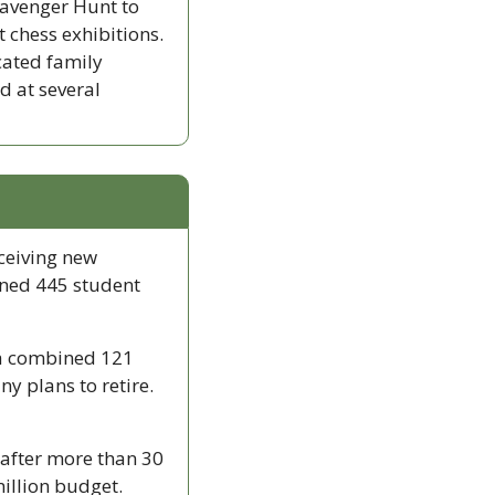
cavenger Hunt to 
 chess exhibitions. 
cated family 
 at several 
ceiving new 
ned 445 student 
a combined 121 
 plans to retire. 
after more than 30 
illion budget. 