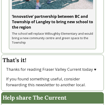
‘Innovative’ partnership between BC and 
Township of Langley to bring new school to 
the region
The school will replace Willoughby Elementary and would 
bring a new community centre and green space to the 
Township
That’s it!
Thanks for reading Fraser Valley Current today 
♥
If you found something useful, consider 
forwarding this newsletter to another local. 
Help share The Current