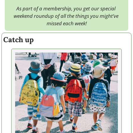
As part of a membership, you get our special 
weekend roundup of all the things you might’ve 
missed each week!
Catch up