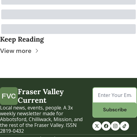
Keep Reading
View more
Fraser Valley 
Current
Local news, events, people. A 3x 
Subscribe
weekly newsletter made for 
Abbotsford, Chilliwack, Mission, and 
the rest of the Fraser Valley. ISSN 
2819-0432