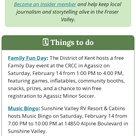
Become an Insider member
 and help keep local 
journalism and storytelling alive in the Fraser 
Valley.
🗓 Things to do
Family Fun Day
:
 The District of Kent hosts a free 
Family Day event at the CRCC in Agassiz on 
Saturday, February 14 from 1:00 PM to 4:00 PM, 
featuring games, inflatables, community booths, 
snacks, prizes, and a chance to win free 
registration to Agassiz Minor Soccer.
Music Bingo
:
 Sunshine Valley RV Resort & Cabins 
hosts Music Bingo on Saturday, February 14 from 
7:00 PM to 10:00 PM at 14850 Alpine Boulevard in 
Sunshine Valley.