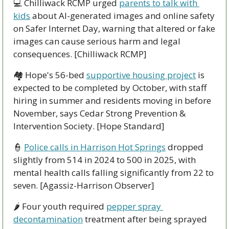
💻 Chilliwack RCMP urged 
parents to talk with 
kids
 about AI-generated images and online safety 
on Safer Internet Day, warning that altered or fake 
images can cause serious harm and legal 
consequences. [Chilliwack RCMP]
🏘️ Hope's 56-bed 
supportive housing project
 is 
expected to be completed by October, with staff 
hiring in summer and residents moving in before 
November, says Cedar Strong Prevention & 
Intervention Society. [Hope Standard]
👮
Police calls in Harrison Hot Springs
 dropped 
slightly from 514 in 2024 to 500 in 2025, with 
mental health calls falling significantly from 22 to 
seven. [Agassiz-Harrison Observer]
🌶️ Four youth required 
pepper spray 
decontamination
 treatment after being sprayed 