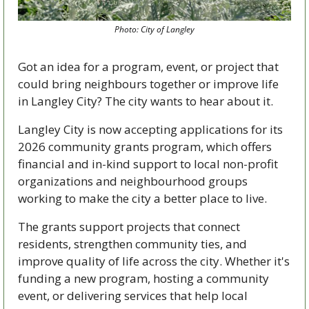
Photo: City of Langley
Got an idea for a program, event, or project that 
could bring neighbours together or improve life 
in Langley City? The city wants to hear about it.
Langley City is now accepting applications for its 
2026 community grants program, which offers 
financial and in-kind support to local non-profit 
organizations and neighbourhood groups 
working to make the city a better place to live.
The grants support projects that connect 
residents, strengthen community ties, and 
improve quality of life across the city. Whether it's 
funding a new program, hosting a community 
event, or delivering services that help local 