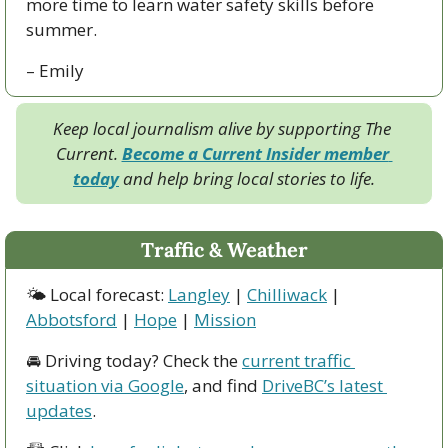
more time to learn water safety skills before 
summer.
– Emily
Keep local journalism alive by supporting The 
Current. 
Become a Current Insider member 
today
 and help bring local stories to life.
Traffic & Weather
🌤 Local forecast: 
Langley
 | 
Chilliwack
 | 
Abbotsford
 | 
Hope
 | 
Mission
🚘 Driving today? Check the 
current traffic 
situation via Google
, and find 
DriveBC’s latest 
updates
.