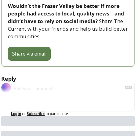
Wouldn’t the Fraser Valley be better if more 
people had access to local, quality news – and 
didn’t have to rely on social media? 
Share The 
Current with your friends and help us build better 
communities.
Share via email
Reply
Login
or
Subscribe
to participate