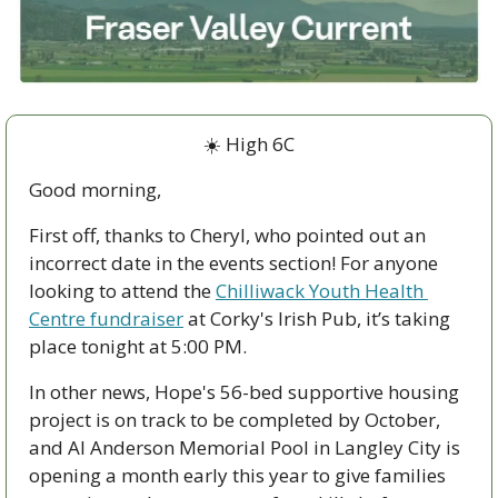
☀️ High 6C
Good morning,
First off, thanks to Cheryl, who pointed out an 
incorrect date in the events section! For anyone 
looking to attend the 
Chilliwack Youth Health 
Centre fundraiser
 at Corky's Irish Pub, it’s taking 
place tonight at 5:00 PM. 
In other news, Hope's 56-bed supportive housing 
project is on track to be completed by October, 
and Al Anderson Memorial Pool in Langley City is 
opening a month early this year to give families 