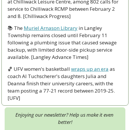
at Chilliwack Leisure Centre, among 802 calls for 
service to Chilliwack RCMP between February 2 
and 8. [Chilliwack Progress]
📚 The 
Muriel Arnason Library
 in Langley 
Township remains closed until February 11 
following a plumbing issue that caused sewage 
backup, with limited door-side pickup service 
available. [Langley Advance Times]
🏀
 UFV women's basketball 
wraps up an era
 as 
coach Al Tuchscherer's daughters Julia and 
Deanna finish their university careers, with the 
team posting a 77-21 record between 2019-25. 
[UFV]
Enjoying our newsletter? Help us make it even 
better!