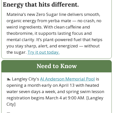
Energy that hits different.
Mateína’s new Zero Sugar line delivers smooth, 
organic energy from yerba mate — no crash, no 
weird ingredients. With clean caffeine and 
theobromine, it supports lasting focus and 
mental clarity. It’s plant-powered fuel that helps 
you stay sharp, alert, and energized — without 
the sugar. 
Try it out today.
Need to Know
🏊 Langley City's 
Al Anderson Memorial Pool
 is 
opening a month early on April 13 with heated 
water seven days a week, and spring swim lesson 
registration begins March 4 at 9:00 AM. [Langley 
City]