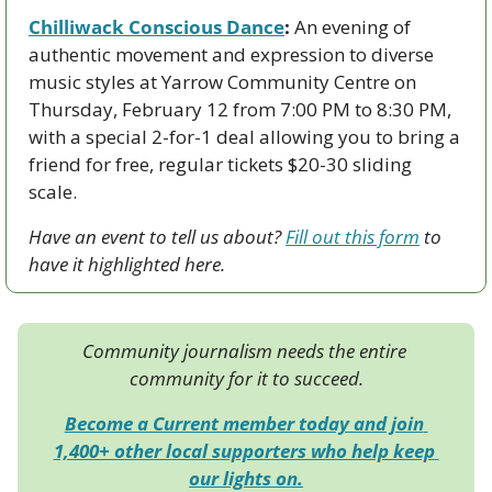
Chilliwack Conscious Dance
:
 An evening of 
authentic movement and expression to diverse 
music styles at Yarrow Community Centre on 
Thursday, February 12 from 7:00 PM to 8:30 PM, 
with a special 2-for-1 deal allowing you to bring a 
friend for free, regular tickets $20-30 sliding 
scale.
Have an event to tell us about? 
Fill out this form
 to 
have it highlighted here.
Community journalism needs the entire 
community for it to succeed.
Become a Current member today and join 
1,400+ other local supporters who help keep 
our lights on.