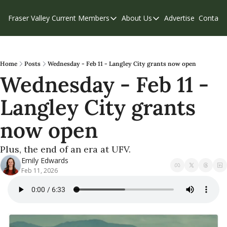
Fraser Valley Current
Members
About Us
Advertise
Contact
Members
About Us
C
Account Questions
Our Team
Our Supporters
Contribute
Home
Posts
Wednesday - Feb 11 - Langley City grants now open
Wednesday - Feb 11 - 
Weekend Edition
Privacy Policy
Langley City grants 
now open
Plus, the end of an era at UFV. 
Emily Edwards
Feb 11, 2026