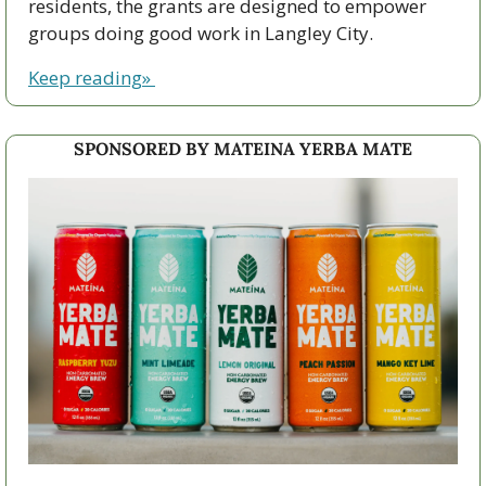
residents, the grants are designed to empower 
groups doing good work in Langley City.
Keep reading» 
SPONSORED BY MATEINA YERBA MATE