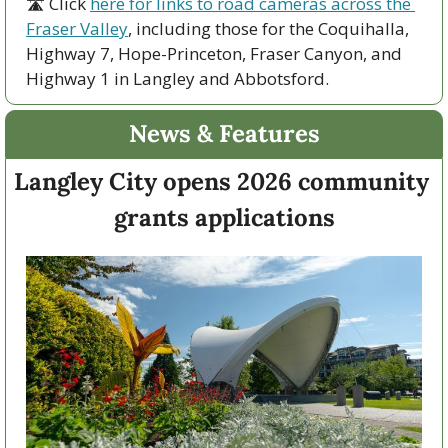
🛣 Click 
here for links to road cameras across the 
Fraser Valley
, including those for the Coquihalla, 
Highway 7, Hope-Princeton, Fraser Canyon, and 
Highway 1 in Langley and Abbotsford. 
News & Features
Langley City opens 2026 community 
grants applications