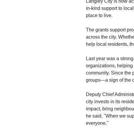
Langley City is now ac
in-kind support to loca
place to live.
The grants support proj
across the city. Whethe
help local residents, 
Last year was a strong
organizations, helping 
community. Since the p
groups—a sign of the c
Deputy Chief Administr
city invests in its re
impact, bring neighbour
he said. "When we suppo
everyone."