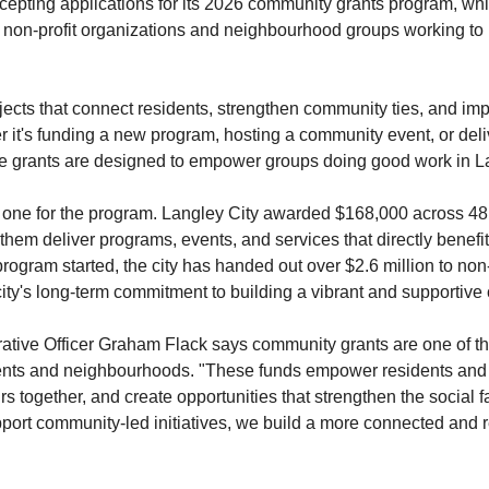
cepting applications for its 2026 community grants program, whic
l non-profit organizations and neighbourhood groups working to m
ects that connect residents, strengthen community ties, and impro
r it's funding a new program, hosting a community event, or deliv
the grants are designed to empower groups doing good work in L
 one for the program. Langley City awarded $168,000 across 48 d
them deliver programs, events, and services that directly benefit 
rogram started, the city has handed out over $2.6 million to non
ity's long-term commitment to building a vibrant and supportive
ative Officer Graham Flack says community grants are one of the
sidents and neighbourhoods. "These funds empower residents and 
s together, and create opportunities that strengthen the social fa
rt community-led initiatives, we build a more connected and resi