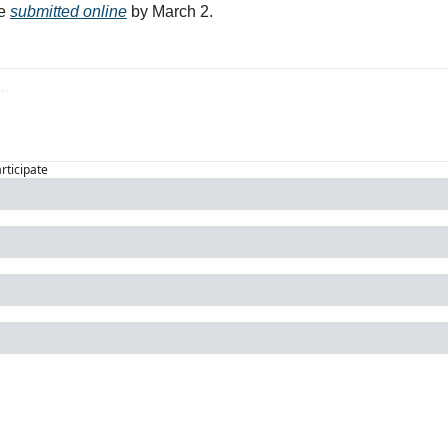
e 
submitted online
 by March 2. 
articipate