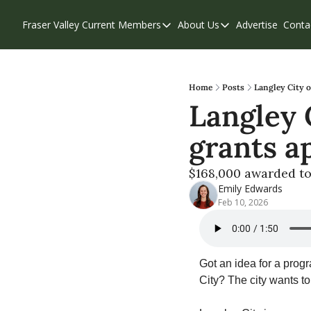
Fraser Valley Current
Members
About Us
Advertise
Conta
Members
About Us
Account Questions
Our Team
Our Supporters
Contribute
Home
Posts
Langley City 
Langley 
Weekend Edition
Privacy Policy
grants a
$168,000 awarded to
Emily Edwards
Feb 10, 2026
Got an idea for a progr
City? The city wants to