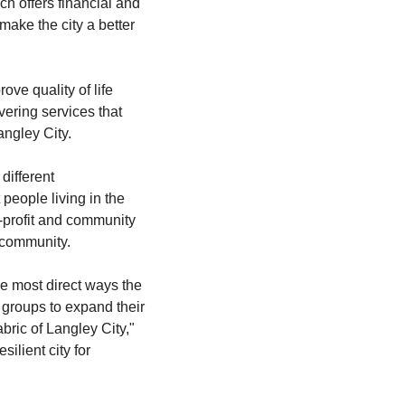
h offers financial and 
ake the city a better 
ve quality of life 
ering services that 
angley City.
ifferent 
people living in the 
-profit and community 
 community.
 most direct ways the 
groups to expand their 
bric of Langley City," 
lient city for 