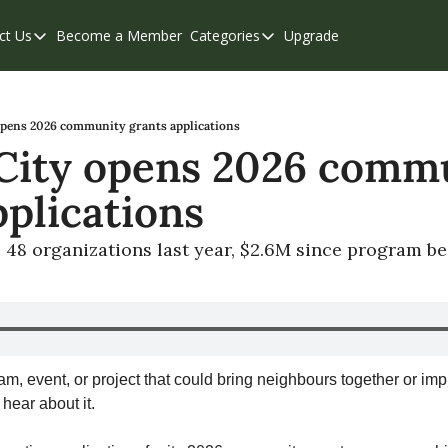
ct Us
Become a Member
Categories
Upgrade
Contact Us
Categories
Support & FAQs
Abbotsford
Chilliwack
opens 2026 community grants applications
City opens 2026 commu
Eastern Valley
pplications
Events
Langley
 48 organizations last year, $2.6M since program b
Mission
Weekend Edition
am, event, or project that could bring neighbours together or impr
 hear about it.