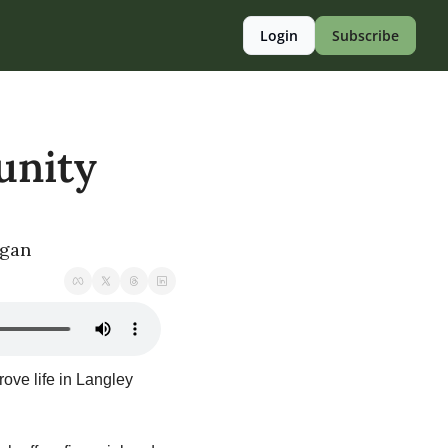
Login
Subscribe
nity 
egan
ove life in Langley 