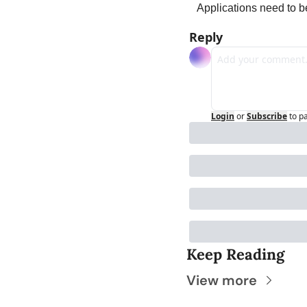
Applications need to b
Reply
Login
or
Subscribe
to p
Keep Reading
View more