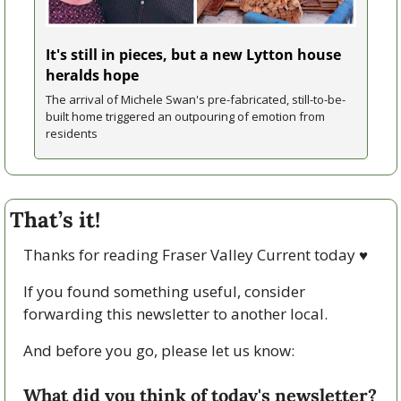
It's still in pieces, but a new Lytton house 
heralds hope
The arrival of Michele Swan's pre-fabricated, still-to-be-
built home triggered an outpouring of emotion from 
residents 
That’s it!
Thanks for reading Fraser Valley Current today 
♥
If you found something useful, consider 
forwarding this newsletter to another local. 
And before you go, please let us know:
What did you think of today's newsletter?