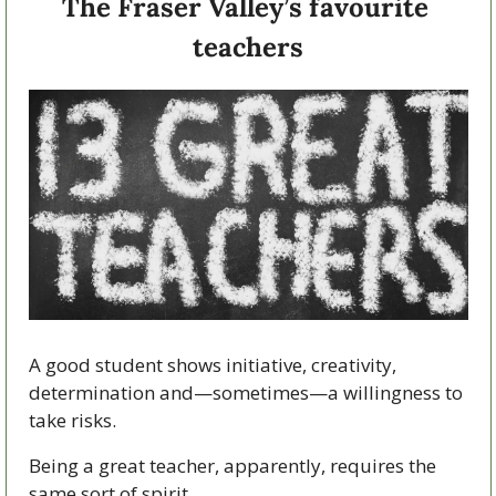
The Fraser Valley’s favourite 
teachers
A good student shows initiative, creativity, 
determination and—sometimes—a willingness to 
take risks.
Being a great teacher, apparently, requires the 
same sort of spirit.