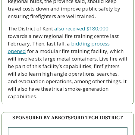
Regional hubs, the province said, should keep 
travel costs down and improve public safety by 
ensuring firefighters are well trained. 
The District of Kent 
also received $180,000
towards a new regional fire training centre last 
February. Then, last fall, a 
bidding process 
opened
 for a modular fire training facility, which 
will involve six large metal containers. Live fire will 
be part of this facility’s capabilities; firefighters 
will also learn high angle operations, searches, 
and evacuation operations, among other things. It 
will also have theatrical smoke-generation 
capabilities. 
SPONSORED BY ABBOTSFORD TECH DISTRICT