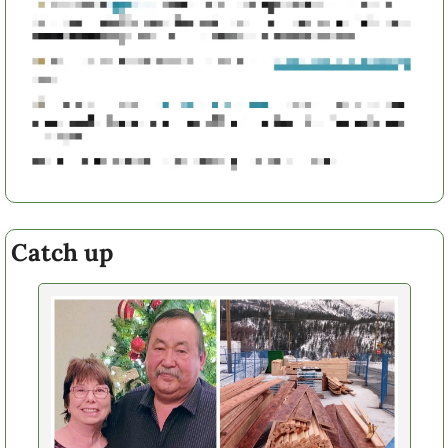
Catch up