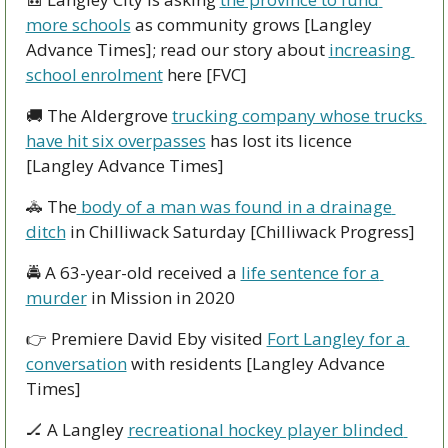
more schools
 as community grows [Langley 
Advance Times]; read our story about 
increasing 
school enrolment
 here [FVC]
🚚
 The Aldergrove 
trucking company whose trucks 
have hit six overpasses
 has lost its licence 
[Langley Advance Times]
🚓
 The
 body of a man was found in a drainage 
ditch
 in Chilliwack Saturday [Chilliwack Progress]
🚔
 A 63-year-old received a 
life sentence for a 
murder
 in Mission in 2020
👉
 Premiere David Eby visited 
Fort Langley for a 
conversation
 with residents [Langley Advance 
Times]
🏒
 A Langley 
recreational hockey player blinded 