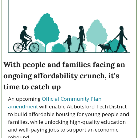
With people and families facing an 
ongoing affordability crunch, it's 
time to catch up
An upcoming 
Official Community Plan 
amendment
 will enable Abbotsford Tech District 
to build affordable housing for young people and 
families, while unlocking high-quality education 
and well-paying jobs to support an economic 
rebound.