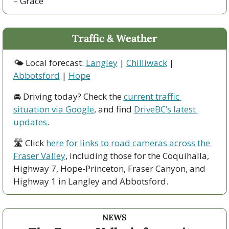
– Grace
Traffic & Weather
🌤 Local forecast: 
Langley
 | 
Chilliwack
 | 
Abbotsford
 | 
Hope
🚘 Driving today? Check the 
current traffic 
situation via Google
, and find 
DriveBC’s latest 
updates
.
🛣 Click 
here for links to road cameras across the 
Fraser Valley
, including those for the Coquihalla, 
Highway 7, Hope-Princeton, Fraser Canyon, and 
Highway 1 in Langley and Abbotsford. 
NEWS