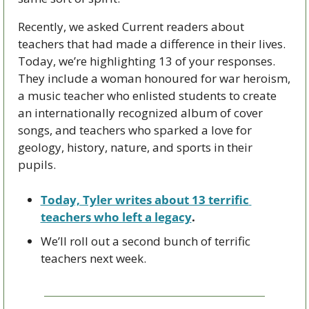
Recently, we asked Current readers about 
teachers that had made a difference in their lives. 
Today, we’re highlighting 13 of your responses. 
They include a woman honoured for war heroism, 
a music teacher who enlisted students to create 
an internationally recognized album of cover 
songs, and teachers who sparked a love for 
geology, history, nature, and sports in their 
pupils.
Today, Tyler writes about 13 terrific 
teachers who left a legacy
.
We’ll roll out a second bunch of terrific 
teachers next week.