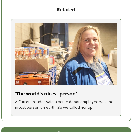
Related
'The world's nicest person'
A Current reader said a bottle depot employee was the 
nicest person on earth. So we called her up.