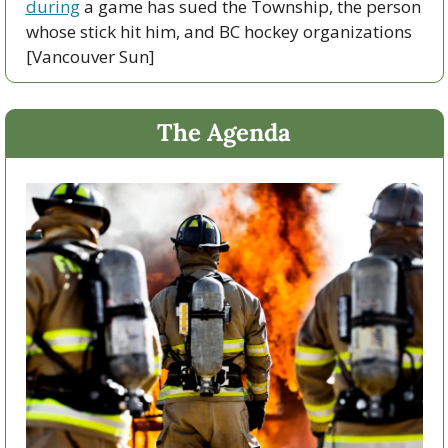
during
 a game has sued the Township, the person 
whose stick hit him, and BC hockey organizations 
[Vancouver Sun]
The Agenda