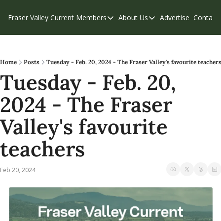
Fraser Valley Current
Members
About Us
Advertise
Contact
Members
About Us
C
Account Questions
Our Team
Our Supporters
Contribute
Home
Posts
Tuesday - Feb. 20, 2024 - The Fraser Valley's favourite teacher
Tuesday - Feb. 20, 
Weekend Edition
Privacy Policy
2024 - The Fraser 
Valley's favourite 
teachers
Feb 20, 2024