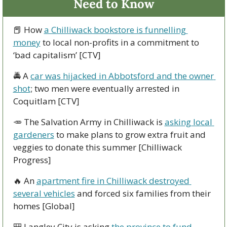
Need to Know
📕
 How 
a Chilliwack bookstore is funnelling 
money
 to local non-profits in a commitment to 
‘bad capitalism’ [CTV]
🚔 A 
car was hijacked in Abbotsford and the owner 
shot
; two men were eventually arrested in 
Coquitlam [CTV]
🥕
 The Salvation Army in Chilliwack is 
asking local 
gardeners
 to make plans to grow extra fruit and 
veggies to donate this summer [Chilliwack 
Progress]
🔥
 An 
apartment fire in Chilliwack destroyed 
several vehicles
 and forced six families from their 
homes [Global]
🎒
 Langley City is asking 
the province to fund 