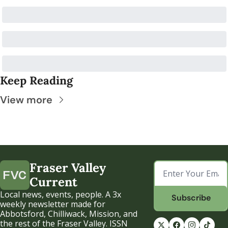
Keep Reading
View more
Fraser Valley 
Current
Local news, events, people. A 3x 
Subscribe
weekly newsletter made for 
Abbotsford, Chilliwack, Mission, and 
the rest of the Fraser Valley. ISSN 