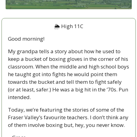
🌦
 High 11C
Good morning!  
My grandpa tells a story about how he used to 
keep a bucket of boxing gloves in the corner of his 
classroom. When the middle and high school boys 
he taught got into fights he would point them 
towards the bucket and tell them to fight safely 
(or at least, safer.) He was a big hit in the ’70s. Pun 
intended.
Today, we’re featuring the stories of some of the 
Fraser Valley’s favourite teachers. I don’t think any 
of them involve boxing but, hey, you never know. 