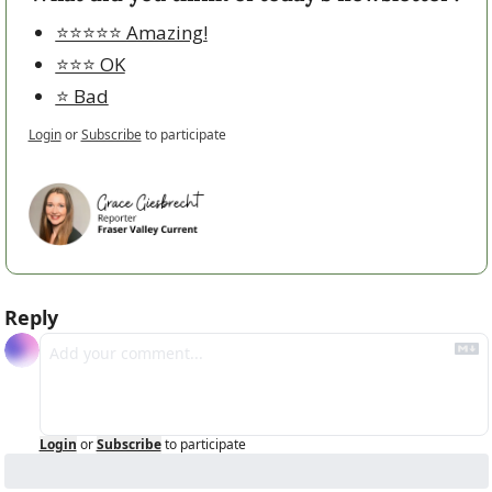
⭐️⭐️⭐️⭐️⭐️ Amazing!
⭐️⭐️⭐️ OK
⭐️ Bad
Login
or
Subscribe
to participate
Reply
Login
or
Subscribe
to participate