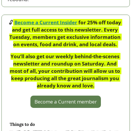
🔓
Become a Current Insider
 for 25% off today 
and get full access to this newsletter. Every 
Tuesday, members get exclusive information 
on events, food and drink, and local deals. 
You’ll also get our weekly behind-the-scenes 
newsletter and roundup on Saturday. And 
most of all, your contribution will allow us to 
keep producing all the great journalism you 
already know and love.
Become a Current member