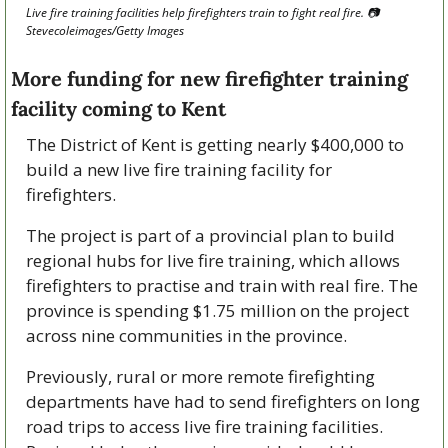
Live fire training facilities help firefighters train to fight real fire. 
📷
Stevecoleimages/Getty Images
More funding for new firefighter training 
facility coming to Kent
The District of Kent is getting nearly $400,000 to 
build a new live fire training facility for 
firefighters. 
The project is part of a provincial plan to build 
regional hubs for live fire training, which allows 
firefighters to practise and train with real fire. The 
province is spending $1.75 million on the project 
across nine communities in the province.
Previously, rural or more remote firefighting 
departments have had to send firefighters on long 
road trips to access live fire training facilities. 