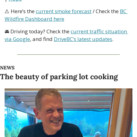
⚠️ Here’s the 
current smoke forecast
 / Check the 
BC 
Wildfire Dashboard here
🚘 Driving today? Check the 
current traffic situation 
via Google
, and find 
DriveBC’s latest updates
.
NEWS
The beauty of parking lot cooking