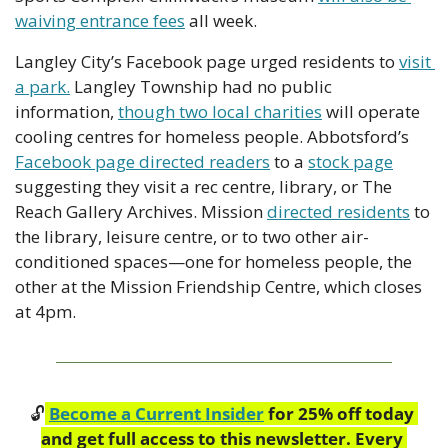
waiving entrance fees
 all week.
Langley City’s Facebook page urged residents to 
visit 
a park.
 Langley Township had no public 
information, 
though two local charities
 will operate 
cooling centres for homeless people. Abbotsford’s 
Facebook page directed readers
 to a 
stock page
suggesting they visit a rec centre, library, or The 
Reach Gallery Archives. Mission 
directed residents
 to 
the library, leisure centre, or to two other air-
conditioned spaces—one for homeless people, the 
other at the Mission Friendship Centre, which closes 
at 4pm.
🔓
Become a Current Insider
 for 25% off today 
and get full access to this newsletter. Every 