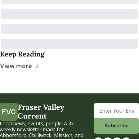
Keep Reading
View more
Fraser Valley 
Current
Local news, events, people. A 3x 
Subscribe
weekly newsletter made for 
Abbotsford, Chilliwack, Mission, and 