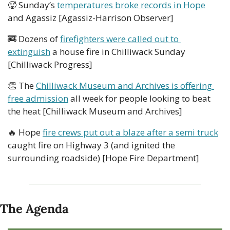
🥵
 Sunday’s 
temperatures broke records in Hope
and Agassiz [Agassiz-Harrison Observer]
🚒
 Dozens of 
firefighters were called out to 
extinguish
 a house fire in Chilliwack Sunday 
[Chilliwack Progress]
👏
 The 
Chilliwack Museum and Archives is offering 
free admission
 all week for people looking to beat 
the heat [Chilliwack Museum and Archives]
🔥
 Hope 
fire crews put out a blaze after a semi truck
caught fire on Highway 3 (and ignited the 
surrounding roadside) [Hope Fire Department]
The Agenda