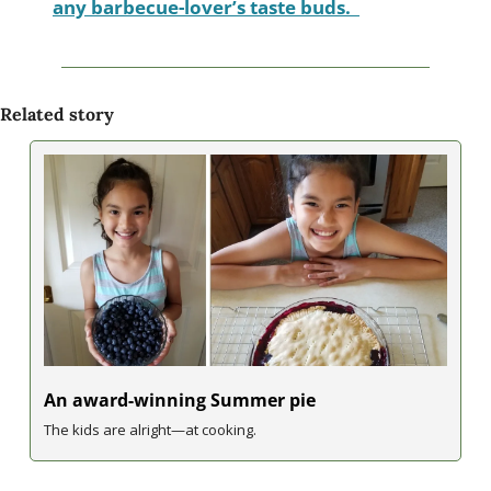
any barbecue-lover’s taste buds.  
Related story
An award-winning Summer pie
The kids are alright—at cooking.