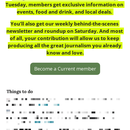
Tuesday, members get exclusive information on 
events, food and drink, and local deals. 
You’ll also get our weekly behind-the-scenes 
newsletter and roundup on Saturday. And most 
of all, your contribution will allow us to keep 
producing all the great journalism you already 
know and love.
Become a Current member