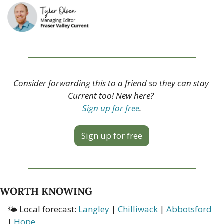
Consider forwarding this to a friend so they can stay 
Current too! New here? 
Sign up for free
.
Sign up for free
WORTH KNOWING
🌤 Local forecast: 
Langley
 | 
Chilliwack
 | 
Abbotsford
| 
Hope