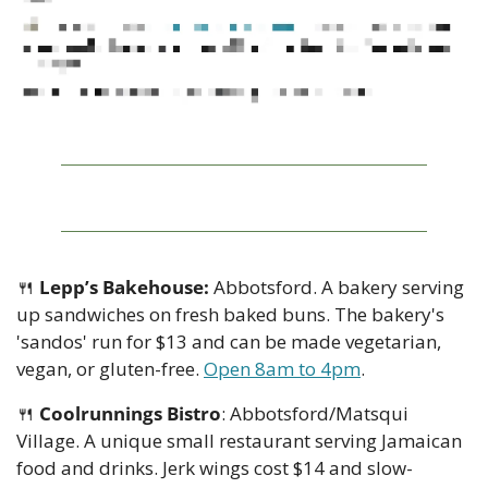
🍴
Lepp’s Bakehouse:
 Abbotsford. A bakery serving 
up sandwiches on fresh baked buns. The bakery's 
'sandos' run for $13 and can be made vegetarian, 
vegan, or gluten-free. 
Open 8am to 4pm
.
🍴
Coolrunnings Bistro
: Abbotsford/Matsqui 
Village. A unique small restaurant serving Jamaican 
food and drinks. Jerk wings cost $14 and slow-