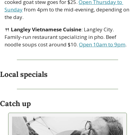
cooked goat stew goes for $25. 
Open Thursday to 
Sunday
 from 4pm to the mid-evening, depending on 
the day. 
🍴
Langley Vietnamese Cuisine
: Langley City. 
Family-run restaurant specializing in pho. Beef 
noodle soups cost around $10. 
Open 10am to 9pm
.
Local specials
Catch up