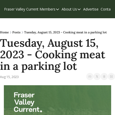
Fraser Valley Current
Members
About Us
Advertise
Contact
Members
About Us
C
Account Questions
Our Team
Our Supporters
Contribute
Home
Posts
Tuesday, August 15, 2023 - Cooking meat in a parking lot
Tuesday, August 15, 
Weekend Edition
Privacy Policy
2023 - Cooking meat 
in a parking lot
Aug 15, 2023