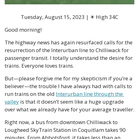
Tuesday, August 15, 2023 | ☀ High 34C
Good morning!
The highway news has again resurfaced calls for the 
resurrection of the Interurban line to Chilliwack for 
passenger transit. I totally understand the desire for 
trains. Everyone loves trains. 
But—please forgive me for my skepticism if you’re a 
believer—the trouble I have always had with calls to 
run trains on the old 
Interurban line through the 
valley
 is that it doesn’t seem like a huge upgrade 
over what we already have for your average traveller. 
Right now, a bus from downtown Chilliwack to 
Lougheed SkyTrain Station in Coquitlam takes 90 
minutes. From Abbotsford, it takes less than an 