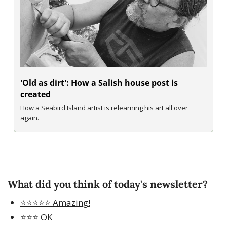
'Old as dirt': How a Salish house post is 
created
How a Seabird Island artist is relearning his art all over 
again.
What did you think of today's newsletter?
⭐️⭐️⭐️⭐️⭐️ Amazing!
⭐️⭐️⭐️ OK