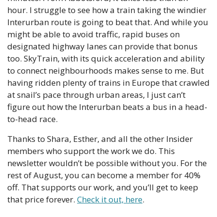
hour. I struggle to see how a train taking the windier 
Interurban route is going to beat that. And while you 
might be able to avoid traffic, rapid buses on 
designated highway lanes can provide that bonus 
too. SkyTrain, with its quick acceleration and ability 
to connect neighbourhoods makes sense to me. But 
having ridden plenty of trains in Europe that crawled 
at snail’s pace through urban areas, I just can’t 
figure out how the Interurban beats a bus in a head-
to-head race. 
Thanks to Shara, Esther, and all the other Insider 
members who support the work we do. This 
newsletter wouldn’t be possible without you. For the 
rest of August, you can become a member for 40% 
off. That supports our work, and you’ll get to keep 
that price forever. 
Check it out, here
. 