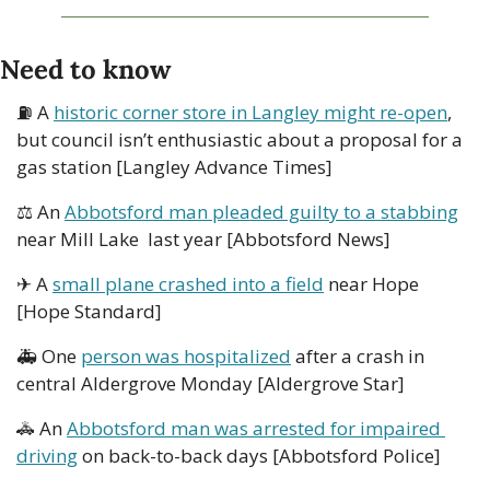
Need to know
⛽ A 
historic corner store in Langley might re-open
, 
but council isn’t enthusiastic about a proposal for a 
gas station [Langley Advance Times] 
⚖ An 
Abbotsford man pleaded guilty to a stabbing
near Mill Lake  last year [Abbotsford News]
✈ A 
small plane crashed into a field
 near Hope 
[Hope Standard]
🚑 One 
person was hospitalized
 after a crash in 
central Aldergrove Monday [Aldergrove Star]
🚓
 An 
Abbotsford man was arrested for impaired 
driving
 on back-to-back days [Abbotsford Police]