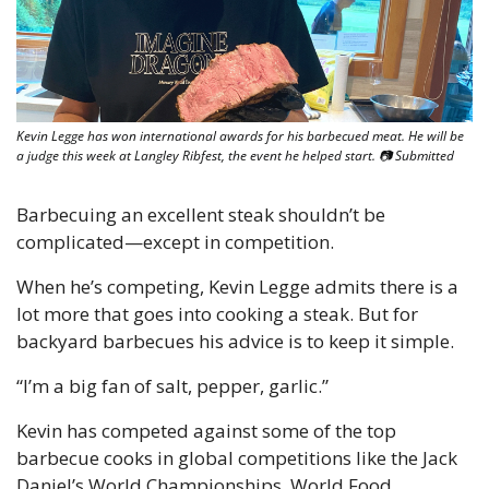
Kevin Legge has won international awards for his barbecued meat. He will be 
a judge this week at Langley Ribfest, the event he helped start. 📷 Submitted
Barbecuing an excellent steak shouldn’t be 
complicated—except in competition. 
When he’s competing, Kevin Legge admits there is a 
lot more that goes into cooking a steak. But for 
backyard barbecues his advice is to keep it simple. 
“I’m a big fan of salt, pepper, garlic.” 
Kevin has competed against some of the top 
barbecue cooks in global competitions like the Jack 
Daniel’s World Championships, World Food 