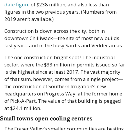
date figure
 of $238 million, and also less than 
figures in the two previous years. (Numbers from 
2019 aren’t availabe.)
Construction is down across the city, both in 
downtown Chilliwack—the site of most new builds 
last year—and in the busy Sardis and Vedder areas.
The one construction bright spot? The industrial 
sector, where the $33 million in permits issued so far 
is the highest since at least 2017. The vast majority 
of that sum, however, comes from a single project—
the construction of Southern Irrigation’s new 
headquarters on Progress Way, at the former home 
of Pick-A-Part. The value of that building is pegged 
at $24.1 million.
Small towns open cooling centres
The Fraser Valley’s smaller communities are besting 