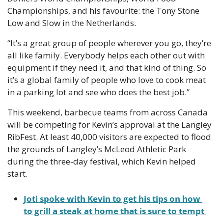
Championships, and his favourite: the Tony Stone 
Low and Slow in the Netherlands.
“It’s a great group of people wherever you go, they’re 
all like family. Everybody helps each other out with 
equipment if they need it, and that kind of thing. So 
it’s a global family of people who love to cook meat 
in a parking lot and see who does the best job.”
This weekend, barbecue teams from across Canada 
will be competing for Kevin’s approval at the Langley 
RibFest. ​​At least 40,000 visitors are expected to flood 
the grounds of Langley’s McLeod Athletic Park 
during the three-day festival, which Kevin helped 
start.
Joti spoke with Kevin to get his tips on how 
to grill a steak at home that is sure to tempt 