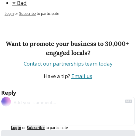
⭐️ Bad
Login
or
Subscribe
to participate
Want to promote your business to 30,000+ 
engaged locals?
Contact our partnerships team today
Have a tip? 
Email us
Reply
Login
or
Subscribe
to participate