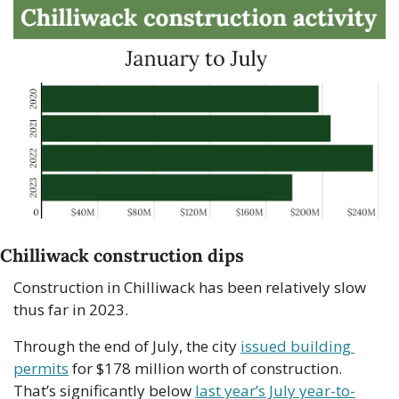
Chilliwack construction dips
Construction in Chilliwack has been relatively slow 
thus far in 2023.
Through the end of July, the city 
issued building 
permits
 for $178 million worth of construction. 
That’s significantly below 
last year’s July year-to-