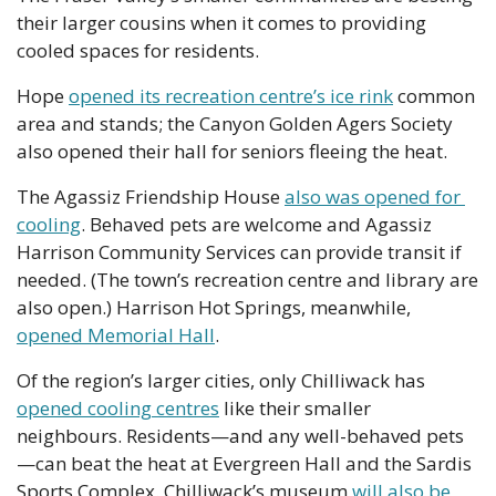
their larger cousins when it comes to providing 
cooled spaces for residents.
Hope 
opened its recreation centre’s ice rink
 common 
area and stands; the Canyon Golden Agers Society 
also opened their hall for seniors fleeing the heat.
The Agassiz Friendship House 
also was opened for 
cooling
. Behaved pets are welcome and Agassiz 
Harrison Community Services can provide transit if 
needed. (The town’s recreation centre and library are 
also open.) Harrison Hot Springs, meanwhile, 
opened Memorial Hall
.
Of the region’s larger cities, only Chilliwack has 
opened cooling centres
 like their smaller 
neighbours. Residents—and any well-behaved pets
—can beat the heat at Evergreen Hall and the Sardis 
Sports Complex. Chilliwack’s museum 
will also be 