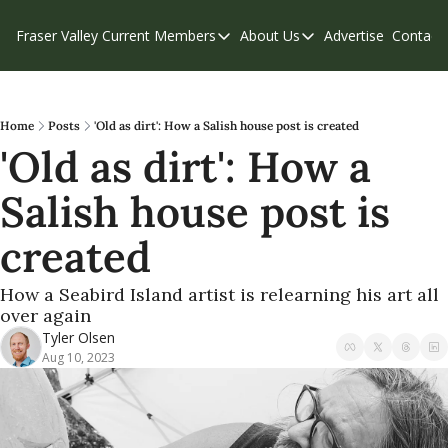
Fraser Valley Current
Members
About Us
Advertise
Contact
Members
About Us
C
Account Questions
Our Team
Our Supporters
Contribute
Home
Posts
'Old as dirt': How a Salish house post is created
'Old as dirt': How a 
Weekend Edition
Privacy Policy
Salish house post is 
created
How a Seabird Island artist is relearning his art all 
over again
Tyler Olsen
Aug 10, 2023