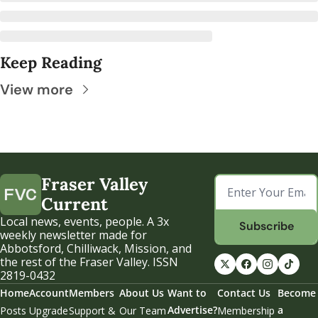
Keep Reading
View more
Fraser Valley 
Current
Local news, events, people. A 3x 
Subscribe
weekly newsletter made for 
Abbotsford, Chilliwack, Mission, and 
the rest of the Fraser Valley. ISSN 
2819-0432
Home
Account
Members
About Us
Want to 
Contact Us
Become 
Advertise?
a 
Posts
Upgrade
Support & 
Our Team
Membership 