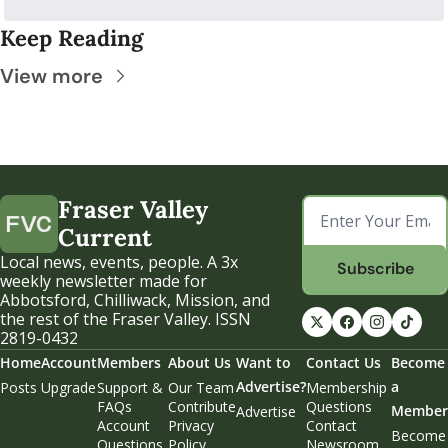
Keep Reading
View more
Fraser Valley 
Current
Local news, events, people. A 3x 
Subscribe
weekly newsletter made for 
Abbotsford, Chilliwack, Mission, and 
the rest of the Fraser Valley. ISSN 
2819-0432
Home
Account
Members
About Us
Want to 
Contact Us
Become 
Advertise?
a 
Posts
Upgrade
Support & 
Our Team
Membership 
FAQs
Contribute
Questions
Member
Advertise
Account 
Privacy 
Contact 
Become 
Questions
Policy
Newsroom