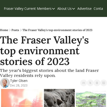
Fraser Valley Current
Members
About Us
Advertise
Contact
Members
About Us
C
Account Questions
Our Team
Our Supporters
Contribute
Home
Posts
The Fraser Valley's top environment stories of 2023
The Fraser Valley's 
Weekend Edition
Privacy Policy
top environment 
stories of 2023
The year's biggest stories about the land Fraser 
Valley residents rely upon.
Tyler Olsen
Dec 28, 2023