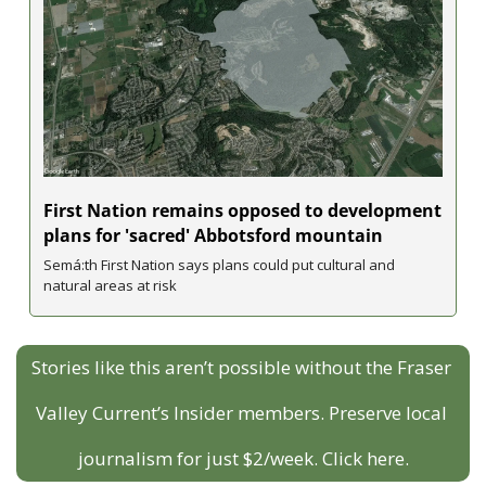
First Nation remains opposed to development 
plans for 'sacred' Abbotsford mountain
Semá:th First Nation says plans could put cultural and 
natural areas at risk
Stories like this aren’t possible without the Fraser 
Valley Current’s Insider members. Preserve local 
journalism for just $2/week. Click here.