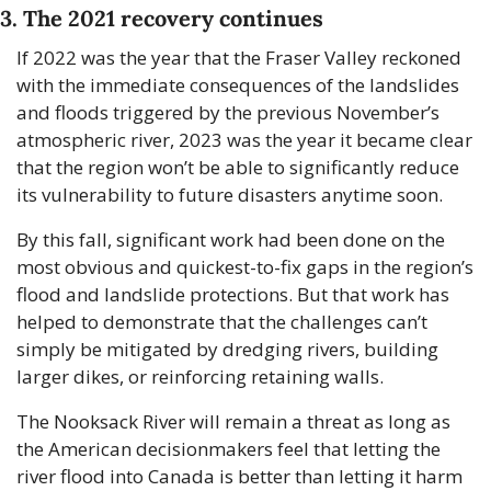
3. The 2021 recovery continues
If 2022 was the year that the Fraser Valley reckoned 
with the immediate consequences of the landslides 
and floods triggered by the previous November’s 
atmospheric river, 2023 was the year it became clear 
that the region won’t be able to significantly reduce 
its vulnerability to future disasters anytime soon.
By this fall, significant work had been done on the 
most obvious and quickest-to-fix gaps in the region’s 
flood and landslide protections. But that work has 
helped to demonstrate that the challenges can’t 
simply be mitigated by dredging rivers, building 
larger dikes, or reinforcing retaining walls. 
The Nooksack River will remain a threat as long as 
the American decisionmakers feel that letting the 
river flood into Canada is better than letting it harm 