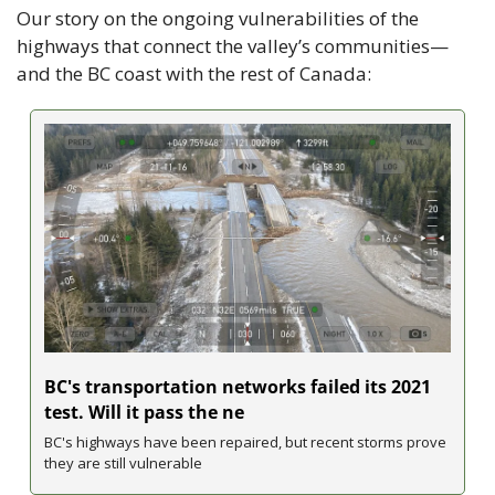
Our story on the ongoing vulnerabilities of the 
highways that connect the valley’s communities—
and the BC coast with the rest of Canada:
BC's transportation networks failed its 2021 
test. Will it pass the ne
BC's highways have been repaired, but recent storms prove 
they are still vulnerable 