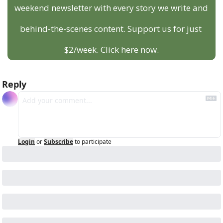
weekend newsletter with every story we write and 
behind-the-scenes content. Support us for just 
$2/week. Click here now.
Reply
Login
or
Subscribe
to participate