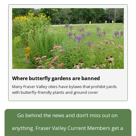
Where butterfly gardens are banned 
Many Fraser Valley cities have bylaws that prohibit yards 
with butterfly-friendly plants and ground cover
Go behind the news and don’t miss out on 
anything. Fraser Valley Current Members get a 