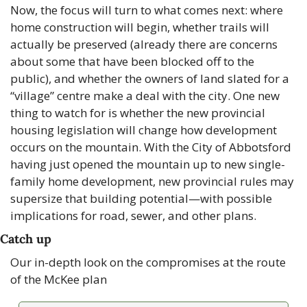
Now, the focus will turn to what comes next: where 
home construction will begin, whether trails will 
actually be preserved (already there are concerns 
about some that have been blocked off to the 
public), and whether the owners of land slated for a 
“village” centre make a deal with the city. One new 
thing to watch for is whether the new provincial 
housing legislation will change how development 
occurs on the mountain. With the City of Abbotsford 
having just opened the mountain up to new single-
family home development, new provincial rules may 
supersize that building potential—with possible 
implications for road, sewer, and other plans.
Catch up
Our in-depth look on the compromises at the route 
of the McKee plan