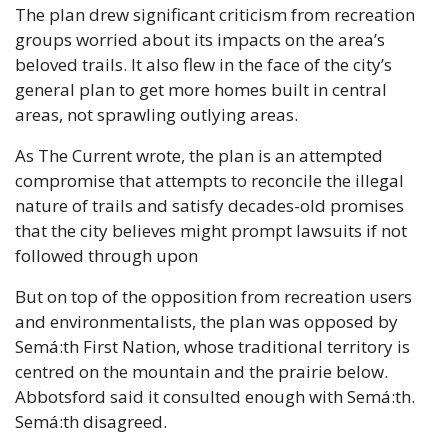
The plan drew significant criticism from recreation 
groups worried about its impacts on the area’s 
beloved trails. It also flew in the face of the city’s 
general plan to get more homes built in central 
areas, not sprawling outlying areas. 
As The Current wrote, the plan is an attempted 
compromise that attempts to reconcile the illegal 
nature of trails and satisfy decades-old promises 
that the city believes might prompt lawsuits if not 
followed through upon 
But on top of the opposition from recreation users 
and environmentalists, the plan was opposed by 
Semá:th First Nation, whose traditional territory is 
centred on the mountain and the prairie below. 
Abbotsford said it consulted enough with Semá:th. 
Semá:th disagreed. 