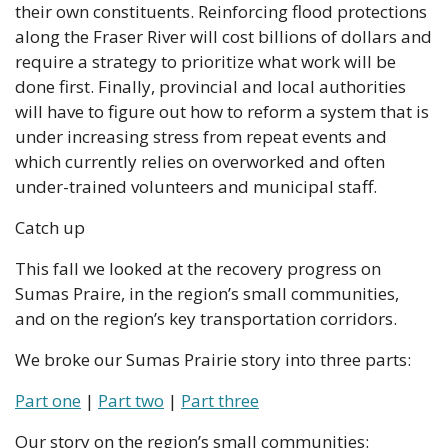
their own constituents. Reinforcing flood protections 
along the Fraser River will cost billions of dollars and 
require a strategy to prioritize what work will be 
done first. Finally, provincial and local authorities 
will have to figure out how to reform a system that is 
under increasing stress from repeat events and 
which currently relies on overworked and often 
under-trained volunteers and municipal staff.
Catch up
This fall we looked at the recovery progress on 
Sumas Praire, in the region’s small communities, 
and on the region’s key transportation corridors.
We broke our Sumas Prairie story into three parts:
Part one
 | 
Part two
 | 
Part three
Our story on the region’s small communities: