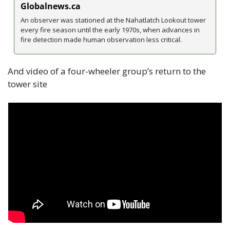
Globalnews.ca
An observer was stationed at the Nahatlatch Lookout tower 
every fire season until the early 1970s, when advances in 
fire detection made human observation less critical.
And video of a four-wheeler group’s return to the 
tower site