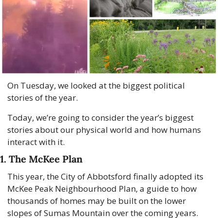
On Tuesday, we looked at the biggest political 
stories of the year.
Today, we’re going to consider the year’s biggest 
stories about our physical world and how humans 
interact with it.
1. The McKee Plan
This year, the City of Abbotsford finally adopted its 
McKee Peak Neighbourhood Plan, a guide to how 
thousands of homes may be built on the lower 
slopes of Sumas Mountain over the coming years. 