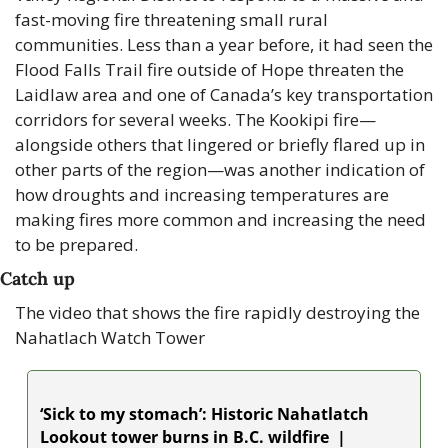
fast-moving fire threatening small rural 
communities. Less than a year before, it had seen the 
Flood Falls Trail fire outside of Hope threaten the 
Laidlaw area and one of Canada’s key transportation 
corridors for several weeks. The Kookipi fire—
alongside others that lingered or briefly flared up in 
other parts of the region—was another indication of 
how droughts and increasing temperatures are 
making fires more common and increasing the need 
to be prepared.
Catch up 
The video that shows the fire rapidly destroying the 
Nahatlach Watch Tower
‘Sick to my stomach’: Historic Nahatlatch 
Lookout tower burns in B.C. wildfire  | 