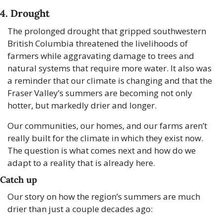
4. Drought
The prolonged drought that gripped southwestern 
British Columbia threatened the livelihoods of 
farmers while aggravating damage to trees and 
natural systems that require more water. It also was 
a reminder that our climate is changing and that the 
Fraser Valley’s summers are becoming not only 
hotter, but markedly drier and longer. 
Our communities, our homes, and our farms aren’t 
really built for the climate in which they exist now. 
The question is what comes next and how do we 
adapt to a reality that is already here.
Catch up
Our story on how the region’s summers are much 
drier than just a couple decades ago: