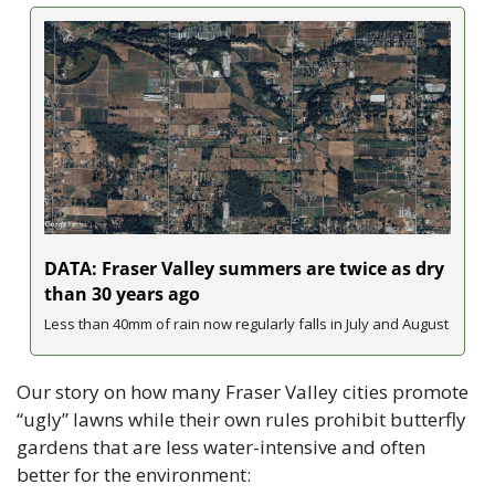
DATA: Fraser Valley summers are twice as dry 
than 30 years ago
Less than 40mm of rain now regularly falls in July and August
Our story on how many Fraser Valley cities promote 
“ugly” lawns while their own rules prohibit butterfly 
gardens that are less water-intensive and often 
better for the environment: