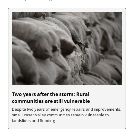
Two years after the storm: Rural 
communities are still vulnerable
Despite two years of emergency repairs and improvements, 
small Fraser Valley communities remain vulnerable to 
landslides and flooding