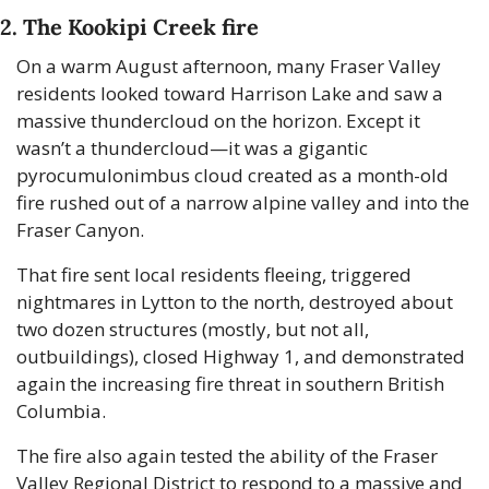
2. The Kookipi Creek fire
On a warm August afternoon, many Fraser Valley 
residents looked toward Harrison Lake and saw a 
massive thundercloud on the horizon. Except it 
wasn’t a thundercloud—it was a gigantic 
pyrocumulonimbus cloud created as a month-old 
fire rushed out of a narrow alpine valley and into the 
Fraser Canyon. 
That fire sent local residents fleeing, triggered 
nightmares in Lytton to the north, destroyed about 
two dozen structures (mostly, but not all, 
outbuildings), closed Highway 1, and demonstrated 
again the increasing fire threat in southern British 
Columbia.
The fire also again tested the ability of the Fraser 
Valley Regional District to respond to a massive and 