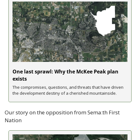
One last sprawl: Why the McKee Peak plan 
exists
The compromises, questions, and threats that have driven 
the development destiny of a cherished mountainside.
Our story on the opposition from Sema:th First 
Nation