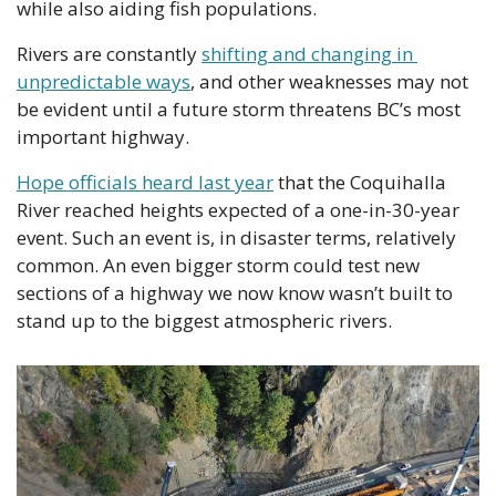
while also aiding fish populations. 
Rivers are constantly 
shifting and changing in 
unpredictable ways
, and other weaknesses may not 
be evident until a future storm threatens BC’s most 
important highway. 
Hope officials heard last year
 that the Coquihalla 
River reached heights expected of a one-in-30-year 
event. Such an event is, in disaster terms, relatively 
common. An even bigger storm could test new 
sections of a highway we now know wasn’t built to 
stand up to the biggest atmospheric rivers.