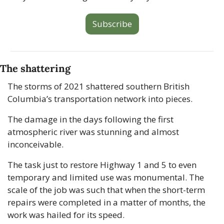
Subscribe
The shattering
The storms of 2021 shattered southern British 
Columbia’s transportation network into pieces.
The damage in the days following the first 
atmospheric river was stunning and almost 
inconceivable. 
The task just to restore Highway 1 and 5 to even 
temporary and limited use was monumental. The 
scale of the job was such that when the short-term 
repairs were completed in a matter of months, the 
work was hailed for its speed.