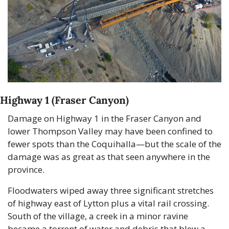
Highway 1 (Fraser Canyon)
Damage on Highway 1 in the Fraser Canyon and 
lower Thompson Valley may have been confined to 
fewer spots than the Coquihalla—but the scale of the 
damage was as great as that seen anywhere in the 
province.
Floodwaters wiped away three significant stretches 
of highway east of Lytton plus a vital rail crossing. 
South of the village, a creek in a minor ravine 
became a torrent of water and debris that blew a 