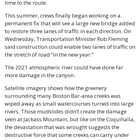
time to the route.
This summer, crews finally began working on a 
permanent fix that will see a large new bridge added 
to restore three lanes of traffic in each direction. On 
Wednesday, Transportation Minister Rob Fleming 
said construction could enable two lanes of traffic on 
the stretch of road “in the new year.”
The 2021 atmospheric river could have done far 
more damage in the canyon. 
Satellite imagery shows how the greenery 
surrounding many Boston Bar-area creeks was 
wiped away as small watercourses turned into large 
rivers. Those mudslides didn’t create the damage 
seen at Jackass Mountain, but like on the Coquihalla, 
the devastation that was wrought suggests the 
destructive force that some creeks can carry under 