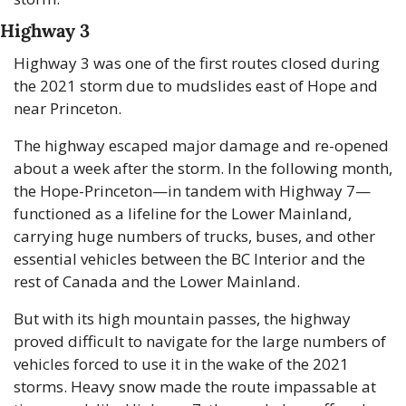
Highway 3
Highway 3 was one of the first routes closed during 
the 2021 storm due to mudslides east of Hope and 
near Princeton. 
The highway escaped major damage and re-opened 
about a week after the storm. In the following month, 
the Hope-Princeton—in tandem with Highway 7—
functioned as a lifeline for the Lower Mainland, 
carrying huge numbers of trucks, buses, and other 
essential vehicles between the BC Interior and the 
rest of Canada and the Lower Mainland.
But with its high mountain passes, the highway 
proved difficult to navigate for the large numbers of 
vehicles forced to use it in the wake of the 2021 
storms. Heavy snow made the route impassable at 