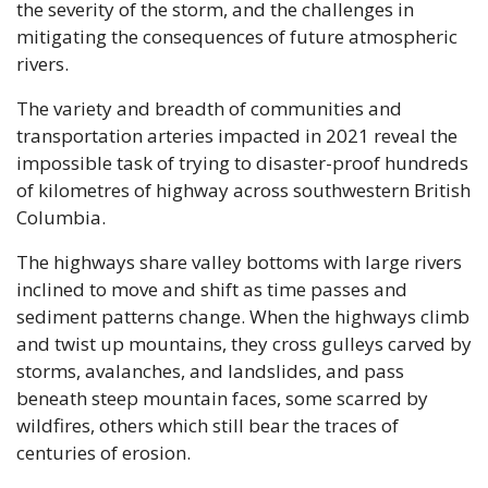
the severity of the storm, and the challenges in 
mitigating the consequences of future atmospheric 
rivers.
The variety and breadth of communities and 
transportation arteries impacted in 2021 reveal the 
impossible task of trying to disaster-proof hundreds 
of kilometres of highway across southwestern British 
Columbia. 
The highways share valley bottoms with large rivers 
inclined to move and shift as time passes and 
sediment patterns change. When the highways climb 
and twist up mountains, they cross gulleys carved by 
storms, avalanches, and landslides, and pass 
beneath steep mountain faces, some scarred by 
wildfires, others which still bear the traces of 
centuries of erosion.