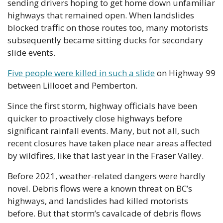
sending drivers hoping to get home down unfamiliar 
highways that remained open. When landslides 
blocked traffic on those routes too, many motorists 
subsequently became sitting ducks for secondary 
slide events. 
Five people were killed in such a slide
 on Highway 99 
between Lillooet and Pemberton. 
Since the first storm, highway officials have been 
quicker to proactively close highways before 
significant rainfall events. Many, but not all, such 
recent closures have taken place near areas affected 
by wildfires, like that last year in the Fraser Valley.
Before 2021, weather-related dangers were hardly 
novel. Debris flows were a known threat on BC’s 
highways, and landslides had killed motorists 
before. But that storm’s cavalcade of debris flows 