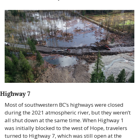
Highway 7 
Most of southwestern BC’s highways were closed 
during the 2021 atmospheric river, but they weren’t 
all shut down at the same time. When Highway 1 
was initially blocked to the west of Hope, travelers 
turned to Highway 7, which was still open at the 