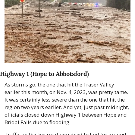
Highway 1 (Hope to Abbotsford)
As storms go, the one that hit the Fraser Valley 
earlier this month, on Nov. 4, 2023, was pretty tame. 
It was certainly less severe than the one that hit the 
region two years earlier. And yet, just past midnight, 
officials closed down Highway 1 between Hope and 
Bridal Falls due to flooding.
Traffic on the key road remained halted for around 