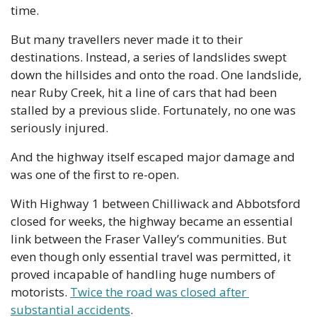
time. 
But many travellers never made it to their 
destinations. Instead, a series of landslides swept 
down the hillsides and onto the road. One landslide, 
near Ruby Creek, hit a line of cars that had been 
stalled by a previous slide. Fortunately, no one was 
seriously injured.
And the highway itself escaped major damage and 
was one of the first to re-open. 
With Highway 1 between Chilliwack and Abbotsford 
closed for weeks, the highway became an essential 
link between the Fraser Valley’s communities. But 
even though only essential travel was permitted, it 
proved incapable of handling huge numbers of 
motorists. 
Twice the road was closed after 
substantial accidents
.