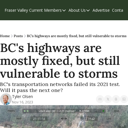
Fraser Valley Current
Members
About Us
Advertise
Contact
Members
About Us
C
Account Questions
Our Team
Our Supporters
Contribute
Home
Posts
BC's highways are mostly fixed, but still vulnerable to storms
BC's highways are 
Weekend Edition
Privacy Policy
mostly fixed, but still 
vulnerable to storms
BC's transportation networks failed its 2021 test. 
Will it pass the next one?
Tyler Olsen
Nov 16, 2023