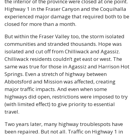
the interior of the province were closed at one point. 
Highway 1 in the Fraser Canyon and the Coquihalla 
experienced major damage that required both to be 
closed for more than a month. 
But within the Fraser Valley too, the storm isolated 
communities and stranded thousands. Hope was 
isolated and cut off from Chilliwack and Agassiz. 
Chilliwack residents couldn’t get east or west. The 
same was true for those in Agassiz and Harrison Hot 
Springs. Even a stretch of highway between 
Abbotsford and Mission was affected, creating 
major traffic impacts. And even when some 
highways did open, restrictions were imposed to try 
(with limited effect) to give priority to essential 
travel.
Two years later, many highway troublespots have 
been repaired. But not all. Traffic on Highway 1 in 