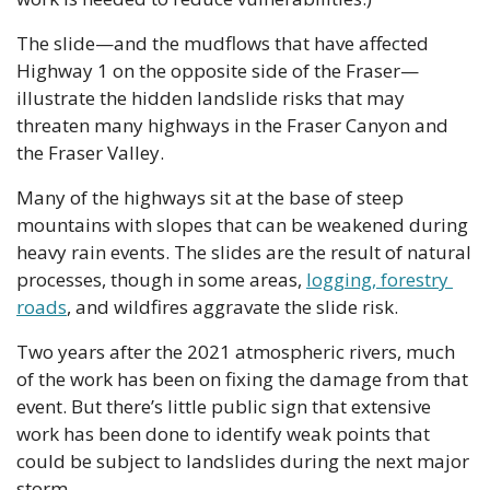
The slide—and the mudflows that have affected 
Highway 1 on the opposite side of the Fraser—
illustrate the hidden landslide risks that may 
threaten many highways in the Fraser Canyon and 
the Fraser Valley.
Many of the highways sit at the base of steep 
mountains with slopes that can be weakened during 
heavy rain events. The slides are the result of natural 
processes, though in some areas, 
logging, forestry 
roads
, and wildfires aggravate the slide risk. 
Two years after the 2021 atmospheric rivers, much 
of the work has been on fixing the damage from that 
event. But there’s little public sign that extensive 
work has been done to identify weak points that 
could be subject to landslides during the next major 
storm.