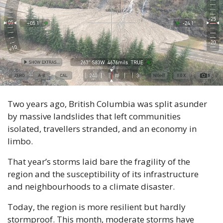
Two years ago, British Columbia was split asunder 
by massive landslides that left communities 
isolated, travellers stranded, and an economy in 
limbo.
That year’s storms laid bare the fragility of the 
region and the susceptibility of its infrastructure 
and neighbourhoods to a climate disaster.
Today, the region is more resilient but hardly 
stormproof. This month, moderate storms have 