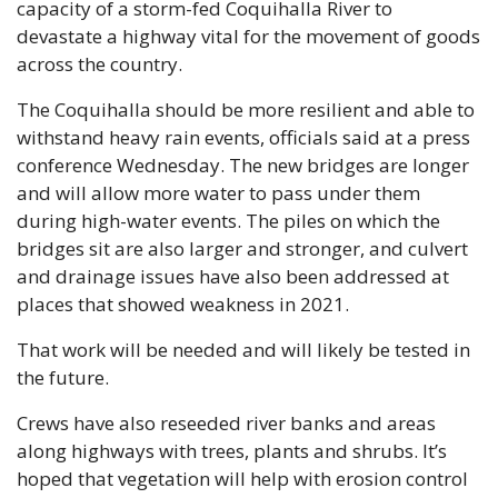
capacity of a storm-fed Coquihalla River to 
devastate a highway vital for the movement of goods 
across the country. 
The Coquihalla should be more resilient and able to 
withstand heavy rain events, officials said at a press 
conference Wednesday. The new bridges are longer 
and will allow more water to pass under them 
during high-water events. The piles on which the 
bridges sit are also larger and stronger, and culvert 
and drainage issues have also been addressed at 
places that showed weakness in 2021. 
That work will be needed and will likely be tested in 
the future.
Crews have also reseeded river banks and areas 
along highways with trees, plants and shrubs. It’s 
hoped that vegetation will help with erosion control 