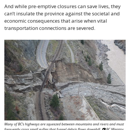
And while pre-emptive closures can save lives, they 
can’t insulate the province against the societal and 
economic consequences that arise when vital 
transportation connections are severed.
Many of BC’s highways are squeezed between mountains and rivers and must 
frequently cross small gullies that funnel debris flows downhill. 📷 BC Ministry 