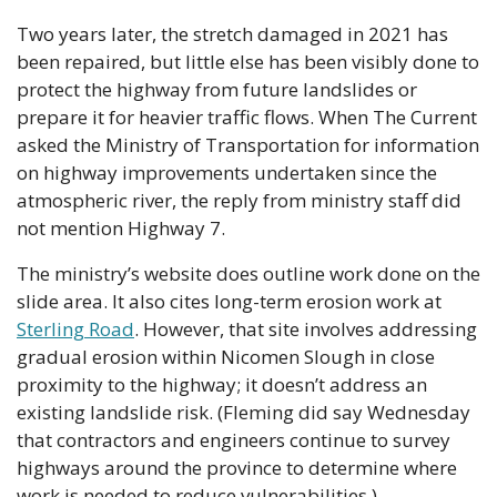
Two years later, the stretch damaged in 2021 has 
been repaired, but little else has been visibly done to 
protect the highway from future landslides or 
prepare it for heavier traffic flows. When The Current 
asked the Ministry of Transportation for information 
on highway improvements undertaken since the 
atmospheric river, the reply from ministry staff did 
not mention Highway 7.
The ministry’s website does outline work done on the 
slide area. It also cites long-term erosion work at 
Sterling Road
. However, that site involves addressing 
gradual erosion within Nicomen Slough in close 
proximity to the highway; it doesn’t address an 
existing landslide risk. (Fleming did say Wednesday 
that contractors and engineers continue to survey 
highways around the province to determine where 
work is needed to reduce vulnerabilities.)