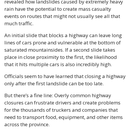
revealed how landslides caused by extremely heavy 
rain have the potential to create mass casualty 
events on routes that might not usually see all that 
much traffic.
An initial slide that blocks a highway can leave long 
lines of cars prone and vulnerable at the bottom of 
saturated mountainsides. If a second slide takes 
place in close proximity to the first, the likelihood 
that it hits multiple cars is also incredibly high.
Officials seem to have learned that closing a highway 
only after the first landslide can be too late. 
But there’s a fine line: Overly common highway 
closures can frustrate drivers and create problems 
for the thousands of truckers and companies that 
need to transport food, equipment, and other items 
across the province. 