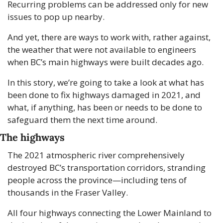
Recurring problems can be addressed only for new 
issues to pop up nearby.
And yet, there are ways to work with, rather against, 
the weather that were not available to engineers 
when BC’s main highways were built decades ago.
In this story, we’re going to take a look at what has 
been done to fix highways damaged in 2021, and 
what, if anything, has been or needs to be done to 
safeguard them the next time around.
The highways
The 2021 atmospheric river comprehensively 
destroyed BC’s transportation corridors, stranding 
people across the province—including tens of 
thousands in the Fraser Valley.
All four highways connecting the Lower Mainland to 