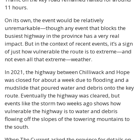
11 hours. 
On its own, the event would be relatively 
unremarkable—though any event that blocks the 
busiest highway in the province has a very real 
impact. But in the context of recent events, it’s a sign 
of just how vulnerable the route is to extreme—and 
not even all that extreme—weather.
In 2021, the highway between Chilliwack and Hope 
was closed for about a week due to flooding and a 
mudslide that poured water and debris onto the key 
route. Eventually the highway was cleared, but 
events like the storm two weeks ago shows how 
vulnerable the highway is to water and debris 
flowing off the slopes of the towering mountains to 
the south.
When The Current asked the province for details on 