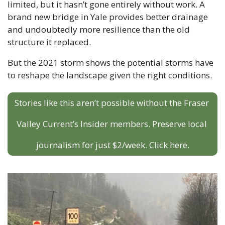
limited, but it hasn’t gone entirely without work. A 
brand new bridge in Yale provides better drainage 
and undoubtedly more resilience than the old 
structure it replaced.
But the 2021 storm shows the potential storms have 
to reshape the landscape given the right conditions. 
Stories like this aren’t possible without the Fraser 
Valley Current’s Insider members. Preserve local 
journalism for just $2/week. Click here.