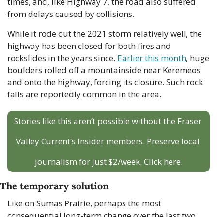
times, and, like Highway 7, the road also suffered 
from delays caused by collisions.
While it rode out the 2021 storm relatively well, the 
highway has been closed for both fires and 
rockslides in the years since. 
Earlier this month
, huge 
boulders rolled off a mountainside near Keremeos 
and onto the highway, forcing its closure. Such rock 
falls are reportedly common in the area. 
Stories like this aren’t possible without the Fraser 
Valley Current’s Insider members. Preserve local 
journalism for just $2/week. Click here.
The temporary solution
Like on Sumas Prairie, perhaps the most 
consequential long-term change over the last two 