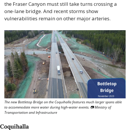
the Fraser Canyon must still take turns crossing a 
one-lane bridge. And recent storms show 
vulnerabilities remain on other major arteries.
The new Bottletop Bridge on the Coquihalla features much larger spans able 
to accommodate more water during high-water events. 📷 Ministry of 
Transportation and Infrastructure
Coquihalla