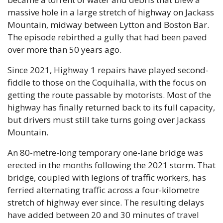
massive hole in a large stretch of highway on Jackass 
Mountain, midway between Lytton and Boston Bar. 
The episode rebirthed a gully that had been paved 
over more than 50 years ago.
Since 2021, Highway 1 repairs have played second-
fiddle to those on the Coquihalla, with the focus on 
getting the route passable by motorists. Most of the 
highway has finally returned back to its full capacity, 
but drivers must still take turns going over Jackass 
Mountain.
An 80-metre-long temporary one-lane bridge was 
erected in the months following the 2021 storm. That 
bridge, coupled with legions of traffic workers, has 
ferried alternating traffic across a four-kilometre 
stretch of highway ever since. The resulting delays 
have added between 20 and 30 minutes of travel 