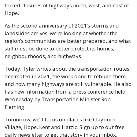
forced closures of highways north, west, and east of 
Hope. 
As the second anniversary of 2021’s storms and 
landslides arrives, we’re looking at whether the 
region’s communities are better prepared, and what 
still must be done to better protect its homes, 
neighbourhoods, and highways. 
Today, Tyler writes about the transportation routes 
decimated in 2021, the work done to rebuild them, 
and how many highways are still vulnerable. He also 
has new information from a press conference held 
Wednesday by Transportation Minister Rob 
Fleming.
Tomorrow, we’ll focus on places like Clayburn 
Village, Hope, Kent and Hatzic. Sign up to our free 
daily newsletter to get that story in your inbox.