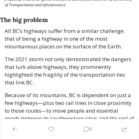
of Transportation and Infrastructure
The big problem
All BC’s highways suffer from a similar challenge: 
that of being a highway in one of the most 
mountainous places on the surface of the Earth.
The 2021 storm not only demonstrated the dangers 
that lurk above highways, they prominently 
highlighted the fragility of the transportation ties 
that link BC.
Because of its mountains, BC is dependent on just a 
few highways—plus two rail lines in close proximity 
to those routes—to move people and essential 
goods between its southwestern cities and the rest of 
the country. Not only is each individual highway 
0
vulnerable, but weather patterns and their proximity 