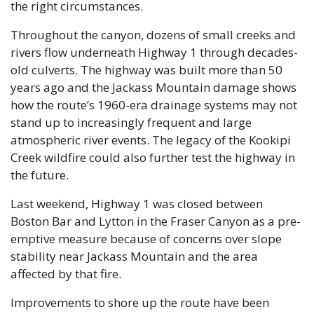
the right circumstances. 
Throughout the canyon, dozens of small creeks and 
rivers flow underneath Highway 1 through decades-
old culverts. The highway was built more than 50 
years ago and the Jackass Mountain damage shows 
how the route’s 1960-era drainage systems may not 
stand up to increasingly frequent and large 
atmospheric river events. The legacy of the Kookipi 
Creek wildfire could also further test the highway in 
the future.
Last weekend, Highway 1 was closed between 
Boston Bar and Lytton in the Fraser Canyon as a pre-
emptive measure because of concerns over slope 
stability near Jackass Mountain and the area 
affected by that fire.
Improvements to shore up the route have been 