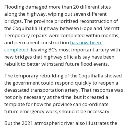
Flooding damaged more than 20 different sites 
along the highway, wiping out seven different 
bridges. The province prioritized reconstruction of 
the Coquihalla Highway between Hope and Merritt. 
Temporary repairs were completed within months, 
and permanent construction 
has now been 
completed
, leaving BC’s most important artery with 
new bridges that highway officials say have been 
rebuilt to better withstand future flood events. 
The temporary rebuilding of the Coquihalla showed 
the government could respond quickly to reopen a 
devastated transportation artery. That response was 
not only necessary at the time, but it created a 
template for how the province can co-ordinate 
future emergency work, should it be necessary. 
But the 2021 atmospheric river also illustrates the 