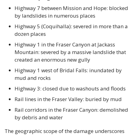
Highway 7 between Mission and Hope: blocked 
by landslides in numerous places
Highway 5 (Coquihalla): severed in more than a 
dozen places
Highway 1 in the Fraser Canyon at Jackass 
Mountain: severed by a massive landslide that 
created an enormous new gully 
Highway 1 west of Bridal Falls: inundated by 
mud and rocks
Highway 3: closed due to washouts and floods
Rail lines in the Fraser Valley: buried by mud
Rail corridors in the Fraser Canyon: demolished 
by debris and water
The geographic scope of the damage underscores 