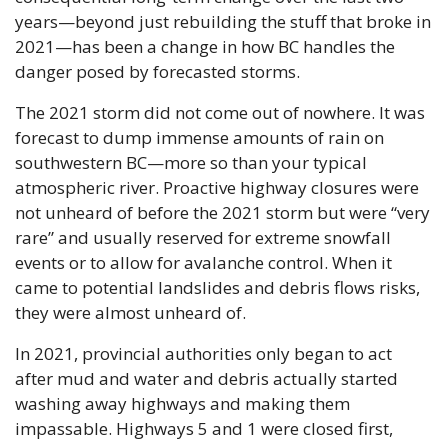
years—beyond just rebuilding the stuff that broke in 
2021—has been a change in how BC handles the 
danger posed by forecasted storms.
The 2021 storm did not come out of nowhere. It was 
forecast to dump immense amounts of rain on 
southwestern BC—more so than your typical 
atmospheric river. Proactive highway closures were 
not unheard of before the 2021 storm but were “very 
rare” and usually reserved for extreme snowfall 
events or to allow for avalanche control. When it 
came to potential landslides and debris flows risks, 
they were almost unheard of.
In 2021, provincial authorities only began to act 
after mud and water and debris actually started 
washing away highways and making them 
impassable. Highways 5 and 1 were closed first, 