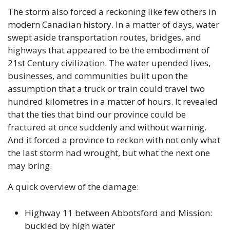
The storm also forced a reckoning like few others in 
modern Canadian history. In a matter of days, water 
swept aside transportation routes, bridges, and 
highways that appeared to be the embodiment of 
21st Century civilization. The water upended lives, 
businesses, and communities built upon the 
assumption that a truck or train could travel two 
hundred kilometres in a matter of hours. It revealed 
that the ties that bind our province could be 
fractured at once suddenly and without warning. 
And it forced a province to reckon with not only what 
the last storm had wrought, but what the next one 
may bring.
A quick overview of the damage:
Highway 11 between Abbotsford and Mission: 
buckled by high water