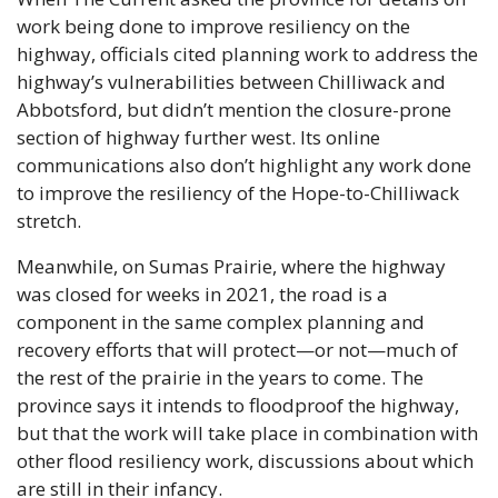
work being done to improve resiliency on the 
highway, officials cited planning work to address the 
highway’s vulnerabilities between Chilliwack and 
Abbotsford, but didn’t mention the closure-prone 
section of highway further west. Its online 
communications also don’t highlight any work done 
to improve the resiliency of the Hope-to-Chilliwack 
stretch.
Meanwhile, on Sumas Prairie, where the highway 
was closed for weeks in 2021, the road is a 
component in the same complex planning and 
recovery efforts that will protect—or not—much of 
the rest of the prairie in the years to come. The 
province says it intends to floodproof the highway, 
but that the work will take place in combination with 
other flood resiliency work, discussions about which 
are still in their infancy.