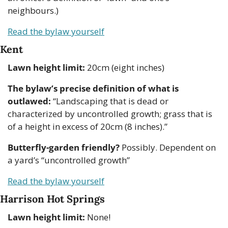
neighbours.)
Read the bylaw yourself
Kent
Lawn height limit:
 20cm (eight inches)
The bylaw’s precise definition of what is 
outlawed:
 “Landscaping that is dead or 
characterized by uncontrolled growth; grass that is 
of a height in excess of 20cm (8 inches).” 
Butterfly-garden friendly?
 Possibly. Dependent on 
a yard’s “uncontrolled growth” 
Read the bylaw yourself
Harrison Hot Springs
Lawn height limit:
 None!