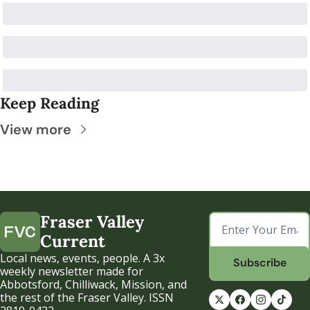
Keep Reading
View more
Fraser Valley 
Current
Local news, events, people. A 3x 
Subscribe
weekly newsletter made for 
Abbotsford, Chilliwack, Mission, and 
the rest of the Fraser Valley. ISSN 