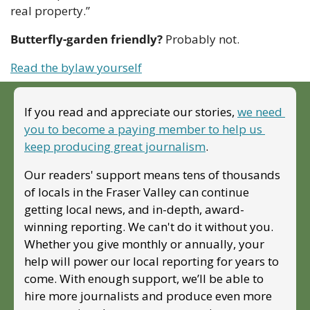
real property.”
Butterfly-garden friendly?
 Probably not.
Read the bylaw yourself
If you read and appreciate our stories, 
we need 
you to become a paying member to help us 
keep producing great journalism
. 
Our readers' support means tens of thousands 
of locals in the Fraser Valley can continue 
getting local news, and in-depth, award-
winning reporting. We can't do it without you. 
Whether you give monthly or annually, your 
help will power our local reporting for years to 
come. With enough support, we’ll be able to 
hire more journalists and produce even more 