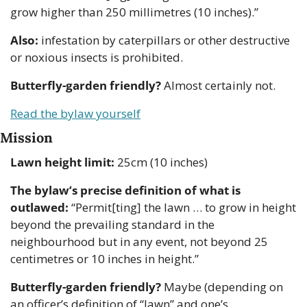
grow higher than 250 millimetres (10 inches).”
Also:
 infestation by caterpillars or other destructive 
or noxious insects is prohibited.
Butterfly-garden friendly?
 Almost certainly not.
Read the bylaw yourself
Mission
Lawn height limit:
 25cm (10 inches)
The bylaw’s precise definition of what is 
outlawed:
 “Permit[ting] the lawn … to grow in height 
beyond the prevailing standard in the 
neighbourhood but in any event, not beyond 25 
centimetres or 10 inches in height.”
Butterfly-garden friendly?
 Maybe (depending on 
an officer’s definition of “lawn” and one’s 