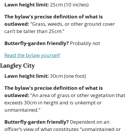
Lawn height limit:
 25cm (10 inches)
The bylaw’s precise definition of what is 
outlawed:
 “Grass, weeds, or other ground cover 
can’t be taller than 25cm.”
Butterfly-garden friendly?
 Probably not
Read the bylaw yourself
Langley City
Lawn height limit:
 30cm (one foot)
The bylaw’s precise definition of what is 
outlawed:
 “An area of grass or other vegetation that 
exceeds 30cm in height and is unkempt or 
unmaintained.”
Butterfly-garden friendly?
 Dependent on an 
officer’s view of what constitutes “unmaintained or 