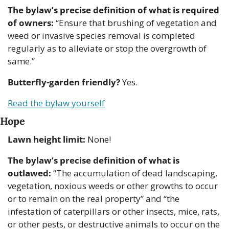
The bylaw’s precise definition of what is required 
of owners:
 “Ensure that brushing of vegetation and 
weed or invasive species removal is completed 
regularly as to alleviate or stop the overgrowth of 
same.”
Butterfly-garden friendly?
 Yes.
Read the bylaw yourself
Hope
Lawn height limit:
 None!
The bylaw’s precise definition of what is 
outlawed:
 “The accumulation of dead landscaping, 
vegetation, noxious weeds or other growths to occur 
or to remain on the real property” and “the 
infestation of caterpillars or other insects, mice, rats, 
or other pests, or destructive animals to occur on the 