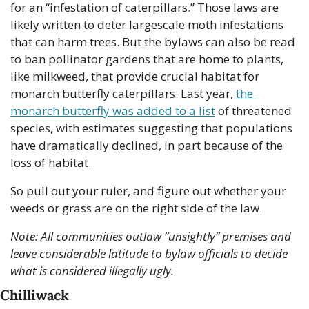
for an “infestation of caterpillars.” Those laws are 
likely written to deter largescale moth infestations 
that can harm trees. But the bylaws can also be read 
to ban pollinator gardens that are home to plants, 
like milkweed, that provide crucial habitat for 
monarch butterfly caterpillars. Last year, 
the 
monarch butterfly was added to a list
 of threatened 
species, with estimates suggesting that populations 
have dramatically declined, in part because of the 
loss of habitat.
So pull out your ruler, and figure out whether your 
weeds or grass are on the right side of the law.
Note: All communities outlaw “unsightly” premises and 
leave considerable latitude to bylaw officials to decide 
what is considered illegally ugly. 
Chilliwack