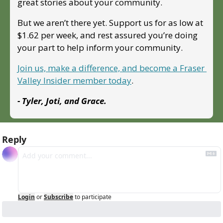
great stories about your community. 
But we aren’t there yet. Support us for as low at 
$1.62 per week, and rest assured you’re doing 
your part to help inform your community.
Join us, make a difference, and become a Fraser 
Valley Insider member today
.
- Tyler, Joti, and Grace.
Reply
Login
or
Subscribe
to participate