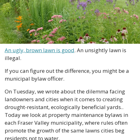
An ugly, brown lawn is good
. An unsightly lawn is 
illegal.
If you can figure out the difference, you might be a 
municipal bylaw officer.
On Tuesday, we wrote about the dilemma facing 
landowners and cities when it comes to creating 
drought-resistant, ecologically beneficial yards.. 
Today we look at property maintenance bylaws in 
each Fraser Valley municipality, where rules often 
promote the growth of the same lawns cities beg 
residents not to water.