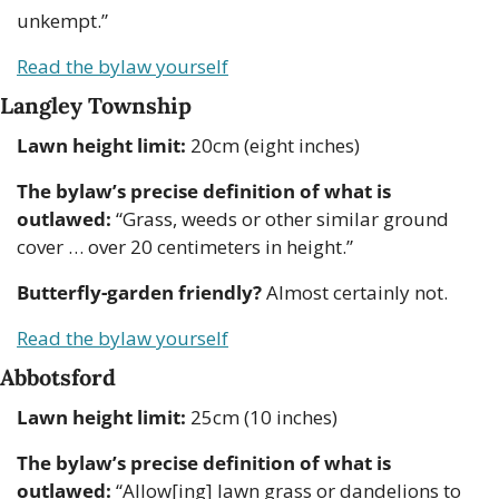
unkempt.”
Read the bylaw yourself
Langley Township
Lawn height limit:
 20cm (eight inches)
The bylaw’s precise definition of what is 
outlawed:
 “Grass, weeds or other similar ground 
cover … over 20 centimeters in height.” 
Butterfly-garden friendly?
 Almost certainly not.
Read the bylaw yourself
Abbotsford
Lawn height limit:
 25cm (10 inches)
The bylaw’s precise definition of what is 
outlawed:
 “Allow[ing] lawn grass or dandelions to 