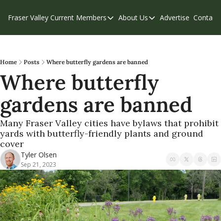
Fraser Valley Current
Members
About Us
Advertise
Contact
Members
About Us
C
Account Questions
Our Team
Our Supporters
Contribute
Home
Posts
Where butterfly gardens are banned
Where butterfly 
Weekend Edition
Privacy Policy
gardens are banned 
Many Fraser Valley cities have bylaws that prohibit 
yards with butterfly-friendly plants and ground 
cover
Tyler Olsen
Sep 21, 2023