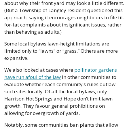
about why their front yard may look a little different. 
(But a Township of Langley resident questioned this 
approach, saying it encourages neighbours to file tit-
for-tat complaints about insignificant issues, rather 
than behaving as adults.)
Some local bylaws lawn-height limitations are 
limited only to “lawns” or “grass.” Others are more 
expansive. 
We also looked at cases where 
pollinator gardens 
have run afoul of the law
 in other communities to 
evaluate whether each community’s rules outlaw 
such sites locally. Of all the local bylaws, only 
Harrison Hot Springs and Hope don’t limit lawn 
growth. They favour general prohibitions on 
allowing for overgrowth of yards.
Notably, some communities ban plants that allow 