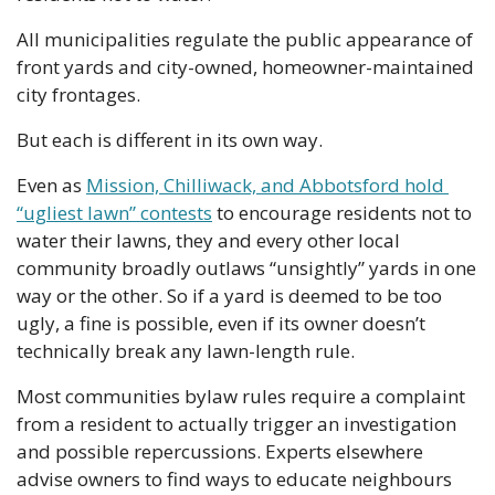
All municipalities regulate the public appearance of 
front yards and city-owned, homeowner-maintained 
city frontages. 
But each is different in its own way.
Even as 
Mission, Chilliwack, and Abbotsford hold 
“ugliest lawn” contests
 to encourage residents not to 
water their lawns, they and every other local 
community broadly outlaws “unsightly” yards in one 
way or the other. So if a yard is deemed to be too 
ugly, a fine is possible, even if its owner doesn’t 
technically break any lawn-length rule. 
Most communities bylaw rules require a complaint 
from a resident to actually trigger an investigation 
and possible repercussions. Experts elsewhere 
advise owners to find ways to educate neighbours 